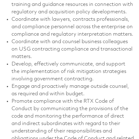
training and guidance resources in connection with
regulatory and acquisition policy developments.
Coordinate with lawyers, contracts professionals,
and compliance personnel across the enterprise on
compliance and regulatory interpretation matters.
Coordinate with and counsel business colleagues
on USG contracting compliance and transactional
matters.
Develop, effectively communicate, and support
the implementation of risk mitigation strategies
involving government contracting.
Engage and proactively manage outside counsel,
as required and within budget.
Promote compliance with the RTX Code of
Conduct by communicating the provisions of the
code and monitoring the performance of direct
and indirect subordinates with regard to their
understanding of their responsibilities and
obligations under the Code of Conduct and related