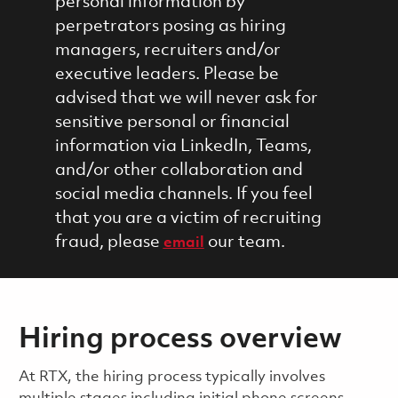
personal information by
perpetrators posing as hiring
managers, recruiters and/or
executive leaders. Please be
advised that we will never ask for
sensitive personal or financial
information via LinkedIn, Teams,
and/or other collaboration and
social media channels. If you feel
that you are a victim of recruiting
fraud, please
our team.
email
Hiring process overview
​​​​At RTX, the hiring process typically involves