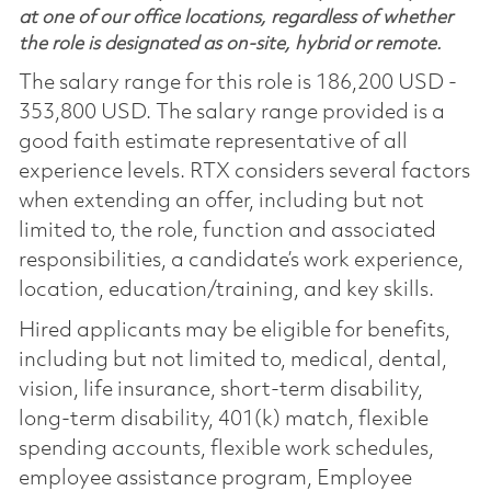
at one of our office locations, regardless of whether
the role is designated as on-site, hybrid or remote.
The salary range for this role is 186,200 USD -
353,800 USD. The salary range provided is a
good faith estimate representative of all
experience levels. RTX considers several factors
when extending an offer, including but not
limited to, the role, function and associated
responsibilities, a candidate’s work experience,
location, education/training, and key skills.
Hired applicants may be eligible for benefits,
including but not limited to, medical, dental,
vision, life insurance, short-term disability,
long-term disability, 401(k) match, flexible
spending accounts, flexible work schedules,
employee assistance program, Employee