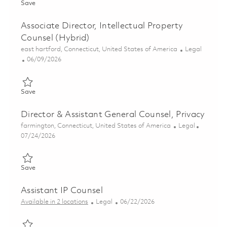
Save Director, Senior Counsel, Land and Air Defense Systems 
Save
Associate Director, Intellectual Property
Counsel (Hybrid)
Location
Category
east hartford, Connecticut, United States of America
Legal
Posted Date
06/09/2026
Save Associate Director, Intellectual Property Counsel (Hybrid)
Save
Director & Assistant General Counsel, Privacy
Location
Category
farmington, Connecticut, United States of America
Legal
Posted Date
07/24/2026
Save Director & Assistant General Counsel, Privacy 01861306
Save
Assistant IP Counsel
Category
Posted Date
Available in 2 locations
Legal
06/22/2026