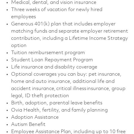
Medical, dental, and vision insurance
Three weeks of vacation for newly hired
employees
Generous 401(k) plan that includes employer
matching funds and separate employer retirement
contribution, including a Lifetime Income Strategy
option
Tuition reimbursement program
Student Loan Repayment Program
Life insurance and disability coverage
Optional coverages you can buy: pet insurance,
home and auto insurance, additional life and
accident insurance, critical illness insurance, group
legal, ID theft protection
Birth, adoption, parental leave benefits
Ovia Health, fertility, and family planning
Adoption Assistance
Autism Benefit
Employee Assistance Plan, including up to 10 free