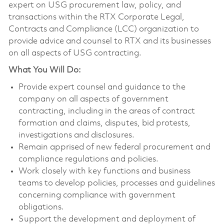
expert on USG procurement law, policy, and
transactions within the RTX Corporate Legal,
Contracts and Compliance (LCC) organization to
provide advice and counsel to RTX and its businesses
on all aspects of USG contracting.
What You Will Do:
Provide expert counsel and guidance to the
company on all aspects of government
contracting, including in the areas of contract
formation and claims, disputes, bid protests,
investigations and disclosures.
Remain apprised of new federal procurement and
compliance regulations and policies.
Work closely with key functions and business
teams to develop policies, processes and guidelines
concerning compliance with government
obligations.
Support the development and deployment of