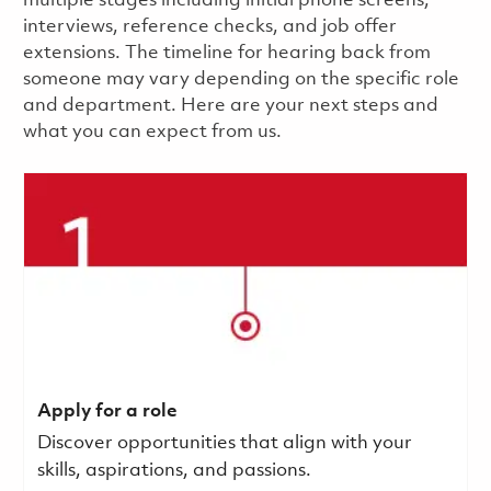
multiple stages including initial phone screens,
interviews, reference checks, and job offer
extensions. The timeline for hearing back from
someone may vary depending on the specific role
and department. Here are your next steps and
what you can expect from us.
Apply for a role
Discover opportunities that align with your
skills, aspirations, and passions.