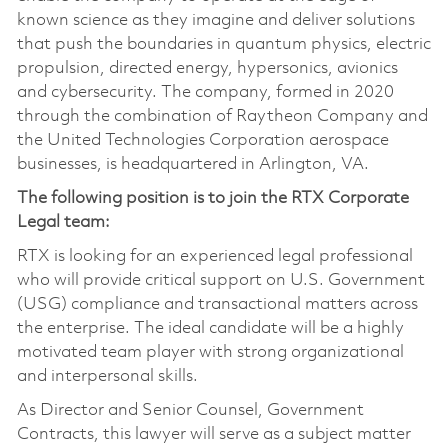
known science as they imagine and deliver solutions
that push the boundaries in quantum physics, electric
propulsion, directed energy, hypersonics, avionics
and cybersecurity. The company, formed in 2020
through the combination of Raytheon Company and
the United Technologies Corporation aerospace
businesses, is headquartered in Arlington, VA.
The following position is to join the RTX Corporate
Legal team:
RTX is looking for an experienced legal professional
who will provide critical support on U.S. Government
(USG) compliance and transactional matters across
the enterprise. The ideal candidate will be a highly
motivated team player with strong organizational
and interpersonal skills.
As Director and Senior Counsel, Government
Contracts, this lawyer will serve as a subject matter