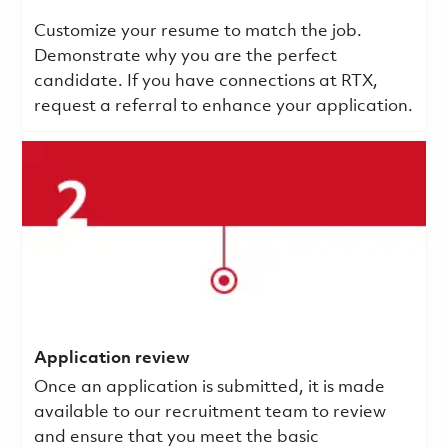
Customize your resume to match the job.
Demonstrate why you are the perfect
candidate. If you have connections at RTX,
request a referral to enhance your application.
Application review
Once an application is submitted, it is made
available to our recruitment team to review
and ensure that you meet the basic