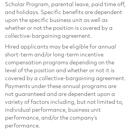
Scholar Program, parental leave, paid time off,
and holidays. Specific benefits are dependent
upon the specific business unit as well as
whether or not the position is covered by a
collective-bargaining agreement.
Hired applicants may be eligible for annual
short-term and/or long-term incentive
compensation programs depending on the
level of the position and whether or not it is
covered by a collective-bargaining agreement.
Payments under these annual programs are
not guaranteed and are dependent upon a
variety of factors including, but not limited to,
individual performance, business unit
performance, and/or the company’s
performance.