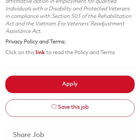
affirmative action in employment for qualified
Individuals with a Disability and Protected Veterans
in compliance with Section 503 of the Rehabilitation
Act and the Vietnam Era Veterans’ Readjustment
Assistance Act.
Privacy Policy and Terms:
Click on this
link
to read the Policy and Terms
Apply
Save this job
Share Job