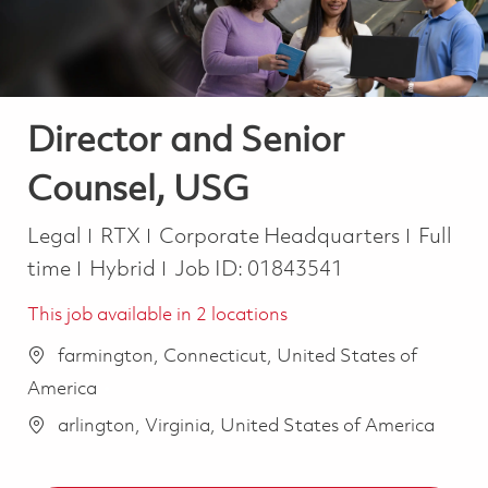
Director and Senior
Counsel, USG
Category
Job Ty
Legal
RTX
Corporate Headquarters
Full
time
Hybrid
Job ID:
01843541
This job available in 2 locations
farmington, Connecticut, United States of
America
arlington, Virginia, United States of America