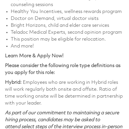
counseling sessions
Healthy You Incentives, wellness rewards program
Doctor on Demand, virtual doctor visits
Bright Horizons, child and elder care services
Teladoc Medical Experts, second opinion program
This position may be eligible for relocation.
And more!
Learn More & Apply Now!
Please consider the following role type definitions as
you apply for this role:
Hybrid:
Employees who are working in Hybrid roles
will work regularly both onsite and offsite. Ratio of
time working onsite will be determined in partnership
with your leader.
As part of our commitment to maintaining a secure
hiring process, candidates may be asked to
attend select steps of the interview process in-person