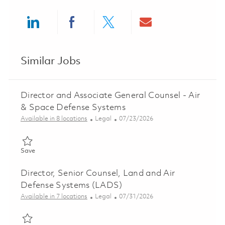
Share via LinkedIn
Share via Facebook
Share via twitter
Share via ema
Similar Jobs
Director and Associate General Counsel - Air
& Space Defense Systems
Category
Posted Date
Available in 8 locations
Legal
07/23/2026
Save Director and Associate General Counsel - Air & Space De
Save
Director, Senior Counsel, Land and Air
Defense Systems (LADS)
Category
Posted Date
Available in 7 locations
Legal
07/31/2026