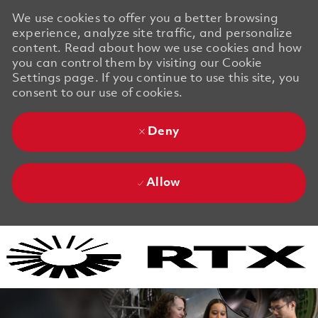
We use cookies to offer you a better browsing
experience, analyze site traffic, and personalize
content. Read about how we use cookies and how
you can control them by visiting our Cookie
Settings page. If you continue to use this site, you
consent to our use of cookies.
Deny
Allow
Skip to main content
Skip to main content
-
-