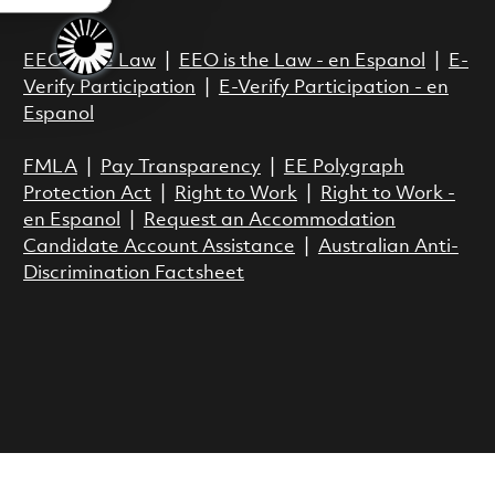
Act.
EEO is the Law
|
EEO is the Law - en Espanol
|
E-
Verify Participation
|
E-Verify Participation - en
Espanol
FMLA
|
Pay Transparency
|
EE Polygraph
Protection Act
|
Right to Work
|
Right to Work -
en Espanol
|
Request an Accommodation
Candidate Account Assistance
|
Australian Anti-
Discrimination Factsheet