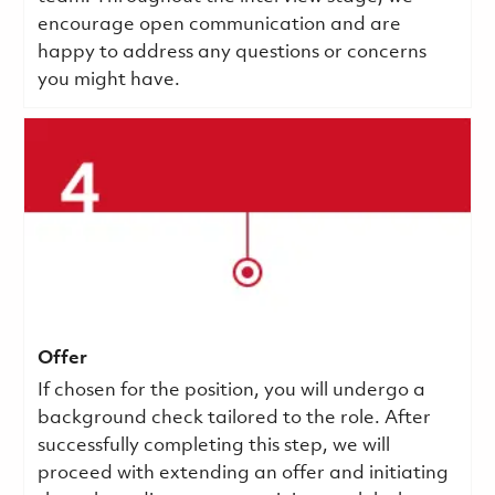
encourage open communication and are
happy to address any questions or concerns
you might have.
Offer
If chosen for the position, you will undergo a
background check tailored to the role. After
successfully completing this step, we will
proceed with extending an offer and initiating