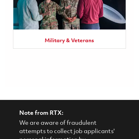
Military & Veterans
Note from RTX:
We are aware of fraudulent
attempts to collect job applicants'