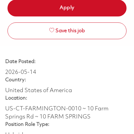
Apply
Save this job
Date Posted:
2026-05-14
Country:
United States of America
Location:
US-CT-FARMINGTON-0010 ~ 10 Farm
Springs Rd ~ 10 FARM SPRINGS
Position Role Type: