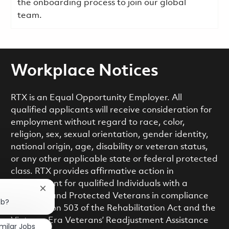
the onboarding process to join our global
team.
Workplace Notices
RTX is an Equal Opportunity Employer. All
qualified applicants will receive consideration for
employment without regard to race, color,
religion, sex, sexual orientation, gender identity,
national origin, age, disability or veteran status,
or any other applicable state or federal protected
class. RTX provides affirmative action in
employment for qualified Individuals with a
Close chatbot notification
Disability and Protected Veterans in compliance
ob?
with Section 503 of the Rehabilitation Act and the
Vietnam Era Veterans’ Readjustment Assistance
imilar Jobs