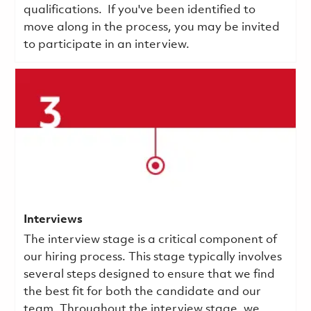
qualifications.
If you've been identified to
move along in the process, you may be invited
to participate in an interview.
Interviews
The interview stage is a critical component of
our hiring process. This stage typically involves
several steps designed to ensure that we find
the best fit for both the candidate and our
team. Throughout the interview stage, we