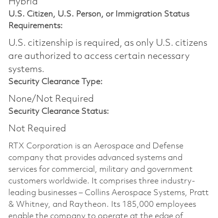
Hybrid
U.S. Citizen, U.S. Person, or Immigration Status
Requirements:
U.S. citizenship is required, as only U.S. citizens
are authorized to access certain necessary
systems.
Security Clearance Type:
None/Not Required
Security Clearance Status:
Not Required
RTX Corporation is an Aerospace and Defense
company that provides advanced systems and
services for commercial, military and government
customers worldwide. It comprises three industry-
leading businesses – Collins Aerospace Systems, Pratt
& Whitney, and Raytheon. Its 185,000 employees
enable the company to operate at the edge of