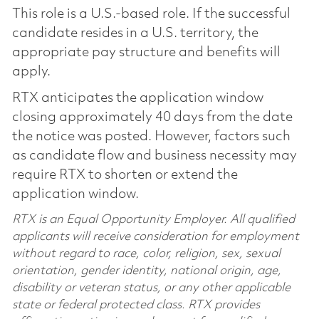
This role is a U.S.-based role. If the successful
candidate resides in a U.S. territory, the
appropriate pay structure and benefits will
apply.
RTX anticipates the application window
closing approximately 40 days from the date
the notice was posted. However, factors such
as candidate flow and business necessity may
require RTX to shorten or extend the
application window.
RTX is an Equal Opportunity Employer. All qualified
applicants will receive consideration for employment
without regard to race, color, religion, sex, sexual
orientation, gender identity, national origin, age,
disability or veteran status, or any other applicable
state or federal protected class. RTX provides