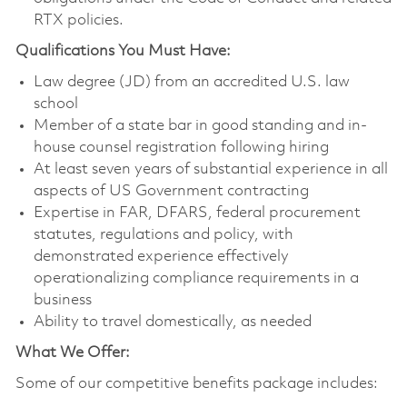
RTX policies.
Qualifications You Must Have:
Law degree (JD) from an accredited U.S. law
school
Member of a state bar in good standing and in-
house counsel registration following hiring
At least seven years of substantial experience in all
aspects of US Government contracting
Expertise in FAR, DFARS, federal procurement
statutes, regulations and policy, with
demonstrated experience effectively
operationalizing compliance requirements in a
business
Ability to travel domestically, as needed
What We Offer:
Some of our competitive benefits package includes: