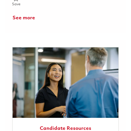
Save Assistant IP Counsel 01853571
Save
See more
Candidate Resources