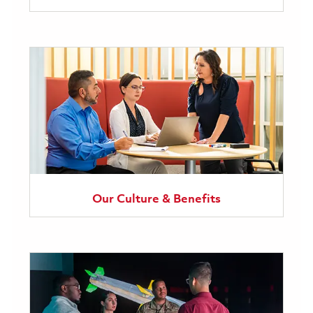
Our Culture & Benefits