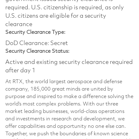
required.​ U.S. citizenship is required, as only
U.S. citizens are eligible for a security
clearance
Security Clearance Type:
DoD Clearance: Secret
Security Clearance Status:
Active and existing security clearance required
after day 1
At RTX, the world largest aerospace and defense
company, 185,000 great minds are united by
purpose and inspired to make a difference solving the
world’s most complex problems. With our three
market leading businesses, world-class operations
and investments in research and development, we
offer capabilities and opportunity no one else can.
Together, we push the boundaries of known science