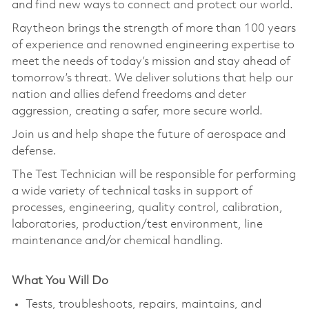
and find new ways to connect and protect our world.
Raytheon brings the strength of more than 100 years
of experience and renowned engineering expertise to
meet the needs of today’s mission and stay ahead of
tomorrow’s threat. We deliver solutions that help our
nation and allies defend freedoms and deter
aggression, creating a safer, more secure world.
Join us and help shape the future of aerospace and
defense.
The Test Technician will be responsible for performing
a wide variety of technical tasks in support of
processes, engineering, quality control, calibration,
laboratories, production/test environment, line
maintenance and/or chemical handling.
What You Will Do
Tests, troubleshoots, repairs, maintains, and