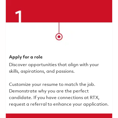
Apply for a role
Discover opportunities that align with your
skills, aspirations, and passions.
Customize your resume to match the job.
Demonstrate why you are the perfect
candidate. If you have connections at RTX,
request a referral to enhance your application.