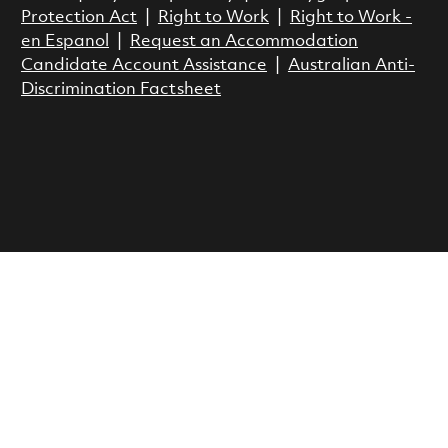
Protection Act
|
Right to Work
|
Right to Work -
en Espanol
|
Request an Accommodation
Candidate Account Assistance
|
Australian Anti-
Discrimination Factsheet