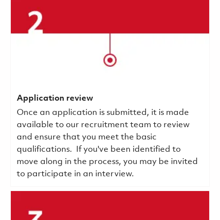
Application review
Once an application is submitted, it is made
available to our recruitment team to review
and ensure that you meet the basic
qualifications.
If you've been identified to
move along in the process, you may be invited
to participate in an interview.