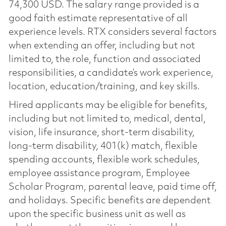
74,300 USD. The salary range provided is a
good faith estimate representative of all
experience levels. RTX considers several factors
when extending an offer, including but not
limited to, the role, function and associated
responsibilities, a candidate’s work experience,
location, education/training, and key skills.
Hired applicants may be eligible for benefits,
including but not limited to, medical, dental,
vision, life insurance, short-term disability,
long-term disability, 401(k) match, flexible
spending accounts, flexible work schedules,
employee assistance program, Employee
Scholar Program, parental leave, paid time off,
and holidays. Specific benefits are dependent
upon the specific business unit as well as