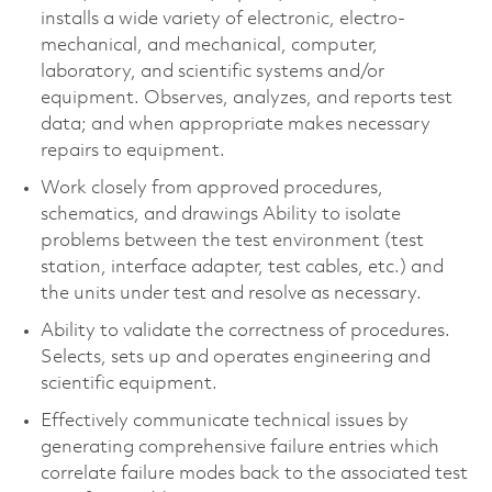
installs a wide variety of electronic, electro-
mechanical, and mechanical, computer,
laboratory, and scientific systems and/or
equipment. Observes, analyzes, and reports test
data; and when appropriate makes necessary
repairs to equipment.
Work closely from approved procedures,
schematics, and drawings Ability to isolate
problems between the test environment (test
station, interface adapter, test cables, etc.) and
the units under test and resolve as necessary.
Ability to validate the correctness of procedures.
Selects, sets up and operates engineering and
scientific equipment.
Effectively communicate technical issues by
generating comprehensive failure entries which
correlate failure modes back to the associated test