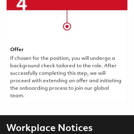
Offer
If chosen for the position, you will undergo a
background check tailored to the role. After
successfully completing this step, we will
proceed with extending an offer and initiating
the onboarding process to join our global
team.
Workplace Notices