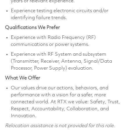
years of relevant experience.
Experience testing electronic circuits and/or
identifying failure trends.
Qualifications We Prefer
Experience with Radio Frequency (RF)
communications or power systems.
Experience with RF System and subsystem
(Transmitter, Receiver, Antenna, Signal/Data
Processor, Power Supply) evaluation.
What We Offer
Our values drive our actions, behaviors, and
performance with a vision for a safer, more
connected world. At RTX we value: Safety, Trust,
Respect, Accountability, Collaboration, and
Innovation.
Relocation assistance is not provided for this role.