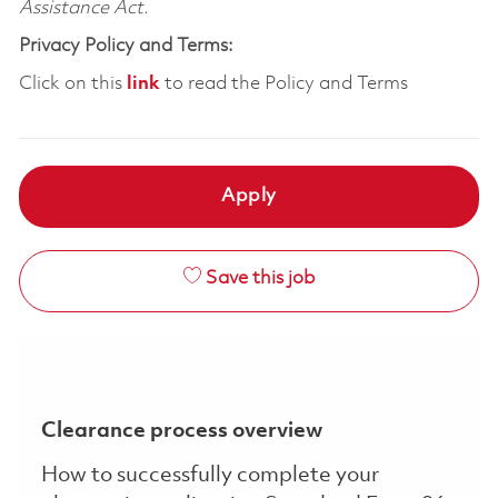
Assistance Act.
Privacy Policy and Terms:
Click on this
link
to read the Policy and Terms
Apply
Save this job
Clearance process overview
How to successfully complete your