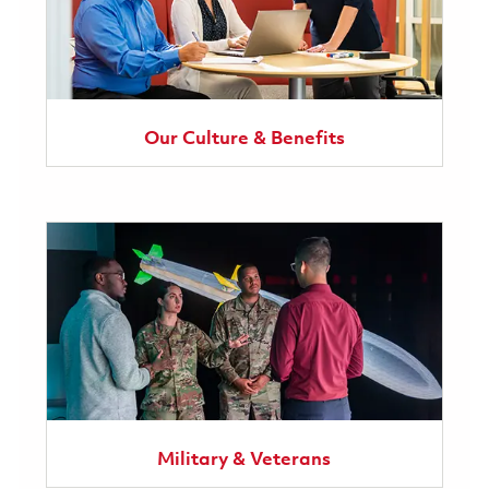
Our Culture & Benefits
Military & Veterans