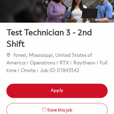
Test Technician 3 - 2nd
Shift
Location
forest, Mississippi, United States of
Category
Job T
America
Operations
RTX
Raytheon
Full
time
Onsite
Job ID:
01843542
Apply
Save this job