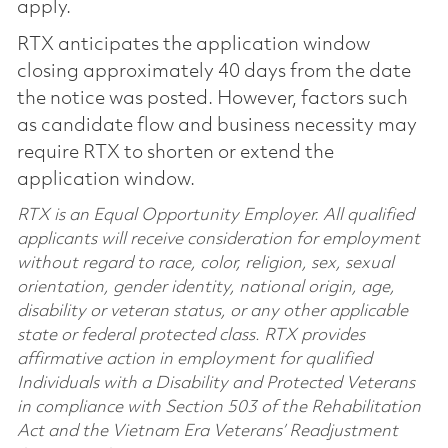
apply.
RTX anticipates the application window
closing approximately 40 days from the date
the notice was posted. However, factors such
as candidate flow and business necessity may
require RTX to shorten or extend the
application window.
RTX is an Equal Opportunity Employer. All qualified
applicants will receive consideration for employment
without regard to race, color, religion, sex, sexual
orientation, gender identity, national origin, age,
disability or veteran status, or any other applicable
state or federal protected class. RTX provides
affirmative action in employment for qualified
Individuals with a Disability and Protected Veterans
in compliance with Section 503 of the Rehabilitation
Act and the Vietnam Era Veterans’ Readjustment