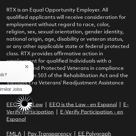
RTX is an Equal Opportunity Employer. All
qualified applicants will receive consideration for
employment without regard to race, color,
religion, sex, sexual orientation, gender identity,
national origin, age, disability or veteran status,
or any other applicable state or federal protected
class. RTX provides affirmative action in
employment for qualified Individuals with a
Close chatbot notification
Disability and Protected Veterans in compliance
job?
with Section 503 of the Rehabilitation Act and the
Vietnam Era Veterans’ Readjustment Assistance
imilar Jobs
Act.
EEO is the Law
|
EEO is the Law - en Espanol
|
E-
Verify Participation
|
E-Verify Participation - en
Espanol
FMLA
|
Pay Transparency
|
EE Polygraph