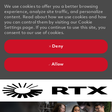
We use cookies to offer you a better browsing
experience, analyze site traffic, and personalize
content. Read about how we use cookies and how
you can control them by visiting our Cookie
Settings page. If you continue to use this site, you
consent to our use of cookies.
Deny
Allow
Skip to main content
Skip to main content
-
-