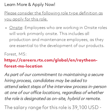
Learn More & Apply Now!
Please consider the following role type definition as
you apply for this role.
Onsite
: Employees who are working in Onsite roles
will work primarily onsite. This includes all
production and maintenance employees, as they
are essential to the development of our products.
Forest, MS:
https://careers.rtx.com/global/en/raytheon-
forest-ms-location
As part of our commitment to maintaining a secure
hiring process, candidates may be asked to
attend select steps of the interview process in-person
at one of our office locations, regardless of whether
the role is designated as on-site, hybrid or remote.
The salary range for this role is 39,100 USD -