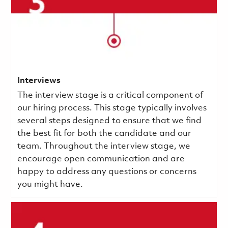
Interviews
The interview stage is a critical component of
our hiring process. This stage typically involves
several steps designed to ensure that we find
the best fit for both the candidate and our
team. Throughout the interview stage, we
encourage open communication and are
happy to address any questions or concerns
you might have.