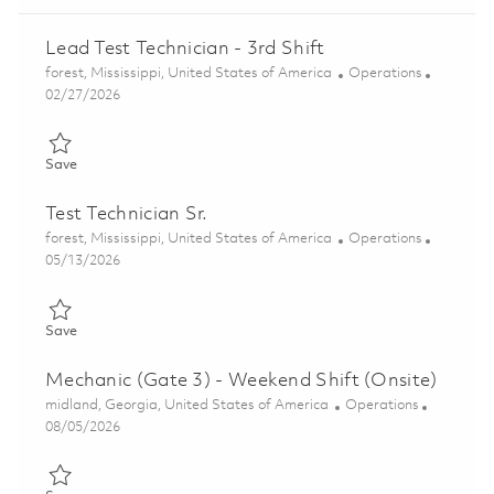
Lead Test Technician - 3rd Shift
Location
Category
forest, Mississippi, United States of America
Operations
Posted Date
02/27/2026
Save Lead Test Technician - 3rd Shift 01827164
Save
Test Technician Sr.
Location
Category
forest, Mississippi, United States of America
Operations
Posted Date
05/13/2026
Save Test Technician Sr. 01843405
Save
Mechanic (Gate 3) - Weekend Shift (Onsite)
Location
Category
midland, Georgia, United States of America
Operations
Posted Date
08/05/2026