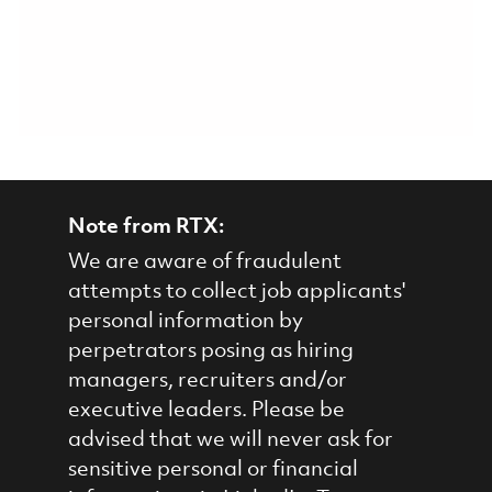
Note from RTX:
We are aware of fraudulent
attempts to collect job applicants'
personal information by
perpetrators posing as hiring
managers, recruiters and/or
executive leaders. Please be
advised that we will never ask for
sensitive personal or financial