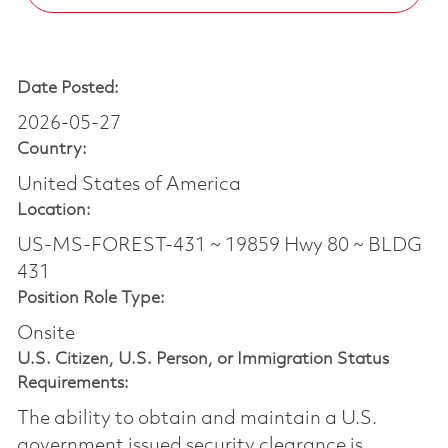
Date Posted:
2026-05-27
Country:
United States of America
Location:
US-MS-FOREST-431 ~ 19859 Hwy 80 ~ BLDG
431
Position Role Type:
Onsite
U.S. Citizen, U.S. Person, or Immigration Status
Requirements:
The ability to obtain and maintain a U.S.
government issued security clearance is