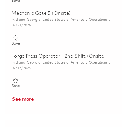
Save Mechanic (Gate 3) - Weekend Shift (Onsite) 01862194
Save
Mechanic Gate 3 (Onsite)
Location
Category
midland, Georgia, United States of America
Operations
Posted Date
07/21/2026
Save Mechanic Gate 3 (Onsite) 01856093
Save
Forge Press Operator - 2nd Shift (Onsite)
Location
Category
midland, Georgia, United States of America
Operations
Posted Date
07/15/2026
Save Forge Press Operator - 2nd Shift (Onsite) 01859846
Save
See more