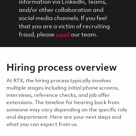
information via LinkedIn, Teams,
and/or other collaboration and
social media channels. If you feel
that you are a victim of recruiting
fraud, please
our team.
email
Hiring process overview
​​​​At RTX, the hiring process typically involves
multiple stages including initial phone screens,
interviews, reference checks, and job offer
extensions. The timeline for hearing back from
someone may vary depending on the specific role
and department. Here are your next steps and
what you can expect from us.