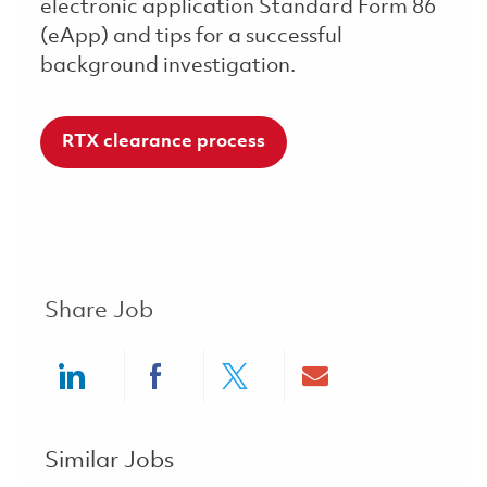
electronic application Standard Form 86
(eApp) and tips for a successful
background investigation.
RTX clearance process
Share Job
Share via LinkedIn
Share via Facebook
Share via twitter
Share via ema
Similar Jobs