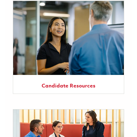
Candidate Resources