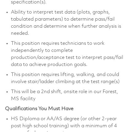
specification(s).
Ability to interpret test data (plots, graphs,
tabulated parameters) to determine pass/fail
condition and determine when further analysis is
needed.
This position requires technicians to work
independently to complete
production/acceptance test to interpret pass/fail
data to achieve production goals.
This position requires lifting, walking, and could
involve stair/ladder climbing at the test range(s)
This will be a 2nd shift, onsite role in our Forest,
MS facility
Qualifications You Must Have
HS Diploma or AA/AS degree (or other 2-year
post high school training) with a minimum of 4