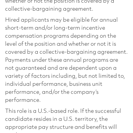
whether or not the position is covered by a
collective-bargaining agreement.
Hired applicants may be eligible for annual
short-term and/or long-term incentive
compensation programs depending on the
level of the position and whether or not it is
covered by a collective-bargaining agreement.
Payments under these annual programs are
not guaranteed and are dependent upon a
variety of factors including, but not limited to,
individual performance, business unit
performance, and/or the company’s
performance.
This role is a U.S.-based role. If the successful
candidate resides in a U.S. territory, the
appropriate pay structure and benefits will