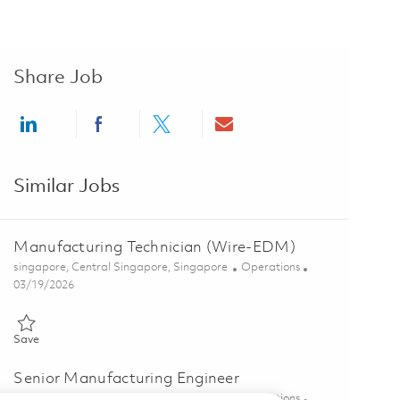
Share Job
Share via LinkedIn
Share via Facebook
Share via twitter
Share via email
Similar Jobs
Manufacturing Technician (Wire-EDM)
Location
Category
singapore, Central Singapore, Singapore
Operations
Posted Date
03/19/2026
Save Manufacturing Technician (Wire-EDM) 01828096
Save
Senior Manufacturing Engineer
Location
Category
singapore, Central Singapore, Singapore
Operations