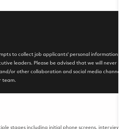
ts to collect job applicants' personal information by p
tive leaders. Please be advised that we will never ask fo
and/or other collaboration and social media channels. If 
r team.
multiple stages including initial phone screens, interviews