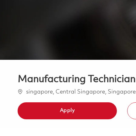
Manufacturing Technician
Location
singapore, Central Singapore, Singapor
Apply