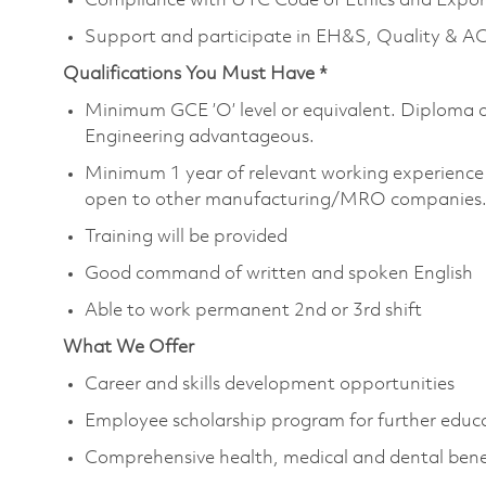
Compliance with UTC Code of Ethics and Expor
Support and participate in EH&S, Quality & ACE
Qualifications You Must Have *
Minimum GCE ’O’ level or equivalent. Diploma 
Engineering advantageous.
Minimum 1 year of relevant working experience 
open to other manufacturing/MRO companies
Training will be provided
Good command of written and spoken English
Able to work permanent 2nd or 3rd shift
What We Offer
Career and skills development opportunities
Employee scholarship program for further educ
Comprehensive health, medical and dental bene