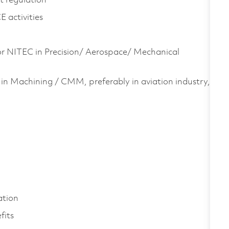
t regulation
 activities
or NITEC in Precision/ Aerospace/ Mechanical
in Machining / CMM, preferably in aviation industry,
.
ation
fits