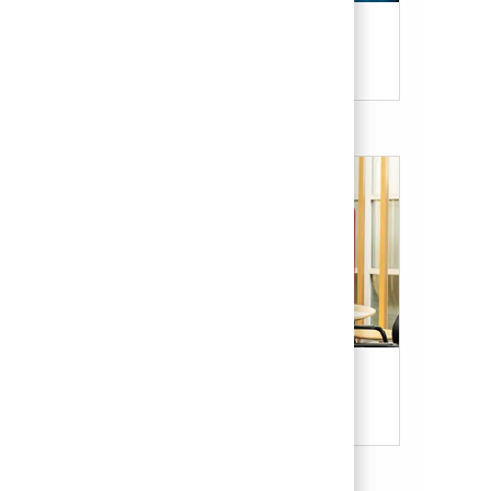
Candidate Resources
Our Culture & Benefits