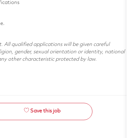
fications
le.
All qualified applications will be given careful
ligion, gender, sexual orientation or identity, national
 any other characteristic protected by law.
Save this job