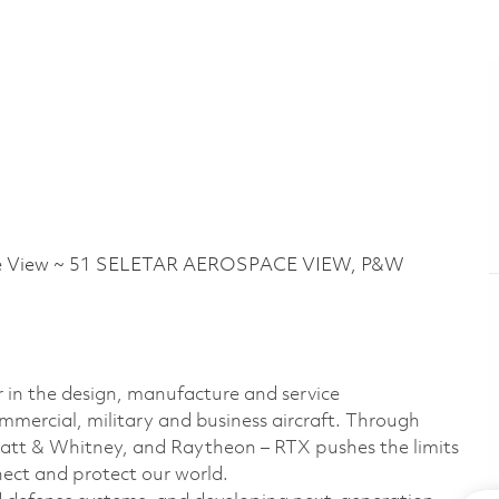
ce View ~ 51 SELETAR AEROSPACE VIEW, P&W
r in the design, manufacture and service
ommercial, military and business aircraft. Through
Pratt & Whitney, and Raytheon – RTX pushes the limits
nect and protect our world.