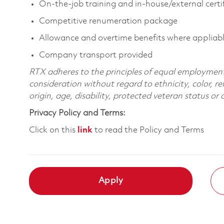
On-the-job training and in-house/external certi
Competitive renumeration package
Allowance and overtime benefits where appliab
Company transport provided
RTX adheres to the principles of equal employment. 
consideration without regard to ethnicity, color, re
origin, age, disability, protected veteran status or
Privacy Policy and Terms:
Click on this
link
to read the Policy and Terms
Apply