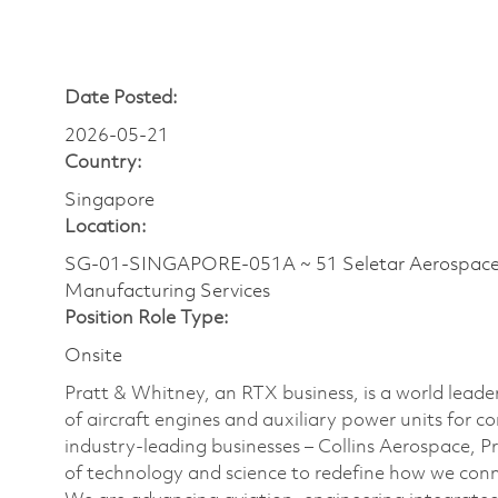
Date Posted:
2026-05-21
Country:
Singapore
Location:
SG-01-SINGAPORE-051A ~ 51 Seletar Aerospa
Manufacturing Services
Position Role Type:
Onsite
Pratt & Whitney, an RTX business, is a world leade
of aircraft engines and auxiliary power units for c
industry-leading businesses – Collins Aerospace, 
of technology and science to redefine how we con