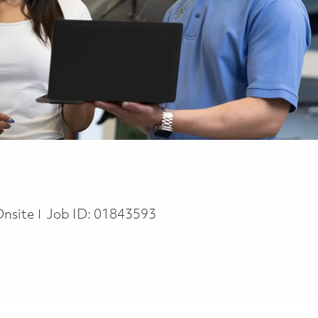
Onsite
Job ID:
01843593