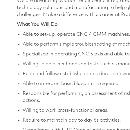
We are advancing aviation, engineering integrate
technology solutions and manufacturing to help glo
challenges. Make a difference with a career at Pr
What You Will Do
Able to set-up, operate CNC / CMM machines
Able to perform simple troubleshooting of mach
Specialized in operating CNC 5 axis and able to
Willing to do other hands on tasks such as manu
Read and follow established procedures and wor
Able to interpret basic blueprint is required.
Responsible for performing an assessment of risk 
actions.
Willing to work cross-functional areas.
Require to maintain day to day 6s activities.