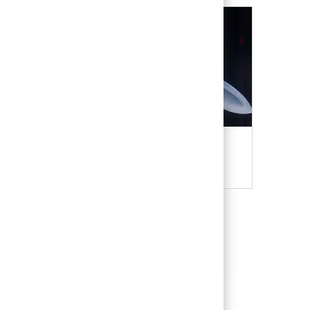
Military & Veterans