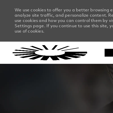
We use cookies to offer you a better browsing 
analyze site traffic, and personalize content.
use cookies and how you can control them by vi
Settings page. If you continue to use this site, 
use of cookies.
-
-