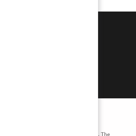
erpetrators posing as hiring
r sensitive personal or financial
you feel that you are a victim of
, reference checks, and job offer extensions. The