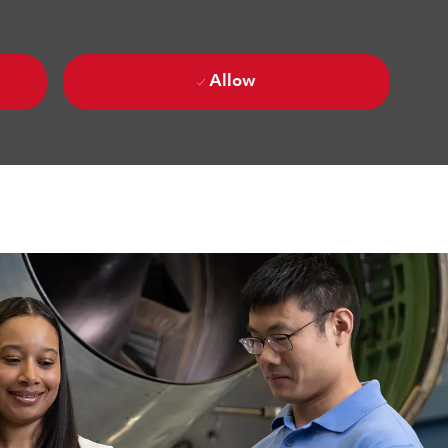
Allow