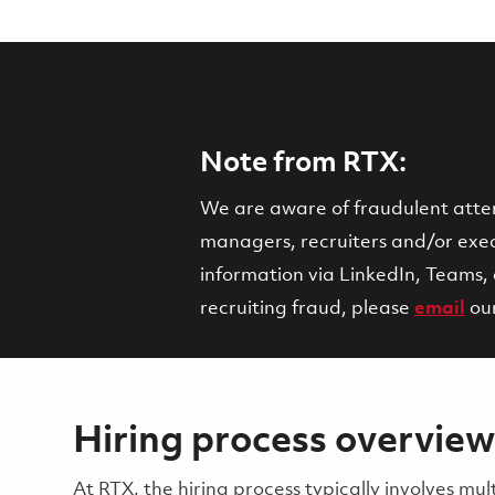
Note from RTX:
We are aware of fraudulent attemp
managers, recruiters and/or execu
information via LinkedIn, Teams, 
recruiting fraud, please
email
ou
Hiring process overview
​​​​At RTX, the hiring process typically involves 