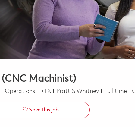
 (CNC Machinist)
Category
Job Type
e
Operations
RTX
Pratt & Whitney
Full time
Save this job