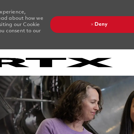
experience,
 Read about how we
Deny
siting our Cookie
you consent to our
Skip to main content
Skip to main content