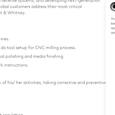
d defense systems, and developing next-generation
bal customers address their most critical
att & Whitney.
Th
be
re
.
an
ines.
 do tool setup for CNC milling process.
al polishing and media finishing
k instructions.
of his/ her activities, taking corrective and preventive