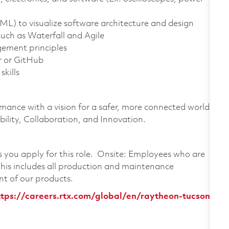
L) to visualize software architecture and design
such as Waterfall and Agile
ement principles
r or GitHub
kills
rmance with a vision for a safer, more connected world.
ility, Collaboration, and Innovation.
as you apply for this role. Onsite: Employees who are
 This includes all production and maintenance
nt of our products.
ttps://careers.rtx.com/global/en/raytheon-tucson,-