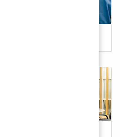
Candidate Resources
Our Culture & Benefits