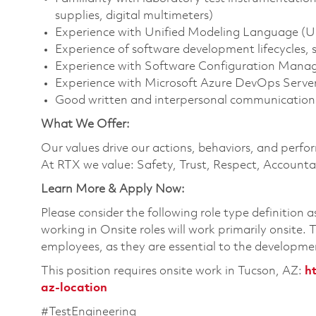
supplies, digital multimeters)
Experience with Unified Modeling Language (UM
Experience of software development lifecycles, 
Experience with Software Configuration Manag
Experience with Microsoft Azure DevOps Serve
Good written and interpersonal communication s
What We Offer:
Our values drive our actions, behaviors, and perfo
At RTX we value: Safety, Trust, Respect, Accountab
Learn More & Apply Now:
Please consider the following role type definition 
working in Onsite roles will work primarily onsite.
employees, as they are essential to the developme
This position requires onsite work in Tucson, AZ:
h
az-location
#TestEngineering