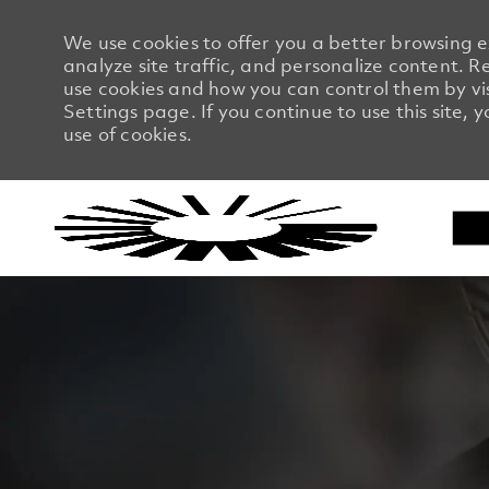
We use cookies to offer you a better browsing 
analyze site traffic, and personalize content.
use cookies and how you can control them by vi
Settings page. If you continue to use this site, 
use of cookies.
-
-