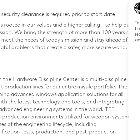
ecurity clearance is required prior to start date
Th
 rooted in our values and a higher calling – to help our
be
ssion. We bring the strength of more than 100 years of
re
an
 meet the needs of today’s mission and stay ahead of
ful problems that create a safer, more secure world.
the Hardware Discipline Center is a multi-discipline
 production lines for our entire missile portfolio. The
ping advanced windows application solutions for all
th the latest technology and tools, and integrating
 advanced engineering systems in the world. TEE
d in production environments utilized for weapon system
es of the engineering lifecycle, including
rification tests, production, and post-production