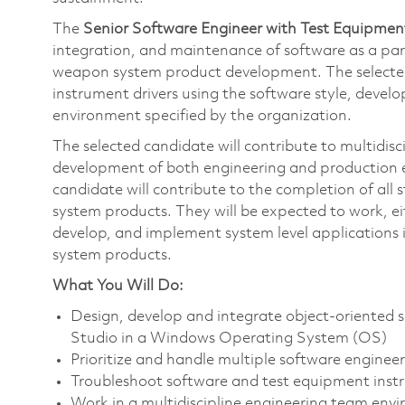
The
Senior Software Engineer with Test Equipmen
integration, and maintenance of software as a par
weapon system product development. The selected c
instrument drivers using the software style, dev
environment specified by the organization.
The selected candidate will contribute to multidisc
development of both engineering and production 
candidate will contribute to the completion of a
system products. They will be expected to work, ei
develop, and implement system level applications
system products.
What You Will Do:
Design, develop and integrate object-oriented s
Studio in a Windows Operating System (OS)
Prioritize and handle multiple software engineer
Troubleshoot software and test equipment ins
Work in a multidiscipline engineering team env