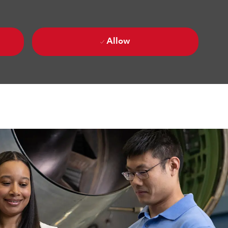
Allow