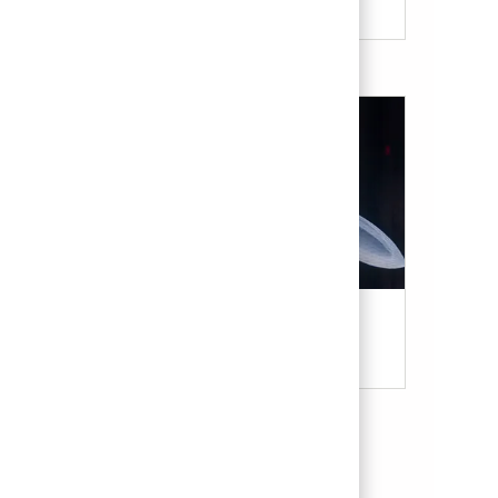
Military & Veterans