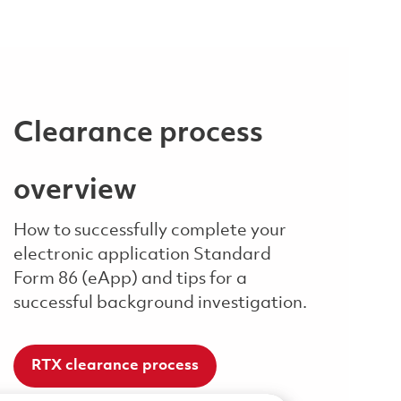
Clearance process
overview
How to successfully complete your
electronic application Standard
Form 86 (eApp) and tips for a
successful background investigation.
RTX clearance process