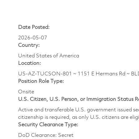
Date Posted:
2026-05-07
Country:
United States of America
Location:
US-AZ-TUCSON-801 ~ 1151 E Hermans Rd ~ BLDG
Position Role Type:
Onsite
U.S. Citizen, U.S. Person, or Immigration Status 
Active and transferable U.S. government issued secur
citizenship is required, as only U.S. citizens are elig
Security Clearance Type:
DoD Clearance: Secret