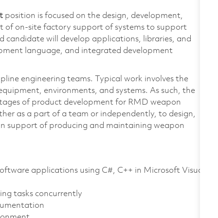
t
position is focused on the design, development,
t of on-site factory support of systems to support
andidate will develop applications, libraries, and
elopment language, and integrated development
ipline engineering teams. Typical work involves the
equipment, environments, and systems. As such, the
ll stages of product development for RMD weapon
ther as a part of a team or independently, to design,
 in support of producing and maintaining weapon
oftware applications using C#, C++ in Microsoft Visual
ing tasks concurrently
trumentation
ironment