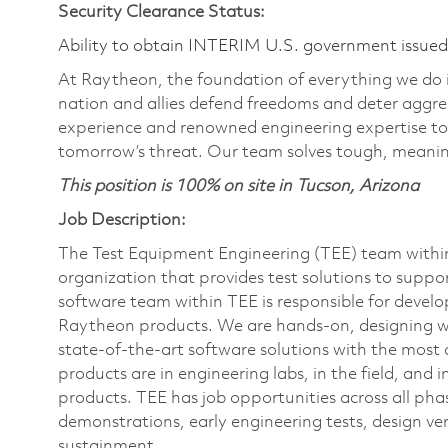
Security Clearance Status:
Ability to obtain INTERIM U.S. government issued s
At Raytheon, the foundation of everything we do is
nation and allies defend freedoms and deter aggre
experience and renowned engineering expertise to
tomorrow’s threat. Our team solves tough, meaning
This position is 100% on site in Tucson, Arizona
Job Description:
The Test Equipment Engineering (TEE) team within 
organization that provides test solutions to support
software team within TEE is responsible for develo
Raytheon products. We are hands-on, designing wi
state-of-the-art software solutions with the most
products are in engineering labs, in the field, an
products. TEE has job opportunities across all phas
demonstrations, early engineering tests, design ve
sustainment.