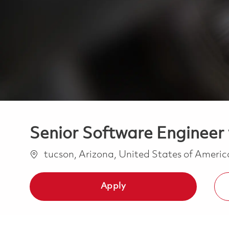
Senior Software Engineer 
Location
tucson, Arizona, United States of Ameri
Apply