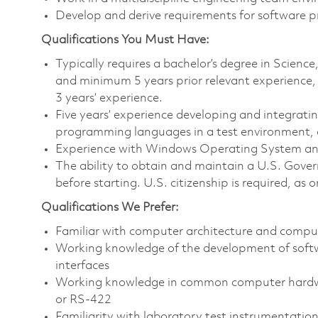
Develop and derive requirements for software p
Qualifications You Must Have:
Typically requires a bachelor’s degree in Scien
and minimum 5 years prior relevant experience,
3 years’ experience.
Five years’ experience developing and integrati
programming languages in a test environment, as
Experience with Windows Operating System and 
The ability to obtain and maintain a U.S. Govern
before starting. U.S. citizenship is required, as o
Qualifications We Prefer:
Familiar with computer architecture and compu
Working knowledge of the development of softw
interfaces
Working knowledge in common computer hardwar
or RS-422
Familiarity with laboratory test instrumentation