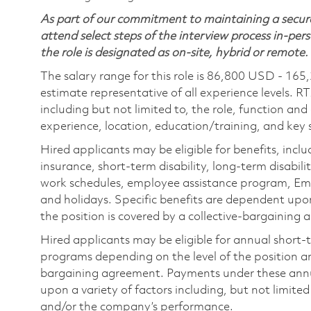
As part of our commitment to maintaining a secure
attend select steps of the interview process in-pers
the role is designated as on-site, hybrid or remote.
The salary range for this role is 86,800 USD - 165
estimate representative of all experience levels. R
including but not limited to, the role, function and
experience, location, education/training, and key sk
Hired applicants may be eligible for benefits, includ
insurance, short-term disability, long-term disabili
work schedules, employee assistance program, Emp
and holidays. Specific benefits are dependent upon 
the position is covered by a collective-bargaining
Hired applicants may be eligible for annual short
programs depending on the level of the position and
bargaining agreement. Payments under these ann
upon a variety of factors including, but not limite
and/or the company’s performance.