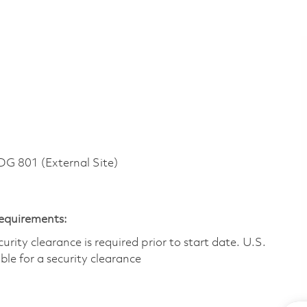
 801 (External Site)
Requirements:
ity clearance is required prior to start date.​ U.S.
ible for a security clearance​