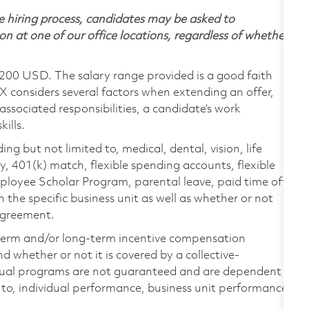
 hiring process, candidates may be asked to
on at one of our office locations, regardless of whether
,200 USD. The salary range provided is a good faith
TX considers several factors when extending an offer,
 associated responsibilities, a candidate’s work
ills.
ing but not limited to, medical, dental, vision, life
ty, 401(k) match, flexible spending accounts, flexible
loyee Scholar Program, parental leave, paid time off,
the specific business unit as well as whether or not
 agreement.
-term and/or long-term incentive compensation
 whether or not it is covered by a collective-
ual programs are not guaranteed and are dependent
d to, individual performance, business unit performance,