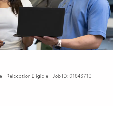
te
Relocation Eligible
Job ID:
01843713