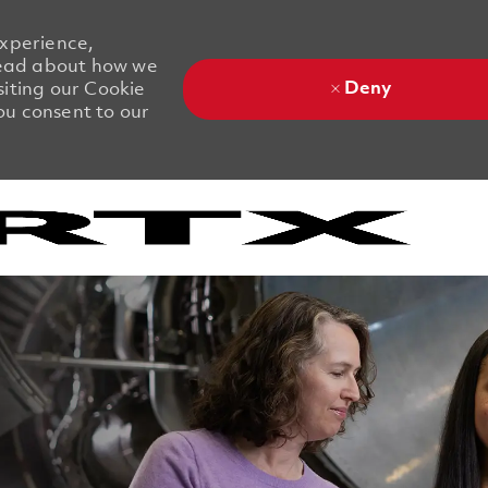
experience,
 Read about how we
Deny
siting our Cookie
you consent to our
Skip to main content
Skip to main content