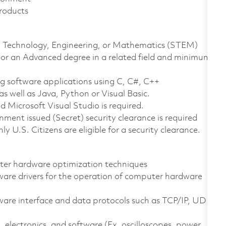
roducts
ce, Technology, Engineering, or Mathematics (STEM)
 or an Advanced degree in a related field and minimum
ng software applications using C, C#, C++
 well as Java, Python or Visual Basic.
Microsoft Visual Studio is required.
ment issued (Secret) security clearance is required
nly U.S. Citizens are eligible for a security clearance.
ter hardware optimization techniques
are drivers for the operation of computer hardware
e interface and data protocols such as TCP/IP, UDP,
, electronics, and software (Ex. oscilloscopes, power