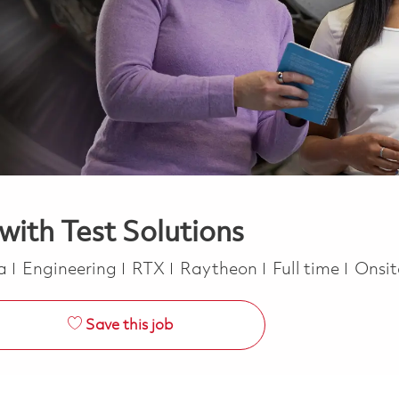
with Test Solutions
Category
Job Type
ca
Engineering
RTX
Raytheon
Full time
Onsi
Save this job