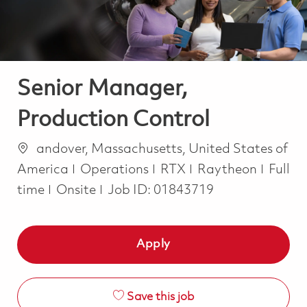
Senior Manager,
Production Control
Location
andover, Massachusetts, United States of
Category
Job T
America
Operations
RTX
Raytheon
Full
time
Onsite
Job ID:
01843719
Apply
Save this job