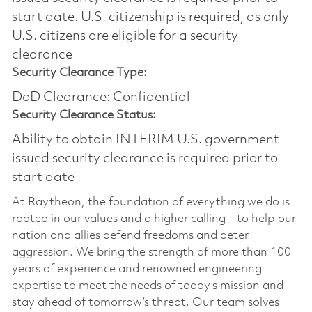
start date.​ U.S. citizenship is required, as only
U.S. citizens are eligible for a security
clearance​
Security Clearance Type:
DoD Clearance: Confidential
Security Clearance Status:
Ability to obtain INTERIM U.S. government
issued security clearance is required prior to
start date
At Raytheon, the foundation of everything we do is
rooted in our values and a higher calling – to help our
nation and allies defend freedoms and deter
aggression. We bring the strength of more than 100
years of experience and renowned engineering
expertise to meet the needs of today’s mission and
stay ahead of tomorrow’s threat. Our team solves