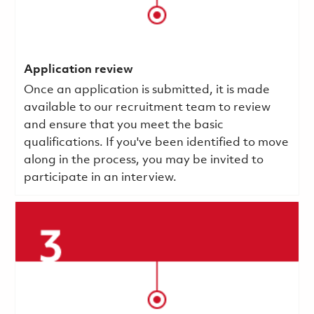
Application review
Once an application is submitted, it is made
available to our recruitment team to review
and ensure that you meet the basic
qualifications.
If you've been identified to move
along in the process, you may be invited to
participate in an interview.