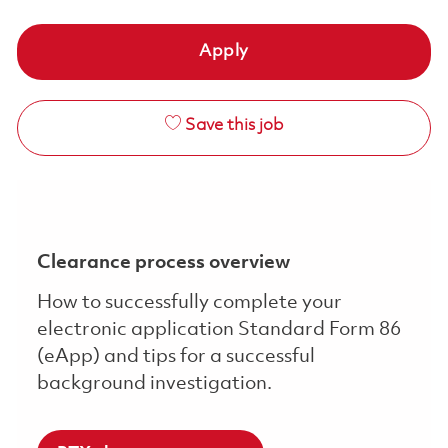
Apply
Save this job
Clearance process overview
How to successfully complete your
electronic application Standard Form 86
(eApp) and tips for a successful
background investigation.