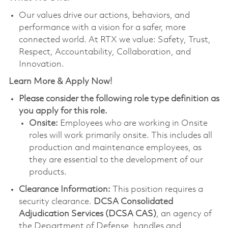
Our values drive our actions, behaviors, and
performance with a vision for a safer, more
connected world. At RTX we value: Safety, Trust,
Respect, Accountability, Collaboration, and
Innovation.
Learn More & Apply Now!
Please consider the following role type definition as
you apply for this role.
Onsite:
Employees who are working in Onsite
roles will work primarily onsite. This includes all
production and maintenance employees, as
they are essential to the development of our
products.
Clearance Information:
This position requires a
security clearance.
DCSA Consolidated
Adjudication Services (DCSA CAS)
, an agency of
the Department of Defense, handles and