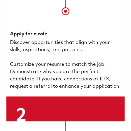
Apply for a role
Discover opportunities that align with your
skills, aspirations, and passions.
Customize your resume to match the job.
Demonstrate why you are the perfect
candidate. If you have connections at RTX,
request a referral to enhance your application.