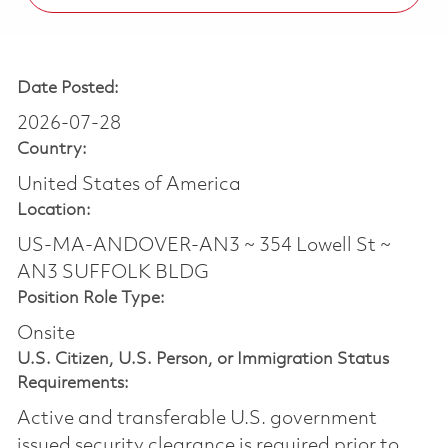
Date Posted:
2026-07-28
Country:
United States of America
Location:
US-MA-ANDOVER-AN3 ~ 354 Lowell St ~
AN3 SUFFOLK BLDG
Position Role Type:
Onsite
U.S. Citizen, U.S. Person, or Immigration Status
Requirements:
Active and transferable U.S. government
issued security clearance is required prior to