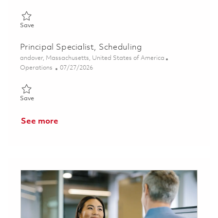
Save Planning and Production Control Specialist 01861712
Save
Principal Specialist, Scheduling
Location
andover, Massachusetts, United States of America
Category
Posted Date
Operations
07/27/2026
Save Principal Specialist, Scheduling 01850672
Save
See more