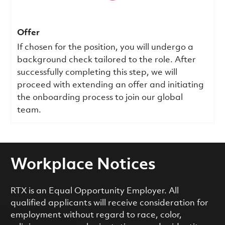
Offer
If chosen for the position, you will undergo a
background check tailored to the role. After
successfully completing this step, we will
proceed with extending an offer and initiating
the onboarding process to join our global
team.
Workplace Notices
RTX is an Equal Opportunity Employer. All
qualified applicants will receive consideration for
employment without regard to race, color,