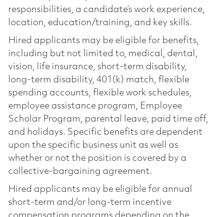
responsibilities, a candidate’s work experience,
location, education/training, and key skills.
Hired applicants may be eligible for benefits,
including but not limited to, medical, dental,
vision, life insurance, short-term disability,
long-term disability, 401(k) match, flexible
spending accounts, flexible work schedules,
employee assistance program, Employee
Scholar Program, parental leave, paid time off,
and holidays. Specific benefits are dependent
upon the specific business unit as well as
whether or not the position is covered by a
collective-bargaining agreement.
Hired applicants may be eligible for annual
short-term and/or long-term incentive
compensation programs depending on the