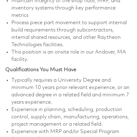
Maintain integrity of the shop floor, MRP, and
inventory systems through key performance
metrics
Process piece part movement to support internal
build requirements through subcontractors,
internal shared resources, and other Raytheon
Technologies facilities.
This position is an onsite role in our Andover, MA
facility.
Qualifications You Must Have
Typically requires a University Degree and
minimum 10 years prior relevant experience, or an
advanced degree in a related field and minimum 7
years experience.
Experience in planning, scheduling, production
control, supply chain, manufacturing, operations,
project management or a related field.
Experience with MRP and/or Special Program