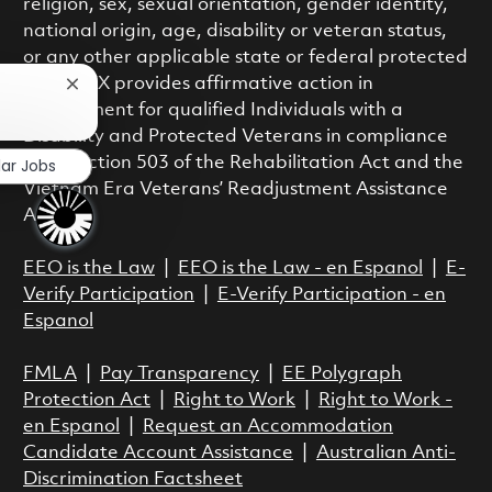
religion, sex, sexual orientation, gender identity,
national origin, age, disability or veteran status,
or any other applicable state or federal protected
class. RTX provides affirmative action in
Close chatbot notification
employment for qualified Individuals with a
?
Disability and Protected Veterans in compliance
with Section 503 of the Rehabilitation Act and the
lar Jobs
Vietnam Era Veterans’ Readjustment Assistance
Act.
EEO is the Law
|
EEO is the Law - en Espanol
|
E-
Verify Participation
|
E-Verify Participation - en
Espanol
FMLA
|
Pay Transparency
|
EE Polygraph
Protection Act
|
Right to Work
|
Right to Work -
en Espanol
|
Request an Accommodation
Candidate Account Assistance
|
Australian Anti-
Discrimination Factsheet