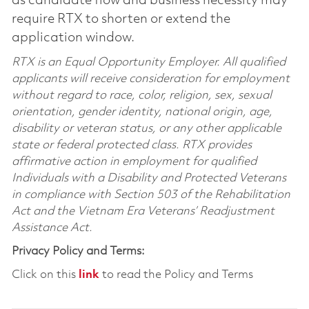
as candidate flow and business necessity may
require RTX to shorten or extend the
application window.
RTX is an Equal Opportunity Employer. All qualified
applicants will receive consideration for employment
without regard to race, color, religion, sex, sexual
orientation, gender identity, national origin, age,
disability or veteran status, or any other applicable
state or federal protected class. RTX provides
affirmative action in employment for qualified
Individuals with a Disability and Protected Veterans
in compliance with Section 503 of the Rehabilitation
Act and the Vietnam Era Veterans’ Readjustment
Assistance Act.
Privacy Policy and Terms:
Click on this
link
to read the Policy and Terms