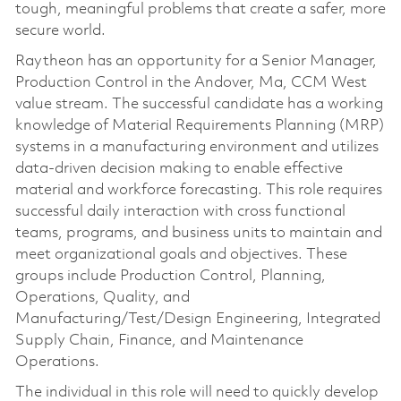
tough, meaningful problems that create a safer, more
secure world.
Raytheon has an opportunity for a Senior Manager,
Production Control in the Andover, Ma, CCM West
value stream. The successful candidate has a working
knowledge of Material Requirements Planning (MRP)
systems in a manufacturing environment and utilizes
data-driven decision making to enable effective
material and workforce forecasting. This role requires
successful daily interaction with cross functional
teams, programs, and business units to maintain and
meet organizational goals and objectives. These
groups include Production Control, Planning,
Operations, Quality, and
Manufacturing/Test/Design Engineering, Integrated
Supply Chain, Finance, and Maintenance
Operations.
The individual in this role will need to quickly develop