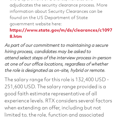
adjudicates the security clearance process. More
information about Security Clearances can be
found on the US Department of State
government website here:
https://www.state.gov/m/ds/clearances/c1097
8.htm
As part of our commitment to maintaining a secure
hiring process, candidates may be asked to
attend select steps of the interview process in-person
at one of our office locations, regardless of whether
the role is designated as on-site, hybrid or remote.
The salary range for this role is 132,400 USD -
251,600 USD. The salary range provided is a
good faith estimate representative of all
experience levels. RTX considers several factors
when extending an offer, including but not
limited to, the role, function and associated