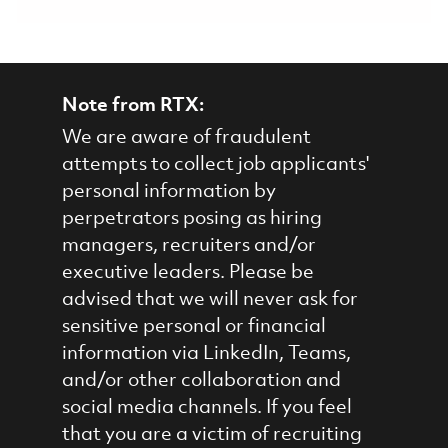
Note from RTX:
We are aware of fraudulent
attempts to collect job applicants'
personal information by
perpetrators posing as hiring
managers, recruiters and/or
executive leaders. Please be
advised that we will never ask for
sensitive personal or financial
information via LinkedIn, Teams,
and/or other collaboration and
social media channels. If you feel
that you are a victim of recruiting