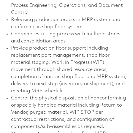
Process Engineering, Operations, and Document
Control
Releasing production orders in MRP system and
confirming in shop floor system
Coordinates kitting process with multiple stores
and consolidation areas
Provide production floor support including
replacement part management, shop floor
material staging, Work in Progress (WIP)
movement through shared resource areas,
completion of units in shop floor and MRP system,
delivery to next step (inventory or shipment), and
meeting MRP schedule.
Control the physical disposition of nonconforming
or specially handled material including Return to
Vendor, purged material, WIP STOP per
contractual restrictions, and configuration of
components/sub-assemblies as required.