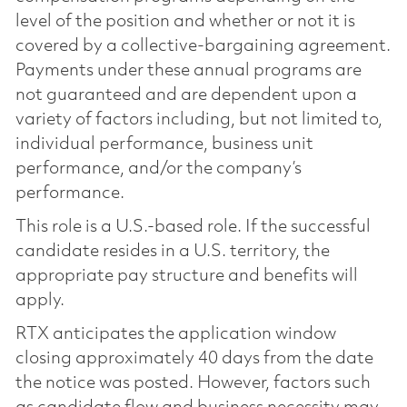
level of the position and whether or not it is
covered by a collective-bargaining agreement.
Payments under these annual programs are
not guaranteed and are dependent upon a
variety of factors including, but not limited to,
individual performance, business unit
performance, and/or the company’s
performance.
This role is a U.S.-based role. If the successful
candidate resides in a U.S. territory, the
appropriate pay structure and benefits will
apply.
RTX anticipates the application window
closing approximately 40 days from the date
the notice was posted. However, factors such