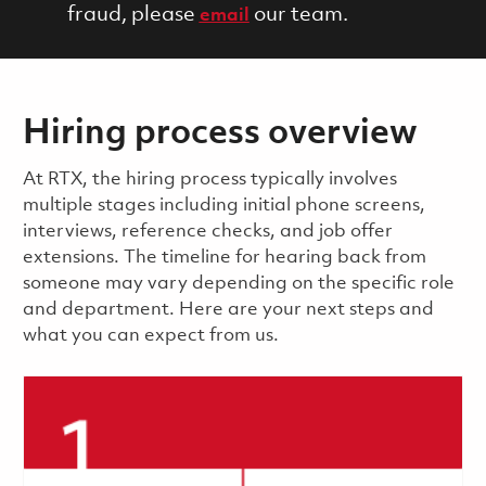
fraud, please
our team.
email
Hiring process overview
​​​​At RTX, the hiring process typically involves
multiple stages including initial phone screens,
interviews, reference checks, and job offer
extensions. The timeline for hearing back from
someone may vary depending on the specific role
and department. Here are your next steps and
what you can expect from us.