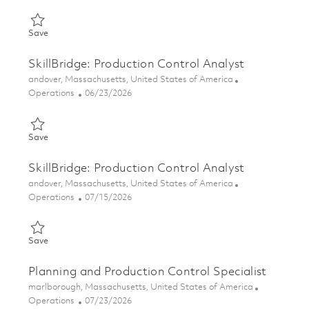
Save Continuous Improvement Leader, Manufacturing Operation
Save
SkillBridge: Production Control Analyst
Location
andover, Massachusetts, United States of America
Category
Posted Date
Operations
06/23/2026
Save SkillBridge: Production Control Analyst 01823459
Save
SkillBridge: Production Control Analyst
Location
andover, Massachusetts, United States of America
Category
Posted Date
Operations
07/15/2026
Save SkillBridge: Production Control Analyst 01823460
Save
Planning and Production Control Specialist
Location
marlborough, Massachusetts, United States of America
Category
Posted Date
Operations
07/23/2026