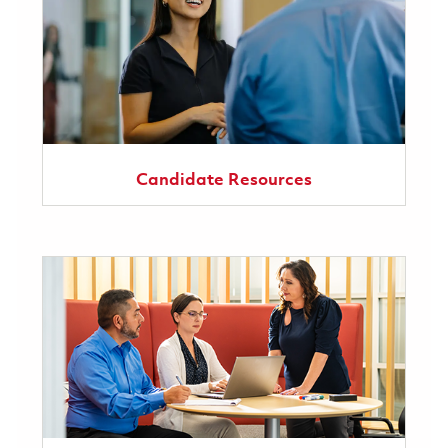
Candidate Resources