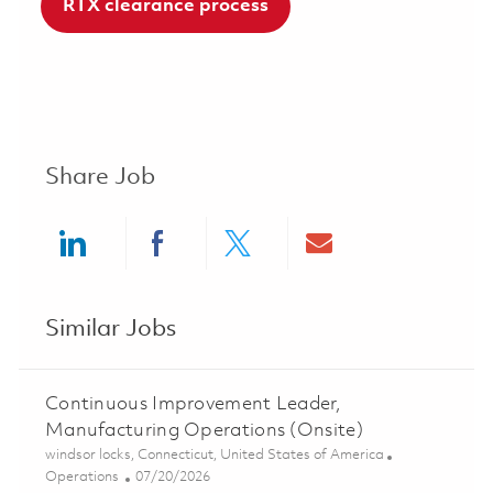
RTX clearance process
Share Job
Share via LinkedIn
Share via Facebook
Share via twitter
Share via ema
Similar Jobs
Continuous Improvement Leader,
Manufacturing Operations (Onsite)
Location
windsor locks, Connecticut, United States of America
Category
Posted Date
Operations
07/20/2026