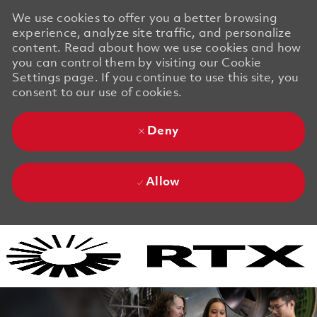
We use cookies to offer you a better browsing
experience, analyze site traffic, and personalize
content. Read about how we use cookies and how
you can control them by visiting our Cookie
Settings page. If you continue to use this site, you
consent to our use of cookies.
Deny
Allow
Skip to main content
Skip to main content
-
-