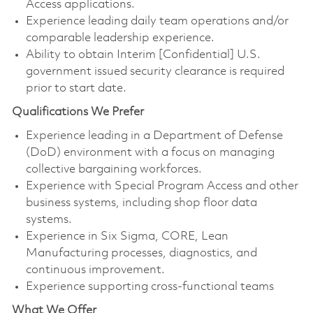
Access applications.
Experience leading daily team operations and/or
comparable leadership experience.
Ability to obtain Interim [Confidential] U.S.
government issued security clearance is required
prior to start date.
Qualifications We Prefer
Experience leading in a Department of Defense
(DoD) environment with a focus on managing
collective bargaining workforces.
Experience with Special Program Access and other
business systems, including shop floor data
systems.
Experience in Six Sigma, CORE, Lean
Manufacturing processes, diagnostics, and
continuous improvement.
Experience supporting cross-functional teams
What We Offer