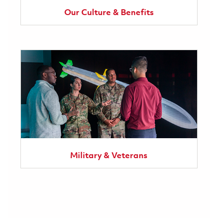
Our Culture & Benefits
Military & Veterans