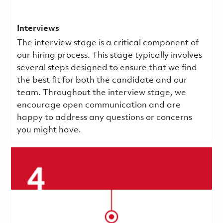
Interviews
The interview stage is a critical component of
our hiring process. This stage typically involves
several steps designed to ensure that we find
the best fit for both the candidate and our
team. Throughout the interview stage, we
encourage open communication and are
happy to address any questions or concerns
you might have.