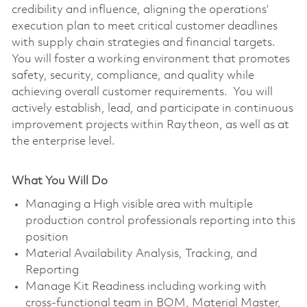
credibility and influence, aligning the operations’
execution plan to meet critical customer deadlines
with supply chain strategies and financial targets.
You will foster a working environment that promotes
safety, security, compliance, and quality while
achieving overall customer requirements. You will
actively establish, lead, and participate in continuous
improvement projects within Raytheon, as well as at
the enterprise level.
What You Will Do
Managing a High visible area with multiple
production control professionals reporting into this
position
Material Availability Analysis, Tracking, and
Reporting
Manage Kit Readiness including working with
cross-functional team in BOM, Material Master,