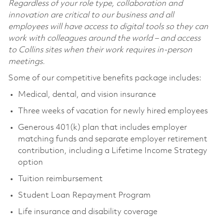
Regardless of your role type, collaboration and
innovation are critical to our business and all
employees will have access to digital tools so they can
work with colleagues around the world – and access
to Collins sites when their work requires in-person
meetings.
Some of our competitive benefits package includes:
Medical, dental, and vision insurance
Three weeks of vacation for newly hired employees
Generous 401(k) plan that includes employer
matching funds and separate employer retirement
contribution, including a Lifetime Income Strategy
option
Tuition reimbursement
Student Loan Repayment Program
Life insurance and disability coverage