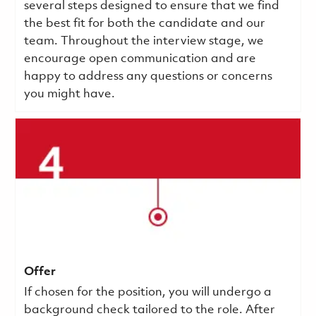
several steps designed to ensure that we find
the best fit for both the candidate and our
team. Throughout the interview stage, we
encourage open communication and are
happy to address any questions or concerns
you might have.
Offer
If chosen for the position, you will undergo a
background check tailored to the role. After