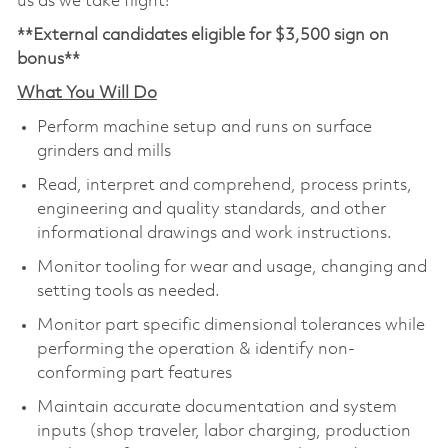
us as we take flight!
**External candidates eligible for $3,500 sign on
bonus**
What You Will Do
Perform machine setup and runs on surface
grinders and mills
Read, interpret and comprehend, process prints,
engineering and quality standards, and other
informational drawings and work instructions.
Monitor tooling for wear and usage, changing and
setting tools as needed.
Monitor part specific dimensional tolerances while
performing the operation & identify non-
conforming part features
Maintain accurate documentation and system
inputs (shop traveler, labor charging, production