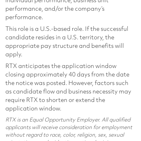
individual performance, business unit
performance, and/or the company’s
performance.
This role is a U.S.-based role. If the successful
candidate resides in a U.S. territory, the
appropriate pay structure and benefits will
apply.
RTX anticipates the application window
closing approximately 40 days from the date
the notice was posted. However, factors such
as candidate flow and business necessity may
require RTX to shorten or extend the
application window.
RTX is an Equal Opportunity Employer. All qualified
applicants will receive consideration for employment
without regard to race, color, religion, sex, sexual