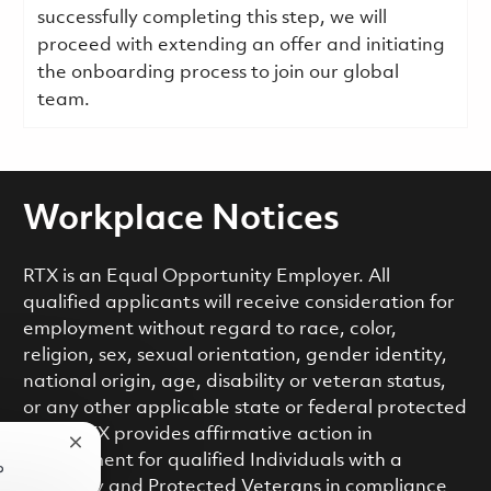
successfully completing this step, we will
proceed with extending an offer and initiating
the onboarding process to join our global
team.
Workplace Notices
RTX is an Equal Opportunity Employer. All
qualified applicants will receive consideration for
employment without regard to race, color,
religion, sex, sexual orientation, gender identity,
national origin, age, disability or veteran status,
or any other applicable state or federal protected
class. RTX provides affirmative action in
Close chatbot notification
employment for qualified Individuals with a
?
Disability and Protected Veterans in compliance