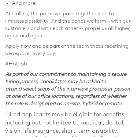
And more!
At Collins, the paths we pave together lead to
limitless possibility. And the bonds we form – with our
customers and with each other -- propel us all higher,
again and again.
Apply now and be part of the team that’s redefining
aerospace, every day.
#HotJob
As part of our commitment to maintaining a secure
hiring process, candidates may be asked to
attend select steps of the interview process in-person
at one of our office locations, regardless of whether
the role is designated as on-site, hybrid or remote.
Hired applicants may be eligible for benefits,
including but not limited to, medical, dental,
vision, life insurance, short-term disability,