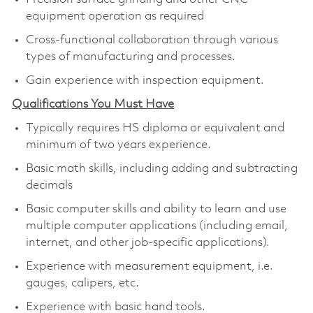
equipment operation as required
Cross-functional collaboration through various
types of manufacturing and processes.
Gain experience with inspection equipment.
Qualifications You Must Have
Typically requires HS diploma or equivalent and
minimum of two years experience.
Basic math skills, including adding and subtracting
decimals
Basic computer skills and ability to learn and use
multiple computer applications (including email,
internet, and other job-specific applications).
Experience with measurement equipment, i.e.
gauges, calipers, etc.
Experience with basic hand tools.