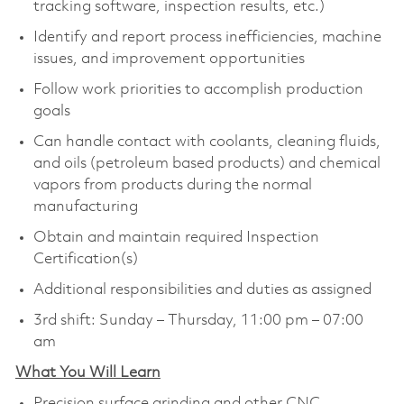
tracking software, inspection results, etc.)
Identify and report process inefficiencies, machine
issues, and improvement opportunities
Follow work priorities to accomplish production
goals
Can handle contact with coolants, cleaning fluids,
and oils (petroleum based products) and chemical
vapors from products during the normal
manufacturing
Obtain and maintain required Inspection
Certification(s)
Additional responsibilities and duties as assigned
3rd shift: Sunday – Thursday, 11:00 pm – 07:00
am
What You Will Learn
Precision surface grinding and other CNC