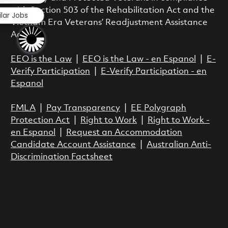
with Section 503 of the Rehabilitation Act and the
ilar Jobs
Vietnam Era Veterans’ Readjustment Assistance
Act.
EEO is the Law
|
EEO is the Law - en Espanol
|
E-
Verify Participation
|
E-Verify Participation - en
Espanol
FMLA
|
Pay Transparency
|
EE Polygraph
Protection Act
|
Right to Work
|
Right to Work -
en Espanol
|
Request an Accommodation
Candidate Account Assistance
|
Australian Anti-
Discrimination Factsheet