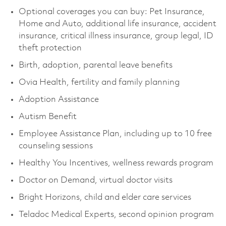
Optional coverages you can buy: Pet Insurance,
Home and Auto, additional life insurance, accident
insurance, critical illness insurance, group legal, ID
theft protection
Birth, adoption, parental leave benefits
Ovia Health, fertility and family planning
Adoption Assistance
Autism Benefit
Employee Assistance Plan, including up to 10 free
counseling sessions
Healthy You Incentives, wellness rewards program
Doctor on Demand, virtual doctor visits
Bright Horizons, child and elder care services
Teladoc Medical Experts, second opinion program