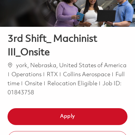
3rd Shift_ Machinist
III_Onsite
Location
york, Nebraska, United States of America
Category
Job Ty
Operations
RTX
Collins Aerospace
Full
time
Onsite
Relocation Eligible
Job ID:
01843758
Apply