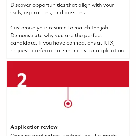
Discover opportunities that align with your
skills, aspirations, and passions.
Customize your resume to match the job.
Demonstrate why you are the perfect
candidate. If you have connections at RTX,
request a referral to enhance your application.
Application review