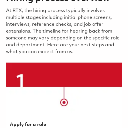
​​​​At RTX, the hiring process typically involves
multiple stages including initial phone screens,
interviews, reference checks, and job offer
extensions. The timeline for hearing back from
someone may vary depending on the specific role
and department. Here are your next steps and
what you can expect from us.
Apply for a role