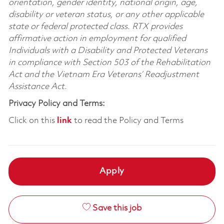
orientation, gender identity, national origin, age,
disability or veteran status, or any other applicable
state or federal protected class. RTX provides
affirmative action in employment for qualified
Individuals with a Disability and Protected Veterans
in compliance with Section 503 of the Rehabilitation
Act and the Vietnam Era Veterans’ Readjustment
Assistance Act.
Privacy Policy and Terms:
Click on this
link
to read the Policy and Terms
Apply
Save this job