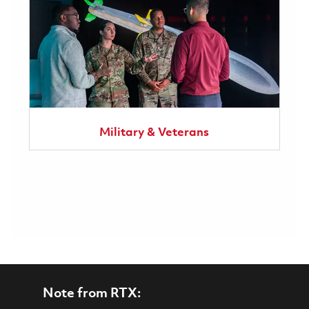
Military & Veterans
Note from RTX: