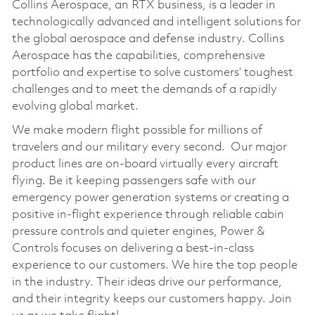
Collins Aerospace, an RTX business, is a leader in
technologically advanced and intelligent solutions for
the global aerospace and defense industry. Collins
Aerospace has the capabilities, comprehensive
portfolio and expertise to solve customers’ toughest
challenges and to meet the demands of a rapidly
evolving global market.
We make modern flight possible for millions of
travelers and our military every second. Our major
product lines are on-board virtually every aircraft
flying. Be it keeping passengers safe with our
emergency power generation systems or creating a
positive in-flight experience through reliable cabin
pressure controls and quieter engines, Power &
Controls focuses on delivering a best-in-class
experience to our customers. We hire the top people
in the industry. Their ideas drive our performance,
and their integrity keeps our customers happy. Join