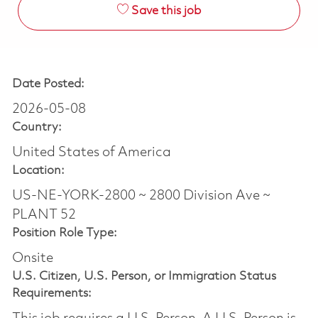
Save this job
Date Posted:
2026-05-08
Country:
United States of America
Location:
US-NE-YORK-2800 ~ 2800 Division Ave ~
PLANT 52
Position Role Type:
Onsite
U.S. Citizen, U.S. Person, or Immigration Status
Requirements: