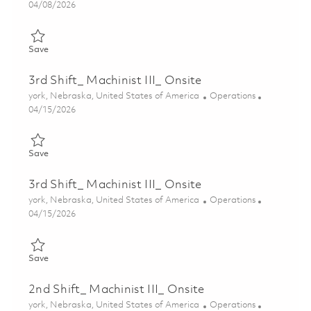
Posted Date
04/08/2026
Save 3rd Shift_ Machinist III_ Onsite 01836656
Save
3rd Shift_ Machinist III_ Onsite
Location
Category
york, Nebraska, United States of America
Operations
Posted Date
04/15/2026
Save 3rd Shift_ Machinist III_ Onsite 01838484
Save
3rd Shift_ Machinist III_ Onsite
Location
Category
york, Nebraska, United States of America
Operations
Posted Date
04/15/2026
Save 3rd Shift_ Machinist III_ Onsite 01838459
Save
2nd Shift_ Machinist III_ Onsite
Location
Category
york, Nebraska, United States of America
Operations