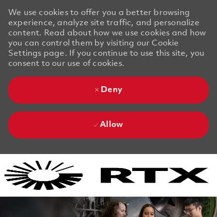
We use cookies to offer you a better browsing
experience, analyze site traffic, and personalize
content. Read about how we use cookies and how
you can control them by visiting our Cookie
Settings page. If you continue to use this site, you
consent to our use of cookies.
Deny
Allow
Skip to main content
Skip to main content
-
-