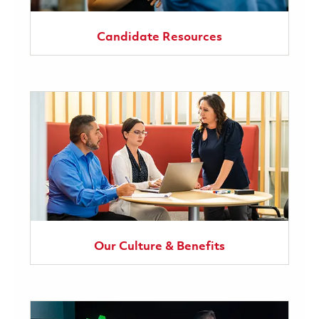
Candidate Resources
Our Culture & Benefits