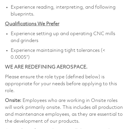
Experience reading, interpreting, and following
blueprints.
Qualifications We Prefer
Experience setting up and operating CNC mills
and grinders
Experience maintaining tight tolerances (<
0.0005”)
WE ARE REDEFINING AEROSPACE.
Please ensure the role type (defined below) is
appropriate for your needs before applying to this
role.
Onsite:
Employees who are working in Onsite roles
will work primarily onsite. This includes all production
and maintenance employees, as they are essential to
the development of our products.