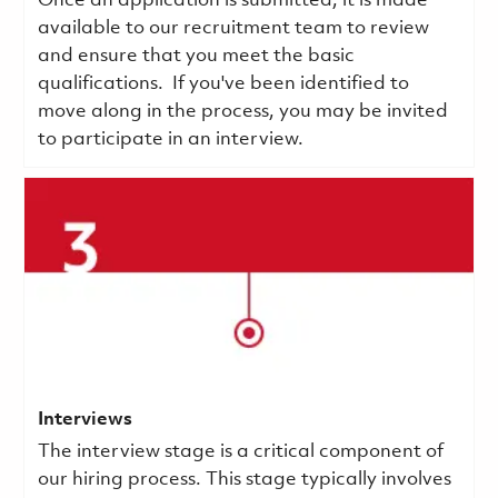
Once an application is submitted, it is made
available to our recruitment team to review
and ensure that you meet the basic
qualifications.
If you've been identified to
move along in the process, you may be invited
to participate in an interview.
Interviews
The interview stage is a critical component of
our hiring process. This stage typically involves