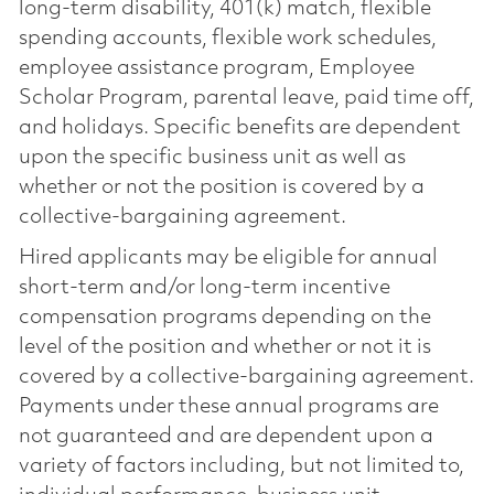
long-term disability, 401(k) match, flexible
spending accounts, flexible work schedules,
employee assistance program, Employee
Scholar Program, parental leave, paid time off,
and holidays. Specific benefits are dependent
upon the specific business unit as well as
whether or not the position is covered by a
collective-bargaining agreement.
Hired applicants may be eligible for annual
short-term and/or long-term incentive
compensation programs depending on the
level of the position and whether or not it is
covered by a collective-bargaining agreement.
Payments under these annual programs are
not guaranteed and are dependent upon a
variety of factors including, but not limited to,