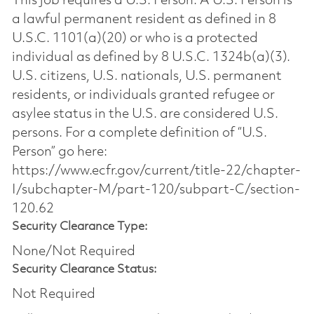
This job requires a U.S. Person. A U.S. Person is
a lawful permanent resident as defined in 8
U.S.C. 1101(a)(20) or who is a protected
individual as defined by 8 U.S.C. 1324b(a)(3).
U.S. citizens, U.S. nationals, U.S. permanent
residents, or individuals granted refugee or
asylee status in the U.S. are considered U.S.
persons. For a complete definition of “U.S.
Person” go here:
https://www.ecfr.gov/current/title-22/chapter-
I/subchapter-M/part-120/subpart-C/section-
120.62
Security Clearance Type:
None/Not Required
Security Clearance Status:
Not Required