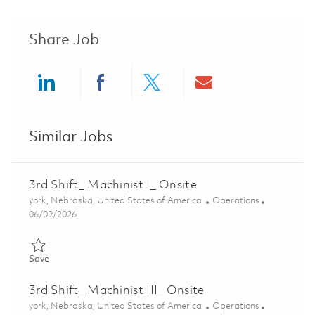
Share Job
Share via LinkedIn
Share via Facebook
Share via twitter
Share via ema
Similar Jobs
3rd Shift_ Machinist I_ Onsite
Location
Category
york, Nebraska, United States of America
Operations
Posted Date
06/09/2026
Save 3rd Shift_ Machinist I_ Onsite 01851473
Save
3rd Shift_ Machinist III_ Onsite
Location
Category
york, Nebraska, United States of America
Operations