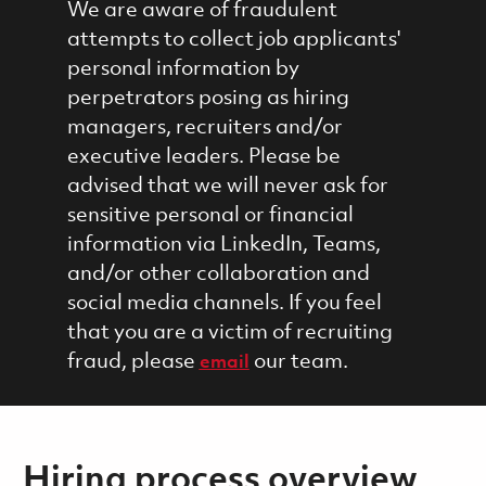
We are aware of fraudulent
attempts to collect job applicants'
personal information by
perpetrators posing as hiring
managers, recruiters and/or
executive leaders. Please be
advised that we will never ask for
sensitive personal or financial
information via LinkedIn, Teams,
and/or other collaboration and
social media channels. If you feel
that you are a victim of recruiting
fraud, please
our team.
email
Hiring process overview