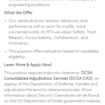
engineering excellence.
What We Offer
Our values drive our actions, behaviors, and
performance with a vision for a safer, more
connected world. At RTX we value: Safety, Trust,
Respect, Accountability, Collaboration, and
Innovation.
This position offers relocation based on candidate
eligibility.
Learn More & Apply Now!
This position requires a security clearance.
DCSA
Consolidated Adjudication Services (DCSA CAS)
, an
agency of the Department of Defense, handles and
adjudicates the security clearance process. More
information about Security Clearances can be found
on the US Department of State government website