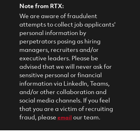
Note from RTX:
We are aware of fraudulent
attempts to collect job applicants'
personal information by
perpetrators posing as hiring
managers, recruiters and/or
executive leaders. Please be
advised that we will never ask for
sensitive personal or financial
information via LinkedIn, Teams,
and/or other collaboration and
social media channels. If you feel
that you are a victim of recruiting
fraud, please
our team.
email