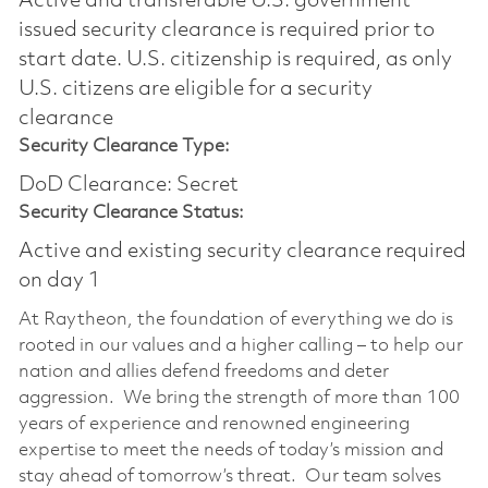
Active and transferable U.S. government
issued security clearance is required prior to
start date.​ U.S. citizenship is required, as only
U.S. citizens are eligible for a security
clearance​
Security Clearance Type:
DoD Clearance: Secret
Security Clearance Status:
Active and existing security clearance required
on day 1
At Raytheon, the foundation of everything we do is
rooted in our values and a higher calling – to help our
nation and allies defend freedoms and deter
aggression. We bring the strength of more than 100
years of experience and renowned engineering
expertise to meet the needs of today’s mission and
stay ahead of tomorrow’s threat. Our team solves