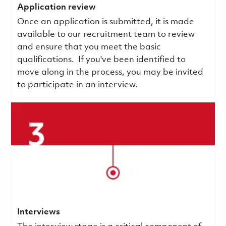
Application review
Once an application is submitted, it is made
available to our recruitment team to review
and ensure that you meet the basic
qualifications.
If you've been identified to
move along in the process, you may be invited
to participate in an interview.
Interviews