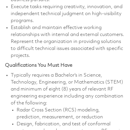
Execute tasks requiring creativity, innovation, and
independent technical judgment on high‑visibility
programs.
Establish and maintain effective working
relationships with internal and external customers.
Represent the organization in providing solutions
to difficult technical issues associated with specific
projects.
Qualifications You Must Have
Typically requires a Bachelor’s in Science,
Technology, Engineering, or Mathematics (STEM)
and minimum of eight (8) years of relevant RF
engineering experience including any combination
of the following:
Radar Cross Section (RCS) modeling,
prediction, measurement, or reduction
Design, fabrication, and test of conformal