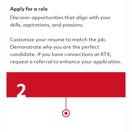
Apply for a role
Discover opportunities that align with your
skills, aspirations, and passions.
Customize your resume to match the job.
Demonstrate why you are the perfect
candidate. If you have connections at RTX,
request a referral to enhance your application.