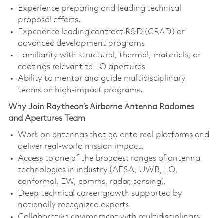
Experience preparing and leading technical
proposal efforts.
Experience leading contract R&D (CRAD) or
advanced development programs
Familiarity with structural, thermal, materials, or
coatings relevant to LO apertures
Ability to mentor and guide multidisciplinary
teams on high‑impact programs.
Why Join Raytheon’s Airborne Antenna Radomes
and Apertures Team
Work on antennas that go onto real platforms and
deliver real‑world mission impact.
Access to one of the broadest ranges of antenna
technologies in industry (AESA, UWB, LO,
conformal, EW, comms, radar, sensing).
Deep technical career growth supported by
nationally recognized experts.
Collaborative environment with multidisciplinary