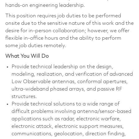
hands‑on engineering leadership.
This position requires job duties to be performed
onsite due to the sensitive nature of this work and the
desire for in-person collaboration; however, we offer
flexible in-office hours and the ability to perform
some job duties remotely.
What You Will Do
Provide technical leadership on the design,
modeling, realization, and verification of advanced
Low Observable antennas, conformal apertures,
ultra‑wideband phased arrays, and passive RF
structures.
Provide technical solutions to a wide range of
difficult problems involving antenna/sensor-based
applications such as radar, electronic warfare,
electronic attack, electronic support measures,
communications, geolocation, direction finding,