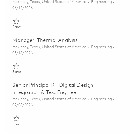
Location
Category
mckinney, Texas, United States of America
Engineering
Posted Date
06/15/2026
Save Senior Antenna Design Engineer 01851874
Save
Manager, Thermal Analysis
Location
Category
mckinney, Texas, United States of America
Engineering
Posted Date
05/18/2026
Save Manager, Thermal Analysis 01846115
Save
Senior Principal RF Digital Design
Integration & Test Engineer
Location
Category
mckinney, Texas, United States of America
Engineering
Posted Date
07/08/2026
Save Senior Principal RF Digital Design Integration & Test Engi
Save