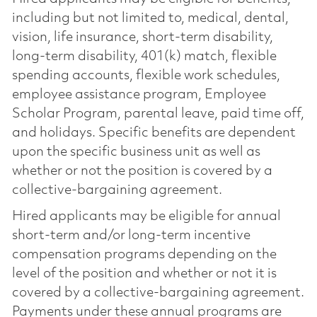
including but not limited to, medical, dental,
vision, life insurance, short-term disability,
long-term disability, 401(k) match, flexible
spending accounts, flexible work schedules,
employee assistance program, Employee
Scholar Program, parental leave, paid time off,
and holidays. Specific benefits are dependent
upon the specific business unit as well as
whether or not the position is covered by a
collective-bargaining agreement.
Hired applicants may be eligible for annual
short-term and/or long-term incentive
compensation programs depending on the
level of the position and whether or not it is
covered by a collective-bargaining agreement.
Payments under these annual programs are