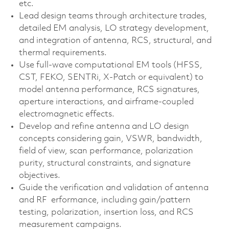
etc.
Lead design teams through architecture trades,
detailed EM analysis, LO strategy development,
and integration of antenna, RCS, structural, and
thermal requirements.
Use full‑wave computational EM tools (HFSS,
CST, FEKO, SENTRi, X‑Patch or equivalent) to
model antenna performance, RCS signatures,
aperture interactions, and airframe‑coupled
electromagnetic effects.
Develop and refine antenna and LO design
concepts considering gain, VSWR, bandwidth,
field of view, scan performance, polarization
purity, structural constraints, and signature
objectives.
Guide the verification and validation of antenna
and RF erformance, including gain/pattern
testing, polarization, insertion loss, and RCS
measurement campaigns.