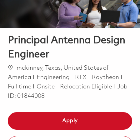
Principal Antenna Design
Engineer
Location
mckinney, Texas, United States of
Category
Job T
America
Engineering
RTX
Raytheon
Full time
Onsite
Relocation Eligible
Job
ID:
01844008
Apply