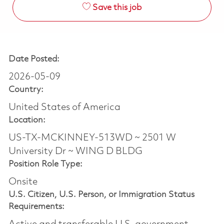
Save this job
Date Posted:
2026-05-09
Country:
United States of America
Location:
US-TX-MCKINNEY-513WD ~ 2501 W
University Dr ~ WING D BLDG
Position Role Type:
Onsite
U.S. Citizen, U.S. Person, or Immigration Status
Requirements: