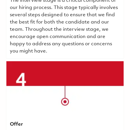
The interview stage is a critical component of
our hiring process. This stage typically involves
several steps designed to ensure that we find
the best fit for both the candidate and our
team. Throughout the interview stage, we
encourage open communication and are
happy to address any questions or concerns
you might have.
Offer