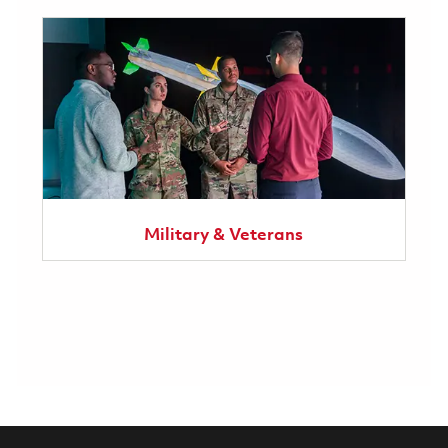
Military & Veterans