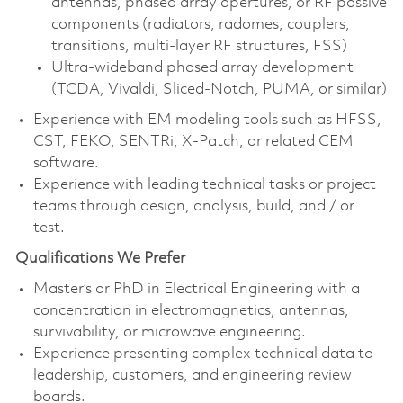
antennas, phased array apertures, or RF passive
components (radiators, radomes, couplers,
transitions, multi‑layer RF structures, FSS)
Ultra‑wideband phased array development
(TCDA, Vivaldi, Sliced‑Notch, PUMA, or similar)
Experience with EM modeling tools such as HFSS,
CST, FEKO, SENTRi, X‑Patch, or related CEM
software.
Experience with leading technical tasks or project
teams through design, analysis, build, and / or
test.
Qualifications We Prefer
Master’s or PhD in Electrical Engineering with a
concentration in electromagnetics, antennas,
survivability, or microwave engineering.
Experience presenting complex technical data to
leadership, customers, and engineering review
boards.