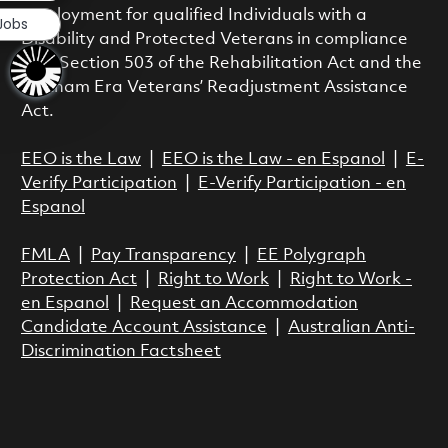
employment for qualified Individuals with a
 Jobs
Disability and Protected Veterans in compliance
with Section 503 of the Rehabilitation Act and the
Vietnam Era Veterans’ Readjustment Assistance
Act.
EEO is the Law
|
EEO is the Law - en Espanol
|
E-
Verify Participation
|
E-Verify Participation - en
Espanol
FMLA
|
Pay Transparency
|
EE Polygraph
Protection Act
|
Right to Work
|
Right to Work -
en Espanol
|
Request an Accommodation
Candidate Account Assistance
|
Australian Anti-
Discrimination Factsheet