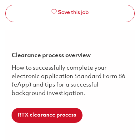
Save this job
Clearance process overview
How to successfully complete your
electronic application Standard Form 86
(eApp) and tips for a successful
background investigation.
RTX clearance process