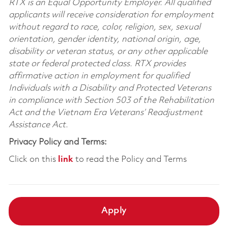
RTX is an Equal Opportunity Employer. All qualified
applicants will receive consideration for employment
without regard to race, color, religion, sex, sexual
orientation, gender identity, national origin, age,
disability or veteran status, or any other applicable
state or federal protected class. RTX provides
affirmative action in employment for qualified
Individuals with a Disability and Protected Veterans
in compliance with Section 503 of the Rehabilitation
Act and the Vietnam Era Veterans’ Readjustment
Assistance Act.
Privacy Policy and Terms:
Click on this
link
to read the Policy and Terms
Apply