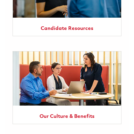
Candidate Resources
Our Culture & Benefits