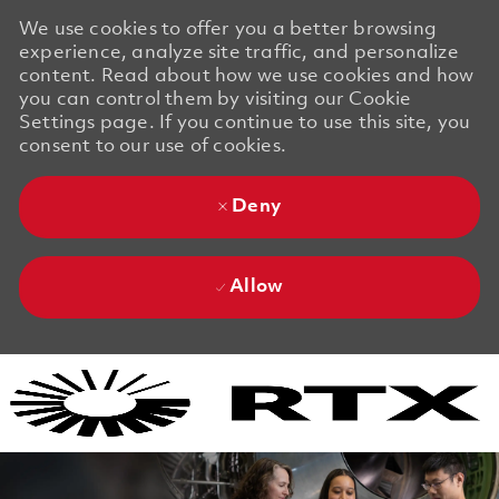
We use cookies to offer you a better browsing
experience, analyze site traffic, and personalize
content. Read about how we use cookies and how
you can control them by visiting our Cookie
Settings page. If you continue to use this site, you
consent to our use of cookies.
Deny
Allow
Skip to main content
Skip to main content
-
-