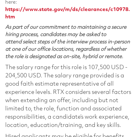
here:
https://www.state.gov/m/ds/clearances/c10978.
htm
As part of our commitment to maintaining a secure
hiring process, candidates may be asked to
attend select steps of the interview process in-person
at one of our office locations, regardless of whether
the role is designated as on-site, hybrid or remote.
The salary range for this role is 107,500 USD -
204,500 USD. The salary range provided is a
good faith estimate representative of all
experience levels. RTX considers several factors
when extending an offer, including but not
limited to, the role, function and associated
responsibilities, a candidate’s work experience,
location, education/training, and key skills.
Hired applicants may be eligible for benefits,