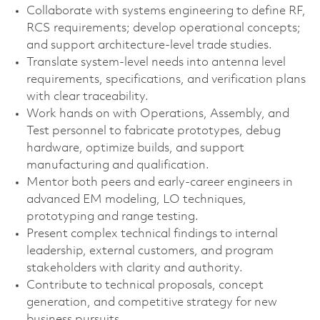
Collaborate with systems engineering to define RF,
RCS requirements; develop operational concepts;
and support architecture‑level trade studies.
Translate system‑level needs into antenna level
requirements, specifications, and verification plans
with clear traceability.
Work hands on with Operations, Assembly, and
Test personnel to fabricate prototypes, debug
hardware, optimize builds, and support
manufacturing and qualification.
Mentor both peers and early‑career engineers in
advanced EM modeling, LO techniques,
prototyping and range testing.
Present complex technical findings to internal
leadership, external customers, and program
stakeholders with clarity and authority.
Contribute to technical proposals, concept
generation, and competitive strategy for new
business pursuits.