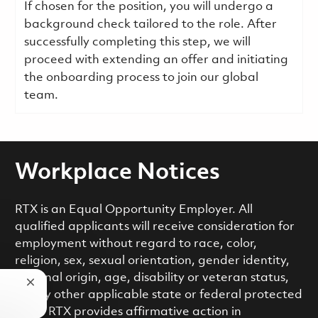
If chosen for the position, you will undergo a
background check tailored to the role. After
successfully completing this step, we will
proceed with extending an offer and initiating
the onboarding process to join our global
team.
Workplace Notices
RTX is an Equal Opportunity Employer. All
qualified applicants will receive consideration for
employment without regard to race, color,
religion, sex, sexual orientation, gender identity,
national origin, age, disability or veteran status,
Close chatbot notification
or any other applicable state or federal protected
class. RTX provides affirmative action in