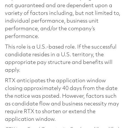
not guaranteed and are dependent upon a
variety of factors including, but not limited to,
individual performance, business unit
performance, and/or the company’s
performance.
This role is a U.S.-based role. If the successful
candidate resides in a U.S. territory, the
appropriate pay structure and benefits will
apply.
RTX anticipates the application window
closing approximately 40 days from the date
the notice was posted. However, factors such
as candidate flow and business necessity may
require RTX to shorten or extend the
application window.