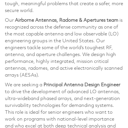
tough, meaningful problems that create a safer, more
secure world.
Our
Airborne Antennas, Radome & Apertures team
is
recognized across the defense community as one of
the most capable antenna and low observable (LO)
engineering groups in the United States. Our
engineers tackle some of the world’s toughest RF,
antenna, and aperture challenges. We design high
performance, highly integrated, mission critical
antennas, radomes, and active electronically scanned
arrays (AESAs).
We are seeking a
Principal Antenna Design Engineer
to drive the development of advanced LO antennas,
ultra‑wideband phased arrays, and next‑generation
survivability technologies for demanding systems.
This role is ideal for senior engineers who want to
work on programs with national‑level importance
and who excel at both deep technical analysis and