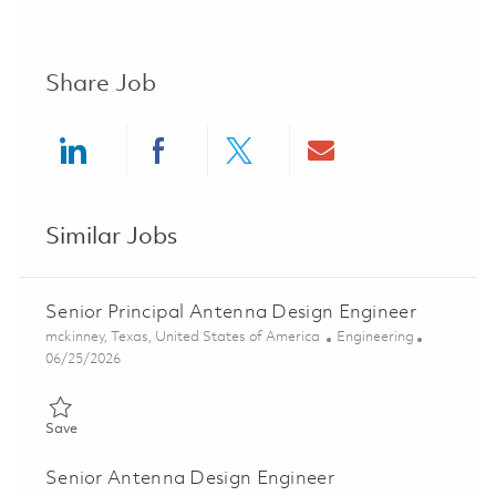
Share Job
Share via LinkedIn
Share via Facebook
Share via twitter
Share via ema
Similar Jobs
Senior Principal Antenna Design Engineer
Location
Category
mckinney, Texas, United States of America
Engineering
Posted Date
06/25/2026
Save Senior Principal Antenna Design Engineer 01855465
Save
Senior Antenna Design Engineer