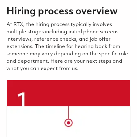
Hiring process overview
​​​​At RTX, the hiring process typically involves
multiple stages including initial phone screens,
interviews, reference checks, and job offer
extensions. The timeline for hearing back from
someone may vary depending on the specific role
and department. Here are your next steps and
what you can expect from us.