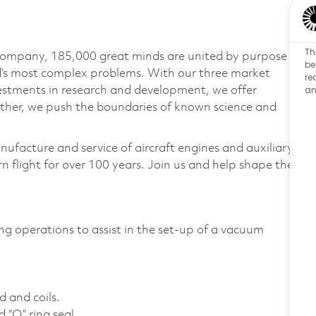
Th
 company, 185,000 great minds are united by purpose
be
ld’s most complex problems. With our three market
re
an
vestments in research and development, we offer
ether, we push the boundaries of known science and
nufacture and service of aircraft engines and auxiliary
 flight for over 100 years. Join us and help shape the
ng operations to assist in the set-up of a vacuum
d and coils.
 “O” ring seal