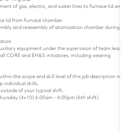
ent of gas, electric, and water lines to furnace lid and
ace lid from furnace chamber.
sembly and reassembly of atomization chamber during
ation
uxiliary equipment under the supervision of team lead
all CORE and EH&S initiatives, including wearing
thin the scope and skill level of this job description in
individual skills.
utside of your typical shift.
Thursday (4x10) 6:00am - 4:00pm (6th shift)