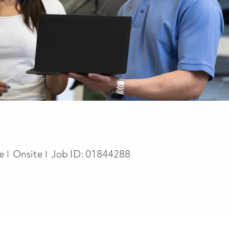
pe
me
Onsite
Job ID:
01844288