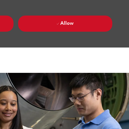
Allow