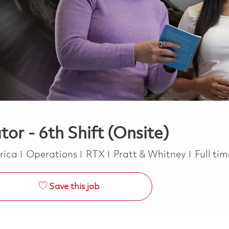
or - 6th Shift (Onsite)
Category
Job Ty
erica
Operations
RTX
Pratt & Whitney
Full ti
Save this job