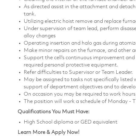
As directed assist in the attachment and detachm
tank.
Utilizing electric hoist remove and replace furn
Under supervision of team lead, perform disas
alloy changes
Operating insertion and halo gas during atomiz
Make minor repairs on the furnace, and other a
Support the cell’s continuous improvement and 
required personal protective equipment.
Refer difficulties to Supervisor or Team Leader.
May be assigned to tasks not specifically listed wi
support of department objectives and to develop 
On occasion you may be required to work hours o
The position will work a schedule of Monday - 
Qualifications You Must Have:
High School diploma or GED equivalent
Learn More & Apply Now!