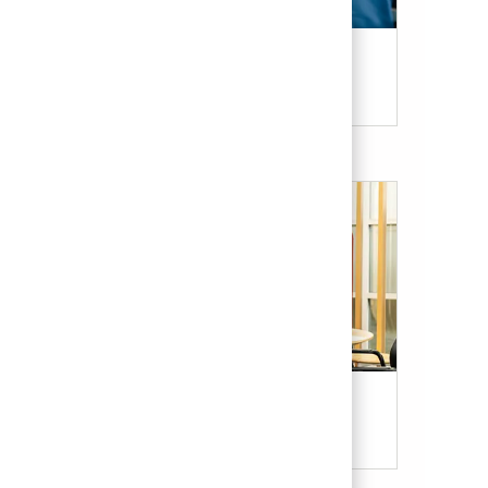
Candidate Resources
Our Culture & Benefits