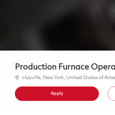
Production Furnace Operat
Location
clayville, New York, United States of Am
Apply