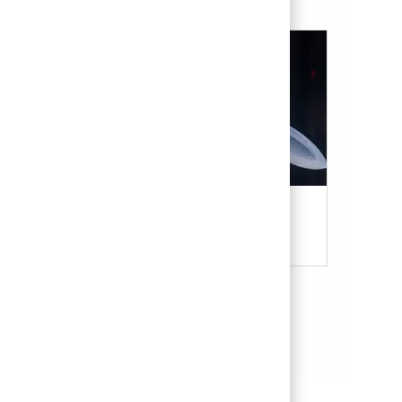
Military & Veterans