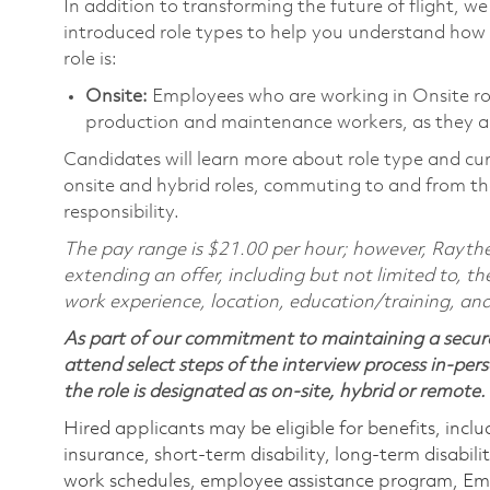
In addition to transforming the future of flight, 
introduced role types to help you understand how 
role is:
Onsite:
Employees who are working in Onsite roles
production and maintenance workers, as they ar
Candidates will learn more about role type and cur
onsite and hybrid roles, commuting to and from the
responsibility.
The pay range is $21.00 per hour; however, Raythe
extending an offer, including but not limited to, the
work experience, location, education/training, and
As part of our commitment to maintaining a secure
attend select steps of the interview process in-pers
the role is designated as on-site, hybrid or remote.
Hired applicants may be eligible for benefits, includ
insurance, short-term disability, long-term disabili
work schedules, employee assistance program, Emp