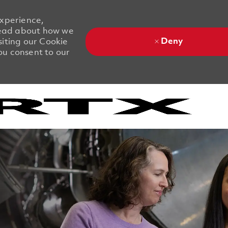
experience,
 Read about how we
Deny
siting our Cookie
you consent to our
Skip to main content
Skip to main content