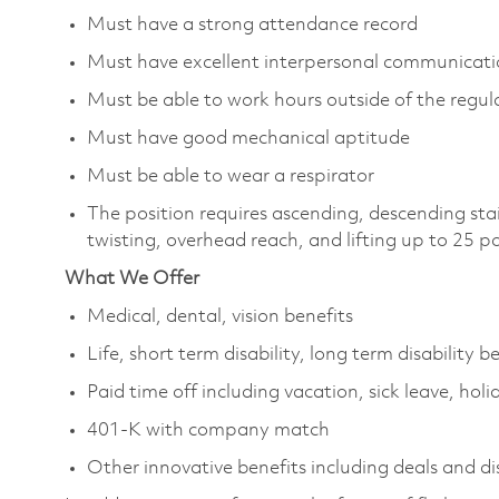
Must have a strong attendance record
Must have excellent interpersonal communicatio
Must be able to work hours outside of the regula
Must have good mechanical aptitude
Must be able to wear a respirator
The position requires ascending, descending sta
twisting, overhead reach, and lifting up to 25 
What We Offer
Medical, dental, vision benefits
Life, short term disability, long term disability b
Paid time off including vacation, sick leave, holi
401-K with company match
Other innovative benefits including deals and d