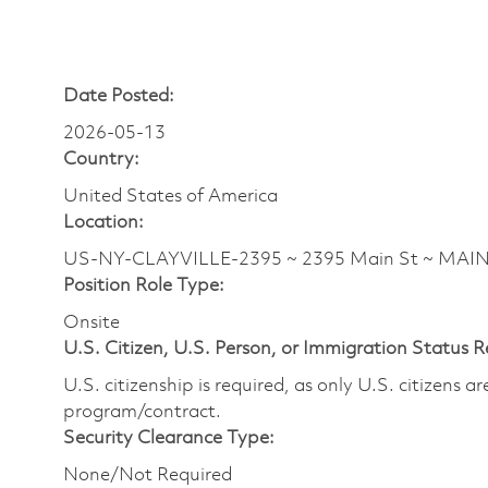
Date Posted:
2026-05-13
Country:
United States of America
Location:
US-NY-CLAYVILLE-2395 ~ 2395 Main St ~ MAI
Position Role Type:
Onsite
U.S. Citizen, U.S. Person, or Immigration Status 
U.S. citizenship is required, as only U.S. citizens 
program/contract.
Security Clearance Type:
None/Not Required