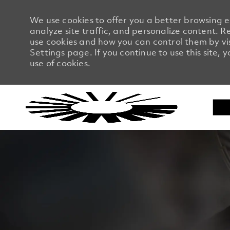
We use cookies to offer you a better browsing 
analyze site traffic, and personalize content.
use cookies and how you can control them by vi
Settings page. If you continue to use this site, 
use of cookies.
-
-