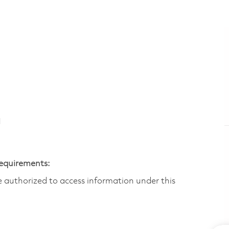
N
Requirements:
are authorized to access information under this