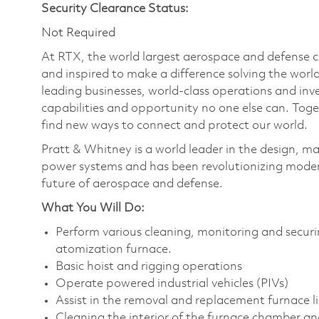
Security Clearance Status:
Not Required
At RTX, the world largest aerospace and defense
and inspired to make a difference solving the wor
leading businesses, world-class operations and in
capabilities and opportunity no one else can. Tog
find new ways to connect and protect our world.
Pratt & Whitney is a world leader in the design, ma
power systems and has been revolutionizing modern
future of aerospace and defense.
What You Will Do:
Perform various cleaning, monitoring and securi
atomization furnace.
Basic hoist and rigging operations
Operate powered industrial vehicles (PIVs)
Assist in the removal and replacement furnace li
Cleaning the interior of the furnace chamber and