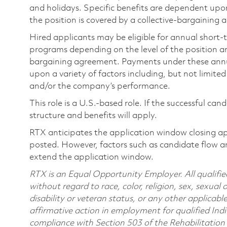
and holidays. Specific benefits are dependent upon 
the position is covered by a collective-bargaining
Hired applicants may be eligible for annual short
programs depending on the level of the position and
bargaining agreement. Payments under these ann
upon a variety of factors including, but not limite
and/or the company’s performance.
This role is a U.S.-based role. If the successful can
structure and benefits will apply.
RTX anticipates the application window closing a
posted. However, factors such as candidate flow a
extend the application window.
RTX is an Equal Opportunity Employer. All qualifie
without regard to race, color, religion, sex, sexual 
disability or veteran status, or any other applicabl
affirmative action in employment for qualified Indi
compliance with Section 503 of the Rehabilitatio