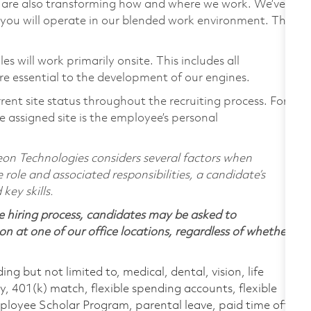
we are also transforming how and where we work. We’ve
you will operate in our blended work environment. This
 will work primarily onsite. This includes all
e essential to the development of our engines.
rent site status throughout the recruiting process. For
 assigned site is the employee’s personal
on Technologies considers several factors when
 role and associated responsibilities, a candidate’s
 key skills.
 hiring process, candidates may be asked to
on at one of our office locations, regardless of whether
ing but not limited to, medical, dental, vision, life
ty, 401(k) match, flexible spending accounts, flexible
loyee Scholar Program, parental leave, paid time off,