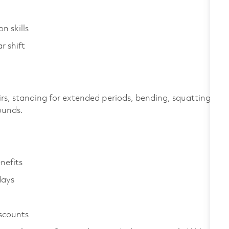
n skills
r shift
irs, standing for extended periods, bending, squatting,
pounds.
enefits
days
iscounts