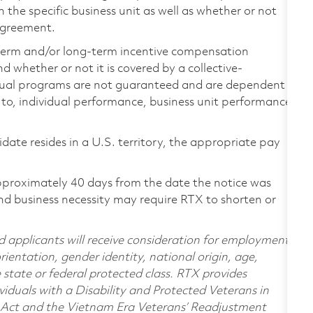
the specific business unit as well as whether or not
 agreement.
-term and/or long-term incentive compensation
 whether or not it is covered by a collective-
ual programs are not guaranteed and are dependent
d to, individual performance, business unit performance,
didate resides in a U.S. territory, the appropriate pay
pproximately 40 days from the date the notice was
nd business necessity may require RTX to shorten or
d applicants will receive consideration for employment
orientation, gender identity, national origin, age,
e state or federal protected class. RTX provides
viduals with a Disability and Protected Veterans in
n Act and the Vietnam Era Veterans’ Readjustment