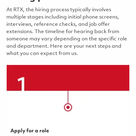
​​​​At RTX, the hiring process typically involves
multiple stages including initial phone screens,
interviews, reference checks, and job offer
extensions. The timeline for hearing back from
someone may vary depending on the specific role
and department. Here are your next steps and
what you can expect from us.
Apply for a role