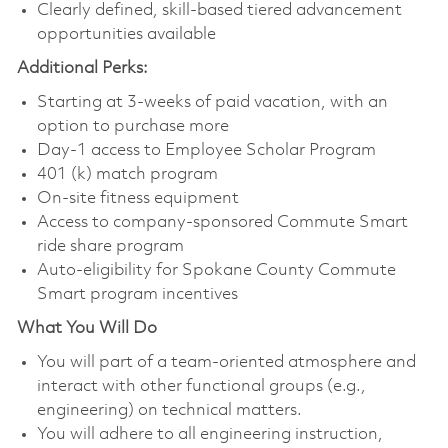
Clearly defined, skill-based tiered advancement
opportunities available
Additional Perks:
Starting at 3-weeks of paid vacation, with an
option to purchase more
Day-1 access to Employee Scholar Program
401 (k) match program
On-site fitness equipment
Access to company-sponsored Commute Smart
ride share program
Auto-eligibility for Spokane County Commute
Smart program incentives
What You Will Do
You will part of a team-oriented atmosphere and
interact with other functional groups (e.g.,
engineering) on technical matters.
You will adhere to all engineering instruction,