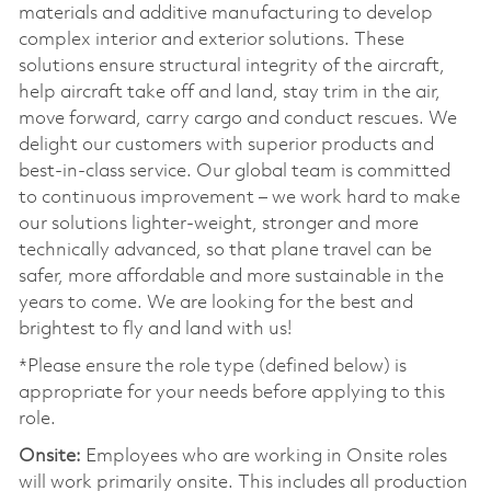
materials and additive manufacturing to develop
complex interior and exterior solutions. These
solutions ensure structural integrity of the aircraft,
help aircraft take off and land, stay trim in the air,
move forward, carry cargo and conduct rescues. We
delight our customers with superior products and
best-in-class service. Our global team is committed
to continuous improvement – we work hard to make
our solutions lighter-weight, stronger and more
technically advanced, so that plane travel can be
safer, more affordable and more sustainable in the
years to come. We are looking for the best and
brightest to fly and land with us!
*Please ensure the role type (defined below) is
appropriate for your needs before applying to this
role.
Onsite:
Employees who are working in Onsite roles
will work primarily onsite. This includes all production