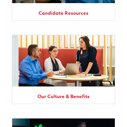
Candidate Resources
Our Culture & Benefits