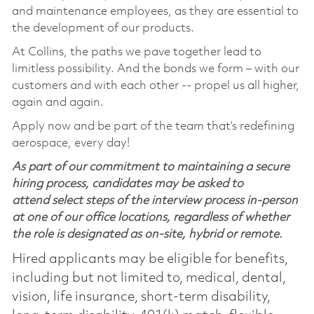
and maintenance employees, as they are essential to
the development of our products.
At Collins, the paths we pave together lead to
limitless possibility. And the bonds we form – with our
customers and with each other -- propel us all higher,
again and again.
Apply now and be part of the team that’s redefining
aerospace, every day!
As part of our commitment to maintaining a secure
hiring process, candidates may be asked to
attend select steps of the interview process in-person
at one of our office locations, regardless of whether
the role is designated as on-site, hybrid or remote.
Hired applicants may be eligible for benefits,
including but not limited to, medical, dental,
vision, life insurance, short-term disability,