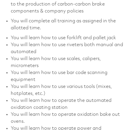
to the production of carbon-carbon brake
components & company policies
You will complete all training as assigned in the
allotted time.
You will learn how to use forklift and pallet jack
You will learn how to use riveters both manual and
automated
You will learn how to use scales, calipers,
micrometers
You will learn how to use bar code scanning
equipment
You will learn how to use various tools (mixes,
hotplates, etc.)
You will learn how to operate the automated
oxidation coating station
You will learn how to operate oxidation bake out
ovens.
You will learn how to operate power and