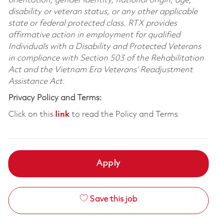
orientation, gender identity, national origin, age,
disability or veteran status, or any other applicable
state or federal protected class. RTX provides
affirmative action in employment for qualified
Individuals with a Disability and Protected Veterans
in compliance with Section 503 of the Rehabilitation
Act and the Vietnam Era Veterans’ Readjustment
Assistance Act.
Privacy Policy and Terms:
Click on this
link
to read the Policy and Terms
Apply
Save this job