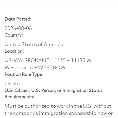
Date Posted:
2026-08-06
Country:
United States of America
Location:
US-WA-SPOKANE-11135 ~ 11135 W
Westbow Ln ~ WESTBOW
Position Role Type:
Onsite
U.S. Citizen, U.S. Person, or Immigration Status
Requirements:
Must be authorized to work in the U.S. without
the company’s immigration sponsorship now or