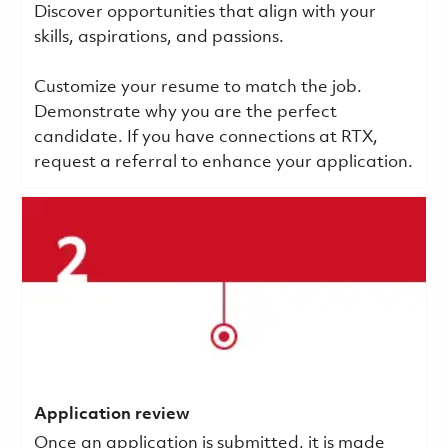
Discover opportunities that align with your
skills, aspirations, and passions.
Customize your resume to match the job.
Demonstrate why you are the perfect
candidate. If you have connections at RTX,
request a referral to enhance your application.
Application review
Once an application is submitted, it is made