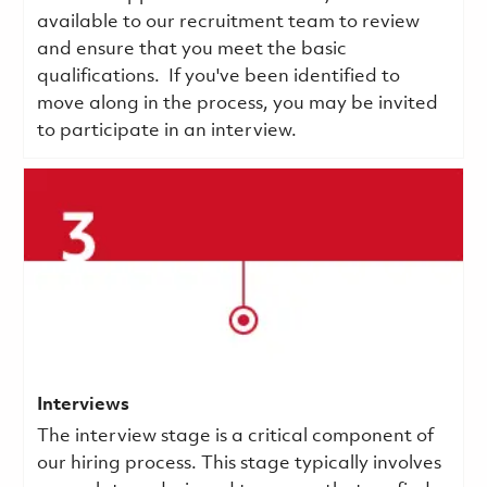
available to our recruitment team to review
and ensure that you meet the basic
qualifications.
If you've been identified to
move along in the process, you may be invited
to participate in an interview.
Interviews
The interview stage is a critical component of
our hiring process. This stage typically involves