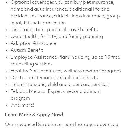
Optional coverages you can buy pet insurance,
home and auto insurance, additional life and
accident insurance, critical illness insurance, group
legal, ID theft protection
Birth, adoption, parental leave benefits
Ovia Health, fertility, and family planning
Adoption Assistance
Autism Benefit
Employee Assistance Plan, including up to 10 free
counseling sessions
Healthy You Incentives, wellness rewards program
Doctor on Demand, virtual doctor visits
Bright Horizons, child and elder care services
Teladoc Medical Experts, second opinion
program
And more!
Learn More & Apply Now!
Our Advanced Structures team leverages advanced