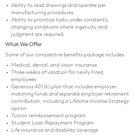
Ability to read drawings and operate per
manufacturing procedures.
Ability to prioritize tasks under constantly
changing conditions where ingenuity and
judgment are required.
What We Offer
Some of our competitive benefits package includes:
Medical, dental, and vision insurance
Three weeks of vacation for newly hired
employees
Generous 401(k) plan that includes employer
matching funds and separate employer retirement
contribution, including a Lifetime Income Strategy
option
Tuition reimbursement program
Student Loan Repayment Program
Life insurance and disability coverage