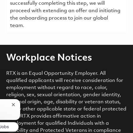
successfully completing this step, we will
proceed with extending an offer and initiating
the onboarding process to join our global
team.
Workplace Notices
RTX is an Equal Opportunity Employer. All
qualified applicants will receive consideration for
employment without regard to race, color,
religion, sex, sexual orientation, gender identity,
national origin, age, disability or veteran status,
Close chatbot notification
or any other applicable state or federal protected
class. RTX provides affirmative action in
employment for qualified Individuals with a
 Jobs
Disability and Protected Veterans in compliance