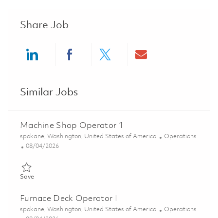
Share Job
Share via LinkedIn
Share via Facebook
Share via twitter
Share via ema
Similar Jobs
Machine Shop Operator 1
Location
Category
spokane, Washington, United States of America
Operations
Posted Date
08/04/2026
Save Machine Shop Operator 1 01858301
Save
Furnace Deck Operator I
Location
Category
spokane, Washington, United States of America
Operations