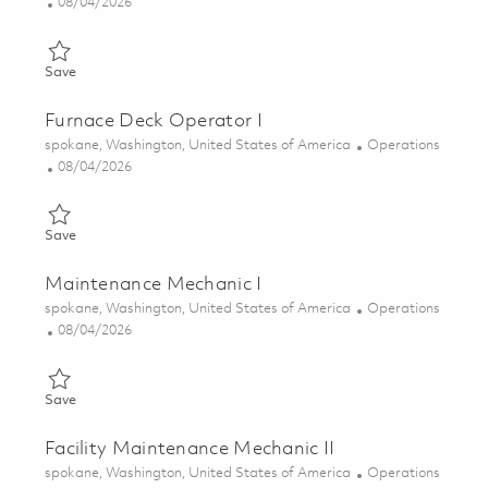
Posted Date
08/04/2026
Save Furnace Deck Operator I 01853349
Save
Furnace Deck Operator I
Location
Category
spokane, Washington, United States of America
Operations
Posted Date
08/04/2026
Save Furnace Deck Operator I 01855737
Save
Maintenance Mechanic I
Location
Category
spokane, Washington, United States of America
Operations
Posted Date
08/04/2026
Save Maintenance Mechanic I 01856974
Save
Facility Maintenance Mechanic II
Location
Category
spokane, Washington, United States of America
Operations