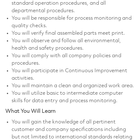
standard operation procedures, and all
departmental procedures.
You will be responsible for process monitoring and
quality checks.
You will verify final assembled parts meet print.
You will observe and follow all environmental,
health and safety procedures.
You will comply with all company policies and
procedures.
You will participate in Continuous Improvement
activities.
You will maintain a clean and organized work area.
You will utilize basic to intermediate computer
skills for data entry and process monitoring.
What You Will Learn
You will gain the knowledge of all pertinent
customer and company specifications including
but not limited to international standards relating