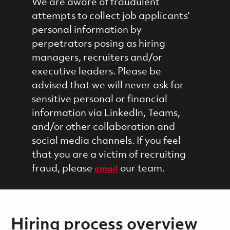
We are aware of fraudulent
attempts to collect job applicants'
personal information by
perpetrators posing as hiring
managers, recruiters and/or
executive leaders. Please be
advised that we will never ask for
sensitive personal or financial
information via LinkedIn, Teams,
and/or other collaboration and
social media channels. If you feel
that you are a victim of recruiting
fraud, please
our team.
email
Hiring process overview