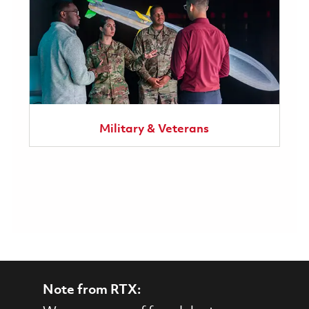
Military & Veterans
Note from RTX: