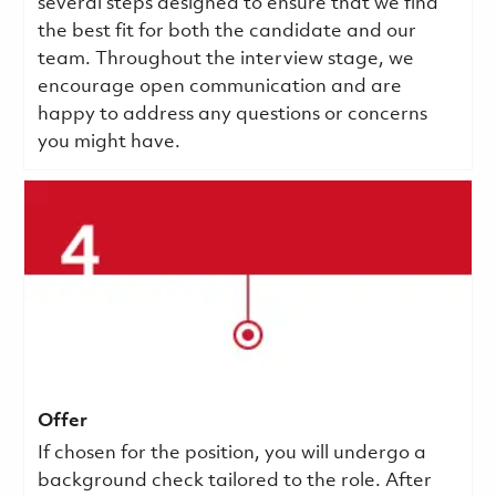
several steps designed to ensure that we find
the best fit for both the candidate and our
team. Throughout the interview stage, we
encourage open communication and are
happy to address any questions or concerns
you might have.
Offer
If chosen for the position, you will undergo a
background check tailored to the role. After