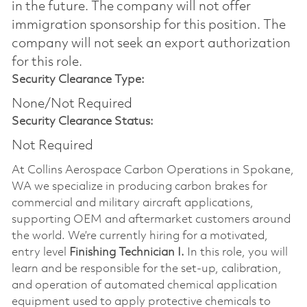
in the future. The company will not offer
immigration sponsorship for this position.​ The
company will not seek an export authorization
for this role.
Security Clearance Type:
None/Not Required
Security Clearance Status:
Not Required
At Collins Aerospace Carbon Operations in Spokane,
WA we specialize in producing carbon brakes for
commercial and military aircraft applications,
supporting OEM and aftermarket customers around
the world. We’re currently hiring for a motivated,
entry level
Finishing Technician I.
In this role, you will
learn and be responsible for the set-up, calibration,
and operation of automated chemical application
equipment used to apply protective chemicals to