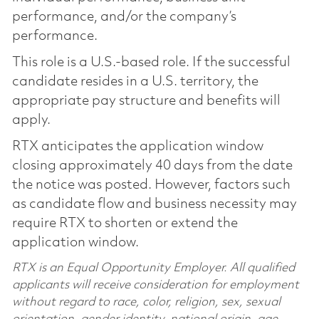
performance, and/or the company’s
performance.
This role is a U.S.-based role. If the successful
candidate resides in a U.S. territory, the
appropriate pay structure and benefits will
apply.
RTX anticipates the application window
closing approximately 40 days from the date
the notice was posted. However, factors such
as candidate flow and business necessity may
require RTX to shorten or extend the
application window.
RTX is an Equal Opportunity Employer. All qualified
applicants will receive consideration for employment
without regard to race, color, religion, sex, sexual