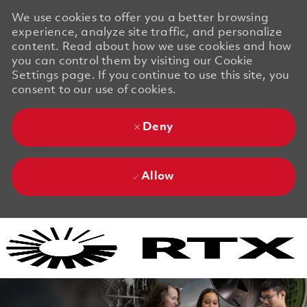
We use cookies to offer you a better browsing
experience, analyze site traffic, and personalize
content. Read about how we use cookies and how
you can control them by visiting our Cookie
Settings page. If you continue to use this site, you
consent to our use of cookies.
Deny
Allow
Skip to main content
Skip to main content
-
-