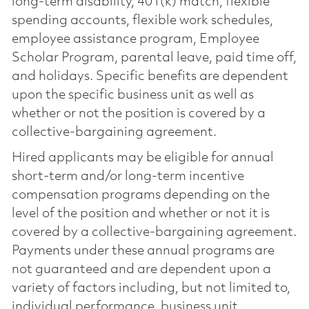
long-term disability, 401(k) match, flexible
spending accounts, flexible work schedules,
employee assistance program, Employee
Scholar Program, parental leave, paid time off,
and holidays. Specific benefits are dependent
upon the specific business unit as well as
whether or not the position is covered by a
collective-bargaining agreement.
Hired applicants may be eligible for annual
short-term and/or long-term incentive
compensation programs depending on the
level of the position and whether or not it is
covered by a collective-bargaining agreement.
Payments under these annual programs are
not guaranteed and are dependent upon a
variety of factors including, but not limited to,
individual performance, business unit