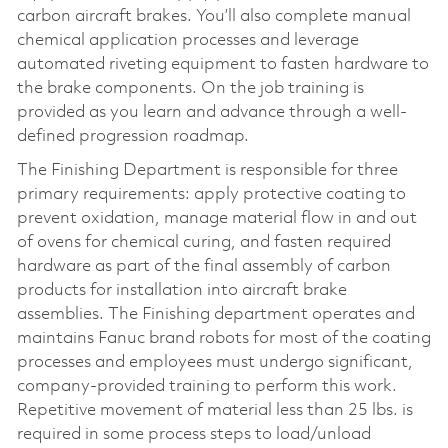
carbon aircraft brakes. You’ll also complete manual
chemical application processes and leverage
automated riveting equipment to fasten hardware to
the brake components. On the job training is
provided as you learn and advance through a well-
defined progression roadmap.
The Finishing Department is responsible for three
primary requirements: apply protective coating to
prevent oxidation, manage material flow in and out
of ovens for chemical curing, and fasten required
hardware as part of the final assembly of carbon
products for installation into aircraft brake
assemblies. The Finishing department operates and
maintains Fanuc brand robots for most of the coating
processes and employees must undergo significant,
company-provided training to perform this work.
Repetitive movement of material less than 25 lbs. is
required in some process steps to load/unload