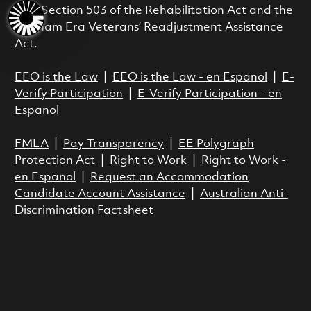
with Section 503 of the Rehabilitation Act and the
Vietnam Era Veterans’ Readjustment Assistance
Act.
EEO is the Law
|
EEO is the Law - en Espanol
|
E-
Verify Participation
|
E-Verify Participation - en
Espanol
FMLA
|
Pay Transparency
|
EE Polygraph
Protection Act
|
Right to Work
|
Right to Work -
en Espanol
|
Request an Accommodation
Candidate Account Assistance
|
Australian Anti-
Discrimination Factsheet