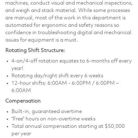
machines, conduct visual and mechanical inspections,
and weigh and stack material. While some processes
are manual, most of the work in this department is
automated for ergonomic and safety reasons so
confidence in troubleshooting digital and mechanical
issues for equipment is a must.
Rotating Shift Structure:
4-on/4-off rotation equates to 6-months off every
year!
Rotating day/night shift every 6 weeks
12-hour shifts: 6:00AM - 6:00PM / 6:00PM –
6:00AM
Compensation
Built-in, guaranteed overtime
“Free” hours on non-overtime weeks
Total annual compensation starting at $50,000
per year