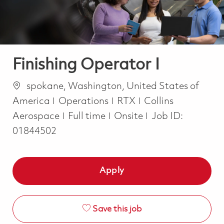
Finishing Operator I
Location
spokane, Washington, United States of
Category
America
Operations
RTX
Collins
Job Type
Aerospace
Full time
Onsite
Job ID:
01844502
Apply
Save this job