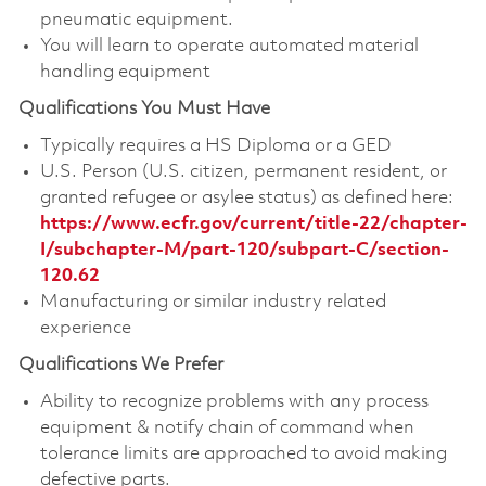
pneumatic equipment.
You will learn to operate automated material
handling equipment
Qualifications You Must Have
Typically requires a HS Diploma or a GED
U.S. Person (U.S. citizen, permanent resident, or
granted refugee or asylee status) as defined here:
https://www.ecfr.gov/current/title-22/chapter-
I/subchapter-M/part-120/subpart-C/section-
120.62
Manufacturing or similar industry related
experience
Qualifications We Prefer
Ability to recognize problems with any process
equipment & notify chain of command when
tolerance limits are approached to avoid making
defective parts.