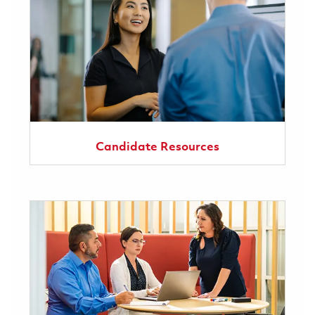
Candidate Resources