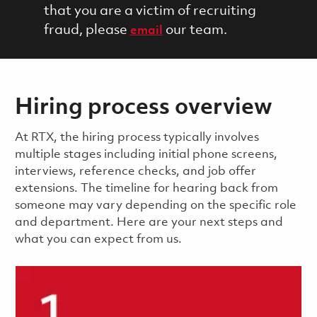
that you are a victim of recruiting
fraud, please
our team.
email
Hiring process overview
​​​​At RTX, the hiring process typically involves
multiple stages including initial phone screens,
interviews, reference checks, and job offer
extensions. The timeline for hearing back from
someone may vary depending on the specific role
and department. Here are your next steps and
what you can expect from us.