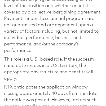
level of the position and whether or not it is
covered by a collective-bargaining agreement.
Payments under these annual programs are
not guaranteed and are dependent upon a
variety of factors including, but not limited to,
individual performance, business unit
performance, and/or the company’s
performance.
This role is a U.S.-based role. If the successful
candidate resides in a U.S. territory, the
appropriate pay structure and benefits will
apply.
RTX anticipates the application window
closing approximately 40 days from the date
the notice was posted. However, factors such