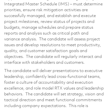
Integrated Master Schedule (IMS) – must determine
priorities, ensure risk mitigation activities are
successfully managed, and establish and execute
project milestones, review status of projects and
budgets, manage schedules and prepare status
reports and analysis such as critical path and
variance analysis. The candidate will assess project
issues and develop resolutions to meet productivity,
quality, and customer satisfaction goals and
objectives. The candidate will regularly interact and
interface with stakeholders and customers.
The candidate will deliver presentations to executive
leadership, confidently lead cross-functional teams,
foster a culture of accountability and execution
excellence, and role model RTX values and leadership
behaviors. The candidate will set strategy, vision and
tactical direction and meet functional commitments
including company expectations. This role is