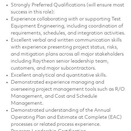
Strongly Preferred Qualifications (will ensure most
success in this role):
Experience collaborating with or supporting Test
Equipment Engineering, including coordination of
requirements, schedules, and integration activities.
Excellent verbal and written communication skills
with experience presenting project status, risks,
and mitigation plans across all major stakeholders
including Raytheon senior leadership team,
customers, and major subcontractors.
Excellent analytical and quantitative skills.
Demonstrated experience managing and
overseeing project management tools such as R/O
Management, and Cost and Schedule
Management.
Demonstrated understanding of the Annual
Operating Plan and Estimate at Complete (EAC)
processes or related process experience.