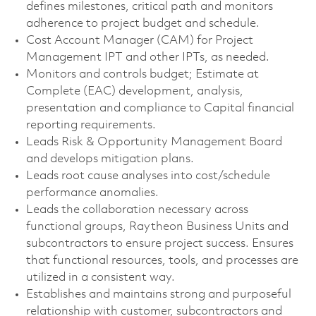
defines milestones, critical path and monitors
adherence to project budget and schedule.
Cost Account Manager (CAM) for Project
Management IPT and other IPTs, as needed.
Monitors and controls budget; Estimate at
Complete (EAC) development, analysis,
presentation and compliance to Capital financial
reporting requirements.
Leads Risk & Opportunity Management Board
and develops mitigation plans.
Leads root cause analyses into cost/schedule
performance anomalies.
Leads the collaboration necessary across
functional groups, Raytheon Business Units and
subcontractors to ensure project success. Ensures
that functional resources, tools, and processes are
utilized in a consistent way.
Establishes and maintains strong and purposeful
relationship with customer, subcontractors and