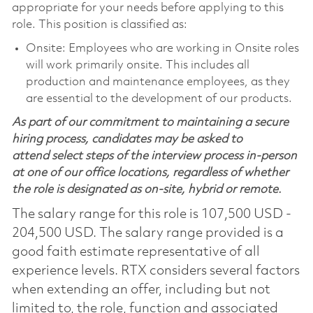
appropriate for your needs before applying to this
role. This position is classified as:
Onsite: Employees who are working in Onsite roles
will work primarily onsite. This includes all
production and maintenance employees, as they
are essential to the development of our products.
As part of our commitment to maintaining a secure
hiring process, candidates may be asked to
attend select steps of the interview process in-person
at one of our office locations, regardless of whether
the role is designated as on-site, hybrid or remote.
The salary range for this role is 107,500 USD -
204,500 USD. The salary range provided is a
good faith estimate representative of all
experience levels. RTX considers several factors
when extending an offer, including but not
limited to, the role, function and associated