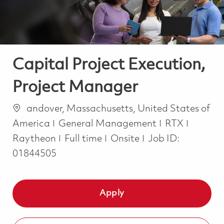
Capital Project Execution,
Project Manager
Location
andover, Massachusetts, United States of
Category
America
General Management
RTX
Job Type
Raytheon
Full time
Onsite
Job ID:
01844505
Apply