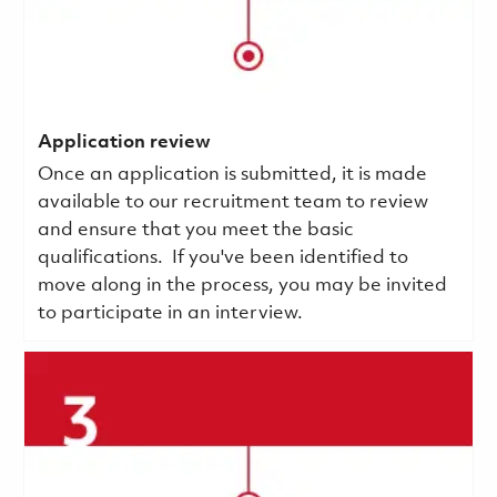
Application review
Once an application is submitted, it is made
available to our recruitment team to review
and ensure that you meet the basic
qualifications.
If you've been identified to
move along in the process, you may be invited
to participate in an interview.