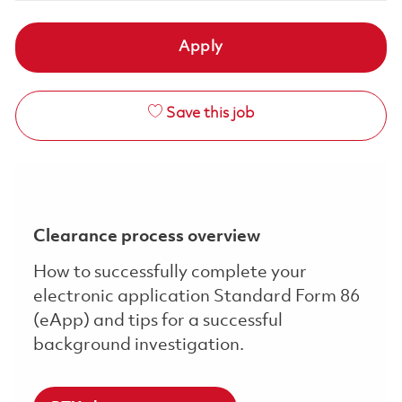
Apply
Save this job
Clearance process overview
How to successfully complete your
electronic application Standard Form 86
(eApp) and tips for a successful
background investigation.