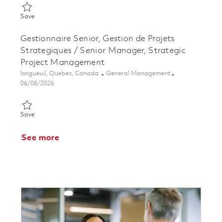
Save Program Planner II - Onsite 01857342
Save
Gestionnaire Senior, Gestion de Projets
Strategiques / Senior Manager, Strategic
Project Management
Location
Category
longueuil, Quebec, Canada
General Management
Posted Date
06/08/2026
Save Gestionnaire Senior, Gestion de Projets Strategiques / S
Save
See more