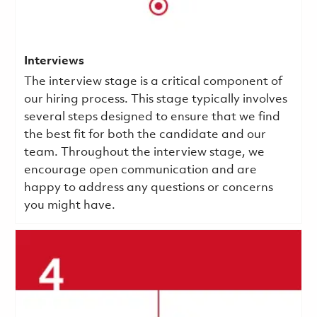
Interviews
The interview stage is a critical component of
our hiring process. This stage typically involves
several steps designed to ensure that we find
the best fit for both the candidate and our
team. Throughout the interview stage, we
encourage open communication and are
happy to address any questions or concerns
you might have.