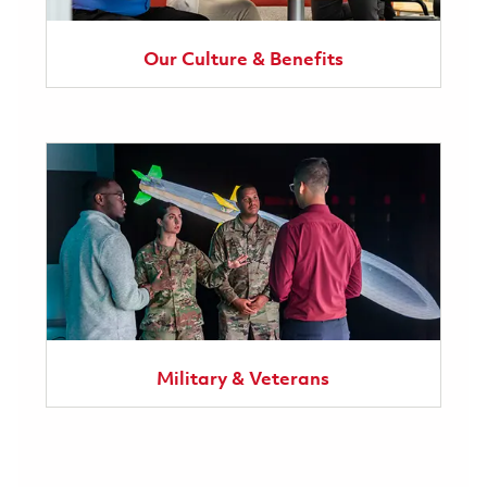
Our Culture & Benefits
Military & Veterans