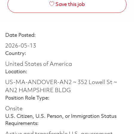
Save this job
Date Posted:
2026-05-13
Country:
United States of America
Location:
US-MA-ANDOVER-AN2 ~ 352 Lowell St ~
AN2 HAMPSHIRE BLDG
Position Role Type:
Onsite
U.S. Citizen, U.S. Person, or Immigration Status
Requirements: