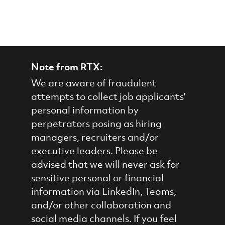
Note from RTX:
We are aware of fraudulent
attempts to collect job applicants'
personal information by
perpetrators posing as hiring
managers, recruiters and/or
executive leaders. Please be
advised that we will never ask for
sensitive personal or financial
information via LinkedIn, Teams,
and/or other collaboration and
social media channels. If you feel