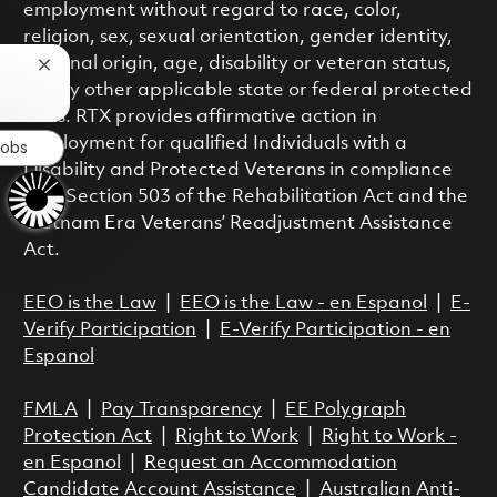
employment without regard to race, color,
religion, sex, sexual orientation, gender identity,
national origin, age, disability or veteran status,
Close chatbot notification
or any other applicable state or federal protected
class. RTX provides affirmative action in
employment for qualified Individuals with a
Jobs
Disability and Protected Veterans in compliance
with Section 503 of the Rehabilitation Act and the
Vietnam Era Veterans’ Readjustment Assistance
Act.
EEO is the Law
|
EEO is the Law - en Espanol
|
E-
Verify Participation
|
E-Verify Participation - en
Espanol
FMLA
|
Pay Transparency
|
EE Polygraph
Protection Act
|
Right to Work
|
Right to Work -
en Espanol
|
Request an Accommodation
Candidate Account Assistance
|
Australian Anti-