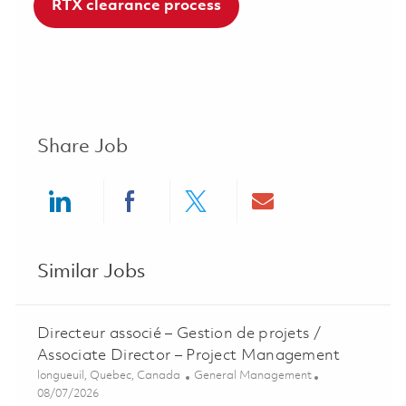
RTX clearance process
Share Job
Share via LinkedIn
Share via Facebook
Share via twitter
Share via ema
Similar Jobs
Directeur associé – Gestion de projets /
Associate Director – Project Management
Location
Category
longueuil, Quebec, Canada
General Management
Posted Date
08/07/2026