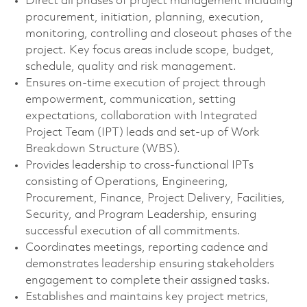
Direct all phases of project management including
procurement, initiation, planning, execution,
monitoring, controlling and closeout phases of the
project. Key focus areas include scope, budget,
schedule, quality and risk management.
Ensures on-time execution of project through
empowerment, communication, setting
expectations, collaboration with Integrated
Project Team (IPT) leads and set-up of Work
Breakdown Structure (WBS).
Provides leadership to cross-functional IPTs
consisting of Operations, Engineering,
Procurement, Finance, Project Delivery, Facilities,
Security, and Program Leadership, ensuring
successful execution of all commitments.
Coordinates meetings, reporting cadence and
demonstrates leadership ensuring stakeholders
engagement to complete their assigned tasks.
Establishes and maintains key project metrics,