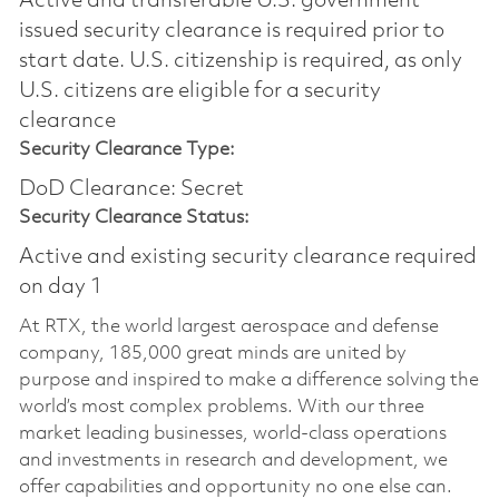
Active and transferable U.S. government
issued security clearance is required prior to
start date.​ U.S. citizenship is required, as only
U.S. citizens are eligible for a security
clearance​
Security Clearance Type:
DoD Clearance: Secret
Security Clearance Status:
Active and existing security clearance required
on day 1
At RTX, the world largest aerospace and defense
company, 185,000 great minds are united by
purpose and inspired to make a difference solving the
world’s most complex problems. With our three
market leading businesses, world-class operations
and investments in research and development, we
offer capabilities and opportunity no one else can.