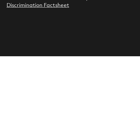
Discrimination Factsheet