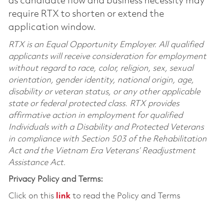
as candidate flow and business necessity may
require RTX to shorten or extend the
application window.
RTX is an Equal Opportunity Employer. All qualified
applicants will receive consideration for employment
without regard to race, color, religion, sex, sexual
orientation, gender identity, national origin, age,
disability or veteran status, or any other applicable
state or federal protected class. RTX provides
affirmative action in employment for qualified
Individuals with a Disability and Protected Veterans
in compliance with Section 503 of the Rehabilitation
Act and the Vietnam Era Veterans’ Readjustment
Assistance Act.
Privacy Policy and Terms:
Click on this
link
to read the Policy and Terms