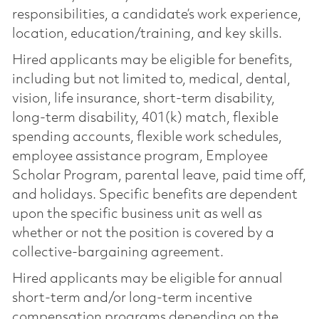
responsibilities, a candidate’s work experience,
location, education/training, and key skills.
Hired applicants may be eligible for benefits,
including but not limited to, medical, dental,
vision, life insurance, short-term disability,
long-term disability, 401(k) match, flexible
spending accounts, flexible work schedules,
employee assistance program, Employee
Scholar Program, parental leave, paid time off,
and holidays. Specific benefits are dependent
upon the specific business unit as well as
whether or not the position is covered by a
collective-bargaining agreement.
Hired applicants may be eligible for annual
short-term and/or long-term incentive
compensation programs depending on the