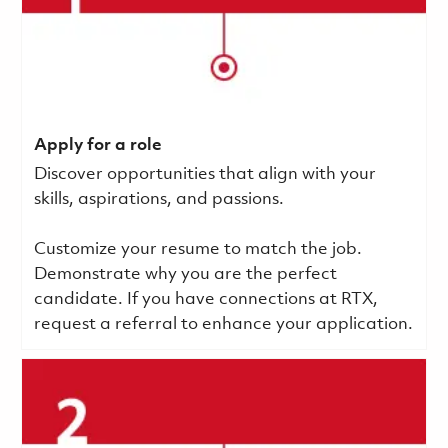
Apply for a role
Discover opportunities that align with your
skills, aspirations, and passions.
Customize your resume to match the job.
Demonstrate why you are the perfect
candidate. If you have connections at RTX,
request a referral to enhance your application.