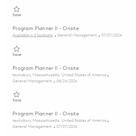
Save Directeur associé – Gestion de projets / Associate Direct
Save
Program Planner II - Onsite
Category
Posted Date
Available in 3 locations
General Management
07/07/2026
Save Program Planner II - Onsite 01840688
Save
Program Planner II - Onsite
Location
tewksbury, Massachusetts, United States of America
Category
Posted Date
General Management
04/24/2026
Save Program Planner II - Onsite 01840461
Save
Program Planner II - Onsite
Location
tewksbury, Massachusetts, United States of America
Category
Posted Date
General Management
07/07/2026