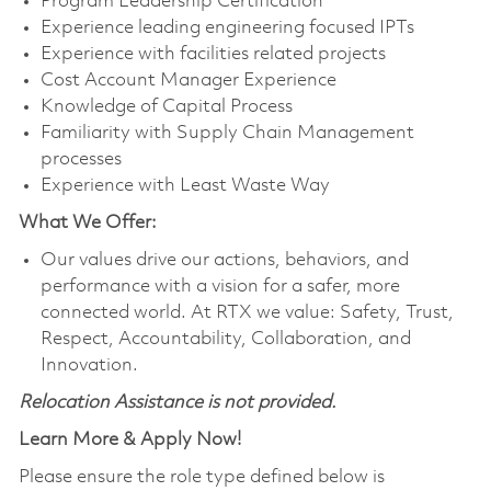
Program Leadership Certification
Experience leading engineering focused IPTs
Experience with facilities related projects
Cost Account Manager Experience
Knowledge of Capital Process
Familiarity with Supply Chain Management
processes
Experience with Least Waste Way
What We Offer:
Our values drive our actions, behaviors, and
performance with a vision for a safer, more
connected world. At RTX we value: Safety, Trust,
Respect, Accountability, Collaboration, and
Innovation.
Relocation Assistance is not provided.
Learn More & Apply Now!
Please ensure the role type defined below is