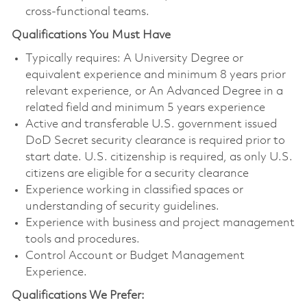
cross-functional teams.
Qualifications You Must Have
Typically requires: A University Degree or
equivalent experience and minimum 8 years prior
relevant experience, or An Advanced Degree in a
related field and minimum 5 years experience
Active and transferable U.S. government issued
DoD Secret security clearance is required prior to
start date. U.S. citizenship is required, as only U.S.
citizens are eligible for a security clearance
Experience working in classified spaces or
understanding of security guidelines.
Experience with business and project management
tools and procedures.
Control Account or Budget Management
Experience.
Qualifications We Prefer: