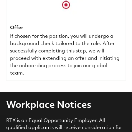
Offer
If chosen for the position, you will undergo a
background check tailored to the role. After
successfully completing this step, we will
proceed with extending an offer and initiating
the onboarding process to join our global
team.
Workplace Notices
RTX is an Equal Opportunity Employer. All
qualified applicants will receive consideration for