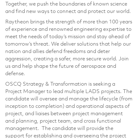
Together, we push the boundaries of known science
and find new ways to connect and protect our world.
Raytheon brings the strength of more than 100 years
of experience and renowned engineering expertise to
meet the needs of today’s mission and stay ahead of
tomorrow’s threat. We deliver solutions that help our
nation and allies defend freedoms and deter
aggression, creating a safer, more secure world. Join
us and help shape the future of aerospace and
defense.
OSCQ Strategy & Transformation is seeking a
Project Manager to lead multiple LADS projects. The
candidate will oversee and manage the lifecycle (from
inception to completion) and operational aspects of
project, and liaises between project management
and planning, project team, and cross functional
management. The candidate will provide the
support for establishing and overseeing the project