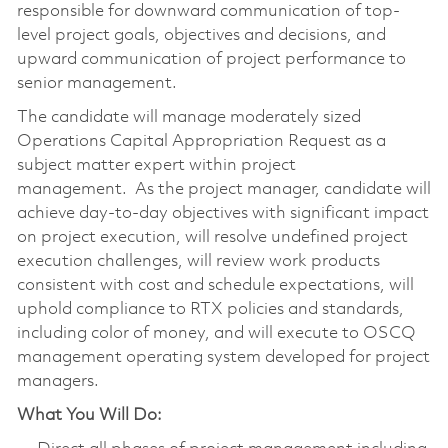
responsible for downward communication of top-
level project goals, objectives and decisions, and
upward communication of project performance to
senior management.
The candidate will manage moderately sized
Operations Capital Appropriation Request as a
subject matter expert within project
management. As the project manager, candidate will
achieve day-to-day objectives with significant impact
on project execution, will resolve undefined project
execution challenges, will review work products
consistent with cost and schedule expectations, will
uphold compliance to RTX policies and standards,
including color of money, and will execute to OSCQ
management operating system developed for project
managers.
What You Will Do: