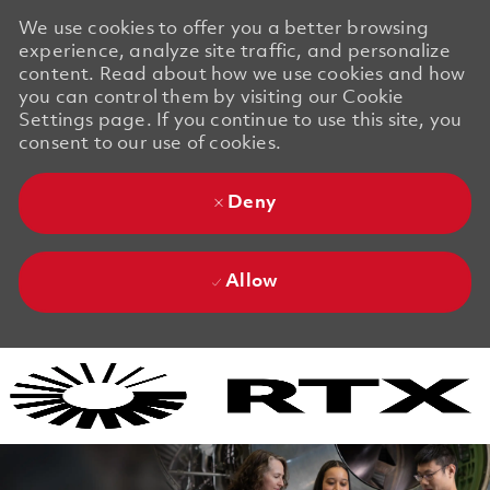
We use cookies to offer you a better browsing
experience, analyze site traffic, and personalize
content. Read about how we use cookies and how
you can control them by visiting our Cookie
Settings page. If you continue to use this site, you
consent to our use of cookies.
Deny
Allow
Skip to main content
Skip to main content
-
-