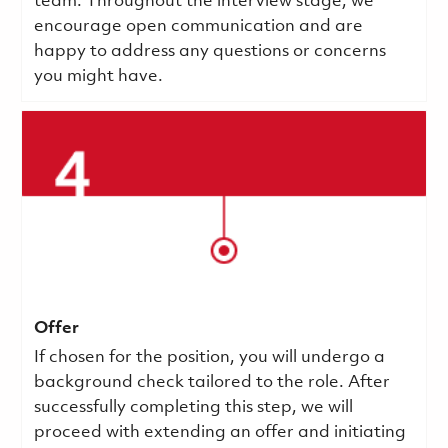
team. Throughout the interview stage, we
encourage open communication and are
happy to address any questions or concerns
you might have.
Offer
If chosen for the position, you will undergo a
background check tailored to the role. After
successfully completing this step, we will
proceed with extending an offer and initiating