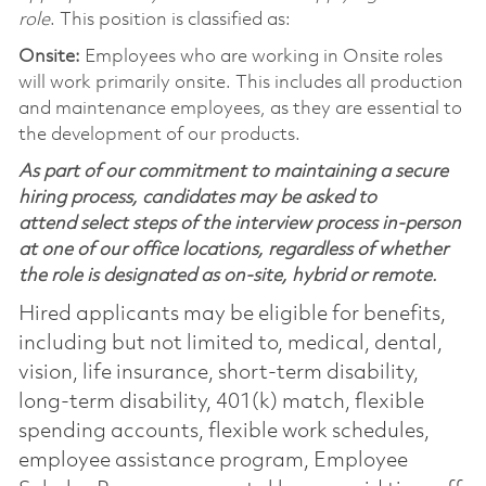
role
. This position is classified as:
Onsite:
Employees who are working in Onsite roles
will work primarily onsite. This includes all production
and maintenance employees, as they are essential to
the development of our products.
As part of our commitment to maintaining a secure
hiring process, candidates may be asked to
attend select steps of the interview process in-person
at one of our office locations, regardless of whether
the role is designated as on-site, hybrid or remote.
Hired applicants may be eligible for benefits,
including but not limited to, medical, dental,
vision, life insurance, short-term disability,
long-term disability, 401(k) match, flexible
spending accounts, flexible work schedules,
employee assistance program, Employee