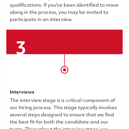
qualifications.
If you've been identified to move
along in the process, you may be invited to
participate in an interview.
Interviews
The interview stage is a critical component of
our hiring process. This stage typically involves
several steps designed to ensure that we find
the best fit for both the candidate and our