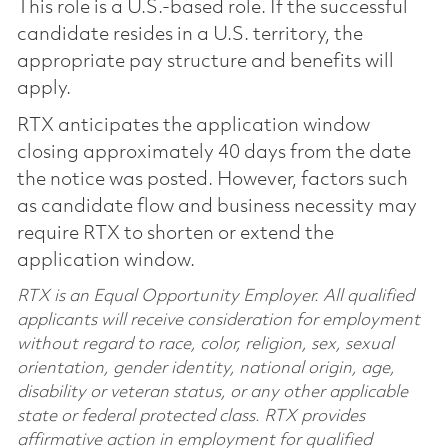
This role is a U.S.-based role. If the successful
candidate resides in a U.S. territory, the
appropriate pay structure and benefits will
apply.
RTX anticipates the application window
closing approximately 40 days from the date
the notice was posted. However, factors such
as candidate flow and business necessity may
require RTX to shorten or extend the
application window.
RTX is an Equal Opportunity Employer. All qualified
applicants will receive consideration for employment
without regard to race, color, religion, sex, sexual
orientation, gender identity, national origin, age,
disability or veteran status, or any other applicable
state or federal protected class. RTX provides
affirmative action in employment for qualified