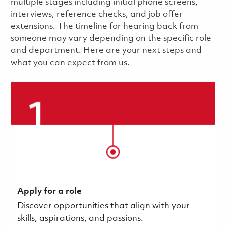
multiple stages including initial phone screens,
interviews, reference checks, and job offer
extensions. The timeline for hearing back from
someone may vary depending on the specific role
and department. Here are your next steps and
what you can expect from us.
Apply for a role
Discover opportunities that align with your
skills, aspirations, and passions.