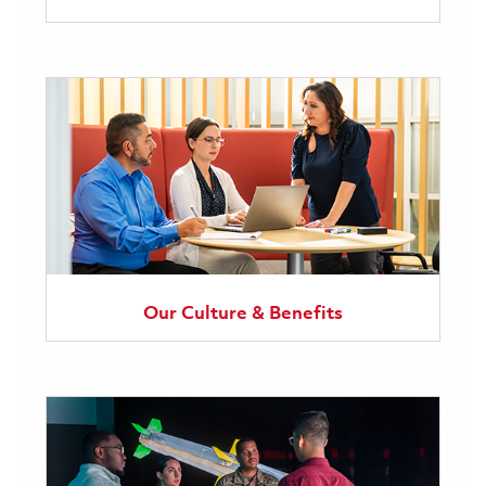
Our Culture & Benefits