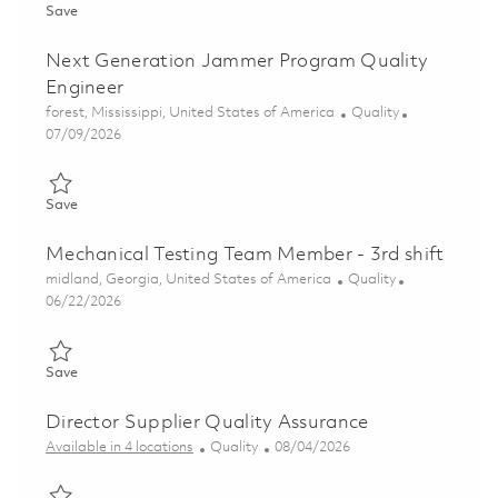
Save Product Quality Engineering - Advanced Casting Foundry 
Save
Next Generation Jammer Program Quality
Engineer
Location
Category
forest, Mississippi, United States of America
Quality
Posted Date
07/09/2026
Save Next Generation Jammer Program Quality Engineer 0185
Save
Mechanical Testing Team Member - 3rd shift
Location
Category
midland, Georgia, United States of America
Quality
Posted Date
06/22/2026
Save Mechanical Testing Team Member - 3rd shift 01852290
Save
Director Supplier Quality Assurance
Category
Posted Date
Available in 4 locations
Quality
08/04/2026