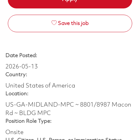
Save this job
Date Posted:
2026-05-13
Country:
United States of America
Location:
US-GA-MIDLAND-MPC ~ 8801/8987 Macon
Rd ~ BLDG MPC
Position Role Type:
Onsite