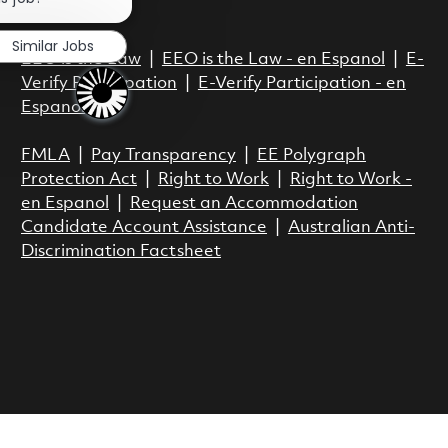
Act.
Similar Jobs
EEO is the Law
|
EEO is the Law - en Espanol
|
E-
Verify Participation
|
E-Verify Participation - en
Espanol
FMLA
|
Pay Transparency
|
EE Polygraph
Protection Act
|
Right to Work
|
Right to Work -
en Espanol
|
Request an Accommodation
Candidate Account Assistance
|
Australian Anti-
Discrimination Factsheet