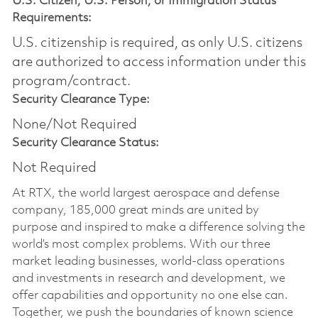
U.S. Citizen, U.S. Person, or Immigration Status
Requirements:
U.S. citizenship is required, as only U.S. citizens
are authorized to access information under this
program/contract.
Security Clearance Type:
None/Not Required
Security Clearance Status:
Not Required
At RTX, the world largest aerospace and defense
company, 185,000 great minds are united by
purpose and inspired to make a difference solving the
world’s most complex problems. With our three
market leading businesses, world-class operations
and investments in research and development, we
offer capabilities and opportunity no one else can.
Together, we push the boundaries of known science