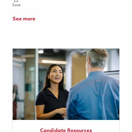
Save Director Supplier Quality Assurance 01863988
Save
See more
Candidate Resources