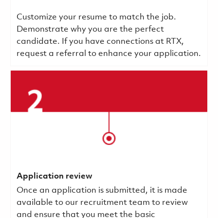
Customize your resume to match the job.
Demonstrate why you are the perfect
candidate. If you have connections at RTX,
request a referral to enhance your application.
Application review
Once an application is submitted, it is made
available to our recruitment team to review
and ensure that you meet the basic