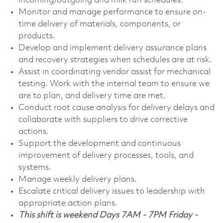
incoming/outgoing and milk run schedules.
Monitor and manage performance to ensure on-
time delivery of materials, components, or
products.
Develop and implement delivery assurance plans
and recovery strategies when schedules are at risk.
Assist in coordinating vendor assist for mechanical
testing. Work with the internal team to ensure we
are to plan, and delivery time are met.
Conduct root cause analysis for delivery delays and
collaborate with suppliers to drive corrective
actions.
Support the development and continuous
improvement of delivery processes, tools, and
systems.
Manage weekly delivery plans.
Escalate critical delivery issues to leadership with
appropriate action plans.
This shift is weekend Days 7AM - 7PM Friday -