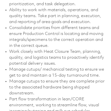
prioritization, and task delegation.
Ability to work with materials, operations, and
quality teams. Take part in planning, execution,
and reporting of area goals and execution.
Consolidate priorities from different teams and
ensure Production Control is locating and moving
integrals/specimens to the correct operation and
in the correct queue.
Work closely with Heat Closure Team, planning,
quality, and logistics teams to proactively identify
potential delivery issues.
Manage cutups/ mechanical testing to ensure we
get to and maintain a 15-day turnaround time.
Manage cutups to ensure they are complete prior
to the associated hardware being shipped
downstream.
Part flow transformation in lean/CORE
environment, working to streamline flow, visual