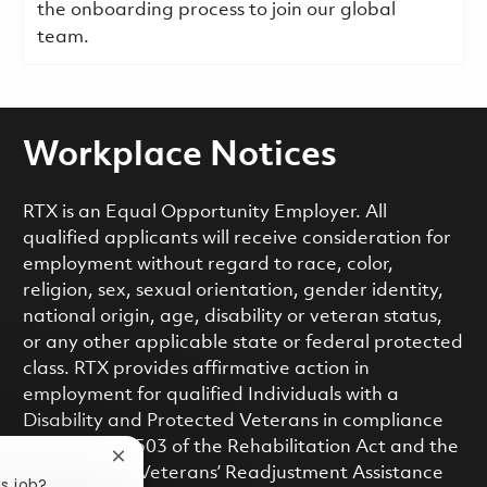
the onboarding process to join our global
team.
Workplace Notices
RTX is an Equal Opportunity Employer. All
qualified applicants will receive consideration for
employment without regard to race, color,
religion, sex, sexual orientation, gender identity,
national origin, age, disability or veteran status,
or any other applicable state or federal protected
class. RTX provides affirmative action in
employment for qualified Individuals with a
Disability and Protected Veterans in compliance
with Section 503 of the Rehabilitation Act and the
Close chatbot notification
Vietnam Era Veterans’ Readjustment Assistance
is job?