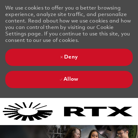
We use cookies to offer you a better browsing
experience, analyze site traffic, and personalize
content. Read about how we use cookies and how
you can control them by visiting our Cookie
Settings page. If you continue to use this site, you
consent to our use of cookies.
Deny
Allow
Skip to main content
Skip to main content
-
-