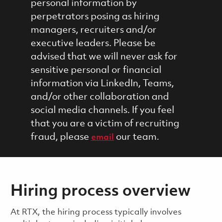
personal information by
perpetrators posing as hiring
managers, recruiters and/or
executive leaders. Please be
advised that we will never ask for
sensitive personal or financial
information via LinkedIn, Teams,
and/or other collaboration and
social media channels. If you feel
that you are a victim of recruiting
fraud, please
our team.
email
Hiring process overview
​​​​At RTX, the hiring process typically involves