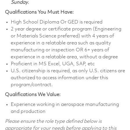
Sunday.
Qualifications You Must Have:
High School Diploma Or GED is required
2 year degree or certificate program (Engineering
or Materials Science preferred) with 4 years of
experience in a relatable area such as quality
manufacturing or inspection OR 6+ years of
experience in a relatable area, without a degree
Proficient in MS Excel, UGA, SAP, etc
U.S. citizenship is required, as only U.S. citizens are
authorized to access information under this
program/contract.
Qualifications We Value:
Experience working in aerospace manufacturing
and production
Please ensure the role type defined below is
appropriate for your needs before applying to this