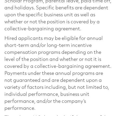
Scholar Program, parental leave, paid time off,
and holidays. Specific benefits are dependent
upon the specific business unit as well as
whether or not the position is covered by a
collective-bargaining agreement.
Hired applicants may be eligible for annual
short-term and/or long-term incentive
compensation programs depending on the
level of the position and whether or not it is
covered by a collective-bargaining agreement.
Payments under these annual programs are
not guaranteed and are dependent upon a
variety of factors including, but not limited to,
individual performance, business unit
performance, and/or the company’s
performance.