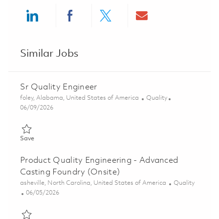
Share via LinkedIn
Share via Facebook
Share via twitter
Share via ema
Similar Jobs
Sr Quality Engineer
Location
Category
foley, Alabama, United States of America
Quality
Posted Date
06/09/2026
Save Sr Quality Engineer 01851156
Save
Product Quality Engineering - Advanced
Casting Foundry (Onsite)
Location
Category
asheville, North Carolina, United States of America
Quality
Posted Date
06/05/2026