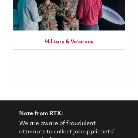
Military & Veterans
Note from RTX:
We are aware of fraudulent
attempts to collect job applicants'