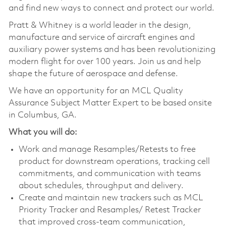
and find new ways to connect and protect our world.
Pratt & Whitney is a world leader in the design,
manufacture and service of aircraft engines and
auxiliary power systems and has been revolutionizing
modern flight for over 100 years. Join us and help
shape the future of aerospace and defense.
We have an opportunity for an MCL Quality
Assurance Subject Matter Expert to be based onsite
in Columbus, GA.
What you will do:
Work and manage Resamples/Retests to free
product for downstream operations, tracking cell
commitments, and communication with teams
about schedules, throughput and delivery.
Create and maintain new trackers such as MCL
Priority Tracker and Resamples/ Retest Tracker
that improved cross-team communication,