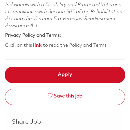
Individuals with a Disability and Protected Veterans
in compliance with Section 503 of the Rehabilitation
Act and the Vietnam Era Veterans’ Readjustment
Assistance Act.
Privacy Policy and Terms:
Click on this
link
to read the Policy and Terms
Apply
Save this job
Share Job