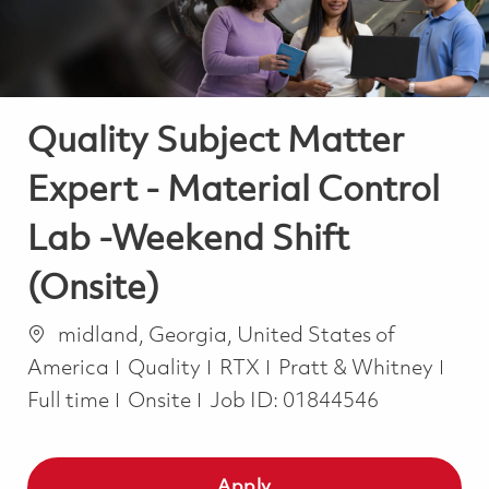
Quality Subject Matter
Expert - Material Control
Lab -Weekend Shift
(Onsite)
Location
midland, Georgia, United States of
Category
Job
America
Quality
RTX
Pratt & Whitney
Full time
Onsite
Job ID:
01844546
Apply