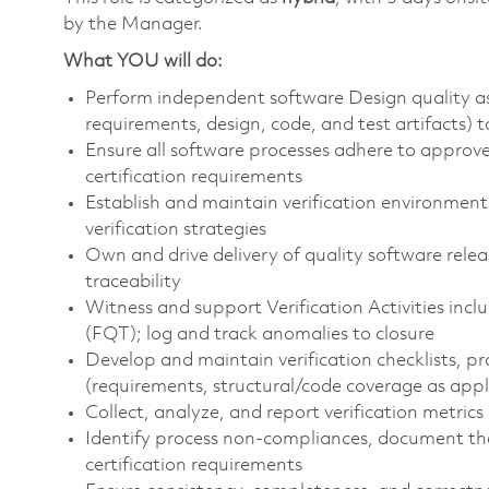
by the Manager.
What YOU will do:
Perform independent software Design quality ass
requirements, design, code, and test artifacts)
Ensure all software processes adhere to appr
certification requirements
Establish and maintain verification environmen
verification strategies
Own and drive delivery of quality software rele
traceability
Witness and support Verification Activities inclu
(FQT); log and track anomalies to closure
Develop and maintain verification checklists, 
(requirements, structural/code coverage as appl
Collect, analyze, and report verification metrics 
Identify process non-compliances, document them
certification requirements