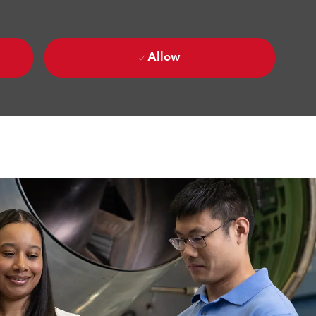
Allow