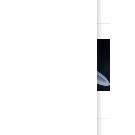
Our Culture & Benefits
Military & Veterans