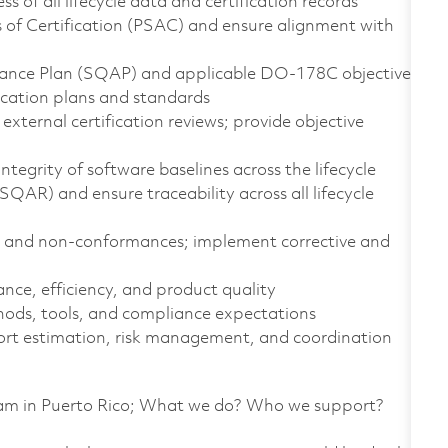
 of all lifecycle data and certification records
of Certification (PSAC) and ensure alignment with
rance Plan (SQAP) and applicable DO-178C objectives
fication plans and standards
xternal certification reviews; provide objective
grity of software baselines across the lifecycle
AR) and ensure traceability across all lifecycle
s and non-conformances; implement corrective and
ce, efficiency, and product quality
s, tools, and compliance expectations
fort estimation, risk management, and coordination
team in Puerto Rico; What we do? Who we support?