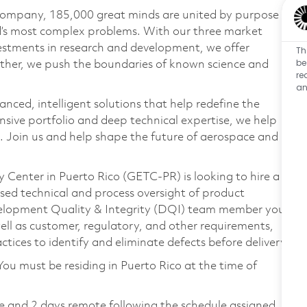
 company, 185,000 great minds are united by purpose
ld’s most complex problems. With our three market
vestments in research and development, we offer
Th
be
ether, we push the boundaries of known science and
re
an
anced, intelligent solutions that help redefine the
ive portfolio and deep technical expertise, we help
 Join us and help shape the future of aerospace and
 Center in Puerto Rico (GETC-PR) is looking to hire a
used technical and process oversight of product
evelopment Quality & Integrity (DQI) team member you
well as customer, regulatory, and other requirements,
tices to identify and eliminate defects before delivery.
You must be residing in Puerto Rico at the time of
te and 2 days remote following the schedule assigned