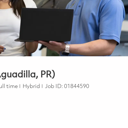
guadilla, PR)
ob Type
ull time
Hybrid
Job ID:
01844590