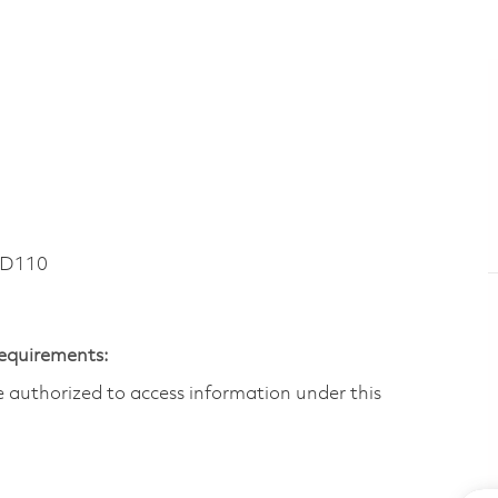
RD110
Requirements:
are authorized to access information under this