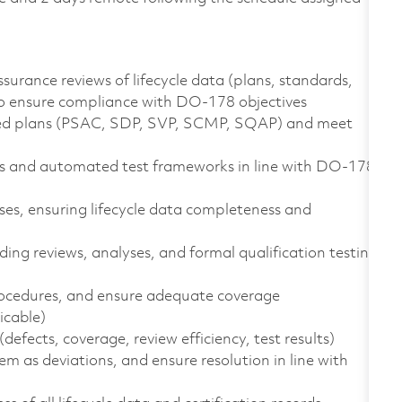
urance reviews of lifecycle data (plans, standards,
 to ensure compliance with DO-178 objectives
oved plans (PSAC, SDP, SVP, SCMP, SQAP) and meet
ts and automated test frameworks in line with DO-178
ases, ensuring lifecycle data completeness and
ding reviews, analyses, and formal qualification testing
procedures, and ensure adequate coverage
icable)
(defects, coverage, review efficiency, test results)
 as deviations, and ensure resolution in line with