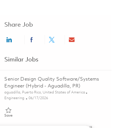
Share Job
Share via LinkedIn
Share via Facebook
Share via twitter
Share via email
Similar Jobs
Senior Design Quality Software/Systems
Engineer (Hybrid - Aguadilla, PR)
Location
aguadilla, Puerto Rico, United States of America
Category
Posted Date
Engineering
06/17/2026
Save Senior Design Quality Software/Systems Engineer (Hybrid - Ag
Save