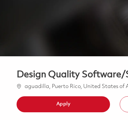
Design Quality Software/S
Location
aguadilla, Puerto Rico, United States of
Apply