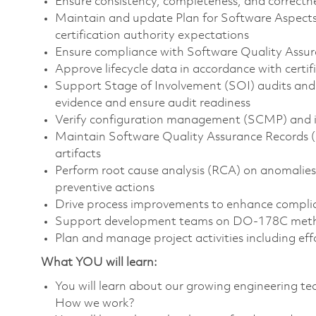
Ensure consistency, completeness, and correctness
Maintain and update Plan for Software Aspects 
certification authority expectations
Ensure compliance with Software Quality Assu
Approve lifecycle data in accordance with certi
Support Stage of Involvement (SOI) audits and e
evidence and ensure audit readiness
Verify configuration management (SCMP) and inte
Maintain Software Quality Assurance Records (SQ
artifacts
Perform root cause analysis (RCA) on anomalie
preventive actions
Drive process improvements to enhance complian
Support development teams on DO-178C method
Plan and manage project activities including ef
What YOU will learn:
You will learn about our growing engineering 
How we work?