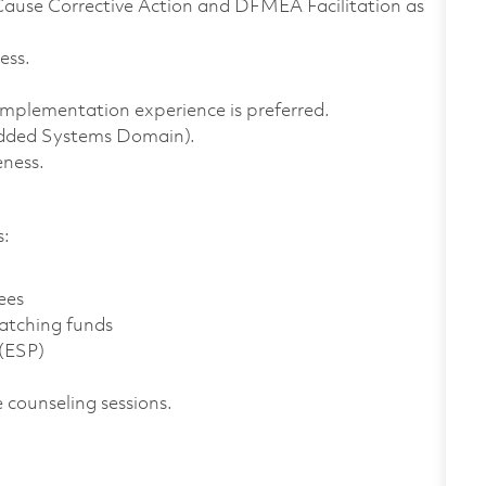
Cause Corrective Action and DFMEA Facilitation as
ess.
implementation experience is preferred.
edded Systems Domain).
ness.
s:
ees
atching funds
 (ESP)
 counseling sessions.