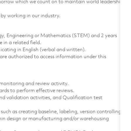
omorrow which we count on to maintain world leadership
 by working in our industry.
logy, Engineering or Mathematics (STEM) and 2 years
in a related field.
ting in English (verbal and written).
ns are authorized to access information under this
monitoring and review activity.
rds to perform effective reviews.
d validation activities, and Qualification test
ch as creating baseline, labeling, version controlling.
thin design or manufacturing and/or warehousing