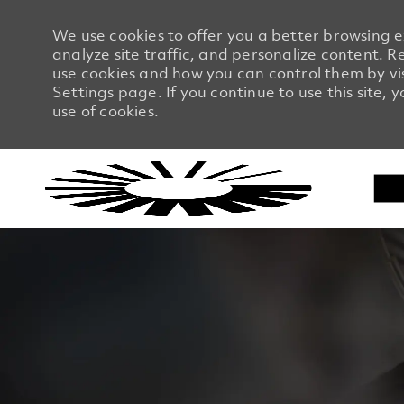
We use cookies to offer you a better browsing 
analyze site traffic, and personalize content.
use cookies and how you can control them by vi
Settings page. If you continue to use this site, 
use of cookies.
-
-