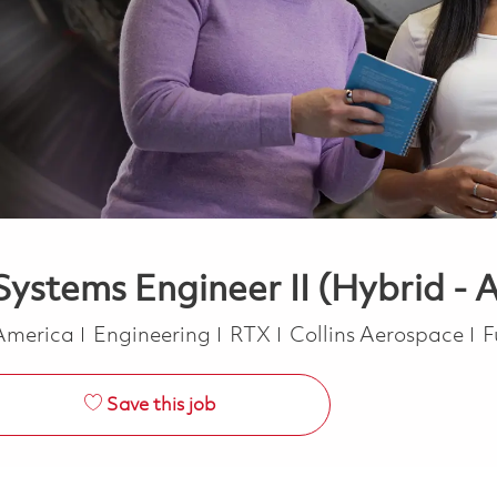
ystems Engineer II (Hybrid - A
Category
J
 America
Engineering
RTX
Collins Aerospace
F
Save this job