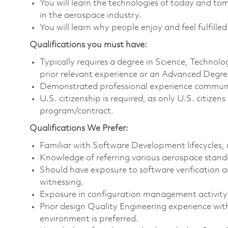
You will learn the technologies of today and t
in the aerospace industry.
You will learn why people enjoy and feel fulfilled
Qualifications you must have:
Typically requires a degree in Science, Techno
prior relevant experience or an Advanced Degree 
Demonstrated professional experience communica
U.S. citizenship is required, as only U.S. citize
program/contract.
Qualifications We Prefer:
Familiar with Software Development lifecycles, 
Knowledge of referring various aerospace standa
Should have exposure to software verification an
witnessing.
Exposure in configuration management activity su
Prior design Quality Engineering experience wi
environment is preferred.