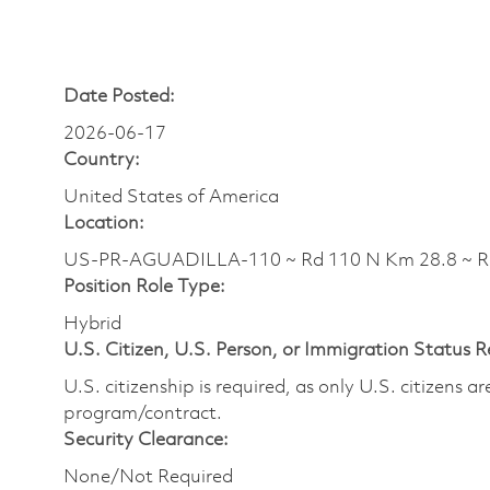
Date Posted:
2026-06-17
Country:
United States of America
Location:
US-PR-AGUADILLA-110 ~ Rd 110 N Km 28.8 ~ 
Position Role Type:
Hybrid
U.S. Citizen, U.S. Person, or Immigration Status 
U.S. citizenship is required, as only U.S. citizens 
program/contract.
Security Clearance:
None/Not Required