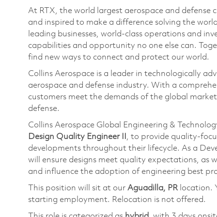
At RTX, the world largest aerospace and defense
and inspired to make a difference solving the wor
leading businesses, world-class operations and in
capabilities and opportunity no one else can. Tog
find new ways to connect and protect our world.
Collins Aerospace is a leader in technologically adv
aerospace and defense industry. With a comprehens
customers meet the demands of the global market.
defense.
Collins Aerospace Global Engineering & Technology
Design Quality Engineer II
, to provide quality-foc
developments throughout their lifecycle. As a D
will ensure designs meet quality expectations, as 
and influence the adoption of engineering best prac
This position will sit at our
Aguadilla, PR
location. 
starting employment. Relocation is not offered.
This role is categorized as
hybrid
, with 3 days onsi