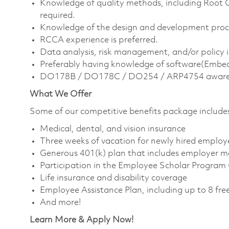
Knowledge of quality methods, including Root 
required.
Knowledge of the design and development proc
RCCA experience is preferred.
Data analysis, risk management, and/or policy 
Preferably having knowledge of software(Emb
DO178B / DO178C / DO254 / ARP4754 aware
What We Offer
Some of our competitive benefits package include
Medical, dental, and vision insurance
Three weeks of vacation for newly hired employ
Generous 401(k) plan that includes employer m
Participation in the Employee Scholar Program
Life insurance and disability coverage
Employee Assistance Plan, including up to 8 free
And more!
Learn More & Apply Now!