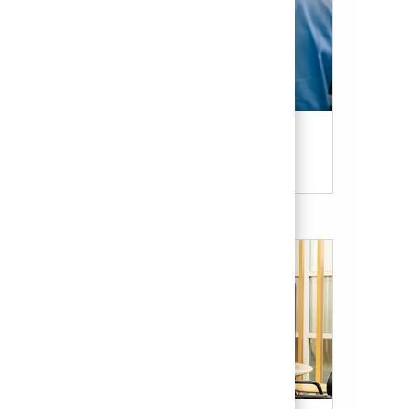
Candidate Resources