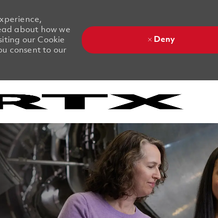
experience,
 Read about how we
Deny
siting our Cookie
you consent to our
Skip to main content
Skip to main content