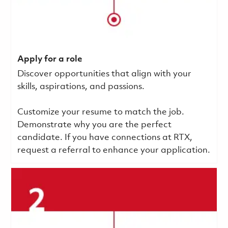
Apply for a role
Discover opportunities that align with your
skills, aspirations, and passions.
Customize your resume to match the job.
Demonstrate why you are the perfect
candidate. If you have connections at RTX,
request a referral to enhance your application.