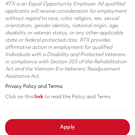
RTX is an Equal Opportunity Employer. All qualified
applicants will receive consideration for employment
without regard to race, color, religion, sex, sexual
orientation, gender identity, national origin, age,
disability or veteran status, or any other applicable
state or federal protected class. RTX provides
affirmative action in employment for qualified
Individuals with a Disability and Protected Veterans
in compliance with Section 503 of the Rehabilitation
Act and the Vietnam Era Veterans’ Readjustment
Assistance Act.
Privacy Policy and Terms:
Click on this
link
to read the Policy and Terms
Apply