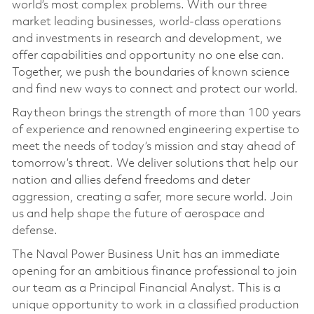
world’s most complex problems. With our three
market leading businesses, world-class operations
and investments in research and development, we
offer capabilities and opportunity no one else can.
Together, we push the boundaries of known science
and find new ways to connect and protect our world.
Raytheon brings the strength of more than 100 years
of experience and renowned engineering expertise to
meet the needs of today’s mission and stay ahead of
tomorrow’s threat. We deliver solutions that help our
nation and allies defend freedoms and deter
aggression, creating a safer, more secure world. Join
us and help shape the future of aerospace and
defense.
The Naval Power Business Unit has an immediate
opening for an ambitious finance professional to join
our team as a Principal Financial Analyst. This is a
unique opportunity to work in a classified production