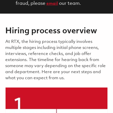
fraud, please
our team.
email
Hiring process overview
​​​​At RTX, the hiring process typically involves
multiple stages including initial phone screens,
interviews, reference checks, and job offer
extensions. The timeline for hearing back from
someone may vary depending on the specific role
and department. Here are your next steps and
what you can expect from us.