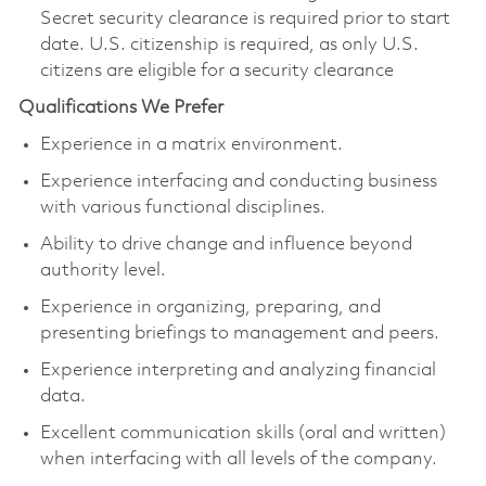
Secret security clearance is required prior to start
date. U.S. citizenship is required, as only U.S.
citizens are eligible for a security clearance
Qualifications We Prefer
Experience in a matrix environment.
Experience interfacing and conducting business
with various functional disciplines.
Ability to drive change and influence beyond
authority level.
Experience in organizing, preparing, and
presenting briefings to management and peers.
Experience interpreting and analyzing financial
data.
Excellent communication skills (oral and written)
when interfacing with all levels of the company.