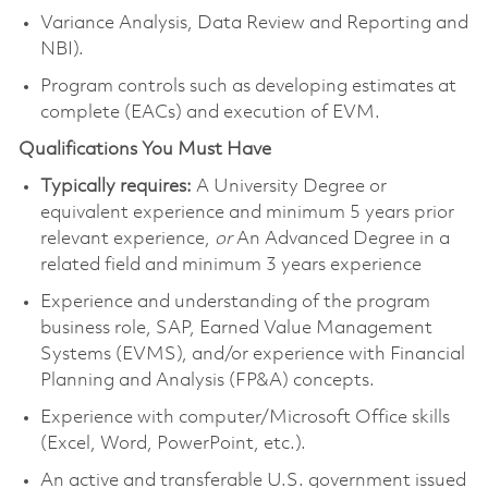
Variance Analysis, Data Review and Reporting and
NBI).
Program controls such as developing estimates at
complete (EACs) and execution of EVM.
Qualifications You Must Have
Typically requires:
A University Degree or
equivalent experience and minimum 5 years prior
relevant experience,
or
An Advanced Degree in a
related field and minimum 3 years experience
Experience and understanding of the program
business role, SAP, Earned Value Management
Systems (EVMS), and/or experience with Financial
Planning and Analysis (FP&A) concepts.
Experience with computer/Microsoft Office skills
(Excel, Word, PowerPoint, etc.).
An active and transferable U.S. government issued