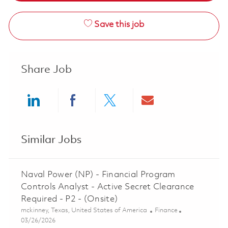
Save this job
Share Job
Share via LinkedIn
Share via Facebook
Share via twitter
Share via ema
Similar Jobs
Naval Power (NP) - Financial Program
Controls Analyst - Active Secret Clearance
Required - P2 - (Onsite)
Location
Category
mckinney, Texas, United States of America
Finance
Posted Date
03/26/2026