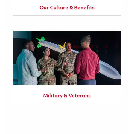
Our Culture & Benefits
Military & Veterans