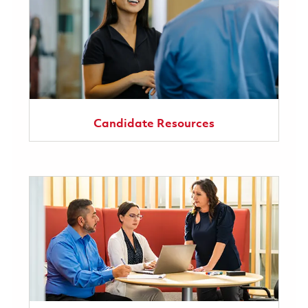
Candidate Resources