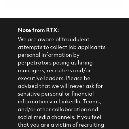
Note from RTX:
We are aware of fraudulent
attempts to collect job applicants'
personal information by
perpetrators posing as hiring
managers, recruiters and/or
executive leaders. Please be
advised that we will never ask for
sensitive personal or financial
information via LinkedIn, Teams,
and/or other collaboration and
social media channels. If you feel
that you are a victim of recruiting