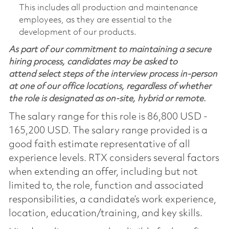
This includes all production and maintenance
employees, as they are essential to the
development of our products.
As part of our commitment to maintaining a secure
hiring process, candidates may be asked to
attend select steps of the interview process in-person
at one of our office locations, regardless of whether
the role is designated as on-site, hybrid or remote.
The salary range for this role is 86,800 USD -
165,200 USD. The salary range provided is a
good faith estimate representative of all
experience levels. RTX considers several factors
when extending an offer, including but not
limited to, the role, function and associated
responsibilities, a candidate’s work experience,
location, education/training, and key skills.