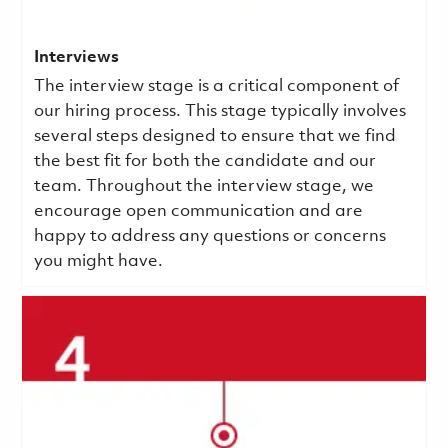
Interviews
The interview stage is a critical component of
our hiring process. This stage typically involves
several steps designed to ensure that we find
the best fit for both the candidate and our
team. Throughout the interview stage, we
encourage open communication and are
happy to address any questions or concerns
you might have.