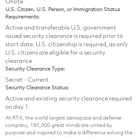
Onsite
U.S. Citizen, U.S. Person, or Immigration Status
Requirements:
Active and transferable U.S. government
issued security clearance is required prior to
start date.​ U.S. citizenship is required, as only
U.S. citizens are eligible for a security
clearance​
Security Clearance Type:
Secret - Current
Security Clearance Status:
Active and existing security clearance required
on day 1
At RTX, the world largest aerospace and defense
company, 185,000 great minds are united by
purpose and inspired to make a difference solving the