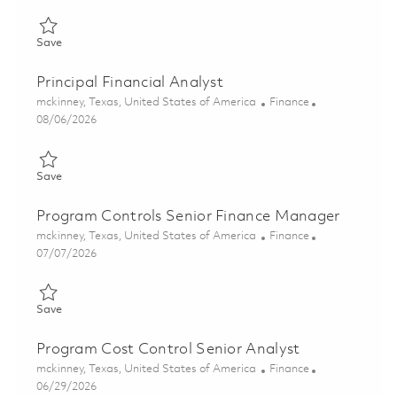
Save Naval Power (NP) - Financial Program Controls Analyst - A
Save
Principal Financial Analyst
Location
Category
mckinney, Texas, United States of America
Finance
Posted Date
08/06/2026
Save Principal Financial Analyst 01862958
Save
Program Controls Senior Finance Manager
Location
Category
mckinney, Texas, United States of America
Finance
Posted Date
07/07/2026
Save Program Controls Senior Finance Manager 01856289
Save
Program Cost Control Senior Analyst
Location
Category
mckinney, Texas, United States of America
Finance
Posted Date
06/29/2026