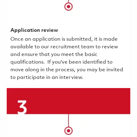
Application review
Once an application is submitted, it is made
available to our recruitment team to review
and ensure that you meet the basic
qualifications.
If you've been identified to
move along in the process, you may be invited
to participate in an interview.