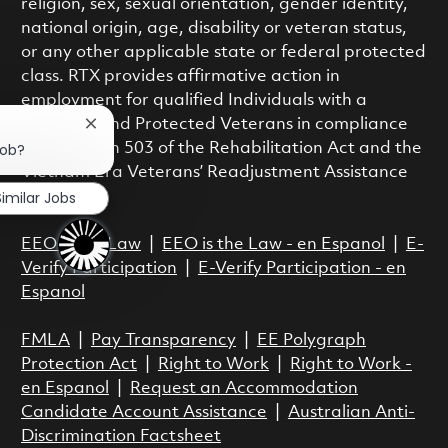
religion, sex, sexual orientation, gender identity,
national origin, age, disability or veteran status,
or any other applicable state or federal protected
class. RTX provides affirmative action in
employment for qualified Individuals with a
Disability and Protected Veterans in compliance
Close chatbot notification
job?
with Section 503 of the Rehabilitation Act and the
Vietnam Era Veterans’ Readjustment Assistance
Similar Jobs
Act.
EEO is the Law
|
EEO is the Law - en Espanol
|
E-
Verify Participation
|
E-Verify Participation - en
Espanol
FMLA
|
Pay Transparency
|
EE Polygraph
Protection Act
|
Right to Work
|
Right to Work -
en Espanol
|
Request an Accommodation
Candidate Account Assistance
|
Australian Anti-
Discrimination Factsheet