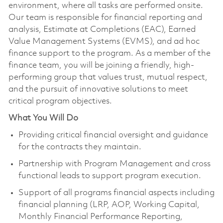
environment, where all tasks are performed onsite.
Our team is responsible for financial reporting and
analysis, Estimate at Completions (EAC), Earned
Value Management Systems (EVMS), and ad hoc
finance support to the program. As a member of the
finance team, you will be joining a friendly, high-
performing group that values trust, mutual respect,
and the pursuit of innovative solutions to meet
critical program objectives.
What You Will Do
Providing critical financial oversight and guidance
for the contracts they maintain.
Partnership with Program Management and cross
functional leads to support program execution.
Support of all programs financial aspects including
financial planning (LRP, AOP, Working Capital,
Monthly Financial Performance Reporting,