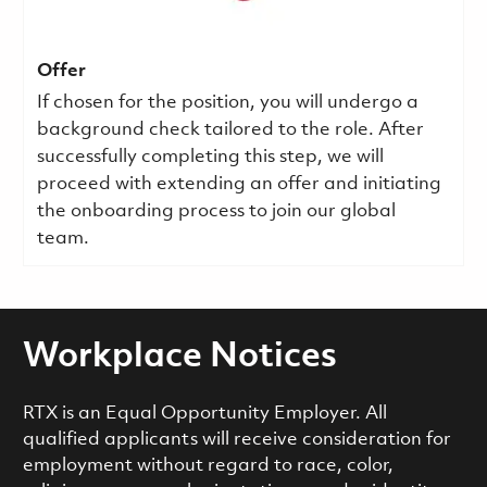
Offer
If chosen for the position, you will undergo a
background check tailored to the role. After
successfully completing this step, we will
proceed with extending an offer and initiating
the onboarding process to join our global
team.
Workplace Notices
RTX is an Equal Opportunity Employer. All
qualified applicants will receive consideration for
employment without regard to race, color,