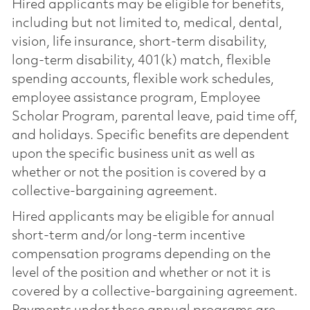
Hired applicants may be eligible for benefits,
including but not limited to, medical, dental,
vision, life insurance, short-term disability,
long-term disability, 401(k) match, flexible
spending accounts, flexible work schedules,
employee assistance program, Employee
Scholar Program, parental leave, paid time off,
and holidays. Specific benefits are dependent
upon the specific business unit as well as
whether or not the position is covered by a
collective-bargaining agreement.
Hired applicants may be eligible for annual
short-term and/or long-term incentive
compensation programs depending on the
level of the position and whether or not it is
covered by a collective-bargaining agreement.