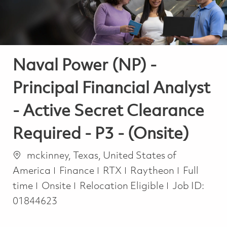
Naval Power (NP) -
Principal Financial Analyst
- Active Secret Clearance
Required - P3 - (Onsite)
Location
mckinney, Texas, United States of
Category
Job Type
America
Finance
RTX
Raytheon
Full
time
Onsite
Relocation Eligible
Job ID:
01844623