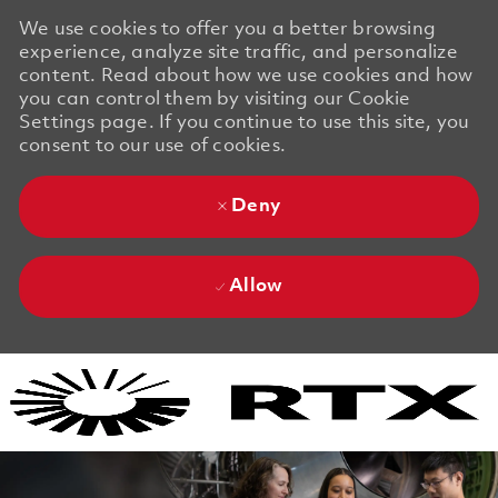
We use cookies to offer you a better browsing
experience, analyze site traffic, and personalize
content. Read about how we use cookies and how
you can control them by visiting our Cookie
Settings page. If you continue to use this site, you
consent to our use of cookies.
Deny
Allow
Skip to main content
Skip to main content
-
-