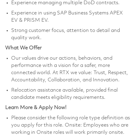
Experience managing multiple DoD contracts.
Experience in using SAP Business Systems APEX
EV & PRISM EV.
Strong customer focus, attention to detail and
quality work.
What We Offer
Our values drive our actions, behaviors, and
performance with a vision for a safer, more
connected world. At RTX we value: Trust, Respect,
Accountability, Collaboration, and Innovation.
Relocation assistance available, provided final
candidate meets eligibility requirements.
Learn More & Apply Now!
Please consider the following role type definition as
you apply for this role. Onsite: Employees who are
working in Onsite roles will work primarily onsite.