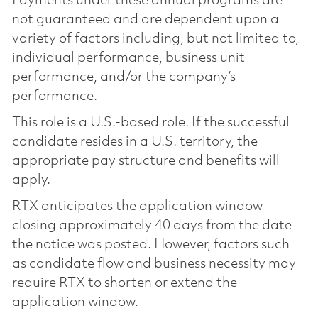
Payments under these annual programs are
not guaranteed and are dependent upon a
variety of factors including, but not limited to,
individual performance, business unit
performance, and/or the company’s
performance.
This role is a U.S.-based role. If the successful
candidate resides in a U.S. territory, the
appropriate pay structure and benefits will
apply.
RTX anticipates the application window
closing approximately 40 days from the date
the notice was posted. However, factors such
as candidate flow and business necessity may
require RTX to shorten or extend the
application window.