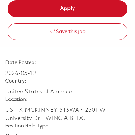
Apply
Save this job
Date Posted:
2026-05-12
Country:
United States of America
Location:
US-TX-MCKINNEY-513WA ~ 2501 W
University Dr ~ WING A BLDG
Position Role Type: