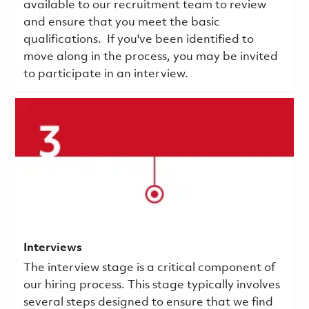
available to our recruitment team to review
and ensure that you meet the basic
qualifications.
If you've been identified to
move along in the process, you may be invited
to participate in an interview.
Interviews
The interview stage is a critical component of
our hiring process. This stage typically involves
several steps designed to ensure that we find