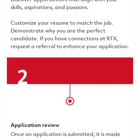
skills, aspirations, and passions.
Customize your resume to match the job.
Demonstrate why you are the perfect
candidate. If you have connections at RTX,
request a referral to enhance your application.
Application review
Once an application is submitted, it is made