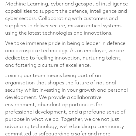
Machine Learning, cyber and geospatial intelligence
capabilities to support the defence, intelligence and
cyber sectors. Collaborating with customers and
suppliers to deliver secure, mission critical systems
using the latest technologies and innovations.
We take immense pride in being a leader in defence
and aerospace technology. As an employer, we are
dedicated to fuelling innovation, nurturing talent,
and fostering a culture of excellence.
Joining our team means being part of an
organisation that shapes the future of national
security whilst investing in your growth and personal
development. We provide a collaborative
environment, abundant opportunities for
professional development, and a profound sense of
purpose in what we do. Together, we are not just
advancing technology; we're building a community
committed to safeguarding a safer and more