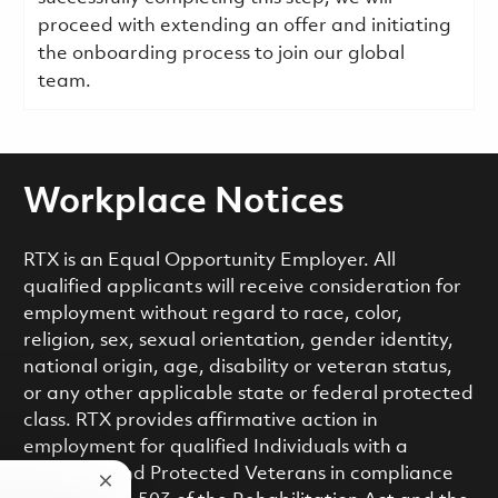
proceed with extending an offer and initiating
the onboarding process to join our global
team.
Workplace Notices
RTX is an Equal Opportunity Employer. All
qualified applicants will receive consideration for
employment without regard to race, color,
religion, sex, sexual orientation, gender identity,
national origin, age, disability or veteran status,
or any other applicable state or federal protected
class. RTX provides affirmative action in
employment for qualified Individuals with a
Disability and Protected Veterans in compliance
Close chatbot notification