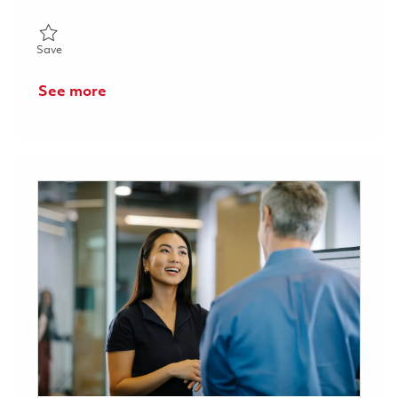
Save Senior Software Engineer 01854453
Save
See more