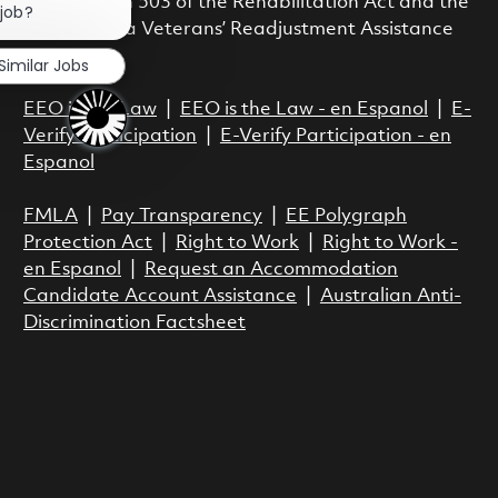
with Section 503 of the Rehabilitation Act and the
 job?
Vietnam Era Veterans’ Readjustment Assistance
Act.
Similar Jobs
EEO is the Law
|
EEO is the Law - en Espanol
|
E-
Verify Participation
|
E-Verify Participation - en
Espanol
FMLA
|
Pay Transparency
|
EE Polygraph
Protection Act
|
Right to Work
|
Right to Work -
en Espanol
|
Request an Accommodation
Candidate Account Assistance
|
Australian Anti-
Discrimination Factsheet