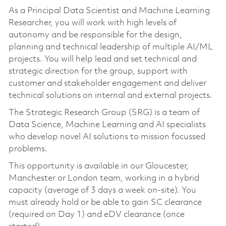
As a Principal Data Scientist and Machine Learning
Researcher, you will work with high levels of
autonomy and be responsible for the design,
planning and technical leadership of multiple AI/ML
projects. You will help lead and set technical and
strategic direction for the group, support with
customer and stakeholder engagement and deliver
technical solutions on internal and external projects.
The Strategic Research Group (SRG) is a team of
Data Science, Machine Learning and AI specialists
who develop novel AI solutions to mission focussed
problems.
This opportunity is available in our Gloucester,
Manchester or London team, working in a hybrid
capacity (average of 3 days a week on-site). You
must already hold or be able to gain SC clearance
(required on Day 1) and eDV clearance (once