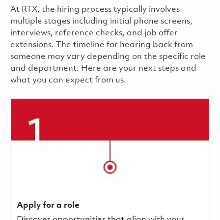
​​​​At RTX, the hiring process typically involves
multiple stages including initial phone screens,
interviews, reference checks, and job offer
extensions. The timeline for hearing back from
someone may vary depending on the specific role
and department. Here are your next steps and
what you can expect from us.
Apply for a role
Discover opportunities that align with your