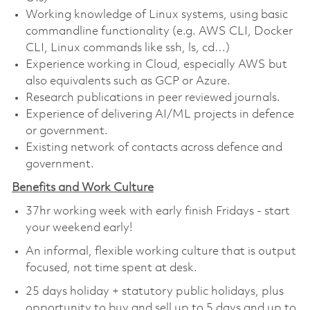
Working knowledge of Linux systems, using basic
commandline functionality (e.g. AWS CLI, Docker
CLI, Linux commands like ssh, ls, cd…)
Experience working in Cloud, especially AWS but
also equivalents such as GCP or Azure.
Research publications in peer reviewed journals.
Experience of delivering AI/ML projects in defence
or government.
Existing network of contacts across defence and
government.
Benefits and Work Culture
37hr working week with early finish Fridays - start
your weekend early!
An informal, flexible working culture that is output
focused, not time spent at desk.
25 days holiday + statutory public holidays, plus
opportunity to buy and sell up to 5 days and up to