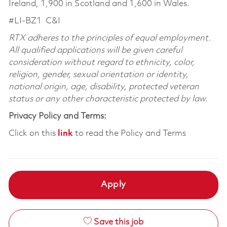
Ireland, 1,900 in Scotland and 1,600 in Wales.
#LI-BZ1
C&I
RTX adheres to the principles of equal employment.
All qualified applications will be given careful
consideration without regard to ethnicity, color,
religion, gender, sexual orientation or identity,
national origin, age, disability, protected veteran
status or any other characteristic protected by law.
Privacy Policy and Terms:
Click on this
link
to read the Policy and Terms
Apply
Save this job