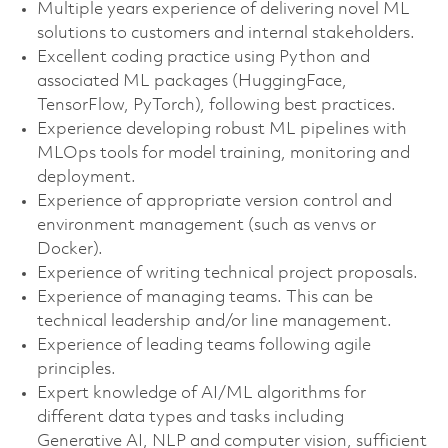
Multiple years experience of delivering novel ML
solutions to customers and internal stakeholders.
Excellent coding practice using Python and
associated ML packages (HuggingFace,
TensorFlow, PyTorch), following best practices.
Experience developing robust ML pipelines with
MLOps tools for model training, monitoring and
deployment.
Experience of appropriate version control and
environment management (such as venvs or
Docker).
Experience of writing technical project proposals.
Experience of managing teams. This can be
technical leadership and/or line management.
Experience of leading teams following agile
principles.
Expert knowledge of AI/ML algorithms for
different data types and tasks including
Generative AI, NLP and computer vision, sufficient