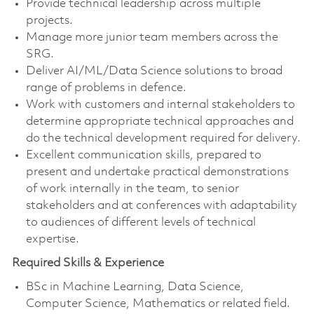
Provide technical leadership across multiple
projects.
Manage more junior team members across the
SRG.
Deliver AI/ML/Data Science solutions to broad
range of problems in defence.
Work with customers and internal stakeholders to
determine appropriate technical approaches and
do the technical development required for delivery.
Excellent communication skills, prepared to
present and undertake practical demonstrations
of work internally in the team, to senior
stakeholders and at conferences with adaptability
to audiences of different levels of technical
expertise.
Required Skills & Experience
BSc in Machine Learning, Data Science,
Computer Science, Mathematics or related field.