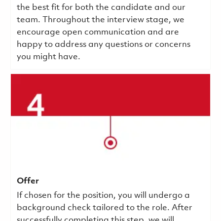
the best fit for both the candidate and our
team. Throughout the interview stage, we
encourage open communication and are
happy to address any questions or concerns
you might have.
Offer
If chosen for the position, you will undergo a
background check tailored to the role. After
successfully completing this step, we will