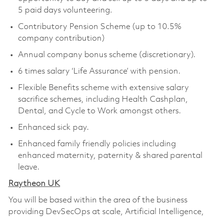
5 paid days volunteering.
Contributory Pension Scheme (up to 10.5%
company contribution)
Annual company bonus scheme (discretionary).
6 times salary ‘Life Assurance’ with pension.
Flexible Benefits scheme with extensive salary
sacrifice schemes, including Health Cashplan,
Dental, and Cycle to Work amongst others.
Enhanced sick pay.
Enhanced family friendly policies including
enhanced maternity, paternity & shared parental
leave.
Raytheon UK
You will be based within the area of the business
providing DevSecOps at scale, Artificial Intelligence,