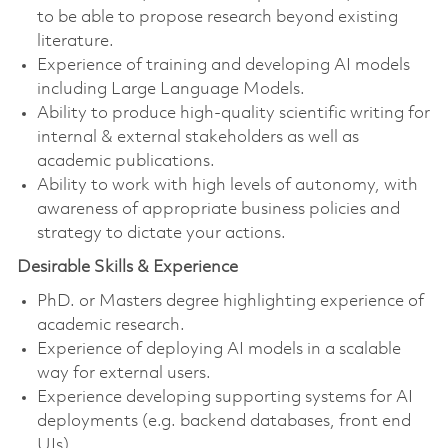
to be able to propose research beyond existing
literature.
Experience of training and developing AI models
including Large Language Models.
Ability to produce high-quality scientific writing for
internal & external stakeholders as well as
academic publications.
Ability to work with high levels of autonomy, with
awareness of appropriate business policies and
strategy to dictate your actions.
Desirable Skills & Experience
PhD. or Masters degree highlighting experience of
academic research.
Experience of deploying AI models in a scalable
way for external users.
Experience developing supporting systems for AI
deployments (e.g. backend databases, front end
UIs)