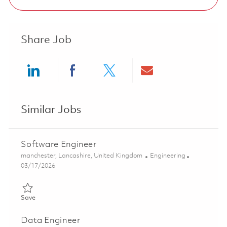
Share Job
Share via LinkedIn
Share via Facebook
Share via twitter
Share via ema
Similar Jobs
Software Engineer
Location
Category
manchester, Lancashire, United Kingdom
Engineering
Posted Date
03/17/2026
Save Software Engineer 01827886
Save
Data Engineer