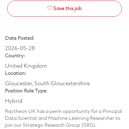
Save this job
Date Posted:
2026-05-28
Country:
United Kingdom
Location:
Gloucester, South Gloucestershire
Position Role Type:
Hybrid
Raytheon UK has a perm opportunity for a Principal
Data Scientist and Machine Learning Researcher to
join our Strategic Research Group (SRG).