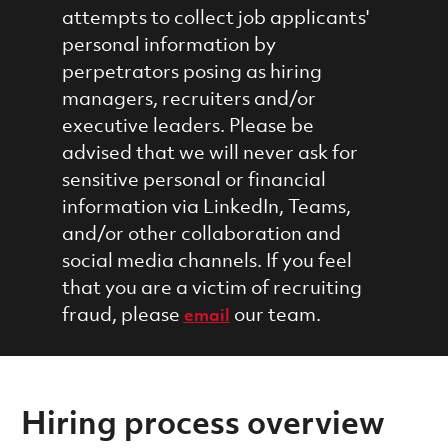
attempts to collect job applicants'
personal information by
perpetrators posing as hiring
managers, recruiters and/or
executive leaders. Please be
advised that we will never ask for
sensitive personal or financial
information via LinkedIn, Teams,
and/or other collaboration and
social media channels. If you feel
that you are a victim of recruiting
fraud, please
our team.
email
Hiring process overview