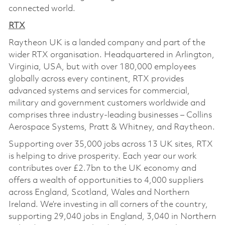
connected world.
RTX
Raytheon UK is a landed company and part of the
wider RTX organisation. Headquartered in Arlington,
Virginia, USA, but with over 180,000 employees
globally across every continent, RTX provides
advanced systems and services for commercial,
military and government customers worldwide and
comprises three industry-leading businesses – Collins
Aerospace Systems, Pratt & Whitney, and Raytheon.
Supporting over 35,000 jobs across 13 UK sites, RTX
is helping to drive prosperity. Each year our work
contributes over £2.7bn to the UK economy and
offers a wealth of opportunities to 4,000 suppliers
across England, Scotland, Wales and Northern
Ireland. We’re investing in all corners of the country,
supporting 29,040 jobs in England, 3,040 in Northern