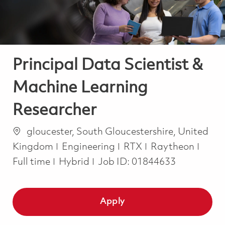
Principal Data Scientist &
Machine Learning
Researcher
Location
gloucester, South Gloucestershire, United
Category
Job 
Kingdom
Engineering
RTX
Raytheon
Full time
Hybrid
Job ID:
01844633
Apply