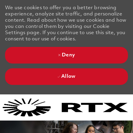
We use cookies to offer you a better browsing
experience, analyze site traffic, and personalize
content. Read about how we use cookies and how
you can control them by visiting our Cookie
Settings page. If you continue to use this site, you
consent to our use of cookies.
Deny
Allow
Skip to main content
Skip to main content
-
-