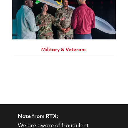
Military & Veterans
Note from RTX:
We are aware of fraudulent