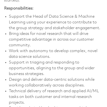
started).
Responsibilities:
Support the Head of Data Science & Machine
Learning using your experience to contribute to
the group strategy and stakeholder engagement.
Bring ideas for novel research that will drive
competitive advantage in across our customer
community.
Work with autonomy to develop complex, novel
data science solutions.
Support in triaging and responding to
opportunities, aligning to the group and wider
business strategies.
Design and deliver data-centric solutions while
working collaboratively across disciplines.
Technical delivery of research and applied AI/ML
tasks on both customer and internal research
projects.