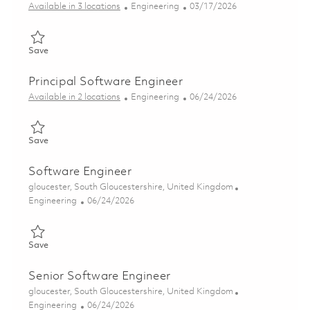
Category
Posted Date
Available in 3 locations
Engineering
03/17/2026
Save Data Engineer 01828118
Save
Principal Software Engineer
Category
Posted Date
Available in 2 locations
Engineering
06/24/2026
Save Principal Software Engineer 01829200
Save
Software Engineer
Location
gloucester, South Gloucestershire, United Kingdom
Category
Posted Date
Engineering
06/24/2026
Save Software Engineer 01854465
Save
Senior Software Engineer
Location
gloucester, South Gloucestershire, United Kingdom
Category
Posted Date
Engineering
06/24/2026