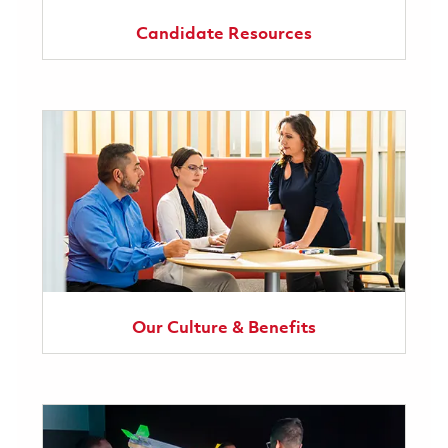
Candidate Resources
Our Culture & Benefits