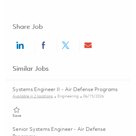
Share Job
Share via LinkedIn
Share via Facebook
Share via twitter
Share via ema
Similar Jobs
Systems Engineer II - Air Defense Programs
Category
Posted Date
Available in 2 locations
Engineering
06/15/2026
Save Systems Engineer II - Air Defense Programs 01852404
Save
Senior Systems Engineer - Air Defense