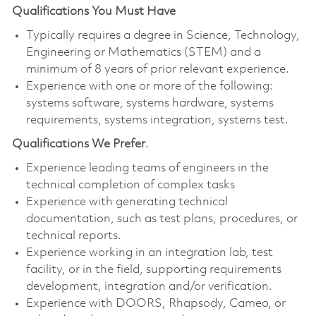
Qualifications You Must Have
Typically requires a degree in Science, Technology,
Engineering or Mathematics (STEM) and a
minimum of 8 years of prior relevant experience.
Experience with one or more of the following:
systems software, systems hardware, systems
requirements, systems integration, systems test.
Qualifications We Prefer
.
Experience leading teams of engineers in the
technical completion of complex tasks
Experience with generating technical
documentation, such as test plans, procedures, or
technical reports.
Experience working in an integration lab, test
facility, or in the field, supporting requirements
development, integration and/or verification.
Experience with DOORS, Rhapsody, Cameo, or