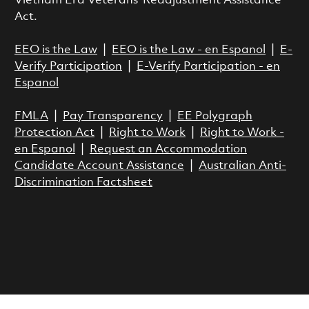
Vietnam Era Veterans’ Readjustment Assistance
Act.
EEO is the Law
|
EEO is the Law - en Espanol
|
E-
Verify Participation
|
E-Verify Participation - en
Espanol
FMLA
|
Pay Transparency
|
EE Polygraph
Protection Act
|
Right to Work
|
Right to Work -
en Espanol
|
Request an Accommodation
Candidate Account Assistance
|
Australian Anti-
Discrimination Factsheet