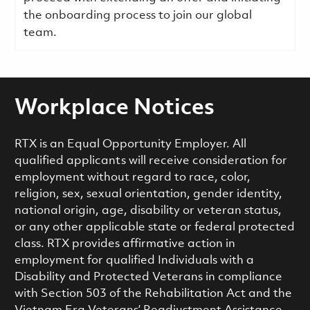
the onboarding process to join our global
team.
Workplace Notices
RTX is an Equal Opportunity Employer. All
qualified applicants will receive consideration for
employment without regard to race, color,
religion, sex, sexual orientation, gender identity,
national origin, age, disability or veteran status,
or any other applicable state or federal protected
class. RTX provides affirmative action in
employment for qualified Individuals with a
Disability and Protected Veterans in compliance
with Section 503 of the Rehabilitation Act and the