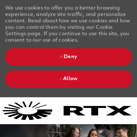
We use cookies to offer you a better browsing
experience, analyze site traffic, and personalize
content. Read about how we use cookies and how
you can control them by visiting our Cookie
Settings page. If you continue to use this site, you
consent to our use of cookies.
Deny
Allow
Skip to main content
Skip to main content
-
-