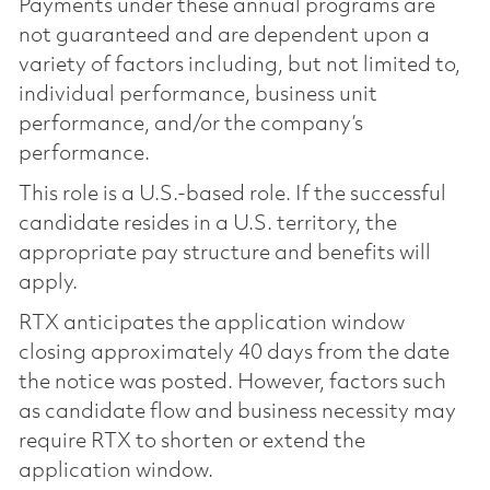
Payments under these annual programs are
not guaranteed and are dependent upon a
variety of factors including, but not limited to,
individual performance, business unit
performance, and/or the company’s
performance.
This role is a U.S.-based role. If the successful
candidate resides in a U.S. territory, the
appropriate pay structure and benefits will
apply.
RTX anticipates the application window
closing approximately 40 days from the date
the notice was posted. However, factors such
as candidate flow and business necessity may
require RTX to shorten or extend the
application window.