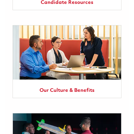
Candidate Resources
Our Culture & Benefits