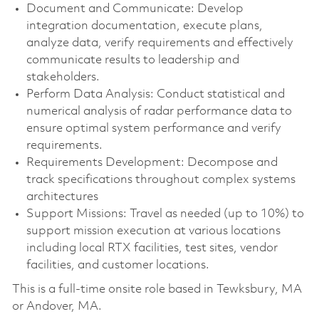
Document and Communicate: Develop
integration documentation, execute plans,
analyze data, verify requirements and effectively
communicate results to leadership and
stakeholders.
Perform Data Analysis: Conduct statistical and
numerical analysis of radar performance data to
ensure optimal system performance and verify
requirements.
Requirements Development: Decompose and
track specifications throughout complex systems
architectures
Support Missions: Travel as needed (up to 10%) to
support mission execution at various locations
including local RTX facilities, test sites, vendor
facilities, and customer locations.
This is a full-time onsite role based in Tewksbury, MA
or Andover, MA.