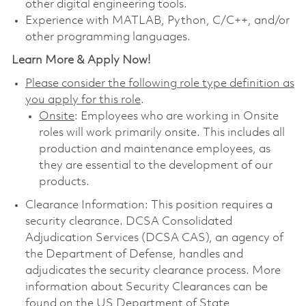
other digital engineering tools.
Experience with MATLAB, Python, C/C++, and/or
other programming languages.
Learn More & Apply Now!
Please consider the following role type definition as
you apply for this role
.
Onsite
: Employees who are working in Onsite
roles will work primarily onsite. This includes all
production and maintenance employees, as
they are essential to the development of our
products.
Clearance Information: This position requires a
security clearance. DCSA Consolidated
Adjudication Services (DCSA CAS), an agency of
the Department of Defense, handles and
adjudicates the security clearance process. More
information about Security Clearances can be
found on the US Department of State