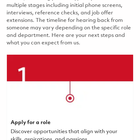
multiple stages including initial phone screens,
interviews, reference checks, and job offer
extensions. The timeline for hearing back from
someone may vary depending on the specific role
and department. Here are your next steps and
what you can expect from us.
Apply for a role
Discover opportunities that align with your
skills, aspirations, and passions.