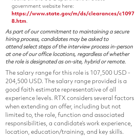
government website here:
https://www.state.gov/m/ds/clearances/c1097
8.htm
.
As part of our commitment to maintaining a secure
hiring process, candidates may be asked to
attend select steps of the interview process in-person
at one of our office locations, regardless of whether
the role is designated as on-site, hybrid or remote.
The salary range for this role is 107,500 USD -
204,500 USD. The salary range provided is a
good faith estimate representative of all
experience levels. RTX considers several factors
when extending an offer, including but not
limited to, the role, function and associated
responsibilities, a candidate’s work experience,
location, education/training, and key skills.