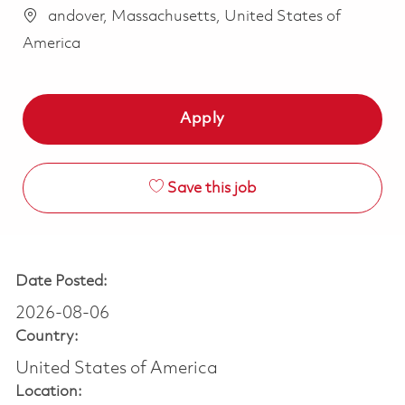
andover, Massachusetts, United States of
America
Apply
Save this job
Date Posted:
2026-08-06
Country:
United States of America
Location: