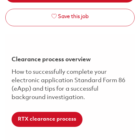
Save this job
Clearance process overview
How to successfully complete your
electronic application Standard Form 86
(eApp) and tips for a successful
background investigation.
RTX clearance process