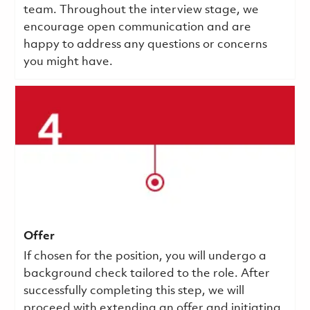
team. Throughout the interview stage, we
encourage open communication and are
happy to address any questions or concerns
you might have.
Offer
If chosen for the position, you will undergo a
background check tailored to the role. After
successfully completing this step, we will
proceed with extending an offer and initiating