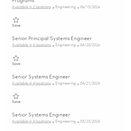
Programs
Category
Posted Date
Available in 2 locations
Engineering
06/15/2026
Save Senior Systems Engineer - Air Defense Programs 01852406
Save
Senior Principal Systems Engineer
Category
Posted Date
Available in 4 locations
Engineering
04/20/2026
Save Senior Principal Systems Engineer 01839371
Save
Senior Systems Engineer
Category
Posted Date
Available in 4 locations
Engineering
04/21/2026
Save Senior Systems Engineer 01839696
Save
Senior Systems Engineer
Category
Posted Date
Available in 4 locations
Engineering
03/23/2026