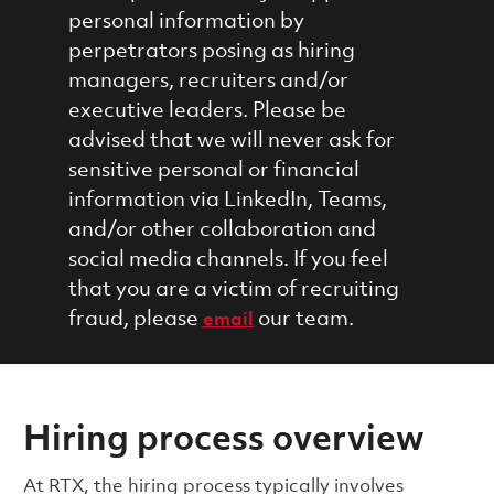
personal information by
perpetrators posing as hiring
managers, recruiters and/or
executive leaders. Please be
advised that we will never ask for
sensitive personal or financial
information via LinkedIn, Teams,
and/or other collaboration and
social media channels. If you feel
that you are a victim of recruiting
fraud, please
our team.
email
Hiring process overview
​​​​At RTX, the hiring process typically involves