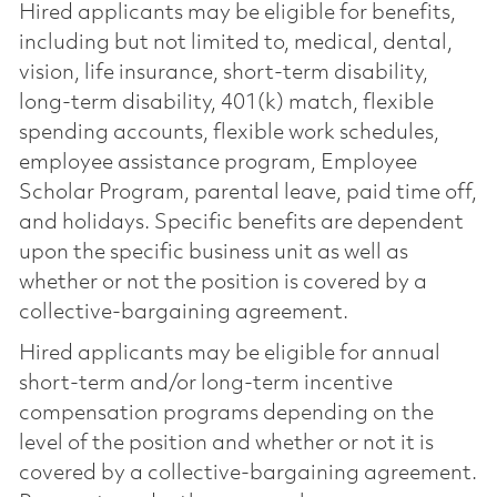
Hired applicants may be eligible for benefits,
including but not limited to, medical, dental,
vision, life insurance, short-term disability,
long-term disability, 401(k) match, flexible
spending accounts, flexible work schedules,
employee assistance program, Employee
Scholar Program, parental leave, paid time off,
and holidays. Specific benefits are dependent
upon the specific business unit as well as
whether or not the position is covered by a
collective-bargaining agreement.
Hired applicants may be eligible for annual
short-term and/or long-term incentive
compensation programs depending on the
level of the position and whether or not it is
covered by a collective-bargaining agreement.