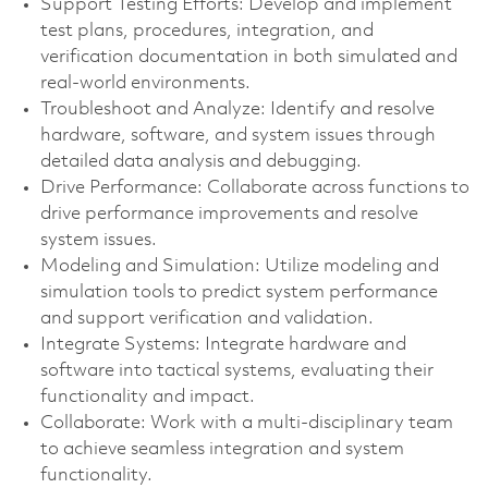
Support Testing Efforts: Develop and implement
test plans, procedures, integration, and
verification documentation in both simulated and
real-world environments.
Troubleshoot and Analyze: Identify and resolve
hardware, software, and system issues through
detailed data analysis and debugging.
Drive Performance: Collaborate across functions to
drive performance improvements and resolve
system issues.
Modeling and Simulation: Utilize modeling and
simulation tools to predict system performance
and support verification and validation.
Integrate Systems: Integrate hardware and
software into tactical systems, evaluating their
functionality and impact.
Collaborate: Work with a multi-disciplinary team
to achieve seamless integration and system
functionality.