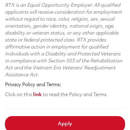
RTX is an Equal Opportunity Employer. All qualified
applicants will receive consideration for employment
without regard to race, color, religion, sex, sexual
orientation, gender identity, national origin, age,
disability or veteran status, or any other applicable
state or federal protected class. RTX provides
affirmative action in employment for qualified
Individuals with a Disability and Protected Veterans
in compliance with Section 503 of the Rehabilitation
Act and the Vietnam Era Veterans’ Readjustment
Assistance Act.
Privacy Policy and Terms:
Click on this
link
to read the Policy and Terms
Apply