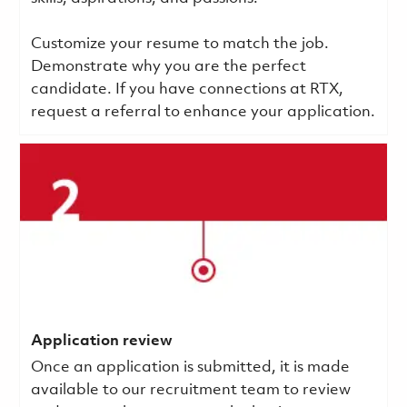
Customize your resume to match the job.
Demonstrate why you are the perfect
candidate. If you have connections at RTX,
request a referral to enhance your application.
Application review
Once an application is submitted, it is made
available to our recruitment team to review