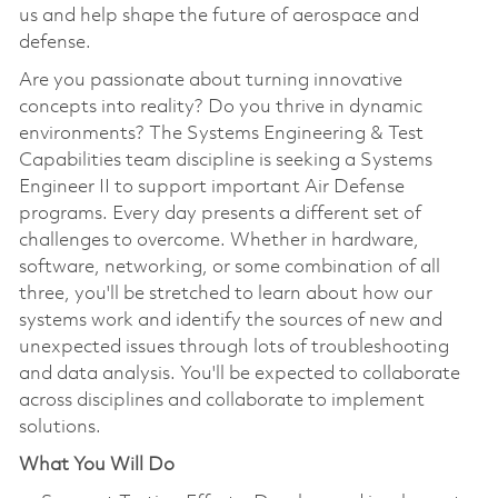
us and help shape the future of aerospace and
defense.
Are you passionate about turning innovative
concepts into reality? Do you thrive in dynamic
environments? The Systems Engineering & Test
Capabilities team discipline is seeking a Systems
Engineer II to support important Air Defense
programs. Every day presents a different set of
challenges to overcome. Whether in hardware,
software, networking, or some combination of all
three, you'll be stretched to learn about how our
systems work and identify the sources of new and
unexpected issues through lots of troubleshooting
and data analysis. You'll be expected to collaborate
across disciplines and collaborate to implement
solutions.
What You Will Do