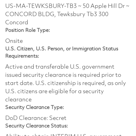
US-MA-TEWKSBURY-TB3 ~ 50 Apple Hill Dr ~
CONCORD BLDG, Tewksbury Tb3 300
Concord
Position Role Type:
Onsite
U.S. Citizen, U.S. Person, or Immigration Status
Requirements:
Active and transferable U.S. government
issued security clearance is required prior to
start date.​ U.S. citizenship is required, as only
U.S. citizens are eligible for a security
clearance​
Security Clearance Type:
DoD Clearance: Secret
Security Clearance Status: