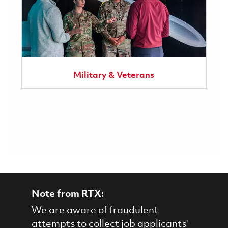
Military & Veterans
Note from RTX:
We are aware of fraudulent
attempts to collect job applicants'