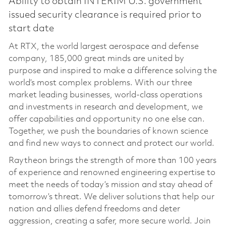
Ability to obtain INTERIM U.S. government
issued security clearance is required prior to
start date
At RTX, the world largest aerospace and defense
company, 185,000 great minds are united by
purpose and inspired to make a difference solving the
world’s most complex problems. With our three
market leading businesses, world-class operations
and investments in research and development, we
offer capabilities and opportunity no one else can.
Together, we push the boundaries of known science
and find new ways to connect and protect our world.
Raytheon brings the strength of more than 100 years
of experience and renowned engineering expertise to
meet the needs of today’s mission and stay ahead of
tomorrow’s threat. We deliver solutions that help our
nation and allies defend freedoms and deter
aggression, creating a safer, more secure world. Join