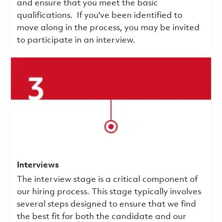
and ensure that you meet the basic
qualifications.
If you've been identified to
move along in the process, you may be invited
to participate in an interview.
Interviews
The interview stage is a critical component of
our hiring process. This stage typically involves
several steps designed to ensure that we find
the best fit for both the candidate and our