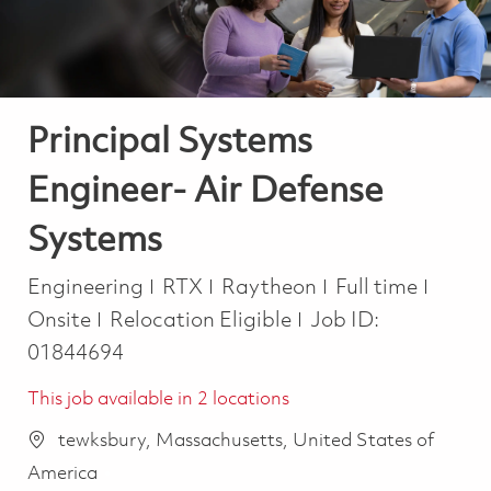
Principal Systems
Engineer- Air Defense
Systems
Category
Job Type
Engineering
RTX
Raytheon
Full time
Onsite
Relocation Eligible
Job ID:
01844694
This job available in 2 locations
tewksbury, Massachusetts, United States of
America