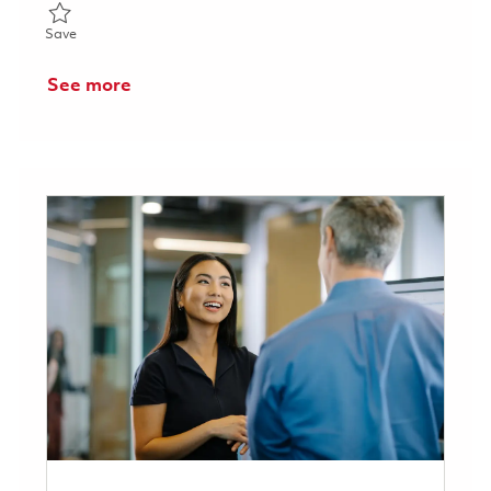
Save Senior Systems Engineer 01817011
Save
See more