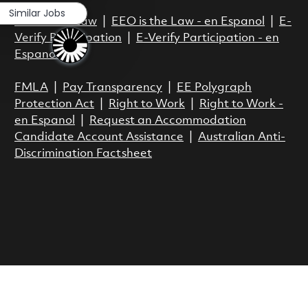
Similar Jobs
EEO is the Law
|
EEO is the Law - en Espanol
|
E-
Verify Participation
|
E-Verify Participation - en
Espanol
FMLA
|
Pay Transparency
|
EE Polygraph
Protection Act
|
Right to Work
|
Right to Work -
en Espanol
|
Request an Accommodation
Candidate Account Assistance
|
Australian Anti-
Discrimination Factsheet