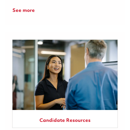
See more
Candidate Resources