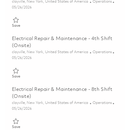
Location
Category
clayville, New York, United States of America
Operations
Posted Date
05/26/2026
Save Electrical Repair & Maintenance - 5th Shift (Onsite) 01846
Save
Electrical Repair & Maintenance - 4th Shift
(Onsite)
Location
Category
clayville, New York, United States of America
Operations
Posted Date
05/26/2026
Save Electrical Repair & Maintenance - 4th Shift (Onsite) 01846
Save
Electrical Repair & Maintenance - 8th Shift
(Onsite)
Location
Category
clayville, New York, United States of America
Operations
Posted Date
05/26/2026
Save Electrical Repair & Maintenance - 8th Shift (Onsite) 01846
Save