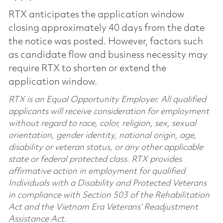
RTX anticipates the application window
closing approximately 40 days from the date
the notice was posted. However, factors such
as candidate flow and business necessity may
require RTX to shorten or extend the
application window.
RTX is an Equal Opportunity Employer. All qualified
applicants will receive consideration for employment
without regard to race, color, religion, sex, sexual
orientation, gender identity, national origin, age,
disability or veteran status, or any other applicable
state or federal protected class. RTX provides
affirmative action in employment for qualified
Individuals with a Disability and Protected Veterans
in compliance with Section 503 of the Rehabilitation
Act and the Vietnam Era Veterans’ Readjustment
Assistance Act.