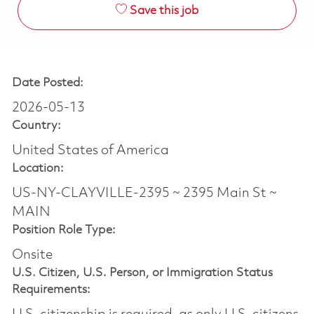
Save this job
Date Posted:
2026-05-13
Country:
United States of America
Location:
US-NY-CLAYVILLE-2395 ~ 2395 Main St ~
MAIN
Position Role Type:
Onsite
U.S. Citizen, U.S. Person, or Immigration Status
Requirements: