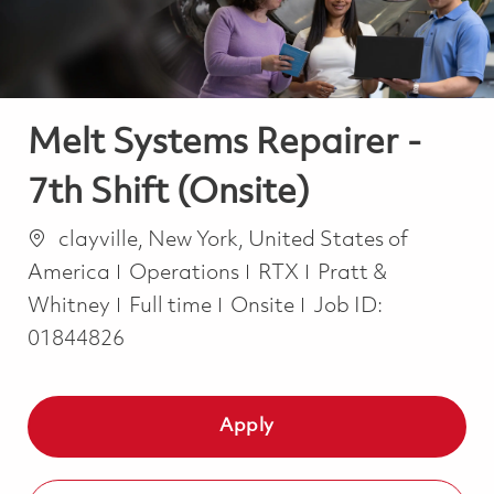
Melt Systems Repairer -
7th Shift (Onsite)
Location
clayville, New York, United States of
Category
America
Operations
RTX
Pratt &
Job Type
Whitney
Full time
Onsite
Job ID:
01844826
Apply