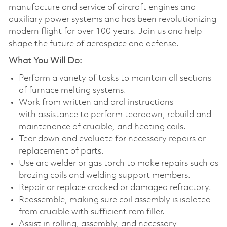
manufacture and service of aircraft engines and
auxiliary power systems and has been revolutionizing
modern flight for over 100 years. Join us and help
shape the future of aerospace and defense.
What You Will Do:
Perform a variety of tasks to maintain all sections
of furnace melting systems.
Work from written and oral instructions
with assistance to perform teardown, rebuild and
maintenance of crucible, and heating coils.
Tear down and evaluate for necessary repairs or
replacement of parts.
Use arc welder or gas torch to make repairs such as
brazing coils and welding support members.
Repair or replace cracked or damaged refractory.
Reassemble, making sure coil assembly is isolated
from crucible with sufficient ram filler.
Assist in rolling, assembly, and necessary