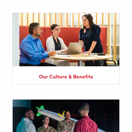
Our Culture & Benefits