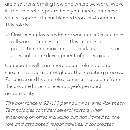
are also transforming how and where we work. We’ve
introduced role types to help you understand how
you will operate in our blended work environment.
This role is:
Onsite:
Employees who are working in Onsite roles
will work primarily onsite. This includes all
production and maintenance workers, as they are
essential to the development of our engines.
Candidates will learn more about role type and
current site status throughout the recruiting process.
For onsite and hybrid roles, commuting to and from
the assigned site is the employee’s personal
responsibility.
The pay range is $21.00 per hour; however, Raytheon
Technologies considers several factors when
extending an offer, including but not limited to, the
role and associated responsibilities, a candidate’s