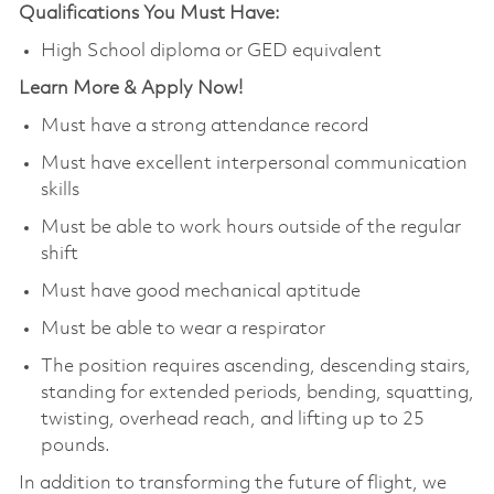
Qualifications You Must Have:
High School diploma or GED equivalent
Learn More & Apply Now!
Must have a strong attendance record
Must have excellent interpersonal communication
skills
Must be able to work hours outside of the regular
shift
Must have good mechanical aptitude
Must be able to wear a respirator
The position requires ascending, descending stairs,
standing for extended periods, bending, squatting,
twisting, overhead reach, and lifting up to 25
pounds.
In addition to transforming the future of flight, we