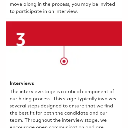
move along in the process, you may be invited
to participate in an interview.
Interviews
The interview stage is a critical component of
our hiring process. This stage typically involves
several steps designed to ensure that we find
the best fit for both the candidate and our
team. Throughout the interview stage, we
encourage open communication and are