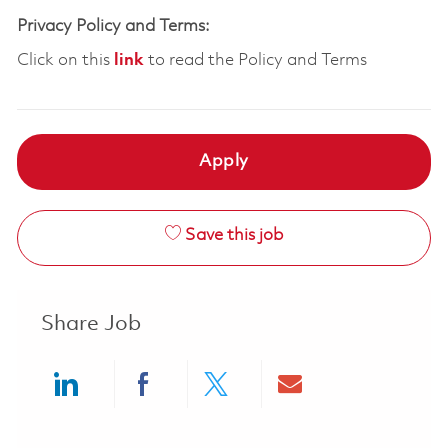
Privacy Policy and Terms:
Click on this
link
to read the Policy and Terms
Apply
Save this job
Share Job
Share via LinkedIn
Share via Facebook
Share via twitter
Share via ema