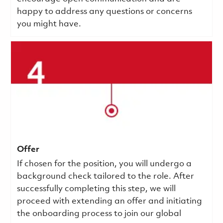
happy to address any questions or concerns
you might have.
Offer
If chosen for the position, you will undergo a
background check tailored to the role. After
successfully completing this step, we will
proceed with extending an offer and initiating
the onboarding process to join our global