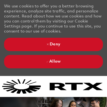
We use cookies to offer you a better browsing
experience, analyze site traffic, and personalize
content. Read about how we use cookies and how
you can control them by visiting our Cookie
Settings page. If you continue to use this site, you
consent to our use of cookies.
Deny
Allow
Skip to main content
Skip to main content
-
-