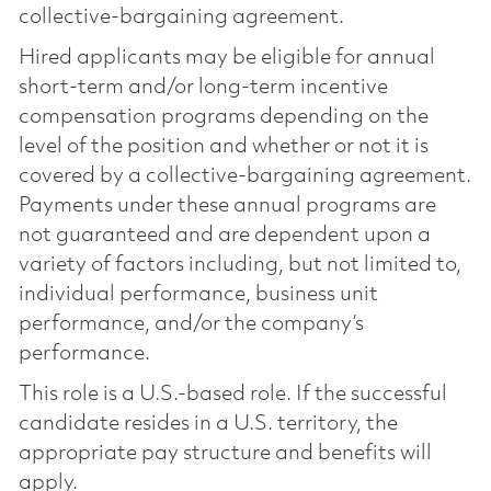
collective-bargaining agreement.
Hired applicants may be eligible for annual
short-term and/or long-term incentive
compensation programs depending on the
level of the position and whether or not it is
covered by a collective-bargaining agreement.
Payments under these annual programs are
not guaranteed and are dependent upon a
variety of factors including, but not limited to,
individual performance, business unit
performance, and/or the company’s
performance.
This role is a U.S.-based role. If the successful
candidate resides in a U.S. territory, the
appropriate pay structure and benefits will
apply.