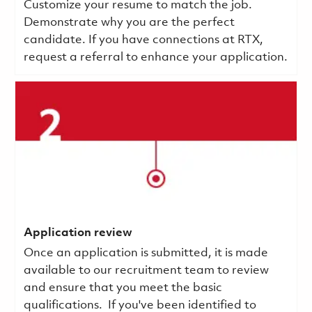
Customize your resume to match the job.
Demonstrate why you are the perfect
candidate. If you have connections at RTX,
request a referral to enhance your application.
Application review
Once an application is submitted, it is made
available to our recruitment team to review
and ensure that you meet the basic
qualifications.
If you've been identified to