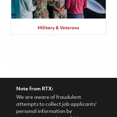
Military & Veterans
Note from RTX:
We are aware of fraudulent
attempts to collect job applicants'
personal information by