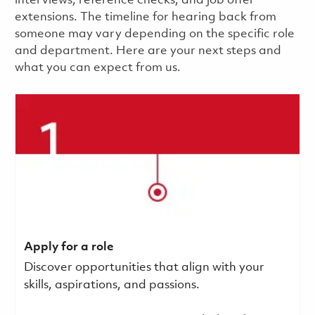
interviews, reference checks, and job offer
extensions. The timeline for hearing back from
someone may vary depending on the specific role
and department. Here are your next steps and
what you can expect from us.
Apply for a role
Discover opportunities that align with your
skills, aspirations, and passions.