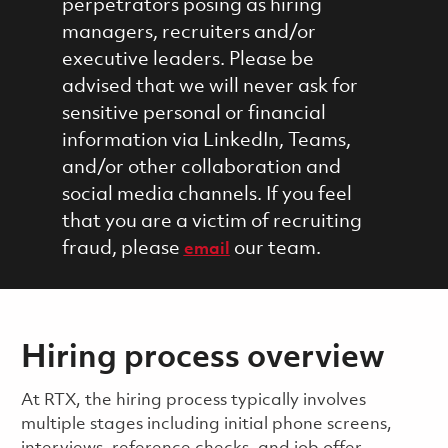
perpetrators posing as hiring
managers, recruiters and/or
executive leaders. Please be
advised that we will never ask for
sensitive personal or financial
information via LinkedIn, Teams,
and/or other collaboration and
social media channels. If you feel
that you are a victim of recruiting
fraud, please
our team.
email
Hiring process overview
​​​​At RTX, the hiring process typically involves
multiple stages including initial phone screens,