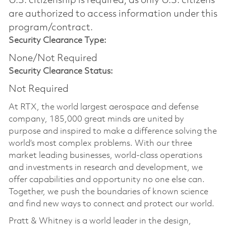
U.S. citizenship is required, as only U.S. citizens
are authorized to access information under this
program/contract.
Security Clearance Type:
None/Not Required
Security Clearance Status:
Not Required
At RTX, the world largest aerospace and defense
company, 185,000 great minds are united by
purpose and inspired to make a difference solving the
world’s most complex problems. With our three
market leading businesses, world-class operations
and investments in research and development, we
offer capabilities and opportunity no one else can.
Together, we push the boundaries of known science
and find new ways to connect and protect our world.
Pratt & Whitney is a world leader in the design,