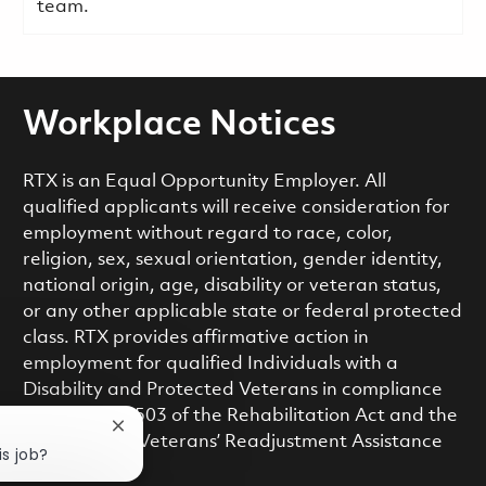
team.
Workplace Notices
RTX is an Equal Opportunity Employer. All
qualified applicants will receive consideration for
employment without regard to race, color,
religion, sex, sexual orientation, gender identity,
national origin, age, disability or veteran status,
or any other applicable state or federal protected
class. RTX provides affirmative action in
employment for qualified Individuals with a
Disability and Protected Veterans in compliance
with Section 503 of the Rehabilitation Act and the
Close chatbot notification
Vietnam Era Veterans’ Readjustment Assistance
is job?
Act.