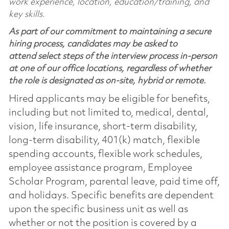
work experience, location, education/training, and
key skills.
As part of our commitment to maintaining a secure
hiring process, candidates may be asked to
attend select steps of the interview process in-person
at one of our office locations, regardless of whether
the role is designated as on-site, hybrid or remote.
Hired applicants may be eligible for benefits,
including but not limited to, medical, dental,
vision, life insurance, short-term disability,
long-term disability, 401(k) match, flexible
spending accounts, flexible work schedules,
employee assistance program, Employee
Scholar Program, parental leave, paid time off,
and holidays. Specific benefits are dependent
upon the specific business unit as well as
whether or not the position is covered by a