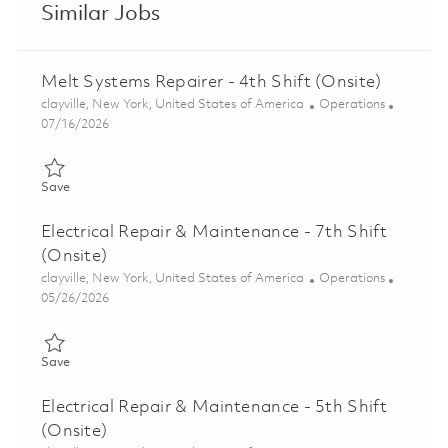
Similar Jobs
Melt Systems Repairer - 4th Shift (Onsite)
Location
Category
clayville, New York, United States of America
Operations
Posted Date
07/16/2026
Save Melt Systems Repairer - 4th Shift (Onsite) 01859634
Save
Electrical Repair & Maintenance - 7th Shift
(Onsite)
Location
Category
clayville, New York, United States of America
Operations
Posted Date
05/26/2026
Save Electrical Repair & Maintenance - 7th Shift (Onsite) 01846
Save
Electrical Repair & Maintenance - 5th Shift
(Onsite)