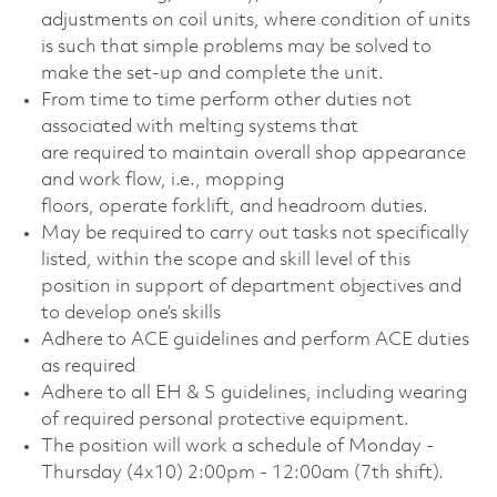
adjustments on coil units, where condition of units
is such that simple problems may be solved to
make the set-up and complete the unit.
From time to time perform other duties not
associated with melting systems that
are required to maintain overall shop appearance
and work flow, i.e., mopping
floors, operate forklift, and headroom duties.
May be required to carry out tasks not specifically
listed, within the scope and skill level of this
position in support of department objectives and
to develop one’s skills
Adhere to ACE guidelines and perform ACE duties
as required
Adhere to all EH & S guidelines, including wearing
of required personal protective equipment.
The position will work a schedule of Monday -
Thursday (4x10) 2:00pm - 12:00am (7th shift).