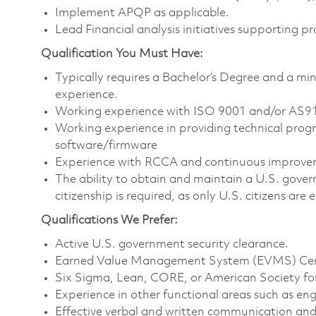
Implement APQP as applicable.
Lead Financial analysis initiatives supporting p
Qualification You Must Have:
Typically requires a Bachelor’s Degree and a mi
experience.
Working experience with ISO 9001 and/or AS
Working experience in providing technical pro
software/firmware
Experience with RCCA and continuous improv
The ability to obtain and maintain a U.S. govern
citizenship is required, as only U.S. citizens are e
Qualifications We Prefer:
Active U.S. government security clearance.
Earned Value Management System (EVMS) Cert
Six Sigma, Lean, CORE, or American Society for
Experience in other functional areas such as eng
Effective verbal and written communication an