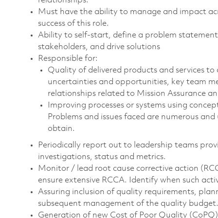
relationships.
Must have the ability to manage and impact across
success of this role.
Ability to self-start, define a problem statemen
stakeholders, and drive solutions
Responsible for:
Quality of delivered products and services to 
uncertainties and opportunities, key team m
relationships related to Mission Assurance an
Improving processes or systems using conceptu
Problems and issues faced are numerous and un
obtain.
Periodically report out to leadership teams prov
investigations, status and metrics.
Monitor / lead root cause corrective action (RC
ensure extensive RCCA. Identify when such activ
Assuring inclusion of quality requirements, pla
subsequent management of the quality budget
Generation of new Cost of Poor Quality (CoPQ) 