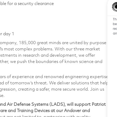
gible for a security clearance
Th
be
re
an
er day 1
 company, 185,000 great minds are united by purpose
ld’s most complex problems. With our three market
vestments in research and development, we offer
ether, we push the boundaries of known science and
ars of experience and renowned engineering expertise
d of tomorrow’s threat. We deliver solutions that help
ression, creating a safer, more secure world. Join us
se.
nd Air Defense Systems (LADS), will support Patriot
are and Training Devices at our Andover and