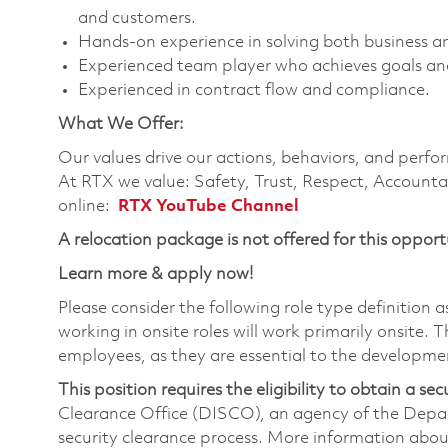
and customers.
Hands-on experience in solving both business a
Experienced team player who achieves goals and
Experienced in contract flow and compliance.
What We Offer:
Our values drive our actions, behaviors, and perfo
At RTX we value: Safety, Trust, Respect, Accounta
online:
RTX YouTube Channel
A relocation package is not offered for this opport
Learn more & apply now!
Please consider the following role type definition a
working in onsite roles will work primarily onsite.
employees, as they are essential to the developme
This position requires the eligibility to obtain a sec
Clearance Office (DISCO), an agency of the Depa
security clearance process. More information abo