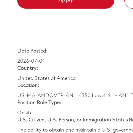
Apply
Date Posted:
2026-07-01
Country:
United States of America
Location:
US-MA-ANDOVER-AN1 ~ 350 Lowell St ~ AN1 
Position Role Type:
Onsite
U.S. Citizen, U.S. Person, or Immigration Status 
The ability to obtain and maintain a U.S. governmen