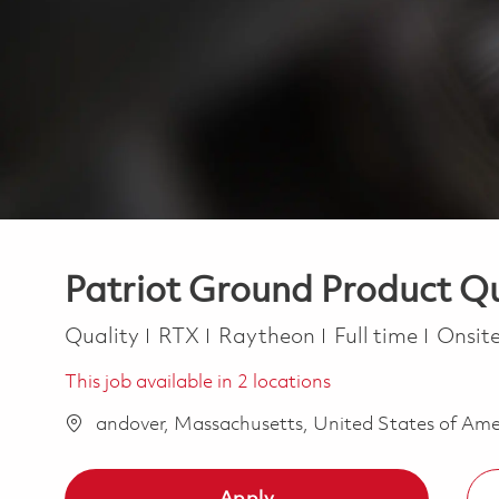
Patriot Ground Product Qu
Category
Job Type
Quality
RTX
Raytheon
Full time
Onsit
This job available in 2 locations
andover, Massachusetts, United States of Am