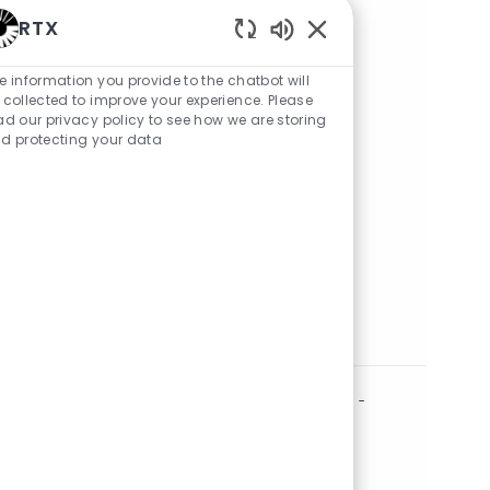
RTX
RTX clearance process
Enabled Chatbot Sou
e information you provide to the chatbot will
 collected to improve your experience. Please
ad our privacy policy to see how we are storing
d protecting your data
Share Job
Share via LinkedIn
Share via Facebook
Share via twitter
Share via email
Similar Jobs
Operations Quality Engineer 2nd shift -
onsite Andover, MA
Location
andover, Massachusetts, United States of America
Category
Posted Date
Quality
05/21/2026