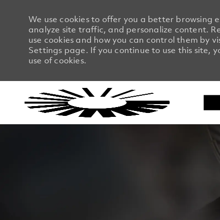
We use cookies to offer you a better browsing 
analyze site traffic, and personalize content.
use cookies and how you can control them by vi
Settings page. If you continue to use this site, 
use of cookies.
-
-