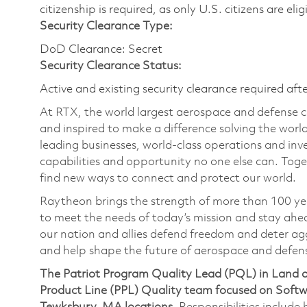
citizenship is required, as only U.S. citizens are eli
Security Clearance Type:
DoD Clearance: Secret
Security Clearance Status:
Active and existing security clearance required aft
At RTX, the world largest aerospace and defense
and inspired to make a difference solving the wor
leading businesses, world-class operations and in
capabilities and opportunity no one else can. Tog
find new ways to connect and protect our world.
Raytheon brings the strength of more than 100 ye
to meet the needs of today’s mission and stay ahea
our nation and allies defend freedom and deter agg
and help shape the future of aerospace and defen
The Patriot Program Quality Lead (PQL) in Land a
Product Line (PPL) Quality team focused on Softw