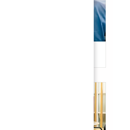
Candidate Resources