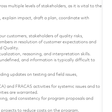
 multiple levels of stakeholders, as it is vital to the
t, explain impact, draft a plan, coordinate with
our customers, stakeholders of quality risks,
embers in resolution of customer expectations and
d Quality.
alization, reasoning, and interpretation skills.
defined, and information is typically difficult to
iding updates on testing and field issues,
CA) and FRACAS activities for systemic issues and to
ities are warranted.
nning, and consistency for program proposals and
.
projects to reduce costs on the program.