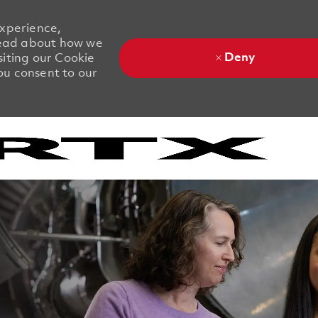
experience,
 Read about how we
Deny
siting our Cookie
you consent to our
Skip to main content
Skip to main content