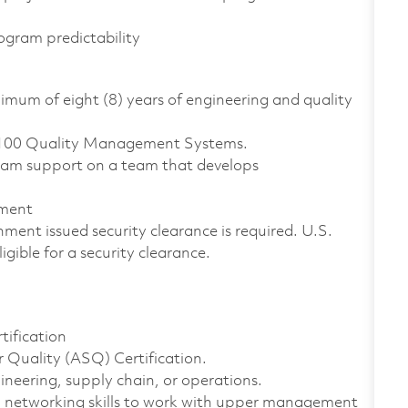
rogram predictability
nimum of eight (8) years of engineering and quality
9100 Quality Management Systems.
gram support on a team that develops
ement
ment issued security clearance is required. U.S.
ligible for a security clearance.
ification
 Quality (ASQ) Certification.
ineering, supply chain, or operations.
d networking skills to work with upper management