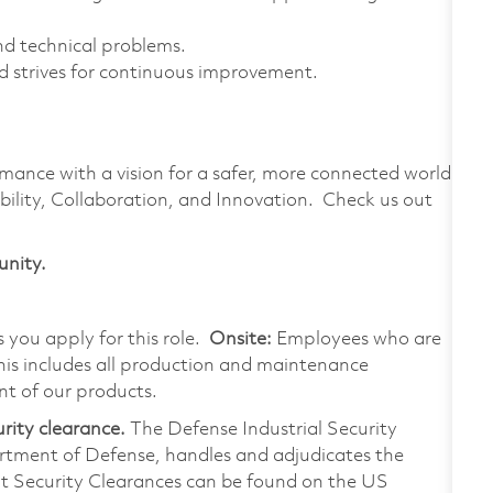
nd technical problems.
 strives for continuous improvement.
rmance with a vision for a safer, more connected world.
bility, Collaboration, and Innovation. Check us out
unity.
s you apply for this role.
Onsite:
Employees who are
 This includes all production and maintenance
nt of our products.
urity clearance.
The Defense Industrial Security
rtment of Defense, handles and adjudicates the
ut Security Clearances can be found on the US