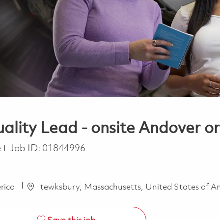
ality Lead - onsite Andover 
e
Job ID:
01844996
erica
tewksbury, Massachusetts, United States of A