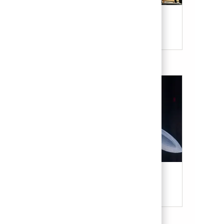
Our Culture & Benefits
Military & Veterans