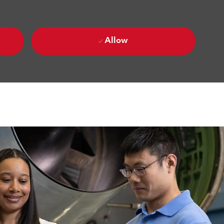
Allow