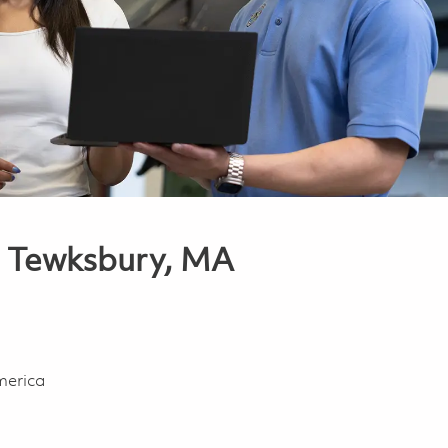
or Tewksbury, MA
merica