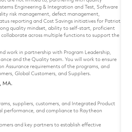
but are not limited to, partnering with quality
Systems Engineering & Integration and Test, Software
quality risk management, defect management,
us reporting and Cost Savings initiatives for Patriot
g quality mindset, ability to self-start, proficient
 collaborate across multiple functions to support the
 and work in partnership with Program Leadership,
ance and the Quality team. You will work to ensure
ion Assurance requirements of the programs, and
omers, Global Customers, and Suppliers.
y, MA.
rams, suppliers, customers, and Integrated Product
cial performance, and compliance to Raytheon
tomers and key partners to establish effective