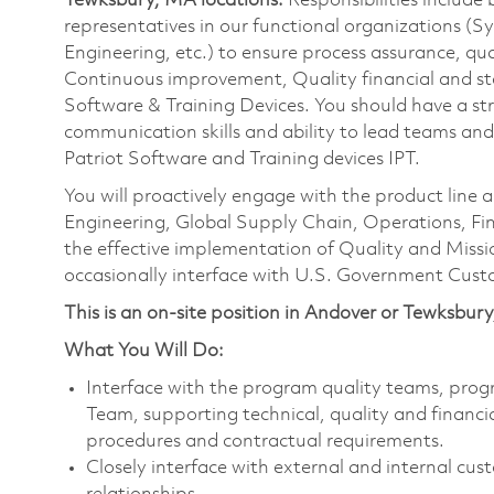
Tewksbury, MA locations.
Responsibilities include 
representatives in our functional organizations (
Engineering, etc.) to ensure process assurance, 
Continuous improvement, Quality financial and stat
Software & Training Devices. You should have a stron
communication skills and ability to lead teams and
Patriot Software and Training devices IPT.
You will proactively engage with the product line
Engineering, Global Supply Chain, Operations, Fin
the effective implementation of Quality and Miss
occasionally interface with U.S. Government Cust
This is an on-site position in Andover or Tewksbur
What You Will Do:
Interface with the program quality teams, prog
Team, supporting technical, quality and finan
procedures and contractual requirements.
Closely interface with external and internal cus