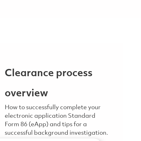
Clearance process
overview
How to successfully complete your
electronic application Standard
Form 86 (eApp) and tips for a
successful background investigation.