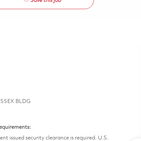
Save this job
ESSEX BLDG
Requirements:
t issued security clearance is required.​ U.S.