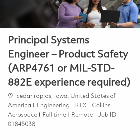
Principal Systems
Engineer – Product Safety
(ARP4761 or MIL-STD-
882E experience required)
Location
cedar rapids, Iowa, United States of
Category
America
Engineering
RTX
Collins
Job Type
Aerospace
Full time
Remote
Job ID:
01845038