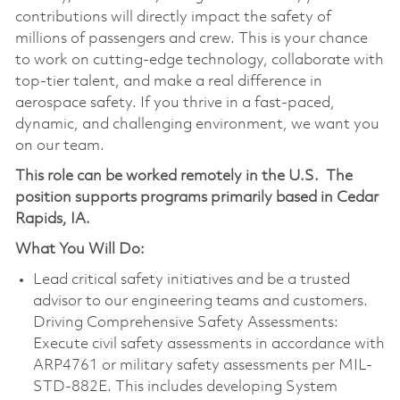
contributions will directly impact the safety of
millions of passengers and crew. This is your chance
to work on cutting-edge technology, collaborate with
top-tier talent, and make a real difference in
aerospace safety. If you thrive in a fast-paced,
dynamic, and challenging environment, we want you
on our team.
This role can be worked remotely in the U.S.
The
position supports programs primarily based in Cedar
Rapids, IA.
What You Will Do:
Lead critical safety initiatives and be a trusted
advisor to our engineering teams and customers.
Driving Comprehensive Safety Assessments:
Execute civil safety assessments in accordance with
ARP4761 or military safety assessments per MIL-
STD-882E. This includes developing System