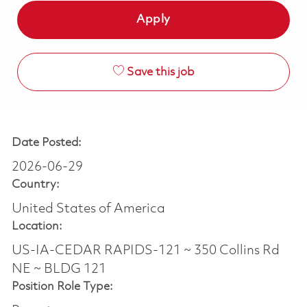
Apply
Save this job
Date Posted:
2026-06-29
Country:
United States of America
Location:
US-IA-CEDAR RAPIDS-121 ~ 350 Collins Rd
NE ~ BLDG 121
Position Role Type: