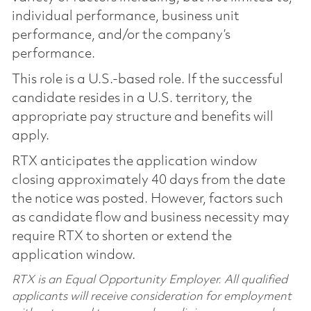
individual performance, business unit
performance, and/or the company’s
performance.
This role is a U.S.-based role. If the successful
candidate resides in a U.S. territory, the
appropriate pay structure and benefits will
apply.
RTX anticipates the application window
closing approximately 40 days from the date
the notice was posted. However, factors such
as candidate flow and business necessity may
require RTX to shorten or extend the
application window.
RTX is an Equal Opportunity Employer. All qualified
applicants will receive consideration for employment