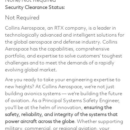
None/Not Required
Security Clearance Status:
Not Required
Collins Aerospace, an RTX company, is a leader in
technologically advanced and intelligent solutions for
the global aerospace and defense industry. Collins
Aerospace has the capabilities, comprehensive
portfolio, and expertise to solve customers’ toughest
challenges and to meet the demands of a rapidly
evolving global market.
Are you ready to take your engineering expertise to
new heights? At Collins Aerospace, we're not just
building avionics systems — we're building the future
of aviation. As a Principal Systems Safety Engineer,
you'll be at the helm of innovation,
ensuring the
safety, reliability, and integrity of the systems that
power aircraft across the globe
. Whether supporting
military, commercial, or regional aviation, your