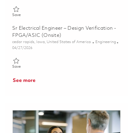
Save Senior Engineer, Software Engineering 01860523
Save
Sr Electrical Engineer – Design Verification -
FPGA/ASIC (Onsite)
Location
Category
cedar rapids, Iowa, United States of America
Engineering
Posted Date
04/27/2026
Save Sr Electrical Engineer – Design Verification - FPGA/ASIC (
Save
See more