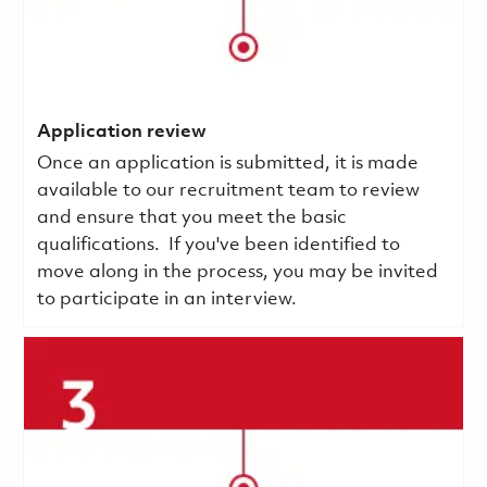
Application review
Once an application is submitted, it is made
available to our recruitment team to review
and ensure that you meet the basic
qualifications.
If you've been identified to
move along in the process, you may be invited
to participate in an interview.