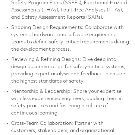
Safety Program Plans (SSPPs), Functional Hazard
Assessments (FHAs), Fault Tree Analyses (FTAs),
and Safety Assessment Reports (SARs).
Shaping Design Requirements: Collaborate with
systems, hardware, and software engineering
teams to define safety-critical requirements during
the development process.
Reviewing & Refining Designs: Dive deep into
design documentation for safety-critical systems,
providing expert analysis and feedback to ensure
the highest standards of safety.
Mentorship & Leadership: Share your expertise
with less experienced engineers, guiding them in
safety practices and fostering a culture of
continuous learning.
Cross-Team Collaboration: Partner with
customers, stakeholders, and organizational