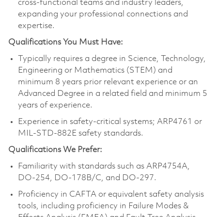
cross-functional teams and industry leaders,
expanding your professional connections and
expertise.
Qualifications You Must Have:
Typically requires a degree in Science, Technology,
Engineering or Mathematics (STEM) and
minimum 8 years prior relevant experience or an
Advanced Degree in a related field and minimum 5
years of experience.
Experience in safety-critical systems; ARP4761 or
MIL-STD-882E safety standards.
Qualifications We Prefer:
Familiarity with standards such as ARP4754A,
DO-254, DO-178B/C, and DO-297.
Proficiency in CAFTA or equivalent safety analysis
tools, including proficiency in Failure Modes &