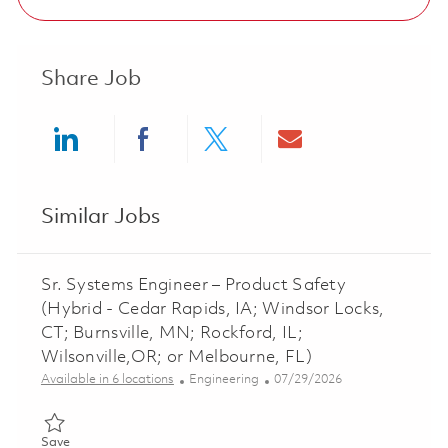
Share Job
Share via LinkedIn
Share via Facebook
Share via twitter
Share via ema
Similar Jobs
Sr. Systems Engineer – Product Safety
(Hybrid - Cedar Rapids, IA; Windsor Locks,
CT; Burnsville, MN; Rockford, IL;
Wilsonville,OR; or Melbourne, FL)
Category
Posted Date
Available in 6 locations
Engineering
07/29/2026
Save Sr. Systems Engineer – Product Safety (Hybrid - Cedar Rapi
Save