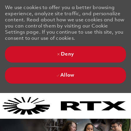
We use cookies to offer you a better browsing
experience, analyze site traffic, and personalize
content. Read about how we use cookies and how
you can control them by visiting our Cookie
Settings page. If you continue to use this site, you
consent to our use of cookies.
Deny
Allow
Skip to main content
Skip to main content
-
-