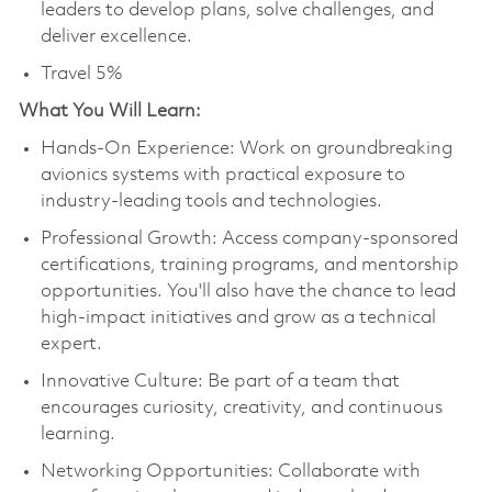
leaders to develop plans, solve challenges, and
deliver excellence.
Travel 5%
What You Will Learn:
Hands-On Experience: Work on groundbreaking
avionics systems with practical exposure to
industry-leading tools and technologies.
Professional Growth: Access company-sponsored
certifications, training programs, and mentorship
opportunities. You'll also have the chance to lead
high-impact initiatives and grow as a technical
expert.
Innovative Culture: Be part of a team that
encourages curiosity, creativity, and continuous
learning.
Networking Opportunities: Collaborate with