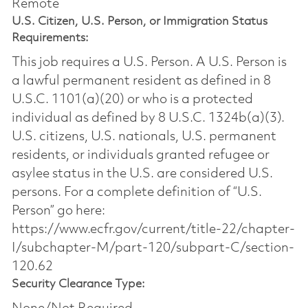
Remote
U.S. Citizen, U.S. Person, or Immigration Status
Requirements:
This job requires a U.S. Person. A U.S. Person is
a lawful permanent resident as defined in 8
U.S.C. 1101(a)(20) or who is a protected
individual as defined by 8 U.S.C. 1324b(a)(3).
U.S. citizens, U.S. nationals, U.S. permanent
residents, or individuals granted refugee or
asylee status in the U.S. are considered U.S.
persons. For a complete definition of “U.S.
Person” go here:
https://www.ecfr.gov/current/title-22/chapter-
I/subchapter-M/part-120/subpart-C/section-
120.62
Security Clearance Type: