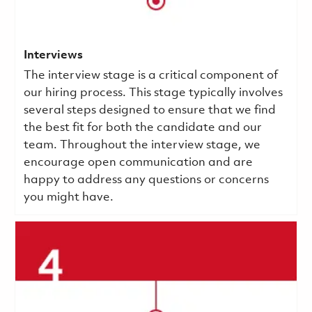
Interviews
The interview stage is a critical component of
our hiring process. This stage typically involves
several steps designed to ensure that we find
the best fit for both the candidate and our
team. Throughout the interview stage, we
encourage open communication and are
happy to address any questions or concerns
you might have.