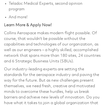
Teladoc Medical Experts, second opinion
program
And more!
Learn More & Apply Now!
Collins Aerospace makes modern flight possible. Of
course, that wouldn’t be possible without the
capabilities and technologies of our organization, as
well as our engineers – a highly skilled, accomplished
network that spans more than 180 sites, 24 countries
and 6 Strategic Business Units (SBUs).
Our industry-leading experts are setting the
standards for the aerospace industry and paving the
way for the future. But as new challenges present
themselves, we need fresh, creative and motivated
minds to overcome these hurdles, help us break
barriers and achieve new levels of innovation. Do you
have what it takes to join a global organization that