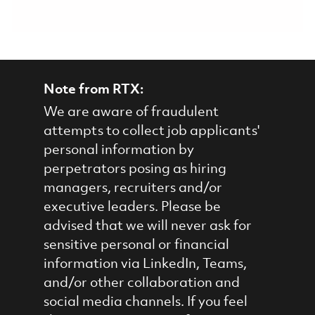
Note from RTX:
We are aware of fraudulent
attempts to collect job applicants'
personal information by
perpetrators posing as hiring
managers, recruiters and/or
executive leaders. Please be
advised that we will never ask for
sensitive personal or financial
information via LinkedIn, Teams,
and/or other collaboration and
social media channels. If you feel