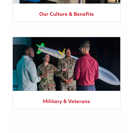
Our Culture & Benefits
Military & Veterans