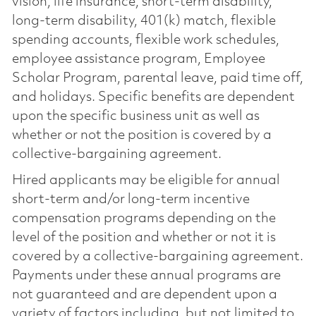
vision, life insurance, short-term disability,
long-term disability, 401(k) match, flexible
spending accounts, flexible work schedules,
employee assistance program, Employee
Scholar Program, parental leave, paid time off,
and holidays. Specific benefits are dependent
upon the specific business unit as well as
whether or not the position is covered by a
collective-bargaining agreement.
Hired applicants may be eligible for annual
short-term and/or long-term incentive
compensation programs depending on the
level of the position and whether or not it is
covered by a collective-bargaining agreement.
Payments under these annual programs are
not guaranteed and are dependent upon a
variety of factors including, but not limited to,