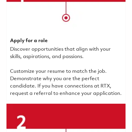
Apply for a role
Discover opportunities that align with your
skills, aspirations, and passions.
Customize your resume to match the job.
Demonstrate why you are the perfect
candidate. If you have connections at RTX,
request a referral to enhance your application.