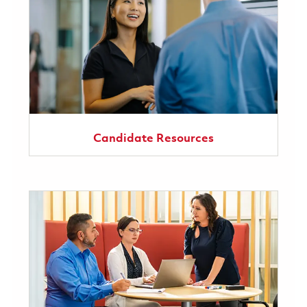
Candidate Resources