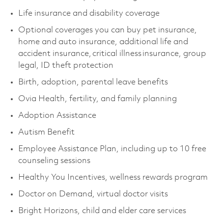
Life insurance and disability coverage
Optional coverages you can buy pet insurance,
home and auto insurance, additional life and
accident insurance, critical illness insurance, group
legal, ID theft protection
Birth, adoption, parental leave benefits
Ovia Health, fertility, and family planning
Adoption Assistance
Autism Benefit
Employee Assistance Plan, including up to 10 free
counseling sessions
Healthy You Incentives, wellness rewards program
Doctor on Demand, virtual doctor visits
Bright Horizons, child and elder care services