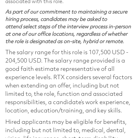
associated with this role.
As part of our commitment to maintaining a secure
hiring process, candidates may be asked to
attend select steps of the interview process in-person
at one of our office locations, regardless of whether
the role is designated as on-site, hybrid or remote.
The salary range for this role is 107,500 USD -
204,500 USD. The salary range provided is a
good faith estimate representative of all
experience levels. RTX considers several factors
when extending an offer, including but not
limited to, the role, function and associated
responsibilities, a candidate’s work experience,
location, education/training, and key skills.
Hired applicants may be eligible for benefits,
including but not limited to, medical, dental,