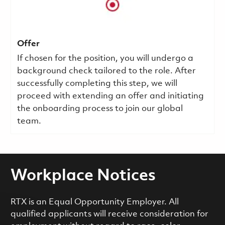
Offer
If chosen for the position, you will undergo a
background check tailored to the role. After
successfully completing this step, we will
proceed with extending an offer and initiating
the onboarding process to join our global
team.
Workplace Notices
RTX is an Equal Opportunity Employer. All
qualified applicants will receive consideration for