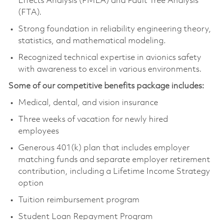
Effects Analysis (FMEA) and Fault Tree Analysis
(FTA).
Strong foundation in reliability engineering theory,
statistics, and mathematical modeling.
Recognized technical expertise in avionics safety
with awareness to excel in various environments.
Some of our competitive benefits package includes:
Medical, dental, and vision insurance
Three weeks of vacation for newly hired
employees
Generous 401(k) plan that includes employer
matching funds and separate employer retirement
contribution, including a Lifetime Income Strategy
option
Tuition reimbursement program
Student Loan Repayment Program