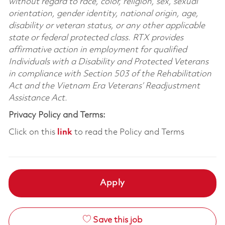
without regard to race, color, religion, sex, sexual
orientation, gender identity, national origin, age,
disability or veteran status, or any other applicable
state or federal protected class. RTX provides
affirmative action in employment for qualified
Individuals with a Disability and Protected Veterans
in compliance with Section 503 of the Rehabilitation
Act and the Vietnam Era Veterans’ Readjustment
Assistance Act.
Privacy Policy and Terms:
Click on this
link
to read the Policy and Terms
Apply
Save this job