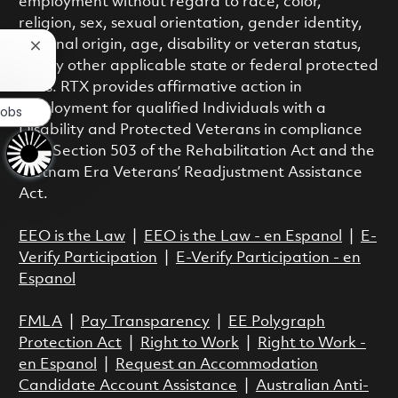
employment without regard to race, color,
religion, sex, sexual orientation, gender identity,
national origin, age, disability or veteran status,
Close chatbot notification
or any other applicable state or federal protected
class. RTX provides affirmative action in
employment for qualified Individuals with a
Jobs
Disability and Protected Veterans in compliance
with Section 503 of the Rehabilitation Act and the
Vietnam Era Veterans’ Readjustment Assistance
Act.
EEO is the Law
|
EEO is the Law - en Espanol
|
E-
Verify Participation
|
E-Verify Participation - en
Espanol
FMLA
|
Pay Transparency
|
EE Polygraph
Protection Act
|
Right to Work
|
Right to Work -
en Espanol
|
Request an Accommodation
Candidate Account Assistance
|
Australian Anti-