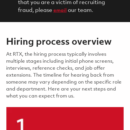
that you are a victim of recruiting
fraud, please
our team.
email
Hiring process overview
​​​​At RTX, the hiring process typically involves
multiple stages including initial phone screens,
interviews, reference checks, and job offer
extensions. The timeline for hearing back from
someone may vary depending on the specific role
and department. Here are your next steps and
what you can expect from us.