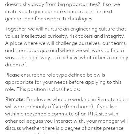
doesn’t shy away from big opportunities? If so, we
invite you to join our ranks and create the next
generation of aerospace technologies.
Together, we will nurture an engineering culture that
values intellectual curiosity, risk takers and integrity.
A place where we will challenge ourselves, our teams,
and the status quo and where we will work to find a
way – the right way – to achieve what others can only
dream of.
Please ensure the role type defined below is
appropriate for your needs before applying to this
role. This position is classified as:
Remote:
Employees who are working in Remote roles
will work primarily offsite (from home). If you live
within a reasonable commute of an RTX site with
other colleagues you interact with, your manager will
discuss whether there is a degree of onsite presence