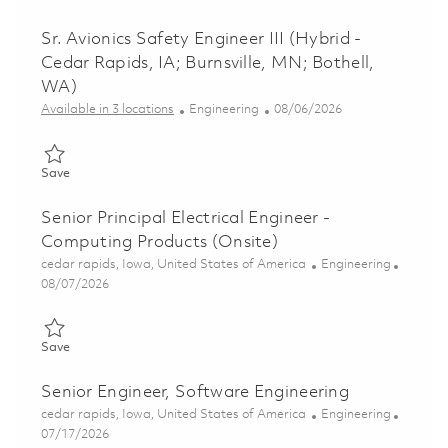
Sr. Avionics Safety Engineer III (Hybrid -
Cedar Rapids, IA; Burnsville, MN; Bothell,
WA)
Category
Posted Date
Available in 3 locations
Engineering
08/06/2026
Save Sr. Avionics Safety Engineer III (Hybrid - Cedar Rapids, IA;
Save
Senior Principal Electrical Engineer -
Computing Products (Onsite)
Location
Category
cedar rapids, Iowa, United States of America
Engineering
Posted Date
08/07/2026
Save Senior Principal Electrical Engineer - Computing Products 
Save
Senior Engineer, Software Engineering
Location
Category
cedar rapids, Iowa, United States of America
Engineering
Posted Date
07/17/2026