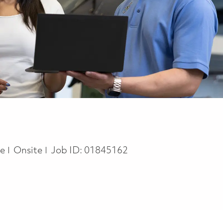
pe
me
Onsite
Job ID:
01845162