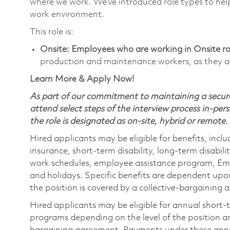
where we work. We’ve introduced role types to hel
work environment.
This role is:
Onsite: Employees who are working in Onsite role
production and maintenance workers, as they ar
Learn More & Apply Now!
As part of our commitment to maintaining a secure
attend select steps of the interview process in-pers
the role is designated as on-site, hybrid or remote.
Hired applicants may be eligible for benefits, includ
insurance, short-term disability, long-term disabili
work schedules, employee assistance program, Emp
and holidays. Specific benefits are dependent upon 
the position is covered by a collective-bargaining
Hired applicants may be eligible for annual short
programs depending on the level of the position and