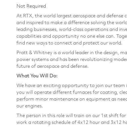
Not Required
At RTX, the world largest aerospace and defense
and inspired to make a difference solving the wor
leading businesses, world-class operations and in
capabilities and opportunity no one else can. Tog
find new ways to connect and protect our world.
Pratt & Whitney is a world leader in the design, ma
power systems and has been revolutionizing modern
future of aerospace and defense.
What You Will Do:
We have an exciting opportunity to join our team in
you will operate different furnaces for coating, cle
perform minor maintenance on equipment as needed 
our engines.
The person in this role will train on our 1st shift 
work a rotating schedule of 4x12 hour and 3x12 h