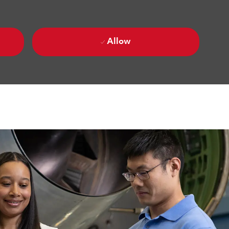
Allow