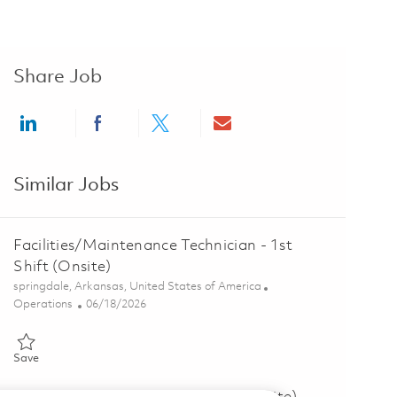
Share Job
Share via LinkedIn
Share via Facebook
Share via twitter
Share via email
Similar Jobs
Facilities/Maintenance Technician - 1st
Shift (Onsite)
Location
springdale, Arkansas, United States of America
Category
Posted Date
Operations
06/18/2026
Save Facilities/Maintenance Technician - 1st Shift (Onsite) 01853374
Save