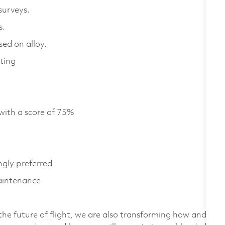
 surveys.
es.
ed on alloy.
ting
with a score of 75%
ngly preferred
aintenance
the future of flight, we are also transforming how and