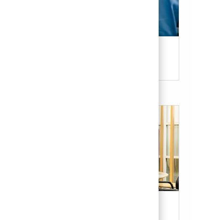
Candidate Resources
Our Culture & Benefits