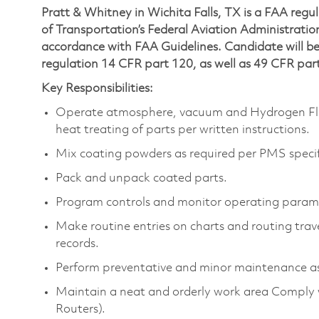
Pratt & Whitney in Wichita Falls, TX is a FAA regu
of Transportation’s Federal Aviation Administration 
accordance with FAA Guidelines. Candidate will be 
regulation 14 CFR part 120, as well as 49 CFR par
Key Responsibilities:
Operate atmosphere, vacuum and Hydrogen Fluor
heat treating of parts per written instructions.
Mix coating powders as required per PMS specif
Pack and unpack coated parts.
Program controls and monitor operating parame
Make routine entries on charts and routing trav
records.
Perform preventative and minor maintenance as
Maintain a neat and orderly work area Comply w
Routers).