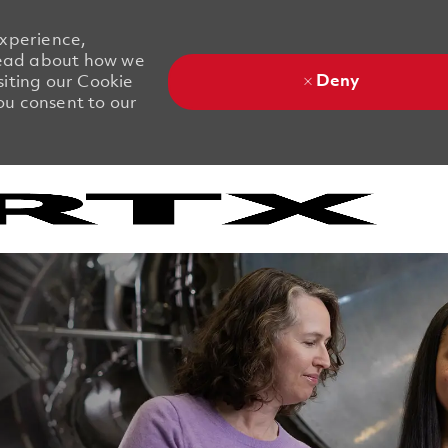
experience,
 Read about how we
Deny
siting our Cookie
you consent to our
Skip to main content
Skip to main content