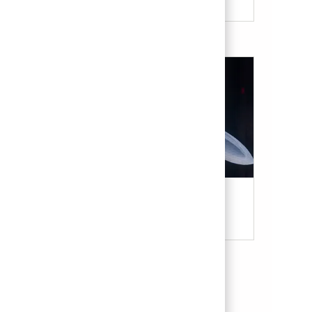
Military & Veterans