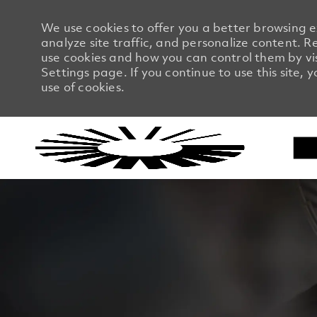
We use cookies to offer you a better browsing 
analyze site traffic, and personalize content.
use cookies and how you can control them by vi
Settings page. If you continue to use this site, 
use of cookies.
-
-