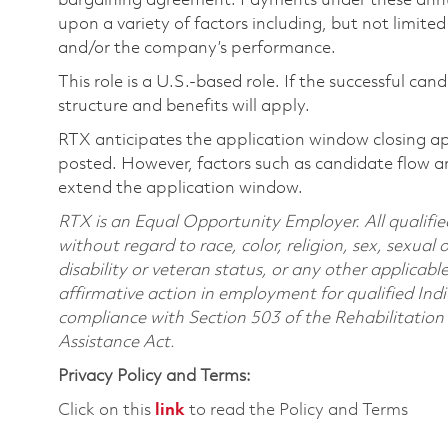
bargaining agreement. Payments under these ann
upon a variety of factors including, but not limite
and/or the company’s performance.
This role is a U.S.-based role. If the successful can
structure and benefits will apply.
RTX anticipates the application window closing a
posted. However, factors such as candidate flow a
extend the application window.
RTX is an Equal Opportunity Employer. All qualifie
without regard to race, color, religion, sex, sexual 
disability or veteran status, or any other applicabl
affirmative action in employment for qualified Indi
compliance with Section 503 of the Rehabilitatio
Assistance Act.
Privacy Policy and Terms:
Click on this
link
to read the Policy and Terms