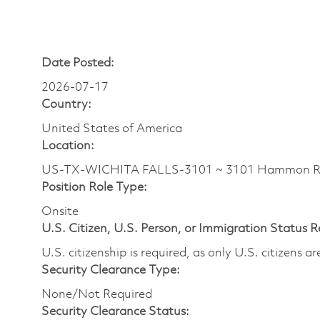
Date Posted:
2026-07-17
Country:
United States of America
Location:
US-TX-WICHITA FALLS-3101 ~ 3101 Hammon
Position Role Type:
Onsite
U.S. Citizen, U.S. Person, or Immigration Status 
U.S. citizenship is required, as only U.S. citizens 
Security Clearance Type:
None/Not Required
Security Clearance Status: