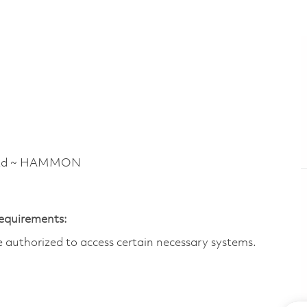
 Rd ~ HAMMON
Requirements:
are authorized to access certain necessary systems.