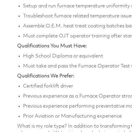
Setup and run furnace temperature uniformity
Troubleshoot furnace related temperature issu
Assemble O.E.M. heat treat coating batches bas
Must complete OJT operator training after star
Qualifications You Must Have:
High School Diploma or equivalent
Must take and pass the Furnace Operator Test 
Qualifications We Prefer:
Certified forklift driver
Previous experience as a Furnace Operator stro
Previous experience performing preventative m
Prior Aviation or Manufacturing experience
What is my role type? In addition to transforming 