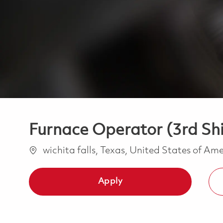
Furnace Operator (3rd Shi
Location
wichita falls, Texas, United States of Am
Apply