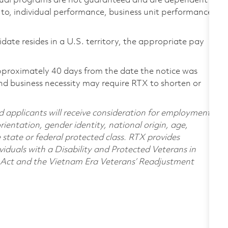
ual programs are not guaranteed and are dependent
d to, individual performance, business unit performance,
didate resides in a U.S. territory, the appropriate pay
pproximately 40 days from the date the notice was
nd business necessity may require RTX to shorten or
d applicants will receive consideration for employment
orientation, gender identity, national origin, age,
e state or federal protected class. RTX provides
viduals with a Disability and Protected Veterans in
n Act and the Vietnam Era Veterans’ Readjustment