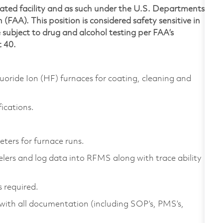
lated facility and as such under the U.S. Departments
(FAA). This position is considered safety sensitive in
subject to drug and alcohol testing per FAA’s
t 40.
ide Ion (HF) furnaces for coating, cleaning and
ications.
ters for furnace runs.
elers and log data into RFMS along with trace ability
 required.
ith all documentation (including SOP’s, PMS’s,