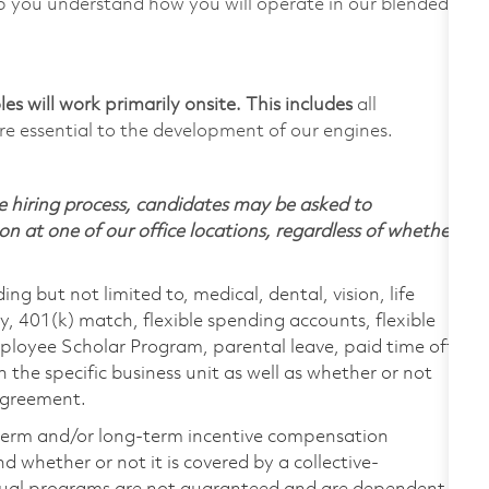
p you understand how you will operate in our blended
s will work primarily onsite. This includes
all
e essential to the development of our engines.
 hiring process, candidates may be asked to
on at one of our office locations, regardless of whether
ing but not limited to, medical, dental, vision, life
ty, 401(k) match, flexible spending accounts, flexible
loyee Scholar Program, parental leave, paid time off,
the specific business unit as well as whether or not
 agreement.
-term and/or long-term incentive compensation
 whether or not it is covered by a collective-