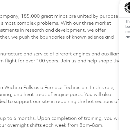
 company, 185,000 great minds are united by purpose
Th
ld’s most complex problems. With our three market
be
vestments in research and development, we offer
re
an
ether, we push the boundaries of known science and
nufacture and service of aircraft engines and auxiliary
 flight for over 100 years. Join us and help shape the
 Wichita Falls as a Furnace Technician. In this role,
aning, and heat treat of engine parts. You will also
to support our site in repairing the hot sections of
for up to 6 months. Upon completion of training, you will
our overnight shifts each week from 8pm-8am.