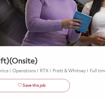
ft)(Onsite)
Category
Job Ty
erica
Operations
RTX
Pratt & Whitney
Full ti
Save this job