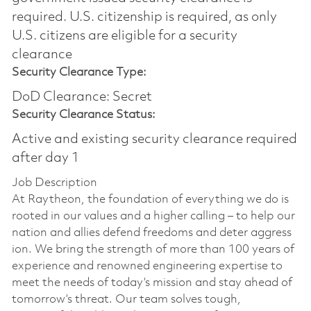
required.​ U.S. citizenship is required, as only
U.S. citizens are eligible for a security
clearance
Security Clearance Type:
DoD Clearance: Secret
Security Clearance Status:
Active and existing security clearance required
after day 1
Job Description
At Raytheon, the foundation of everything we do is
rooted in our values and a higher calling – to help our
nation and allies defend freedoms and deter aggress
ion. We bring the strength of more than 100 years of
experience and renowned engineering expertise to
meet the needs of today’s mission and stay ahead of
tomorrow’s threat. Our team solves tough,