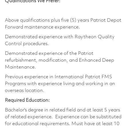
Qualifications We Prefer:
Above qualifications plus five (5) years Patriot Depot
Forward maintenance experience.
Demonstrated experience with Raytheon Quality
Control procedures.
Demonstrated experience of the Patriot
refurbishment, modification, and Enhanced Deep
Maintenance.
Previous experience in International Patriot FMS
Programs with experience living and working in an
overseas location.
Required Education:
Bachelor's degree in related field and at least 5 years
of related experience. Experience can be substituted
for educational requirements. Must have at least 10