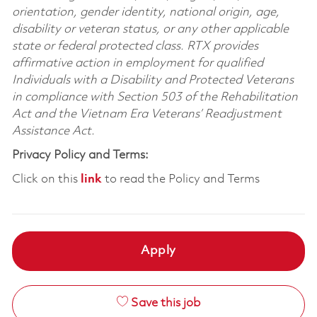
orientation, gender identity, national origin, age,
disability or veteran status, or any other applicable
state or federal protected class. RTX provides
affirmative action in employment for qualified
Individuals with a Disability and Protected Veterans
in compliance with Section 503 of the Rehabilitation
Act and the Vietnam Era Veterans’ Readjustment
Assistance Act.
Privacy Policy and Terms:
Click on this
link
to read the Policy and Terms
Apply
Save this job