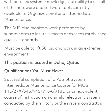
with detailed system knowledge, the ability to use all
of the hardware and software tools currently
available to Organizational and Intermediate
Maintenance.
The MIR also monitors work performed by
subordinates to insure it meets or exceeds established
quality standards.
Must be able to lift 50 lbs. and work in an extreme
environment.
This position is located in Doha, Qatar.
Qualifications You Must Have:
Successful completion of a Patriot System
Intermediate Maintenance Course for MOS
14E/27X/34S/94S/916A/918D or an equivalent
course of instruction on a similar electronic system
conducted by the military or the system contractor.