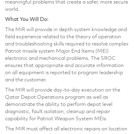
meaningful problems that create a safer, more secure
world.
What You Will Do:
The MIR will provide in depth system knowledge and
field experience related to the theory of operation
and troubleshooting skills required to resolve complex
Patriot missile system Major End Items (MEI)
electronic and mechanical problems. The SROC
ensures that appropriate and accurate information
on all equipment is reported to program leadership
and the customer.
The MIR will provide day-to-day execution on the
Qatar Depot Operations program as well as
demonstrate the ability to perform depot level
diagnostic, fault isolation, cleanup and repair
capability for Patriot Weapon System MEIs.
The MIR must affect all electronic repairs on location