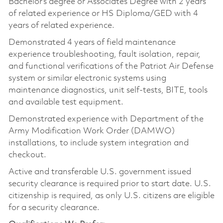
Bachelor’s degree or Associates Degree with 2 years
of related experience or HS Diploma/GED with 4
years of related experience.
Demonstrated 4 years of field maintenance
experience troubleshooting, fault isolation, repair,
and functional verifications of the Patriot Air Defense
system or similar electronic systems using
maintenance diagnostics, unit self-tests, BITE, tools
and available test equipment.
Demonstrated experience with Department of the
Army Modification Work Order (DAMWO)
installations, to include system integration and
checkout.
Active and transferable U.S. government issued
security clearance is required prior to start date. U.S.
citizenship is required, as only U.S. citizens are eligible
for a security clearance.