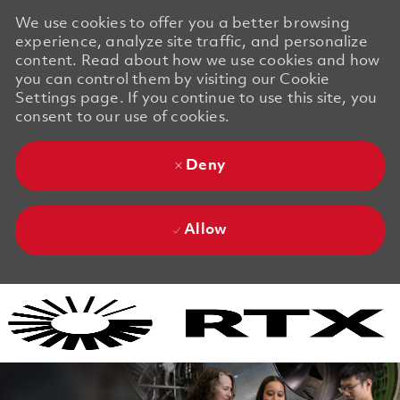
We use cookies to offer you a better browsing
experience, analyze site traffic, and personalize
content. Read about how we use cookies and how
you can control them by visiting our Cookie
Settings page. If you continue to use this site, you
consent to our use of cookies.
Deny
Allow
Skip to main content
Skip to main content
-
-