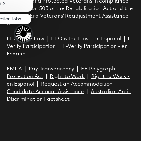
Disability and Protected Veterans in compliance
ob?
with Section 503 of the Rehabilitation Act and the
Vietnam Era Veterans’ Readjustment Assistance
milar Jobs
Act.
EEO is the Law
|
EEO is the Law - en Espanol
|
E-
Verify Participation
|
E-Verify Participation - en
Espanol
FMLA
|
Pay Transparency
|
EE Polygraph
Protection Act
|
Right to Work
|
Right to Work -
en Espanol
|
Request an Accommodation
Candidate Account Assistance
|
Australian Anti-
Discrimination Factsheet