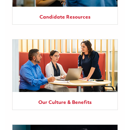
Candidate Resources
Our Culture & Benefits