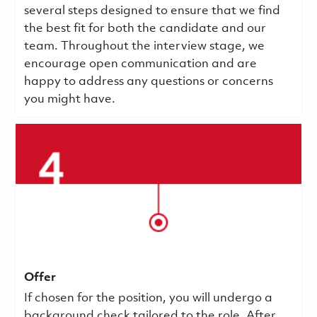
several steps designed to ensure that we find
the best fit for both the candidate and our
team. Throughout the interview stage, we
encourage open communication and are
happy to address any questions or concerns
you might have.
Offer
If chosen for the position, you will undergo a
background check tailored to the role. After