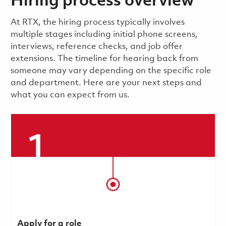
Hiring process overview
​​​​At RTX, the hiring process typically involves
multiple stages including initial phone screens,
interviews, reference checks, and job offer
extensions. The timeline for hearing back from
someone may vary depending on the specific role
and department. Here are your next steps and
what you can expect from us.
Apply for a role