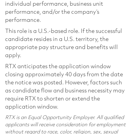
individual performance, business unit
performance, and/or the company’s
performance.
This role is a U.S.-based role. If the successful
candidate resides in a U.S. territory, the
appropriate pay structure and benefits will
apply.
RTX anticipates the application window
closing approximately 40 days from the date
the notice was posted. However, factors such
as candidate flow and business necessity may
require RTX to shorten or extend the
application window.
RTX is an Equal Opportunity Employer. All qualified
applicants will receive consideration for employment
without regard to race, color, religion, sex, sexual