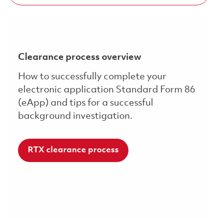
Clearance process overview
How to successfully complete your
electronic application Standard Form 86
(eApp) and tips for a successful
background investigation.
RTX clearance process