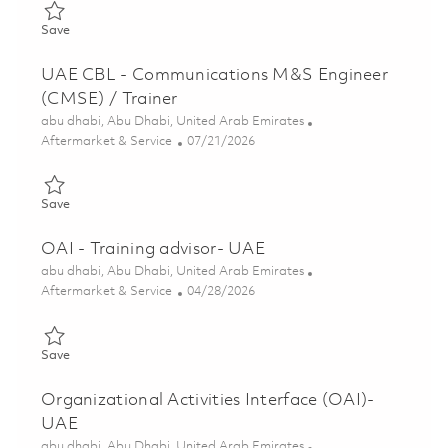
Save Generator Technician-Qatar 01861663
Save
UAE CBL - Communications M&S Engineer
(CMSE) / Trainer
Location
abu dhabi, Abu Dhabi, United Arab Emirates
Category
Posted Date
Aftermarket & Service
07/21/2026
Save UAE CBL - Communications M&S Engineer (CMSE) / Train
Save
OAI - Training advisor- UAE
Location
abu dhabi, Abu Dhabi, United Arab Emirates
Category
Posted Date
Aftermarket & Service
04/28/2026
Save OAI - Training advisor- UAE 01838515
Save
Organizational Activities Interface (OAI)-
UAE
Location
abu dhabi, Abu Dhabi, United Arab Emirates