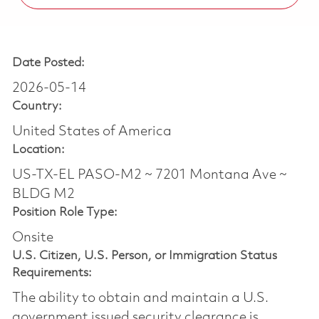
Date Posted:
2026-05-14
Country:
United States of America
Location:
US-TX-EL PASO-M2 ~ 7201 Montana Ave ~
BLDG M2
Position Role Type:
Onsite
U.S. Citizen, U.S. Person, or Immigration Status
Requirements:
The ability to obtain and maintain a U.S.
government issued security clearance is