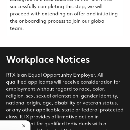
successfully completing this step, we will
proceed with extending an offer and initiating
the onboarding process to join our global
team.
Workplace Notices
RTX is an Equal Opportunity Employer. All
qualified applicants will receive consideration for
employment without regard to race, color,
religion, sex, sexual orientation, gender identity,
national origin, age, disability or veteran status,
or any other applicable state or federal protected
class. RTX provides affirmative action in
employment for qualified Individuals with a
Close chatbot notification