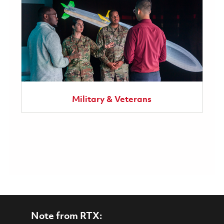
Military & Veterans
Note from RTX: