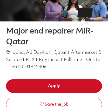
Major end repairer MIR-
Qatar
Location
Category
doha, Ad Dawhah, Qatar
Aftermarket &
Job Type
Service
RTX
Raytheon
Full time
Onsite
Job ID:
01845306
Apply
Save this job