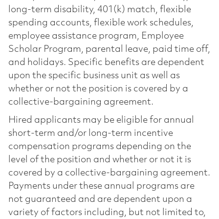
long-term disability, 401(k) match, flexible
spending accounts, flexible work schedules,
employee assistance program, Employee
Scholar Program, parental leave, paid time off,
and holidays. Specific benefits are dependent
upon the specific business unit as well as
whether or not the position is covered by a
collective-bargaining agreement.
Hired applicants may be eligible for annual
short-term and/or long-term incentive
compensation programs depending on the
level of the position and whether or not it is
covered by a collective-bargaining agreement.
Payments under these annual programs are
not guaranteed and are dependent upon a
variety of factors including, but not limited to,