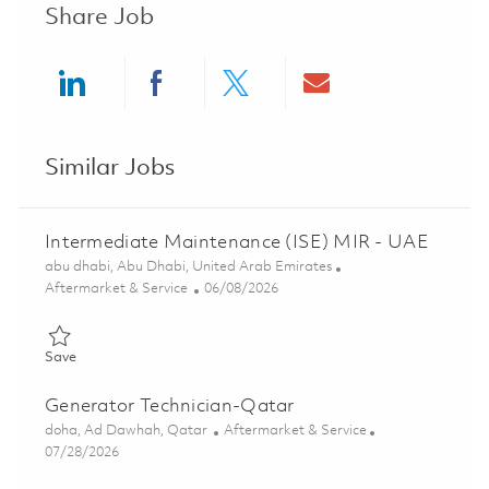
Share Job
Share via LinkedIn
Share via Facebook
Share via twitter
Share via ema
Similar Jobs
Intermediate Maintenance (ISE) MIR - UAE
Location
abu dhabi, Abu Dhabi, United Arab Emirates
Category
Posted Date
Aftermarket & Service
06/08/2026
Save Intermediate Maintenance (ISE) MIR - UAE 01851270
Save
Generator Technician-Qatar
Location
Category
doha, Ad Dawhah, Qatar
Aftermarket & Service
Posted Date
07/28/2026