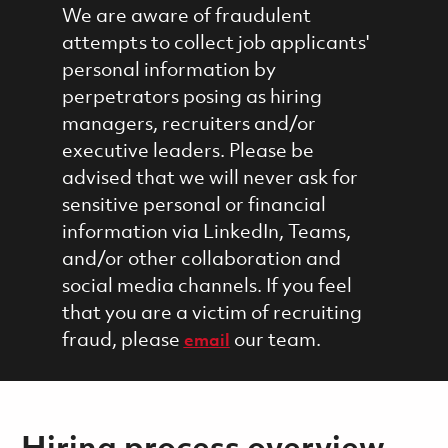
We are aware of fraudulent
attempts to collect job applicants'
personal information by
perpetrators posing as hiring
managers, recruiters and/or
executive leaders. Please be
advised that we will never ask for
sensitive personal or financial
information via LinkedIn, Teams,
and/or other collaboration and
social media channels. If you feel
that you are a victim of recruiting
fraud, please
our team.
email