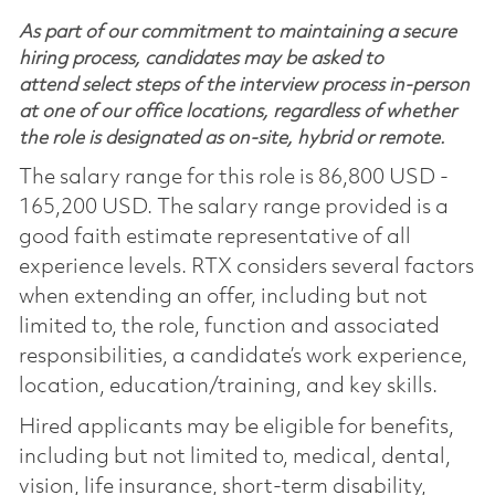
As part of our commitment to maintaining a secure
hiring process, candidates may be asked to
attend select steps of the interview process in-person
at one of our office locations, regardless of whether
the role is designated as on-site, hybrid or remote.
The salary range for this role is 86,800 USD -
165,200 USD. The salary range provided is a
good faith estimate representative of all
experience levels. RTX considers several factors
when extending an offer, including but not
limited to, the role, function and associated
responsibilities, a candidate’s work experience,
location, education/training, and key skills.
Hired applicants may be eligible for benefits,
including but not limited to, medical, dental,
vision, life insurance, short-term disability,