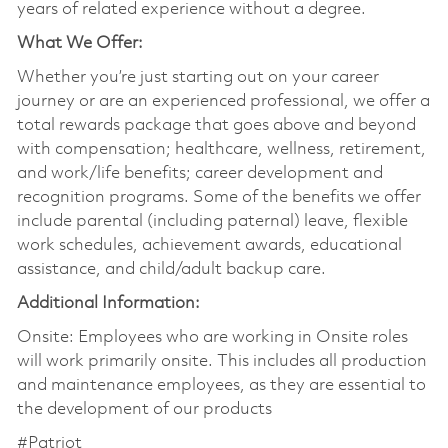
years of related experience without a degree.
What We Offer:
Whether you’re just starting out on your career
journey or are an experienced professional, we offer a
total rewards package that goes above and beyond
with compensation; healthcare, wellness, retirement,
and work/life benefits; career development and
recognition programs. Some of the benefits we offer
include parental (including paternal) leave, flexible
work schedules, achievement awards, educational
assistance, and child/adult backup care.
Additional Information:
Onsite: Employees who are working in Onsite roles
will work primarily onsite. This includes all production
and maintenance employees, as they are essential to
the development of our products
#Patriot