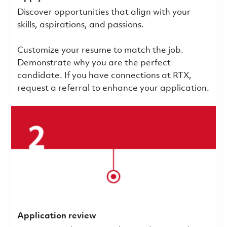
Discover opportunities that align with your
skills, aspirations, and passions.
Customize your resume to match the job.
Demonstrate why you are the perfect
candidate. If you have connections at RTX,
request a referral to enhance your application.
Application review