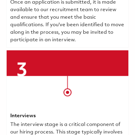
Once an application is submitted, it is made
available to our recruitment team to review
and ensure that you meet the basic
qualifications.
If you've been identified to move
along in the process, you may be invited to
participate in an interview.
Interviews
The interview stage is a critical component of
our hiring process. This stage typically involves