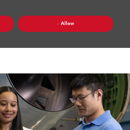
Allow