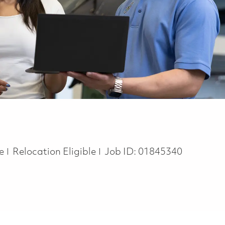
te
Relocation Eligible
Job ID:
01845340