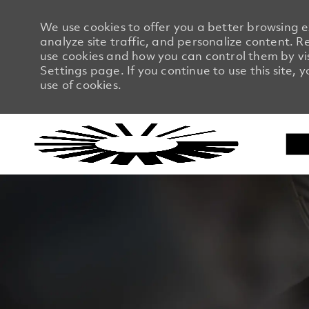
We use cookies to offer you a better browsing 
analyze site traffic, and personalize content.
use cookies and how you can control them by vi
Settings page. If you continue to use this site, 
use of cookies.
-
-