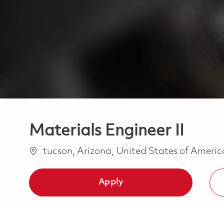
Materials Engineer II
Location
tucson, Arizona, United States of Ameri
Apply