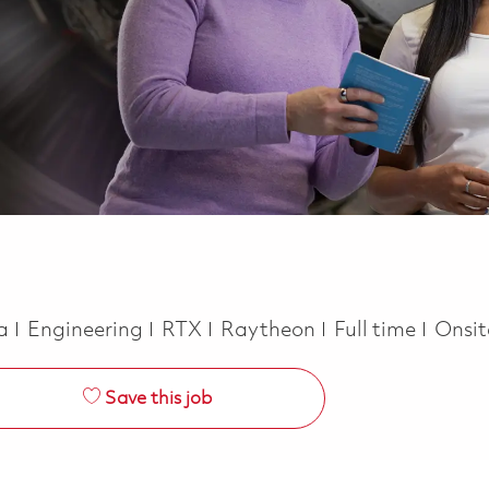
Category
Job Type
ca
Engineering
RTX
Raytheon
Full time
Onsi
Save this job