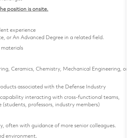
he position is onsite.
alent experience
e, or An Advanced Degree in a related field.
 materials
ring, Ceramics, Chemistry, Mechanical Engineering, or
roducts associated with the Defense Industry
capability interacting with cross-functional teams,
e (students, professors, industry members)
y, often with guidance of more senior colleagues.
ced environment.