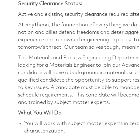
Security Clearance Status:
Active and existing security clearance required aft
At Raytheon, the foundation of everything we do is
nation and allies defend freedoms and deter aggre
experience and renowned engineering expertise to
tomorrow’s threat. Our team solves tough, meaning
The Materials and Process Engineering Department
looking for a Materials Engineer to join our Advan
candidate will have a background in materials scien
qualified candidate the opportunity to support r
to key issues. A candidate must be able to manage
schedule requirements. This candidate will become 
and trained by subject matter experts.
What You Will Do
You will work with subject matter experts in ce
characterization.