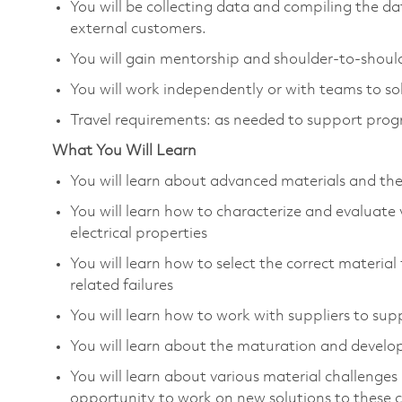
You will be collecting data and compiling the da
external customers.
You will gain mentorship and shoulder-to-should
You will work independently or with teams to sol
Travel requirements: as needed to support pro
What You Will Learn
You will learn about advanced materials and the
You will learn how to characterize and evaluate
electrical properties
You will learn how to select the correct material
related failures
You will learn how to work with suppliers to su
You will learn about the maturation and develo
You will learn about various material challenge
opportunity to work on new solutions to these 