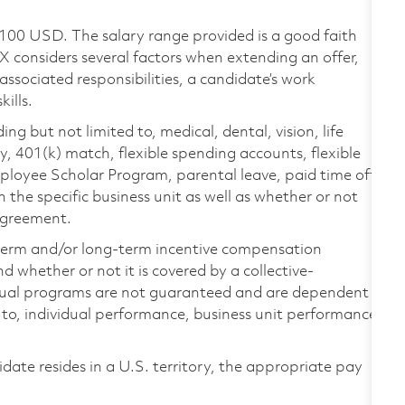
,100 USD. The salary range provided is a good faith
TX considers several factors when extending an offer,
 associated responsibilities, a candidate’s work
ills.
ing but not limited to, medical, dental, vision, life
ty, 401(k) match, flexible spending accounts, flexible
loyee Scholar Program, parental leave, paid time off,
the specific business unit as well as whether or not
 agreement.
-term and/or long-term incentive compensation
 whether or not it is covered by a collective-
ual programs are not guaranteed and are dependent
d to, individual performance, business unit performance,
didate resides in a U.S. territory, the appropriate pay