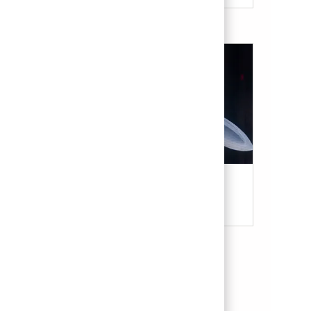
Military & Veterans