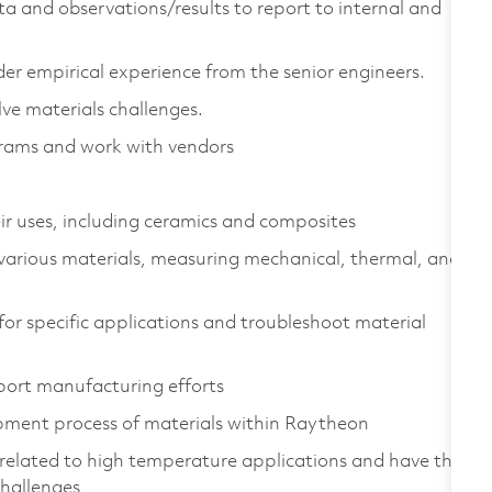
ta and observations/results to report to internal and
er empirical experience from the senior engineers.
ve materials challenges.
grams and work with vendors
ir uses, including ceramics and composites
 various materials, measuring mechanical, thermal, and
 for specific applications and troubleshoot material
pport manufacturing efforts
pment process of materials within Raytheon
s related to high temperature applications and have the
challenges