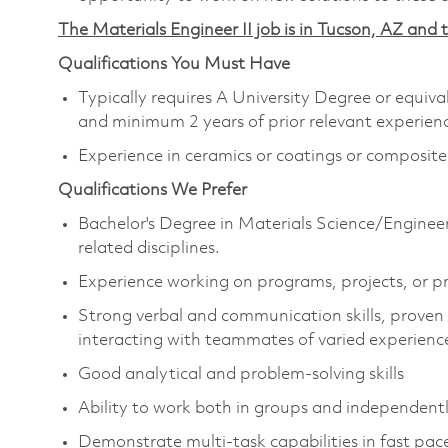
The Materials Engineer II job is in Tucson, AZ and t
Qualifications You Must Have
Typically requires A University Degree or equiv
and minimum 2 years of prior relevant experienc
Experience in ceramics or coatings or composite
Qualifications We Prefer
Bachelor's Degree in Materials Science/Enginee
related disciplines.
Experience working on programs, projects, or p
Strong verbal and communication skills, proven 
interacting with teammates of varied experienc
Good analytical and problem-solving skills
Ability to work both in groups and independentl
Demonstrate multi-task capabilities in fast pa