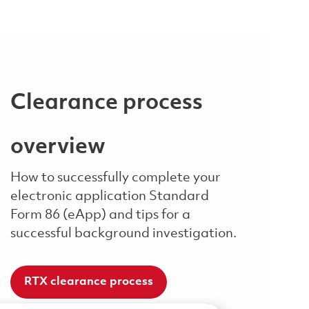
Clearance process
overview
How to successfully complete your
electronic application Standard
Form 86 (eApp) and tips for a
successful background investigation.
RTX clearance process