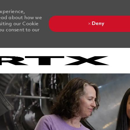
experience,
 Read about how we
Deny
siting our Cookie
you consent to our
Skip to main content
Skip to main content