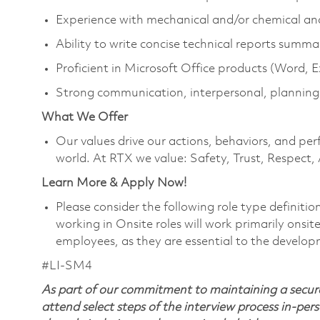
Experience with mechanical and/or chemical an
Ability to write concise technical reports summa
Proficient in Microsoft Office products (Word, 
Strong communication, interpersonal, planning
What We Offer
Our values drive our actions, behaviors, and per
world. At RTX we value: Safety, Trust, Respect,
Learn More & Apply Now!
Please consider the following role type definiti
working in Onsite roles will work primarily onsi
employees, as they are essential to the develop
#LI-SM4
As part of our commitment to maintaining a secure
attend select steps of the interview process in-pers