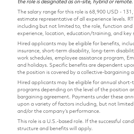
the role is designated as on-site, hybrid or remote.
The salary range for this role is 68,900 USD - 131
estimate representative of all experience levels. R
including but not limited to, the role, function and
experience, location, education/training, and key sk
Hired applicants may be eligible for benefits, includ
insurance, short-term disability, long-term disabili
work schedules, employee assistance program, Emp
and holidays. Specific benefits are dependent upon 
the position is covered by a collective-bargaining
Hired applicants may be eligible for annual short
programs depending on the level of the position and
bargaining agreement. Payments under these ann
upon a variety of factors including, but not limite
and/or the company’s performance.
This role is a U.S.-based role. If the successful can
structure and benefits will apply.