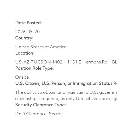
Date Posted:
2026-05-20
Country:
United States of America
Location:
US-AZ-TUCSON-M02 ~ 1151 E Hermans Rd ~ 
Position Role Type:
Onsite
U.S. Citizen, U.S. Person, or Immigration Status 
The ability to obtain and maintain a U.S. governmen
citizenship is required, as only U.S. citizens are eli
Security Clearance Type:
DoD Clearance: Secret