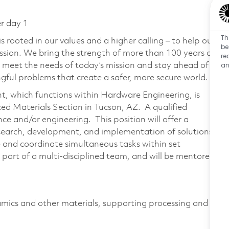
er day 1
Th
 rooted in our values and a higher calling – to help our
be
ssion. We bring the strength of more than 100 years of
re
an
 meet the needs of today’s mission and stay ahead of
ful problems that create a safer, more secure world.
, which functions within Hardware Engineering, is
ced Materials Section in Tucson, AZ. A qualified
ce and/or engineering. This position will offer a
esearch, development, and implementation of solutions
 and coordinate simultaneous tasks within set
part of a multi-disciplined team, and will be mentored
ramics and other materials, supporting processing and