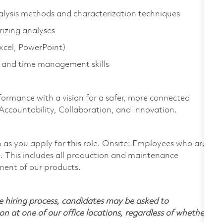
alysis methods and characterization techniques
rizing analyses
Excel, PowerPoint)
 and time management skills
formance with a vision for a safer, more connected
 Accountability, Collaboration, and Innovation.
on as you apply for this role. Onsite: Employees who are
te. This includes all production and maintenance
ment of our products.
 hiring process, candidates may be asked to
on at one of our office locations, regardless of whether