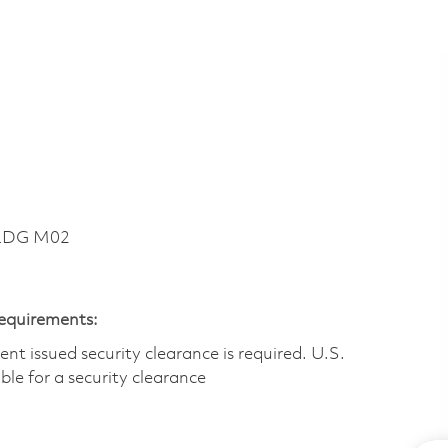
BLDG M02
Requirements:
t issued security clearance is required.​ U.S.
gible for a security clearance