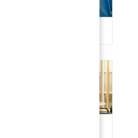
Candidate Resources
Our Culture & Benefits