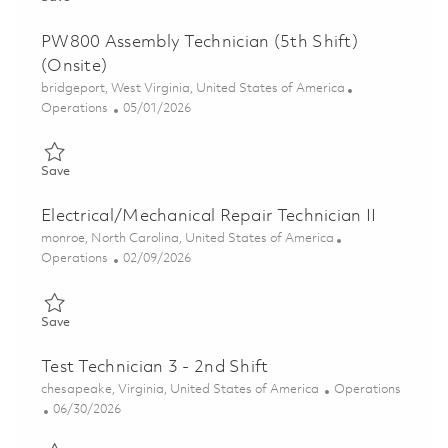
PW800 Assembly Technician (5th Shift)
(Onsite)
Location
bridgeport, West Virginia, United States of America
Category
Posted Date
Operations
05/01/2026
Save PW800 Assembly Technician (5th Shift)(Onsite) 01839283
Save
Electrical/Mechanical Repair Technician II
Location
monroe, North Carolina, United States of America
Category
Posted Date
Operations
02/09/2026
Save Electrical/Mechanical Repair Technician II 01822327
Save
Test Technician 3 - 2nd Shift
Location
Category
chesapeake, Virginia, United States of America
Operations
Posted Date
06/30/2026