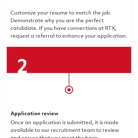
Customize your resume to match the job.
Demonstrate why you are the perfect
candidate. If you have connections at RTX,
request a referral to enhance your application.
Application review
Once an application is submitted, it is made
available to our recruitment team to review