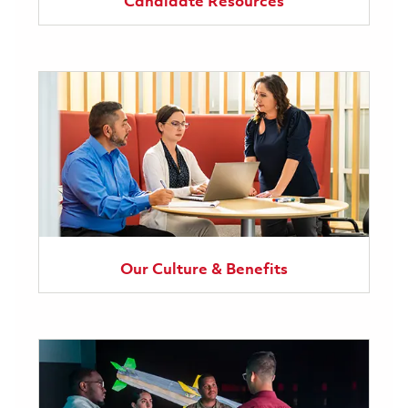
Candidate Resources
Our Culture & Benefits