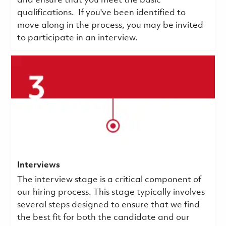
and ensure that you meet the basic
qualifications.
If you've been identified to
move along in the process, you may be invited
to participate in an interview.
Interviews
The interview stage is a critical component of
our hiring process. This stage typically involves
several steps designed to ensure that we find
the best fit for both the candidate and our