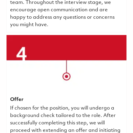
team. Throughout the interview stage, we
encourage open communication and are
happy to address any questions or concerns
you might have.
Offer
If chosen for the position, you will undergo a
background check tailored to the role. After
successfully completing this step, we will
proceed with extending an offer and initiating