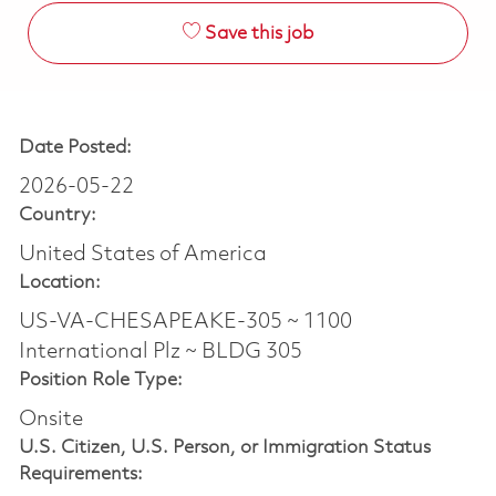
Save this job
Date Posted:
2026-05-22
Country:
United States of America
Location:
US-VA-CHESAPEAKE-305 ~ 1100
International Plz ~ BLDG 305
Position Role Type:
Onsite
U.S. Citizen, U.S. Person, or Immigration Status
Requirements: