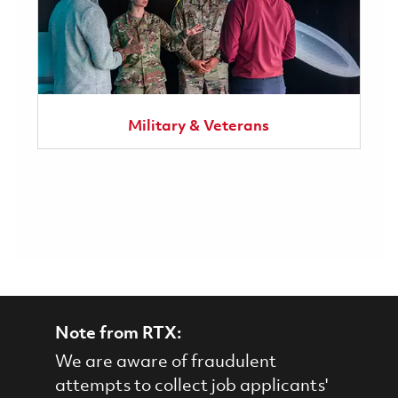
Military & Veterans
Note from RTX:
We are aware of fraudulent
attempts to collect job applicants'