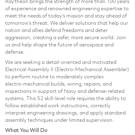
Raytheon brings the strength of more than 100 years
of experience and renowned engineering expertise to
meet the needs of today’s mission and stay ahead of
tomorrow’s threat. We deliver solutions that help our
nation and allies defend freedoms and deter
aggression, creating a safer, more secure world. Join
us and help shape the future of aerospace and
defense.
We are seeking a detail‑oriented and motivated
Electrical Assembly II (Electro‑Mechanical Assembler)
to perform routine to moderately complex
electro‑mechanical builds, wiring, repairs, and
inspections in support of Navy and defense‑related
systems. This S2 skill‑level role requires the ability to
follow established work instructions, correctly
interpret engineering drawings, and apply standard
assembly techniques under limited supervision.
What You Will Do