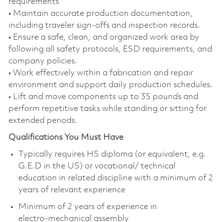
requirements
• Maintain accurate production documentation,
including traveler sign‑offs and inspection records.
• Ensure a safe, clean, and organized work area by
following all safety protocols, ESD requirements, and
company policies.
• Work effectively within a fabrication and repair
environment and support daily production schedules.
• Lift and move components up to 35 pounds and
perform repetitive tasks while standing or sitting for
extended periods.
Qualifications You Must Have
Typically requires HS diploma (or equivalent, e.g.
G.E.D in the US) or vocational/ technical
education in related discipline with a minimum of 2
years of relevant experience
Minimum of 2 years of experience in
electro‑mechanical assembly