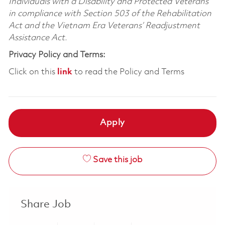
Individuals with a Disability and Protected Veterans
in compliance with Section 503 of the Rehabilitation
Act and the Vietnam Era Veterans’ Readjustment
Assistance Act.
Privacy Policy and Terms:
Click on this
link
to read the Policy and Terms
Apply
Save this job
Share Job