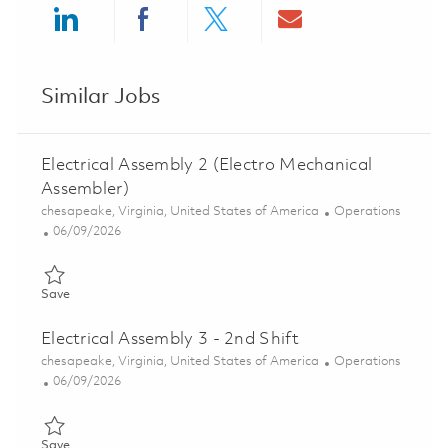
Share via LinkedIn
Share via Facebook
Share via twitter
Share via ema
Similar Jobs
Electrical Assembly 2 (Electro Mechanical
Assembler)
Location
Category
chesapeake, Virginia, United States of America
Operations
Posted Date
06/09/2026
Save Electrical Assembly 2 (Electro Mechanical Assembler) 018
Save
Electrical Assembly 3 - 2nd Shift
Location
Category
chesapeake, Virginia, United States of America
Operations
Posted Date
06/09/2026
Save Electrical Assembly 3 - 2nd Shift 01849158
Save