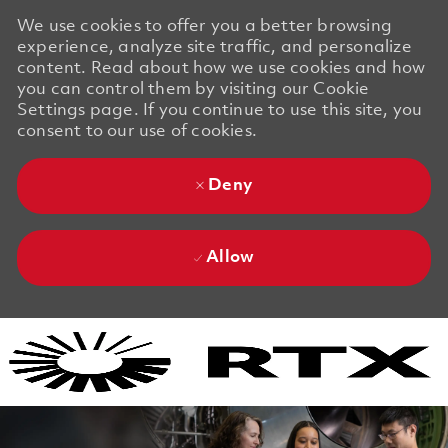
We use cookies to offer you a better browsing
experience, analyze site traffic, and personalize
content. Read about how we use cookies and how
you can control them by visiting our Cookie
Settings page. If you continue to use this site, you
consent to our use of cookies.
Deny
Allow
Skip to main content
Skip to main content
-
-