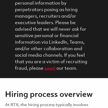
personal information by
perpetrators posing as hiring
managers, recruiters and/or
executive leaders. Please be
advised that we will never ask for
sensitive personal or financial
information via LinkedIn, Teams,
and/or other collaboration and
social media channels. If you feel
that you are a victim of recruiting
fraud, please
our team.
email
Hiring process overview
​​​​At RTX, the hiring process typically involves