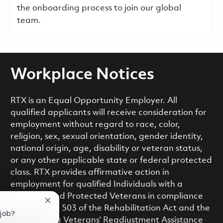
the onboarding process to join our global
team.
Workplace Notices
RTX is an Equal Opportunity Employer. All
qualified applicants will receive consideration for
employment without regard to race, color,
religion, sex, sexual orientation, gender identity,
national origin, age, disability or veteran status,
or any other applicable state or federal protected
class. RTX provides affirmative action in
employment for qualified Individuals with a
Disability and Protected Veterans in compliance
Close chatbot notification
with Section 503 of the Rehabilitation Act and the
 job?
Vietnam Era Veterans’ Readjustment Assistance