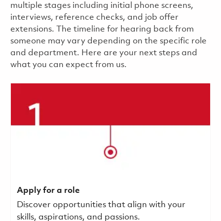
multiple stages including initial phone screens,
interviews, reference checks, and job offer
extensions. The timeline for hearing back from
someone may vary depending on the specific role
and department. Here are your next steps and
what you can expect from us.
Apply for a role
Discover opportunities that align with your
skills, aspirations, and passions.