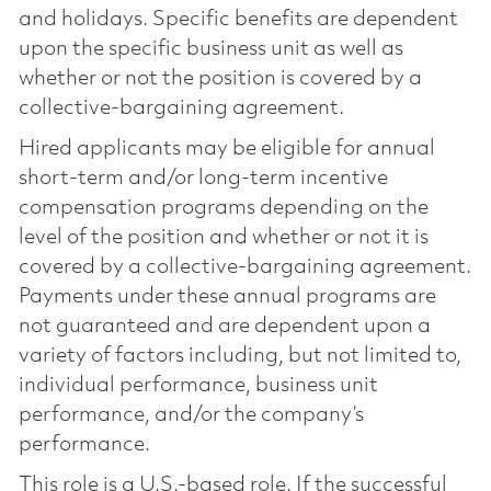
and holidays. Specific benefits are dependent
upon the specific business unit as well as
whether or not the position is covered by a
collective-bargaining agreement.
Hired applicants may be eligible for annual
short-term and/or long-term incentive
compensation programs depending on the
level of the position and whether or not it is
covered by a collective-bargaining agreement.
Payments under these annual programs are
not guaranteed and are dependent upon a
variety of factors including, but not limited to,
individual performance, business unit
performance, and/or the company’s
performance.
This role is a U.S.-based role. If the successful