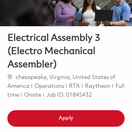
Electrical Assembly 3
(Electro Mechanical
Assembler)
Location
chesapeake, Virginia, United States of
Category
Job T
America
Operations
RTX
Raytheon
Full
time
Onsite
Job ID:
01845432
Apply