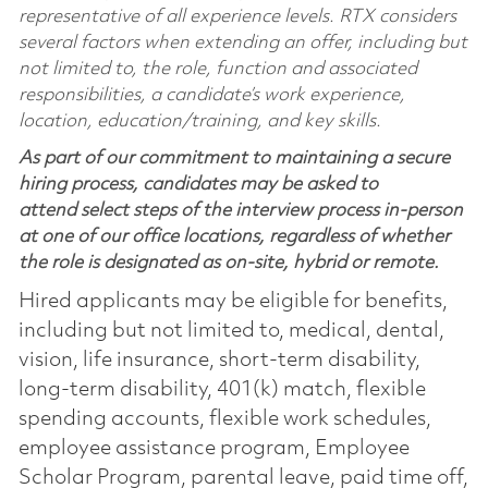
representative of all experience levels. RTX considers
several factors when extending an offer, including but
not limited to, the role, function and associated
responsibilities, a candidate’s work experience,
location, education/training, and key skills.
As part of our commitment to maintaining a secure
hiring process, candidates may be asked to
attend select steps of the interview process in-person
at one of our office locations, regardless of whether
the role is designated as on-site, hybrid or remote.
Hired applicants may be eligible for benefits,
including but not limited to, medical, dental,
vision, life insurance, short-term disability,
long-term disability, 401(k) match, flexible
spending accounts, flexible work schedules,
employee assistance program, Employee
Scholar Program, parental leave, paid time off,