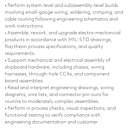
• Perform system‑level and subassembly‑level builds
involving small‑gauge wiring, soldering, crimping, and
cable routing following engineering schematics and
work instructions.
• Assemble, rework, and upgrade electro‑mechanical
products in accordance with MIL‑STD drawings,
Raytheon process specifications, and quality
requirements.
• Support mechanical and electrical assembly of
shipboard hardware, including chassis, wiring
harnesses, through‑hole CCAs, and component
board assemblies.
• Read and interpret engineering drawings, wiring
diagrams, wire lists, and connector pin‑outs for
routine to moderately complex assemblies.
• Perform in process checks, visual inspections, and
functional testing to verify compliance with
engineering documentation and customer