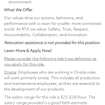
environment
What We Offer
Our values drive our actions, behaviors, and
performance with a vision for a safer, more connected
world. At RTX we value: Safety, Trust, Respect,
Accountability, Collaboration, and Innovation.
Relocation assistance is not provided for this position.
Learn More & Apply Now!
Please consider the following role type definition as
you apply for this role.
Onsite
: Employees who are working in Onsite roles
will work primarily onsite. This includes all production
and maintenance employees, as they are essential to
the development of our products.
The salary range for this role is $23-$28/hour. The
salary range provided is a good faith estimate