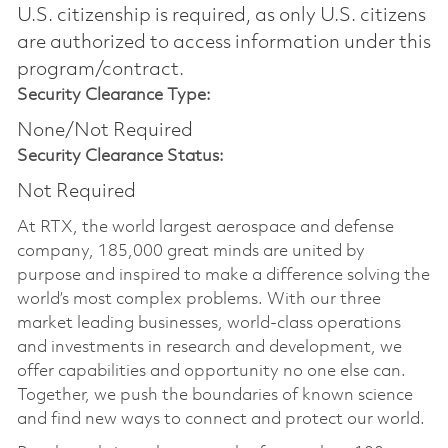
U.S. citizenship is required, as only U.S. citizens
are authorized to access information under this
program/contract.
Security Clearance Type:
None/Not Required
Security Clearance Status:
Not Required
At RTX, the world largest aerospace and defense
company, 185,000 great minds are united by
purpose and inspired to make a difference solving the
world’s most complex problems. With our three
market leading businesses, world-class operations
and investments in research and development, we
offer capabilities and opportunity no one else can.
Together, we push the boundaries of known science
and find new ways to connect and protect our world.