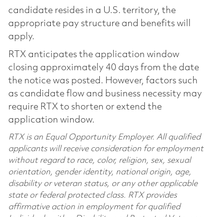
candidate resides in a U.S. territory, the
appropriate pay structure and benefits will
apply.
RTX anticipates the application window
closing approximately 40 days from the date
the notice was posted. However, factors such
as candidate flow and business necessity may
require RTX to shorten or extend the
application window.
RTX is an Equal Opportunity Employer. All qualified
applicants will receive consideration for employment
without regard to race, color, religion, sex, sexual
orientation, gender identity, national origin, age,
disability or veteran status, or any other applicable
state or federal protected class. RTX provides
affirmative action in employment for qualified