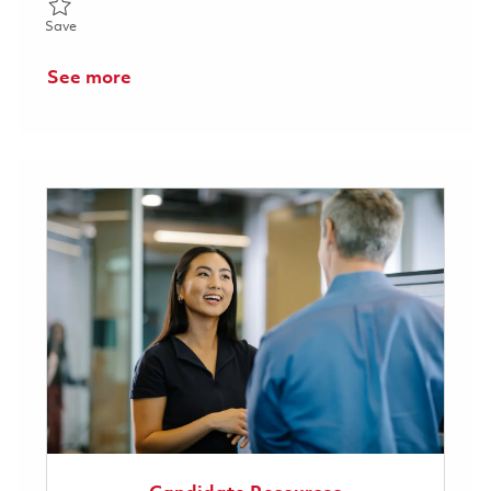
Save Test Technician 3 - 2nd Shift 01849092
Save
See more