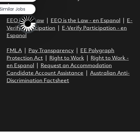
Act.
Similar Jobs
EEO is the Law
|
EEO is the Law - en Espanol
|
E-
Verify Participation
|
E-Verify Participation - en
Espanol
FMLA
|
Pay Transparency
|
EE Polygraph
Protection Act
|
Right to Work
|
Right to Work -
en Espanol
|
Request an Accommodation
Candidate Account Assistance
|
Australian Anti-
Discrimination Factsheet