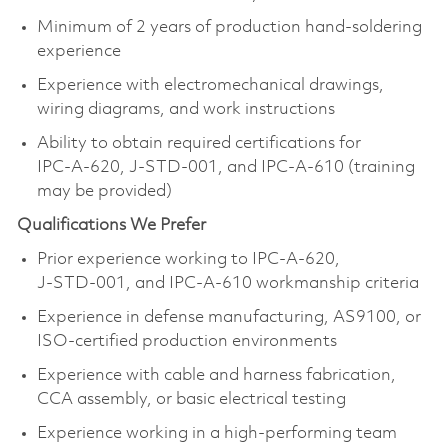
Minimum of 2 years of production hand‑soldering
experience
Experience with electromechanical drawings,
wiring diagrams, and work instructions
Ability to obtain required certifications for
IPC‑A‑620, J‑STD‑001, and IPC‑A‑610 (training
may be provided)
Qualifications We Prefer
Prior experience working to IPC‑A‑620,
J‑STD‑001, and IPC‑A‑610 workmanship criteria
Experience in defense manufacturing, AS9100, or
ISO‑certified production environments
Experience with cable and harness fabrication,
CCA assembly, or basic electrical testing
Experience working in a high‑performing team