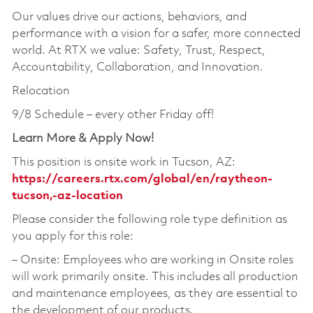
Our values drive our actions, behaviors, and
performance with a vision for a safer, more connected
world. At RTX we value: Safety, Trust, Respect,
Accountability, Collaboration, and Innovation.
Relocation
9/8 Schedule – every other Friday off!
Learn More & Apply Now!
This position is onsite work in Tucson, AZ:
https://careers.rtx.com/global/en/raytheon-
tucson,-az-location
Please consider the following role type definition as
you apply for this role:
‒ Onsite: Employees who are working in Onsite roles
will work primarily onsite. This includes all production
and maintenance employees, as they are essential to
the development of our products.