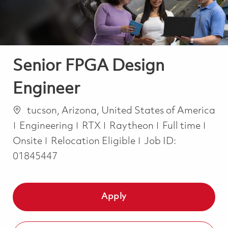
Senior FPGA Design
Engineer
Location
tucson, Arizona, United States of America
Category
Job Type
Engineering
RTX
Raytheon
Full time
Onsite
Relocation Eligible
Job ID:
01845447
Apply