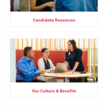
Candidate Resources
Our Culture & Benefits