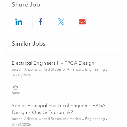
Share Job
Share via LinkedIn
Share via Facebook
Share via twitter
Share via ema
Similar Jobs
Electrical Engineers II - FPGA Design
Location
Category
tucson, Arizona, United States of America
Engineering
Posted Date
07/16/2026
Save Electrical Engineers II - FPGA Design 01833809
Save
Senior Principal Electrical Engineer-FPGA
Design - Onsite Tucson, AZ
Location
Category
tucson, Arizona, United States of America
Engineering
Posted Date
07/31/2026