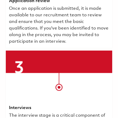
Application review
Once an application is submitted, it is made
available to our recruitment team to review
and ensure that you meet the basic
qualifications.
If you've been identified to move
along in the process, you may be invited to
participate in an interview.
Interviews
The interview stage is a critical component of