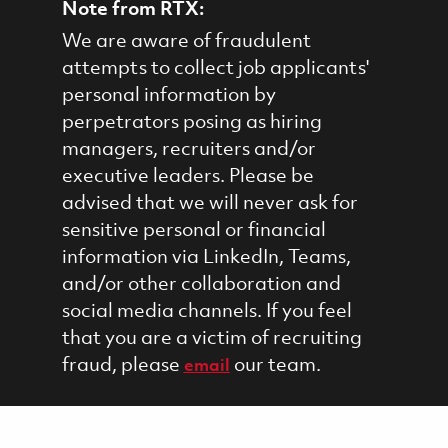
Note from RTX:
We are aware of fraudulent
attempts to collect job applicants'
personal information by
perpetrators posing as hiring
managers, recruiters and/or
executive leaders. Please be
advised that we will never ask for
sensitive personal or financial
information via LinkedIn, Teams,
and/or other collaboration and
social media channels. If you feel
that you are a victim of recruiting
fraud, please
our team.
email