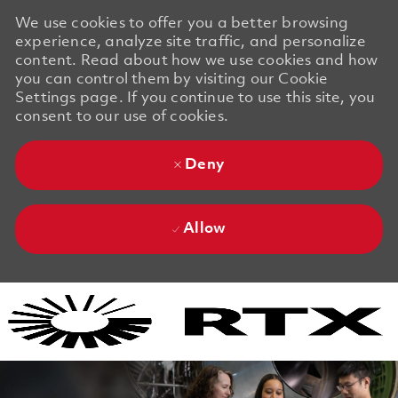
We use cookies to offer you a better browsing
experience, analyze site traffic, and personalize
content. Read about how we use cookies and how
you can control them by visiting our Cookie
Settings page. If you continue to use this site, you
consent to our use of cookies.
Deny
Allow
Skip to main content
Skip to main content
-
-