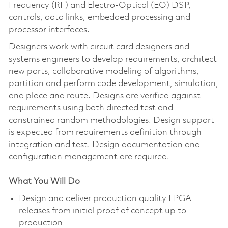
Frequency (RF) and Electro-Optical (EO) DSP,
controls, data links, embedded processing and
processor interfaces.
Designers work with circuit card designers and
systems engineers to develop requirements, architect
new parts, collaborative modeling of algorithms,
partition and perform code development, simulation,
and place and route. Designs are verified against
requirements using both directed test and
constrained random methodologies. Design support
is expected from requirements definition through
integration and test. Design documentation and
configuration management are required.
What You Will Do
Design and deliver production quality FPGA
releases from initial proof of concept up to
production