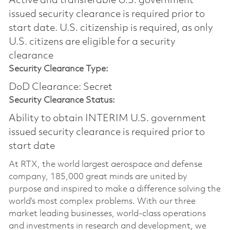
Active and transferable U.S. government
issued security clearance is required prior to
start date.​ U.S. citizenship is required, as only
U.S. citizens are eligible for a security
clearance​
Security Clearance Type:
DoD Clearance: Secret
Security Clearance Status:
Ability to obtain INTERIM U.S. government
issued security clearance is required prior to
start date
At RTX, the world largest aerospace and defense
company, 185,000 great minds are united by
purpose and inspired to make a difference solving the
world’s most complex problems. With our three
market leading businesses, world-class operations
and investments in research and development, we