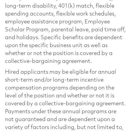
long-term disability, 401(k) match, flexible
spending accounts, flexible work schedules,
employee assistance program, Employee
Scholar Program, parental leave, paid time off,
and holidays. Specific benefits are dependent
upon the specific business unit as well as
whether or not the position is covered by a
collective-bargaining agreement.
Hired applicants may be eligible for annual
short-term and/or long-term incentive
compensation programs depending on the
level of the position and whether or not it is
covered by a collective-bargaining agreement.
Payments under these annual programs are
not guaranteed and are dependent upon a
variety of factors including, but not limited to,