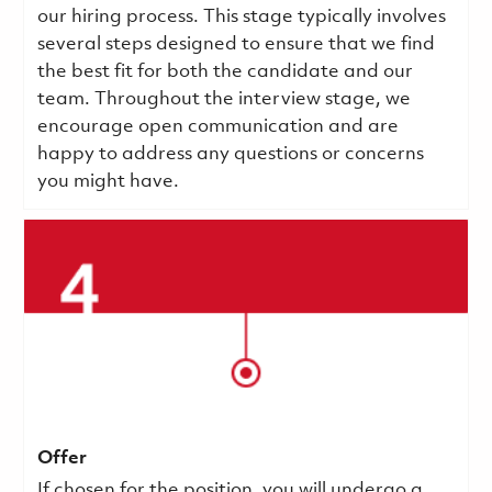
our hiring process. This stage typically involves
several steps designed to ensure that we find
the best fit for both the candidate and our
team. Throughout the interview stage, we
encourage open communication and are
happy to address any questions or concerns
you might have.
Offer
If chosen for the position, you will undergo a