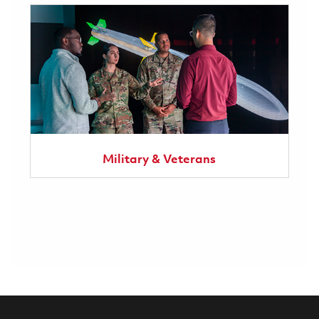
Military & Veterans