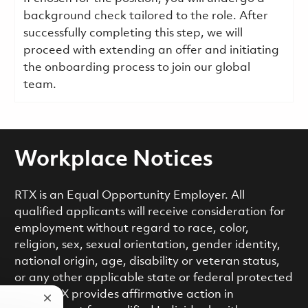
background check tailored to the role. After
successfully completing this step, we will
proceed with extending an offer and initiating
the onboarding process to join our global
team.
Workplace Notices
RTX is an Equal Opportunity Employer. All
qualified applicants will receive consideration for
employment without regard to race, color,
religion, sex, sexual orientation, gender identity,
national origin, age, disability or veteran status,
or any other applicable state or federal protected
class. RTX provides affirmative action in
Close chatbot notification