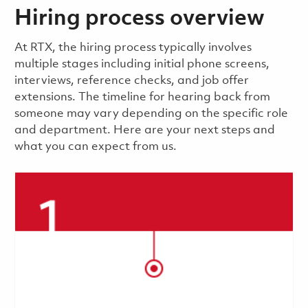
Hiring process overview
​​​​At RTX, the hiring process typically involves
multiple stages including initial phone screens,
interviews, reference checks, and job offer
extensions. The timeline for hearing back from
someone may vary depending on the specific role
and department. Here are your next steps and
what you can expect from us.