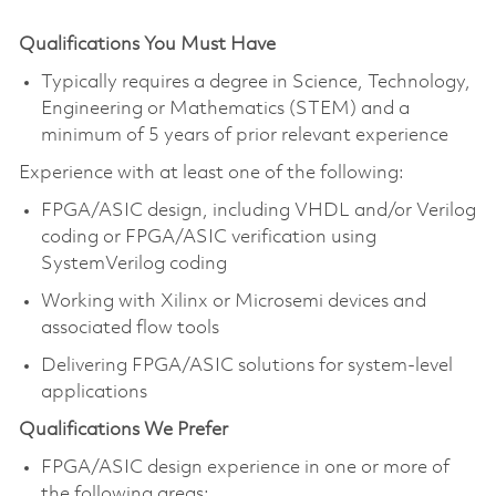
Qualifications You Must Have
Typically requires a degree in Science, Technology,
Engineering or Mathematics (STEM) and a
minimum of 5 years of prior relevant experience
Experience with at least one of the following:
FPGA/ASIC design, including VHDL and/or Verilog
coding or FPGA/ASIC verification using
SystemVerilog coding
Working with Xilinx or Microsemi devices and
associated flow tools
Delivering FPGA/ASIC solutions for system-level
applications
Qualifications We Prefer
FPGA/ASIC design experience in one or more of
the following areas: