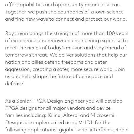
offer capabilities and opportunity no one else can.
Together, we push the boundaries of known science
and find new ways to connect and protect our world.
Raytheon brings the strength of more than 100 years
of experience and renowned engineering expertise to
meet the needs of today’s mission and stay ahead of
tomorrow’s threat. We deliver solutions that help our
nation and allies defend freedoms and deter
aggression, creating a safer, more secure world. Join
us and help shape the future of aerospace and
defense.
As a Senior FPGA Design Engineer you will develop
FPGA designs for all major vendors and device
families including: Xilinx, Altera, and Microsemi.
Designs are implemented using VHDL for the
following applications: gigabit serial interfaces, Radio