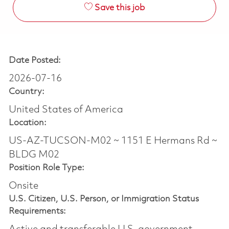
Save this job
Date Posted:
2026-07-16
Country:
United States of America
Location:
US-AZ-TUCSON-M02 ~ 1151 E Hermans Rd ~
BLDG M02
Position Role Type:
Onsite
U.S. Citizen, U.S. Person, or Immigration Status
Requirements: