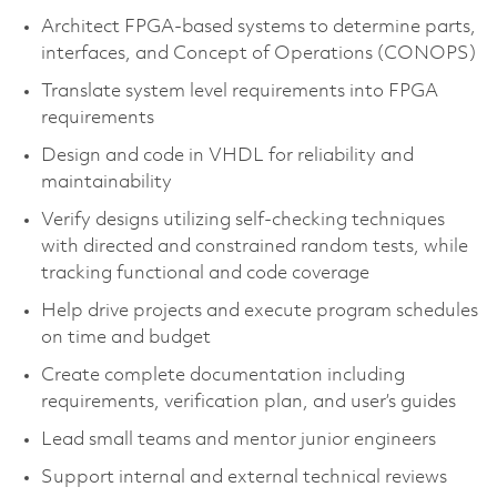
Architect FPGA-based systems to determine parts,
interfaces, and Concept of Operations (CONOPS)
Translate system level requirements into FPGA
requirements
Design and code in VHDL for reliability and
maintainability
Verify designs utilizing self-checking techniques
with directed and constrained random tests, while
tracking functional and code coverage
Help drive projects and execute program schedules
on time and budget
Create complete documentation including
requirements, verification plan, and user’s guides
Lead small teams and mentor junior engineers
Support internal and external technical reviews