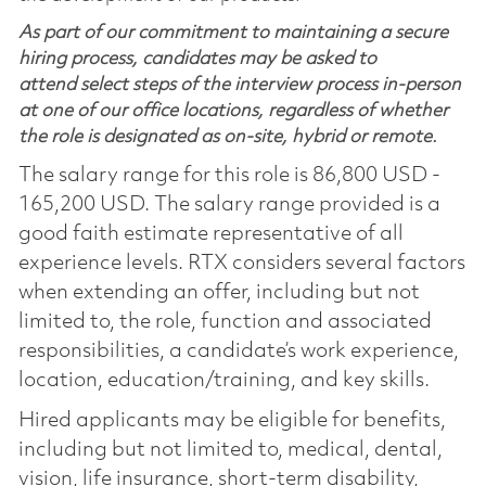
As part of our commitment to maintaining a secure
hiring process, candidates may be asked to
attend select steps of the interview process in-person
at one of our office locations, regardless of whether
the role is designated as on-site, hybrid or remote.
The salary range for this role is 86,800 USD -
165,200 USD. The salary range provided is a
good faith estimate representative of all
experience levels. RTX considers several factors
when extending an offer, including but not
limited to, the role, function and associated
responsibilities, a candidate’s work experience,
location, education/training, and key skills.
Hired applicants may be eligible for benefits,
including but not limited to, medical, dental,
vision, life insurance, short-term disability,