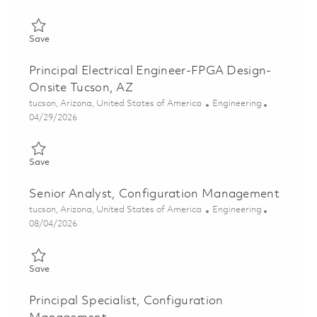
Save Senior Principal Electrical Engineer-FPGA Design - Onsite
Save
Principal Electrical Engineer-FPGA Design-
Onsite Tucson, AZ
Location
Category
tucson, Arizona, United States of America
Engineering
Posted Date
04/29/2026
Save Principal Electrical Engineer-FPGA Design- Onsite Tucson,
Save
Senior Analyst, Configuration Management
Location
Category
tucson, Arizona, United States of America
Engineering
Posted Date
08/04/2026
Save Senior Analyst, Configuration Management 01855284
Save
Principal Specialist, Configuration