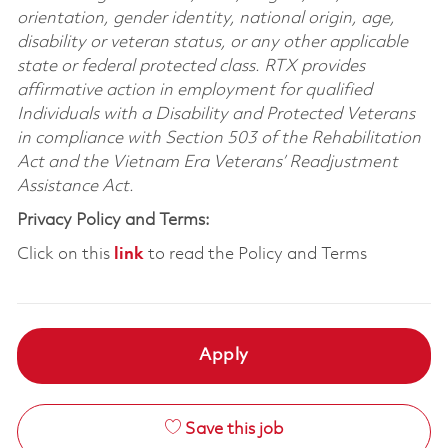
orientation, gender identity, national origin, age,
disability or veteran status, or any other applicable
state or federal protected class. RTX provides
affirmative action in employment for qualified
Individuals with a Disability and Protected Veterans
in compliance with Section 503 of the Rehabilitation
Act and the Vietnam Era Veterans’ Readjustment
Assistance Act.
Privacy Policy and Terms:
Click on this
link
to read the Policy and Terms
Apply
Save this job