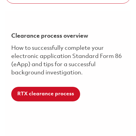
Clearance process overview
How to successfully complete your
electronic application Standard Form 86
(eApp) and tips for a successful
background investigation.
RTX clearance process