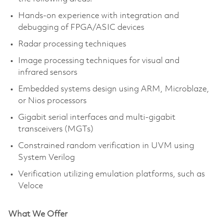
Hands-on experience with integration and
debugging of FPGA/ASIC devices
Radar processing techniques
Image processing techniques for visual and
infrared sensors
Embedded systems design using ARM, Microblaze,
or Nios processors
Gigabit serial interfaces and multi-gigabit
transceivers (MGTs)
Constrained random verification in UVM using
System Verilog
Verification utilizing emulation platforms, such as
Veloce
What We Offer