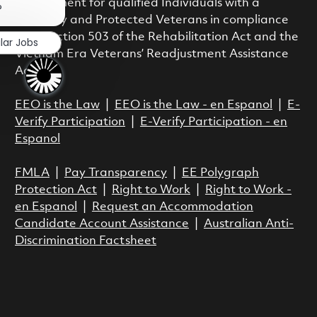
employment for qualified Individuals with a
?
Disability and Protected Veterans in compliance
with Section 503 of the Rehabilitation Act and the
lar Jobs
Vietnam Era Veterans’ Readjustment Assistance
Act.
EEO is the Law
|
EEO is the Law - en Espanol
|
E-
Verify Participation
|
E-Verify Participation - en
Espanol
FMLA
|
Pay Transparency
|
EE Polygraph
Protection Act
|
Right to Work
|
Right to Work -
en Espanol
|
Request an Accommodation
Candidate Account Assistance
|
Australian Anti-
Discrimination Factsheet