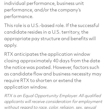
individual performance, business unit
performance, and/or the company’s
performance.
This role is a U.S.-based role. If the successful
candidate resides in a U.S. territory, the
appropriate pay structure and benefits will
apply.
RTX anticipates the application window
closing approximately 40 days from the date
the notice was posted. However, factors such
as candidate flow and business necessity may
require RTX to shorten or extend the
application window.
RTX is an Equal Opportunity Employer. All qualified
applicants will receive consideration for employment
without regard to race, color, religion, sex, sexual