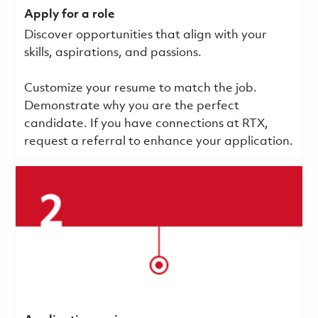
Apply for a role
Discover opportunities that align with your
skills, aspirations, and passions.
Customize your resume to match the job.
Demonstrate why you are the perfect
candidate. If you have connections at RTX,
request a referral to enhance your application.