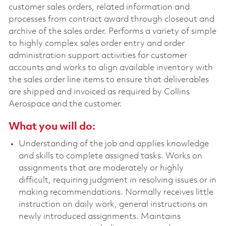
customer sales orders, related information and
processes from contract award through closeout and
archive of the sales order. Performs a variety of simple
to highly complex sales order entry and order
administration support activities for customer
accounts and works to align available inventory with
the sales order line items to ensure that deliverables
are shipped and invoiced as required by Collins
Aerospace and the customer.
What you will do:
Understanding of the job and applies knowledge
and skills to complete assigned tasks. Works on
assignments that are moderately or highly
difficult, requiring judgment in resolving issues or in
making recommendations. Normally receives little
instruction on daily work, general instructions on
newly introduced assignments. Maintains