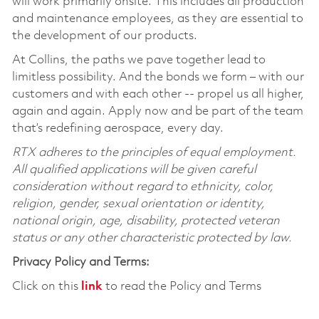
will work primarily onsite. This includes all production
and maintenance employees, as they are essential to
the development of our products.
At Collins, the paths we pave together lead to
limitless possibility. And the bonds we form – with our
customers and with each other -- propel us all higher,
again and again. Apply now and be part of the team
that’s redefining aerospace, every day.
RTX adheres to the principles of equal employment.
All qualified applications will be given careful
consideration without regard to ethnicity, color,
religion, gender, sexual orientation or identity,
national origin, age, disability, protected veteran
status or any other characteristic protected by law.
Privacy Policy and Terms:
Click on this
link
to read the Policy and Terms