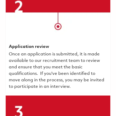
Application review
Once an application is submitted, it is made
available to our recruitment team to review
and ensure that you meet the basic
qualifications.
If you've been identified to
move along in the process, you may be invited
to participate in an interview.