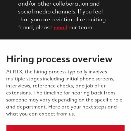
and/or other collaboration and
social media channels. If you feel
that you are a victim of recruiting
fraud, please
our team.
email
Hiring process overview
​​​​At RTX, the hiring process typically involves
multiple stages including initial phone screens,
interviews, reference checks, and job offer
extensions. The timeline for hearing back from
someone may vary depending on the specific role
and department. Here are your next steps and
what you can expect from us.