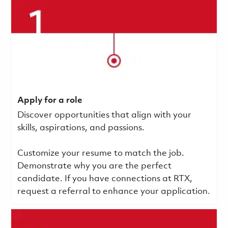
Apply for a role
Discover opportunities that align with your
skills, aspirations, and passions.
Customize your resume to match the job.
Demonstrate why you are the perfect
candidate. If you have connections at RTX,
request a referral to enhance your application.