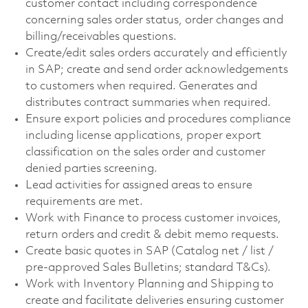
customer contact including correspondence
concerning sales order status, order changes and
billing/receivables questions.
Create/edit sales orders accurately and efficiently
in SAP; create and send order acknowledgements
to customers when required. Generates and
distributes contract summaries when required.
Ensure export policies and procedures compliance
including license applications, proper export
classification on the sales order and customer
denied parties screening.
Lead activities for assigned areas to ensure
requirements are met.
Work with Finance to process customer invoices,
return orders and credit & debit memo requests.
Create basic quotes in SAP (Catalog net / list /
pre-approved Sales Bulletins; standard T&Cs).
Work with Inventory Planning and Shipping to
create and facilitate deliveries ensuring customer