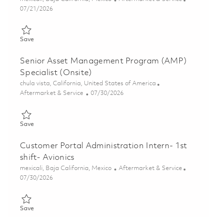
Posted Date
07/21/2026
Save Practicante Customer Service (Onsite) 01859717
Save
Senior Asset Management Program (AMP)
Specialist (Onsite)
Location
chula vista, California, United States of America
Category
Posted Date
Aftermarket & Service
07/30/2026
Save Senior Asset Management Program (AMP) Specialist (Ons
Save
Customer Portal Administration Intern- 1st
shift- Avionics
Location
Category
mexicali, Baja California, Mexico
Aftermarket & Service
Posted Date
07/30/2026
Save Customer Portal Administration Intern- 1st shift- Avionics
Save