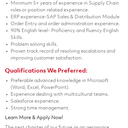
Minimum 5+ years of experience in Supply Chain
roles or position related experience.
ERP experience-SAP Sales & Distribution Module
Order Entry and order administration experience.
90% English level- Proficiency and fluency English
Skills.
Problem solving skills.
Proven track record of resolving escalations and
improving customer satisfaction.
Qualifications We Preferred:
Preferable advanced knowledge in Microsoft
(Word, Excel, PowerPoint).
Experience dealing with multicultural teams.
Salesforce experience.
Strong time management.
Learn More & Apply Now!
The next chapter of our future as an aerospace