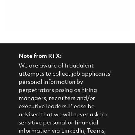
Note from RTX:
We are aware of fraudulent
attempts to collect job applicants'
personal information by
perpetrators posing as hiring
managers, recruiters and/or
executive leaders. Please be
advised that we will never ask for
sensitive personal or financial
information via LinkedIn, Teams,