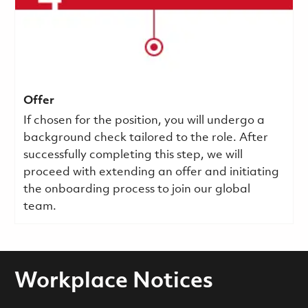
Offer
If chosen for the position, you will undergo a
background check tailored to the role. After
successfully completing this step, we will
proceed with extending an offer and initiating
the onboarding process to join our global
team.
Workplace Notices