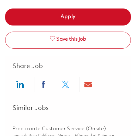
Apply
Save this job
Share Job
Share via LinkedIn
Share via Facebook
Share via twitter
Share via ema
Similar Jobs
Practicante Customer Service (Onsite)
Location
Category
mexicali, Baja California, Mexico
Aftermarket & Service