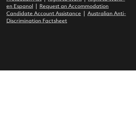
en Espanol
|
Request an Accommodation
Candidate Account Assistance
|
Australian Anti-
Discrimination Factsheet