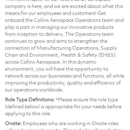
company is here, and we are excited about what this
means for our employees and customers! Get
onboard the Collins Aerospace Operations team and
play a part in managing our innovative products
from inception to delivery. The Operations team
continues to grow and aims to strengthen the
connection of Manufacturing Operations, Supply
Chain and Environment, Health & Safety (EH&S)
across Collins Aerospace. In this dynamic
environment, you will have the opportunity to
network across our businesses and functions, all while
improving the productivity, quality and efficiency of
our operations worldwide.
Role Type Definitions:
*Please ensure the role type
(defined below) is appropriate for your needs before
applying to this role.
Onsite:
Employees who are working in Onsite roles