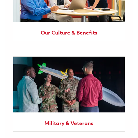
Our Culture & Benefits
Military & Veterans