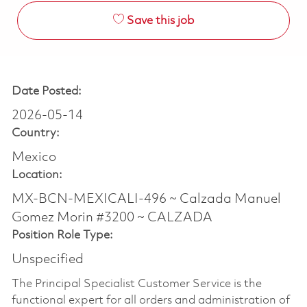
Save this job
Date Posted:
2026-05-14
Country:
Mexico
Location:
MX-BCN-MEXICALI-496 ~ Calzada Manuel
Gomez Morin #3200 ~ CALZADA
Position Role Type:
Unspecified
The Principal Specialist Customer Service is the
functional expert for all orders and administration of