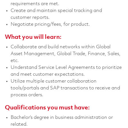
requirements are met.
Create and maintain special tracking and
customer reports.
Negotiate pricing/fees, for product.
What you will learn:
Collaborate and build networks within Global
Asset Management, Global Trade, Finance, Sales,
etc.
Understand Service Level Agreements to prioritize
and meet customer expectations.
Utilize multiple customer collaboration
tools/portals and SAP transactions to receive and
process orders.
Qualifications you must have:
Bachelor’s degree in business administration or
related.