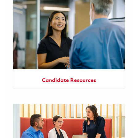
Candidate Resources