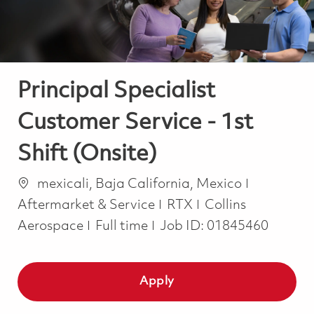
Principal Specialist
Customer Service - 1st
Shift (Onsite)
Location
Category
mexicali, Baja California, Mexico
Aftermarket & Service
RTX
Collins
Job Type
Aerospace
Full time
Job ID:
01845460
Apply