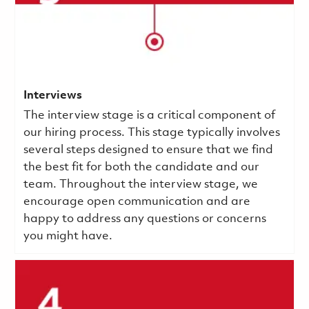
Interviews
The interview stage is a critical component of
our hiring process. This stage typically involves
several steps designed to ensure that we find
the best fit for both the candidate and our
team. Throughout the interview stage, we
encourage open communication and are
happy to address any questions or concerns
you might have.