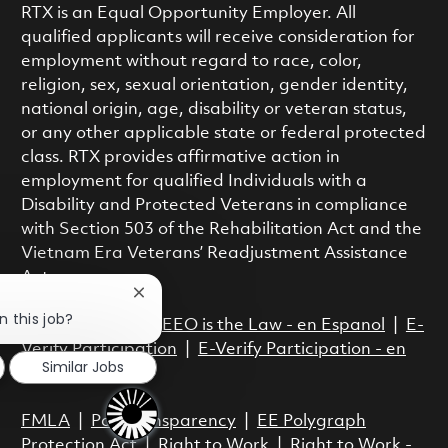
RTX is an Equal Opportunity Employer. All
qualified applicants will receive consideration for
employment without regard to race, color,
religion, sex, sexual orientation, gender identity,
national origin, age, disability or veteran status,
or any other applicable state or federal protected
class. RTX provides affirmative action in
employment for qualified Individuals with a
Disability and Protected Veterans in compliance
with Section 503 of the Rehabilitation Act and the
Vietnam Era Veterans’ Readjustment Assistance
Act.
Close chatbot notification
n this job?
EEO is the Law
|
EEO is the Law - en Espanol
|
E-
Verify Participation
|
E-Verify Participation - en
Similar Jobs
Espanol
FMLA
|
Pay Transparency
|
EE Polygraph
Protection Act
|
Right to Work
|
Right to Work -