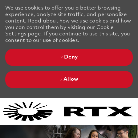
We use cookies to offer you a better browsing
experience, analyze site traffic, and personalize
content. Read about how we use cookies and how
you can control them by visiting our Cookie
Settings page. If you continue to use this site, you
consent to our use of cookies.
Deny
Allow
Skip to main content
Skip to main content
-
-