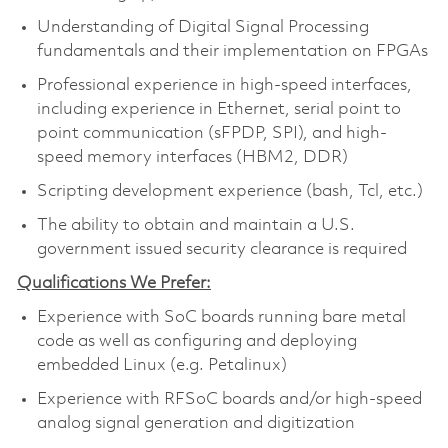
Understanding of Digital Signal Processing
fundamentals and their implementation on FPGAs
Professional experience in high-speed interfaces,
including experience in Ethernet, serial point to
point communication (sFPDP, SPI), and high-
speed memory interfaces (HBM2, DDR)
Scripting development experience (bash, Tcl, etc.)
The ability to obtain and maintain a U.S.
government issued security clearance is required
Qualifications We Prefer:
Experience with SoC boards running bare metal
code as well as configuring and deploying
embedded Linux (e.g. Petalinux)
Experience with RFSoC boards and/or high-speed
analog signal generation and digitization