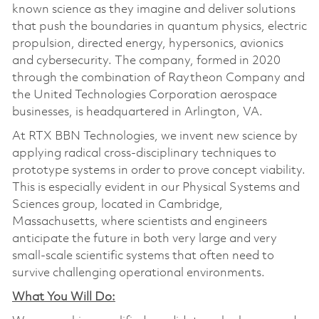
known science as they imagine and deliver solutions
that push the boundaries in quantum physics, electric
propulsion, directed energy, hypersonics, avionics
and cybersecurity. The company, formed in 2020
through the combination of Raytheon Company and
the United Technologies Corporation aerospace
businesses, is headquartered in Arlington, VA.
At RTX BBN Technologies, we invent new science by
applying radical cross-disciplinary techniques to
prototype systems in order to prove concept viability.
This is especially evident in our Physical Systems and
Sciences group, located in Cambridge,
Massachusetts, where scientists and engineers
anticipate the future in both very large and very
small-scale scientific systems that often need to
survive challenging operational environments.
What You Will Do: