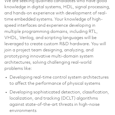
We are seeking qualified candidates who have good
knowledge in digital systems, HDL, signal processing,
and hands-on experience with development of real-
time embedded systems. Your knowledge of high-
speed interfaces and experience developing in
multiple programming domains, including RTL,
VHDL, Verilog, and scripting languages will be
leveraged to create custom R&D hardware. You will
join a project team designing, analyzing, and
prototyping innovative multi-domain system
architectures, solving challenging real-world
problems like:
Developing real-time control system architectures
to affect the performance of physical systems
Developing sophisticated detection, classification,
localization, and tracking (DCLT) algorithms
against state-of-the-art threats in high-noise
environments