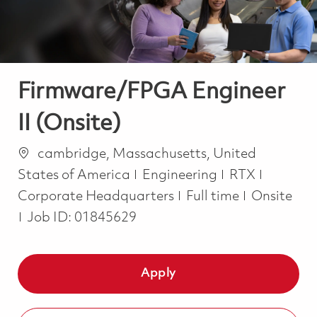
Firmware/FPGA Engineer
II (Onsite)
Location
cambridge, Massachusetts, United
Category
States of America
Engineering
RTX
Job Type
Corporate Headquarters
Full time
Onsite
Job ID:
01845629
Apply