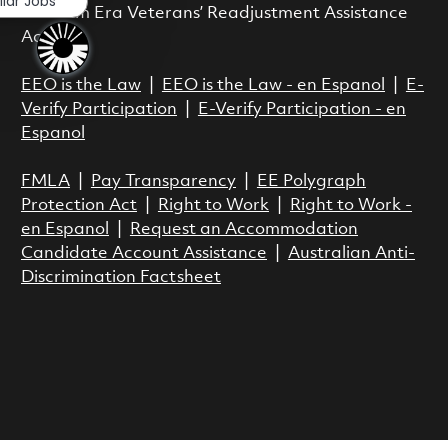
ilar Jobs
Vietnam Era Veterans’ Readjustment Assistance
Act.
EEO is the Law
|
EEO is the Law - en Espanol
|
E-
Verify Participation
|
E-Verify Participation - en
Espanol
FMLA
|
Pay Transparency
|
EE Polygraph
Protection Act
|
Right to Work
|
Right to Work -
en Espanol
|
Request an Accommodation
Candidate Account Assistance
|
Australian Anti-
Discrimination Factsheet