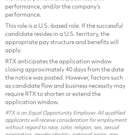
performance, and/or the company’s
performance.
This role is a U.S.-based role. If the successful
candidate resides in a U.S. territory, the
appropriate pay structure and benefits will
apply.
RTX anticipates the application window
closing approximately 40 days from the date
the notice was posted. However, factors such
as candidate flow and business necessity may
require RTX to shorten or extend the
application window.
RTX is an Equal Opportunity Employer. All qualified
applicants will receive consideration for employment
without regard to race, color, religion, sex, sexual
orientation, gender identity, national origin, age,