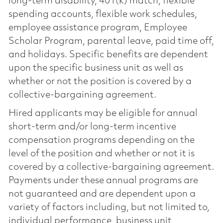
long-term disability, 401(k) match, flexible
spending accounts, flexible work schedules,
employee assistance program, Employee
Scholar Program, parental leave, paid time off,
and holidays. Specific benefits are dependent
upon the specific business unit as well as
whether or not the position is covered by a
collective-bargaining agreement.
Hired applicants may be eligible for annual
short-term and/or long-term incentive
compensation programs depending on the
level of the position and whether or not it is
covered by a collective-bargaining agreement.
Payments under these annual programs are
not guaranteed and are dependent upon a
variety of factors including, but not limited to,
individual performance, business unit