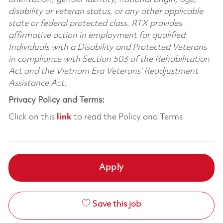
disability or veteran status, or any other applicable
state or federal protected class. RTX provides
affirmative action in employment for qualified
Individuals with a Disability and Protected Veterans
in compliance with Section 503 of the Rehabilitation
Act and the Vietnam Era Veterans’ Readjustment
Assistance Act.
Privacy Policy and Terms:
Click on this
link
to read the Policy and Terms
Apply
Save this job