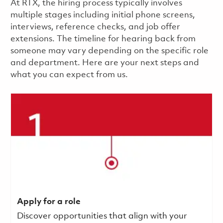
​​​​At RTX, the hiring process typically involves
multiple stages including initial phone screens,
interviews, reference checks, and job offer
extensions. The timeline for hearing back from
someone may vary depending on the specific role
and department. Here are your next steps and
what you can expect from us.
Apply for a role
Discover opportunities that align with your