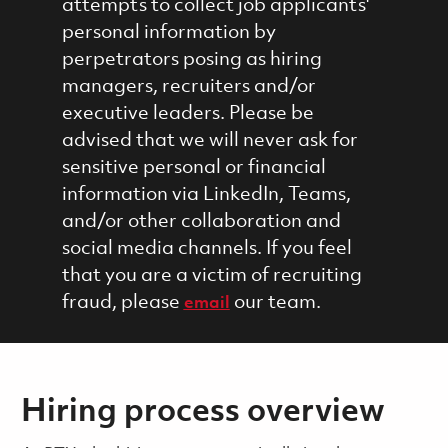
attempts to collect job applicants'
personal information by
perpetrators posing as hiring
managers, recruiters and/or
executive leaders. Please be
advised that we will never ask for
sensitive personal or financial
information via LinkedIn, Teams,
and/or other collaboration and
social media channels. If you feel
that you are a victim of recruiting
fraud, please
our team.
email
Hiring process overview