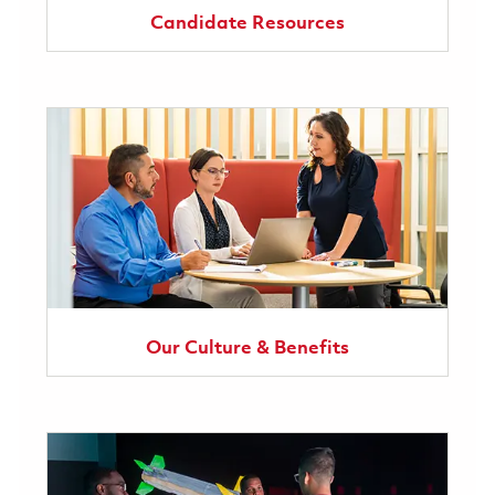
Candidate Resources
Our Culture & Benefits