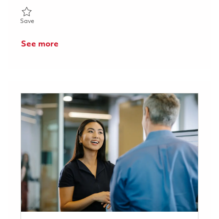
Save Senior Principal Acoustics Signal Processing Engineer 018
Save
See more