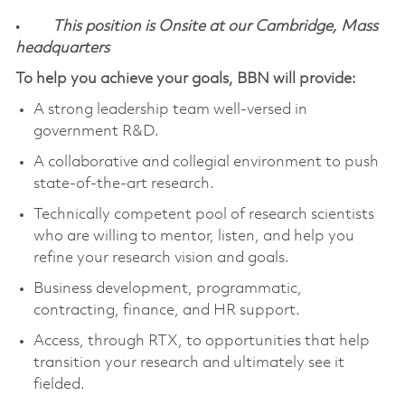
•
This position is Onsite at our Cambridge, Mass
headquarters
To help you achieve your goals, BBN will provide:
A strong leadership team well-versed in
government R&D.
A collaborative and collegial environment to push
state-of-the-art research.
Technically competent pool of research scientists
who are willing to mentor, listen, and help you
refine your research vision and goals.
Business development, programmatic,
contracting, finance, and HR support.
Access, through RTX, to opportunities that help
transition your research and ultimately see it
fielded.