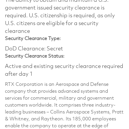
The ability to obtain and maintain a U.S.
government issued security clearance is
required.​ U.S. citizenship is required, as only
U.S. citizens are eligible for a security
clearance
Security Clearance Type:
DoD Clearance: Secret
Security Clearance Status:
Active and existing security clearance required
after day 1
RTX Corporation is an Aerospace and Defense
company that provides advanced systems and
services for commercial, military and government
customers worldwide. It comprises three industry-
leading businesses – Collins Aerospace Systems, Pratt
& Whitney, and Raytheon. Its 185,000 employees
enable the company to operate at the edge of