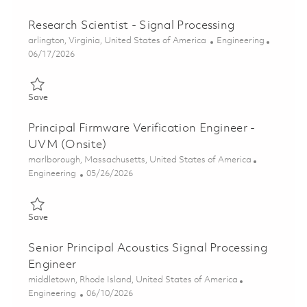
Research Scientist - Signal Processing
Location
Category
arlington, Virginia, United States of America
Engineering
Posted Date
06/17/2026
Save Research Scientist - Signal Processing 01853400
Save
Principal Firmware Verification Engineer -
UVM (Onsite)
Location
marlborough, Massachusetts, United States of America
Category
Posted Date
Engineering
05/26/2026
Save Principal Firmware Verification Engineer - UVM (Onsite) 0
Save
Senior Principal Acoustics Signal Processing
Engineer
Location
middletown, Rhode Island, United States of America
Category
Posted Date
Engineering
06/10/2026