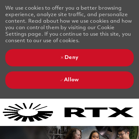
We use cookies to offer you a better browsing
experience, analyze site traffic, and personalize
content. Read about how we use cookies and how
you can control them by visiting our Cookie
Settings page. If you continue to use this site, you
consent to our use of cookies.
Deny
Allow
Skip to main content
Skip to main content
-
-