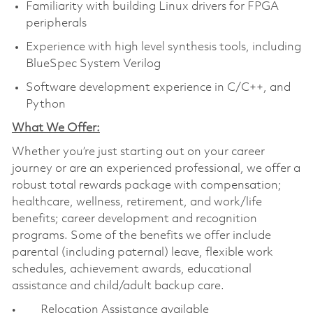
Familiarity with building Linux drivers for FPGA
peripherals
Experience with high level synthesis tools, including
BlueSpec System Verilog
Software development experience in C/C++, and
Python
What We Offer:
Whether you’re just starting out on your career
journey or are an experienced professional, we offer a
robust total rewards package with compensation;
healthcare, wellness, retirement, and work/life
benefits; career development and recognition
programs. Some of the benefits we offer include
parental (including paternal) leave, flexible work
schedules, achievement awards, educational
assistance and child/adult backup care.
• Relocation Assistance available