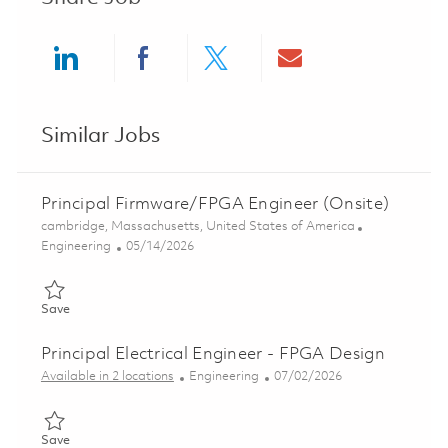
Share via LinkedIn
Share via Facebook
Share via twitter
Share via ema
Similar Jobs
Principal Firmware/FPGA Engineer (Onsite)
Location
cambridge, Massachusetts, United States of America
Category
Posted Date
Engineering
05/14/2026
Save Principal Firmware/FPGA Engineer (Onsite) 01845627
Save
Principal Electrical Engineer - FPGA Design
Category
Posted Date
Available in 2 locations
Engineering
07/02/2026
Save Principal Electrical Engineer - FPGA Design 01856268
Save