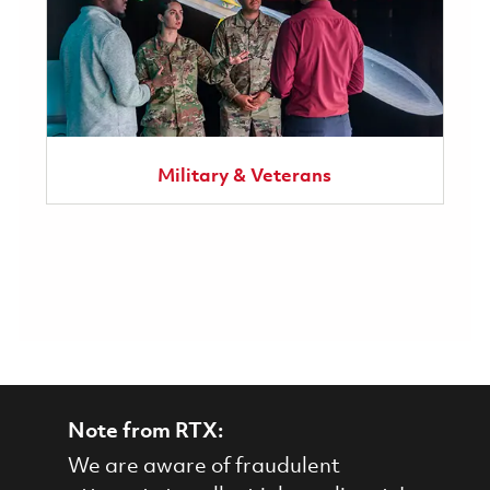
Military & Veterans
Note from RTX:
We are aware of fraudulent