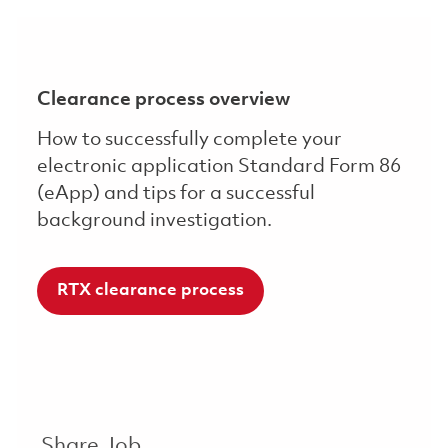
Clearance process overview
How to successfully complete your
electronic application Standard Form 86
(eApp) and tips for a successful
background investigation.
RTX clearance process
Share Job