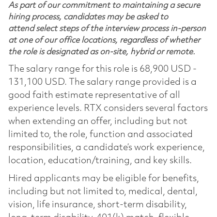
As part of our commitment to maintaining a secure
hiring process, candidates may be asked to
attend select steps of the interview process in-person
at one of our office locations, regardless of whether
the role is designated as on-site, hybrid or remote.
The salary range for this role is 68,900 USD -
131,100 USD. The salary range provided is a
good faith estimate representative of all
experience levels. RTX considers several factors
when extending an offer, including but not
limited to, the role, function and associated
responsibilities, a candidate’s work experience,
location, education/training, and key skills.
Hired applicants may be eligible for benefits,
including but not limited to, medical, dental,
vision, life insurance, short-term disability,