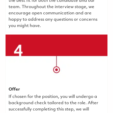
the best fit for both the candidate and our
team. Throughout the interview stage, we
encourage open communication and are
happy to address any questions or concerns
you might have.
Offer
If chosen for the position, you will undergo a
background check tailored to the role. After
successfully completing this step, we will