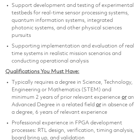
Support development and testing of experimental
testbeds for real-time sensor processing systems,
quantum information systems, integrated
photonic systems, and other physical sciences
pursuits
Supporting implementation and evaluation of real
time systems in realistic mission scenarios and
conducting operational analysis
Qualifications You Must Have:
Typically requires a degree in Science, Technology,
Engineering or Mathematics (STEM) and
minimum 2 years of prior relevant experience
or
an
Advanced Degree in a related field
or
in absence of
a degree, 6 years of relevant experience
Professional experience in FPGA development
processes: RTL design, verification, timing analysis,
board bring up, and validation