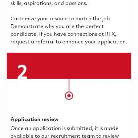
skills, aspirations, and passions.
Customize your resume to match the job.
Demonstrate why you are the perfect
candidate. If you have connections at RTX,
request a referral to enhance your application.
Application review
Once an application is submitted, it is made
available to our recruitment team to review