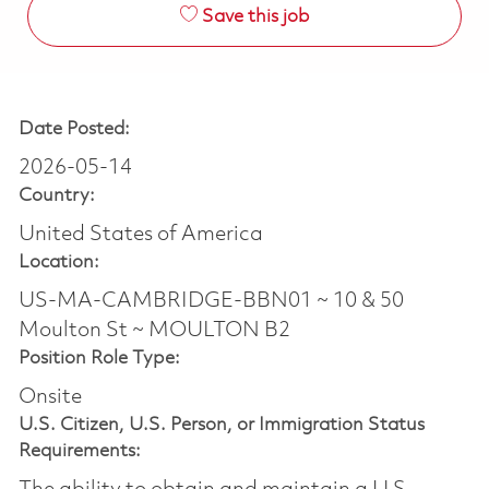
Save this job
Date Posted:
2026-05-14
Country:
United States of America
Location:
US-MA-CAMBRIDGE-BBN01 ~ 10 & 50
Moulton St ~ MOULTON B2
Position Role Type:
Onsite
U.S. Citizen, U.S. Person, or Immigration Status
Requirements: