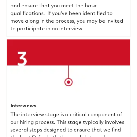
and ensure that you meet the basic
qualifications.
If you've been identified to
move along in the process, you may be invited
to participate in an interview.
Interviews
The interview stage is a critical component of
our hiring process. This stage typically involves
several steps designed to ensure that we find