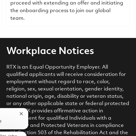
proceed with extending an offer and initiating
the onboarding process to join our global
team.
Workplace Notices
RTX is an Equal Opportunity Employer. All
qualified applicants will receive consideration for
employment without regard to race, color,
religion, sex, sexual orientation, gender identity,
national origin, age, disability or veteran status,
or any other applicable state or federal protected
class. RTX provides affirmative action in
Close chatbot notification
employment for qualified Individuals with a
?
Disability and Protected Veterans in compliance
with Section 503 of the Rehabilitation Act and the