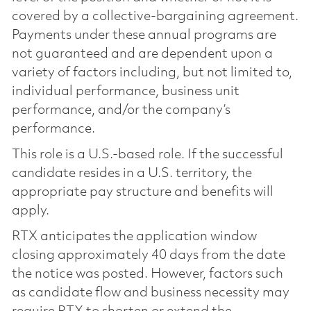
covered by a collective-bargaining agreement.
Payments under these annual programs are
not guaranteed and are dependent upon a
variety of factors including, but not limited to,
individual performance, business unit
performance, and/or the company’s
performance.
This role is a U.S.-based role. If the successful
candidate resides in a U.S. territory, the
appropriate pay structure and benefits will
apply.
RTX anticipates the application window
closing approximately 40 days from the date
the notice was posted. However, factors such
as candidate flow and business necessity may