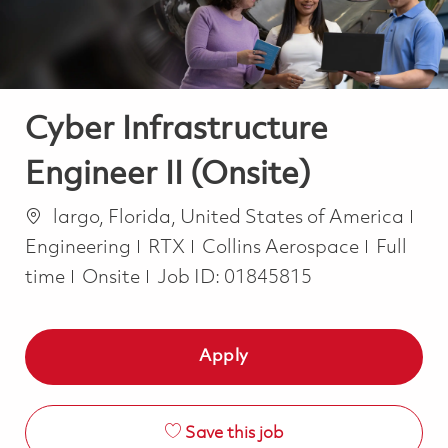
Cyber Infrastructure
Engineer II (Onsite)
Location
Cat
largo, Florida, United States of America
Job Typ
Engineering
RTX
Collins Aerospace
Full
time
Onsite
Job ID:
01845815
Apply
Save this job