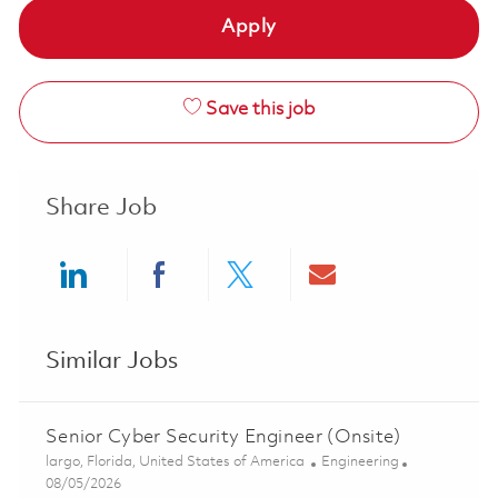
Apply
Save this job
Share Job
Share via LinkedIn
Share via Facebook
Share via twitter
Share via ema
Similar Jobs
Senior Cyber Security Engineer (Onsite)
Location
Category
largo, Florida, United States of America
Engineering
Posted Date
08/05/2026