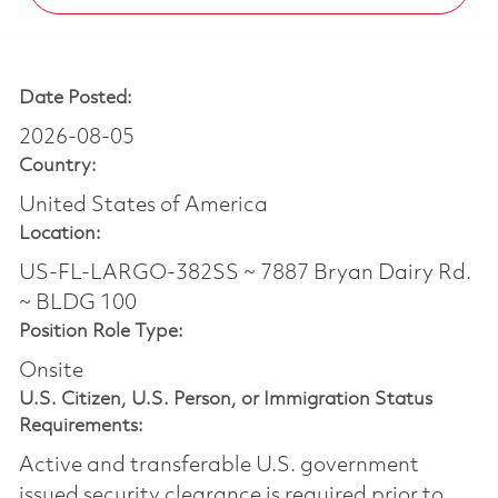
Date Posted:
2026-08-05
Country:
United States of America
Location:
US-FL-LARGO-382SS ~ 7887 Bryan Dairy Rd.
~ BLDG 100
Position Role Type:
Onsite
U.S. Citizen, U.S. Person, or Immigration Status
Requirements:
Active and transferable U.S. government
issued security clearance is required prior to