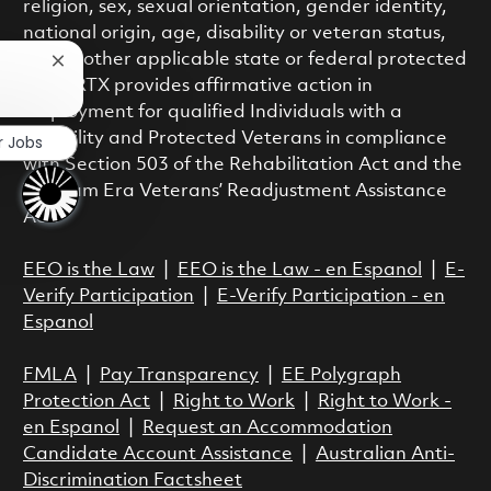
religion, sex, sexual orientation, gender identity,
national origin, age, disability or veteran status,
or any other applicable state or federal protected
Close chatbot notification
class. RTX provides affirmative action in
employment for qualified Individuals with a
Disability and Protected Veterans in compliance
r Jobs
with Section 503 of the Rehabilitation Act and the
Vietnam Era Veterans’ Readjustment Assistance
Act.
EEO is the Law
|
EEO is the Law - en Espanol
|
E-
Verify Participation
|
E-Verify Participation - en
Espanol
FMLA
|
Pay Transparency
|
EE Polygraph
Protection Act
|
Right to Work
|
Right to Work -
en Espanol
|
Request an Accommodation
Candidate Account Assistance
|
Australian Anti-
Discrimination Factsheet