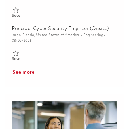
Save Principal Cyber Security Engineer (Onsite) 01849032
Save
Principal Cyber Security Engineer (Onsite)
Location
Category
largo, Florida, United States of America
Engineering
Posted Date
08/05/2026
Save Principal Cyber Security Engineer (Onsite) 01860489
Save
See more