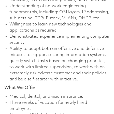
Understanding of network engineering
fundamentals, including: OSI layers, IP addressing,
sub-netting, TCP/IP stack, VLANs, DHCP, etc.
Willingness to learn new technologies and
applications as required.
Demonstrated experience implementing computer
security.
Ability to adapt both an offensive and defensive
mindset to support securing information systems,
quickly switch tasks based on changing priorities,
to work with limited supervision, to work with an
extremely risk adverse customer and their policies,
and be a self-starter with initiative.
What We Offer
Medical, dental, and vision insurance. ​
Three weeks of vacation for newly hired
employees. ​