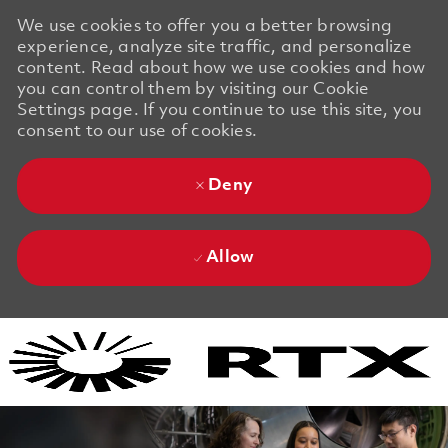
We use cookies to offer you a better browsing
experience, analyze site traffic, and personalize
content. Read about how we use cookies and how
you can control them by visiting our Cookie
Settings page. If you continue to use this site, you
consent to our use of cookies.
Deny
Allow
Skip to main content
Skip to main content
-
-