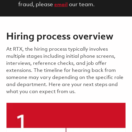
fraud, please
our team.
email
Hiring process overview
​​​​At RTX, the hiring process typically involves
multiple stages including initial phone screens,
interviews, reference checks, and job offer
extensions. The timeline for hearing back from
someone may vary depending on the specific role
and department. Here are your next steps and
what you can expect from us.