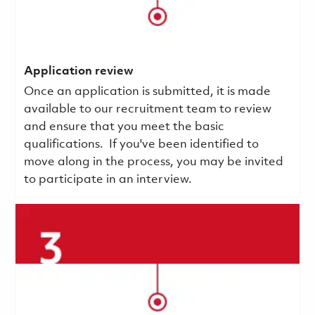
Application review
Once an application is submitted, it is made
available to our recruitment team to review
and ensure that you meet the basic
qualifications.
If you've been identified to
move along in the process, you may be invited
to participate in an interview.