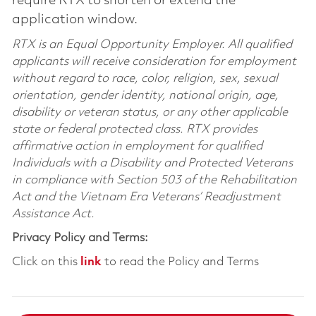
require RTX to shorten or extend the
application window.
RTX is an Equal Opportunity Employer. All qualified
applicants will receive consideration for employment
without regard to race, color, religion, sex, sexual
orientation, gender identity, national origin, age,
disability or veteran status, or any other applicable
state or federal protected class. RTX provides
affirmative action in employment for qualified
Individuals with a Disability and Protected Veterans
in compliance with Section 503 of the Rehabilitation
Act and the Vietnam Era Veterans’ Readjustment
Assistance Act.
Privacy Policy and Terms:
Click on this
link
to read the Policy and Terms