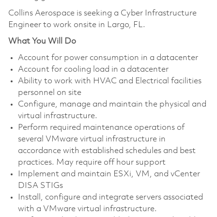
Collins Aerospace is seeking a Cyber Infrastructure
Engineer to work onsite in Largo, FL.
What You Will Do
Account for power consumption in a datacenter
Account for cooling load in a datacenter
Ability to work with HVAC and Electrical facilities
personnel on site
Configure, manage and maintain the physical and
virtual infrastructure.
Perform required maintenance operations of
several VMware virtual infrastructure in
accordance with established schedules and best
practices. May require off hour support
Implement and maintain ESXi, VM, and vCenter
DISA STIGs
Install, configure and integrate servers associated
with a VMware virtual infrastructure.