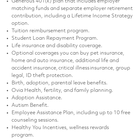
Generous 401(k) plan that includes employer
matching funds and separate employer retirement
contribution, including a Lifetime Income Strategy
option. ​
Tuition reimbursement program. ​
Student Loan Repayment Program. ​
Life insurance and disability coverage. ​
Optional coverages you can buy pet insurance,
home and auto insurance, additional life and
accident insurance, critical illness insurance, group
legal, ID theft protection. ​
Birth, adoption, parental leave benefits. ​
Ovia Health, fertility, and family planning. ​
Adoption Assistance. ​
Autism Benefit. ​
Employee Assistance Plan, including up to 10 free
counseling sessions. ​
Healthy You Incentives, wellness rewards
program. ​