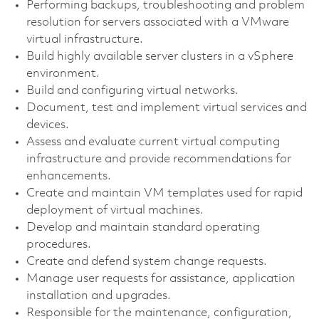
Performing backups, troubleshooting and problem
resolution for servers associated with a VMware
virtual infrastructure.
Build highly available server clusters in a vSphere
environment.
Build and configuring virtual networks.
Document, test and implement virtual services and
devices.
Assess and evaluate current virtual computing
infrastructure and provide recommendations for
enhancements.
Create and maintain VM templates used for rapid
deployment of virtual machines.
Develop and maintain standard operating
procedures.
Create and defend system change requests.
Manage user requests for assistance, application
installation and upgrades.
Responsible for the maintenance, configuration,