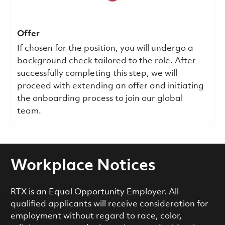
Offer
If chosen for the position, you will undergo a
background check tailored to the role. After
successfully completing this step, we will
proceed with extending an offer and initiating
the onboarding process to join our global
team.
Workplace Notices
RTX is an Equal Opportunity Employer. All
qualified applicants will receive consideration for
employment without regard to race, color,