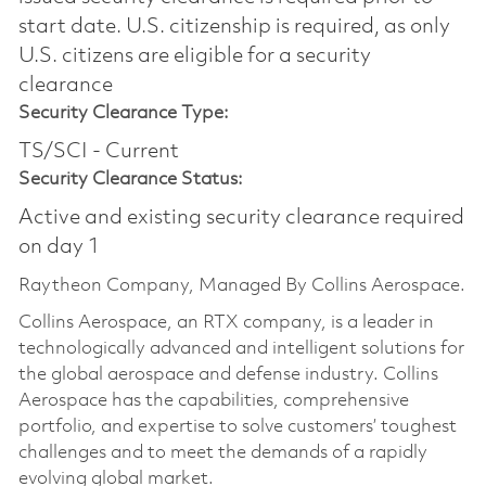
start date.​ U.S. citizenship is required, as only
U.S. citizens are eligible for a security
clearance​
Security Clearance Type:
TS/SCI - Current
Security Clearance Status:
Active and existing security clearance required
on day 1
Raytheon Company, Managed By Collins Aerospace.
Collins Aerospace, an RTX company, is a leader in
technologically advanced and intelligent solutions for
the global aerospace and defense industry. Collins
Aerospace has the capabilities, comprehensive
portfolio, and expertise to solve customers’ toughest
challenges and to meet the demands of a rapidly
evolving global market.