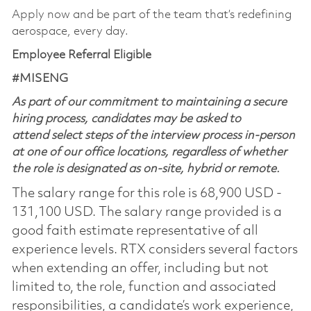
Apply now and be part of the team that’s redefining
aerospace, every day.
Employee Referral Eligible
#MISENG
As part of our commitment to maintaining a secure
hiring process, candidates may be asked to
attend select steps of the interview process in-person
at one of our office locations, regardless of whether
the role is designated as on-site, hybrid or remote.
The salary range for this role is 68,900 USD -
131,100 USD. The salary range provided is a
good faith estimate representative of all
experience levels. RTX considers several factors
when extending an offer, including but not
limited to, the role, function and associated
responsibilities, a candidate’s work experience,