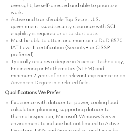
oversight, be self-directed and able to prioritize
work.
Active and transferable Top Secret U.S.
government issued security clearance with SCI
eligibility is required prior to start date.
Must be able to attain and maintain a DoD 8570
IAT Level II certification (Security+ or CISSP
preferred).
Typically requires a degree in Science, Technology,
Engineering or Mathematics (STEM) and
minimum 2 years of prior relevant experience or an
Advanced Degree in a related field.
Qualifications We Prefer
Experience with datacenter power, cooling load
calculation planning, supporting datacenter
thermal inspection, Microsoft Windows Server
environment to include but not limited to Active
Directory, DNS and Group policy, and Linux bas.