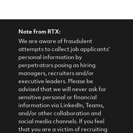
Note from RTX:
We are aware of fraudulent
attempts to collect job applicants'
personal information by
perpetrators posing as hiring
managers, recruiters and/or
executive leaders. Please be
advised that we will never ask for
sensitive personal or financial
information via LinkedIn, Teams,
and/or other collaboration and
social media channels. If you feel
that you are a victim of recruiting