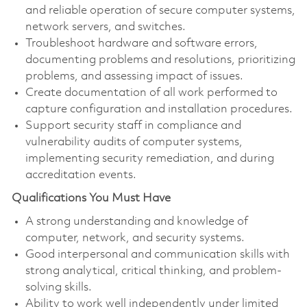
and reliable operation of secure computer systems,
network servers, and switches.
Troubleshoot hardware and software errors,
documenting problems and resolutions, prioritizing
problems, and assessing impact of issues.
Create documentation of all work performed to
capture configuration and installation procedures.
Support security staff in compliance and
vulnerability audits of computer systems,
implementing security remediation, and during
accreditation events.
Qualifications You Must Have
A strong understanding and knowledge of
computer, network, and security systems.
Good interpersonal and communication skills with
strong analytical, critical thinking, and problem-
solving skills.
Ability to work well independently under limited