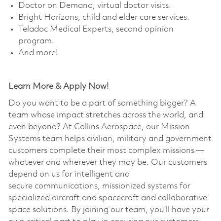
Doctor on Demand, virtual doctor visits. ​
Bright Horizons, child and elder care services. ​
Teladoc Medical Experts, second opinion
program. ​
And more!
Learn More & Apply Now!
Do you want to be a part of something bigger? A
team whose impact stretches across the world, and
even beyond? At Collins Aerospace, our Mission
Systems team helps civilian, military and government
customers complete their most complex missions —
whatever and wherever they may be. Our customers
depend on us for intelligent and
secure communications, missionized systems for
specialized aircraft and spacecraft and collaborative
space solutions. By joining our team, you’ll have your