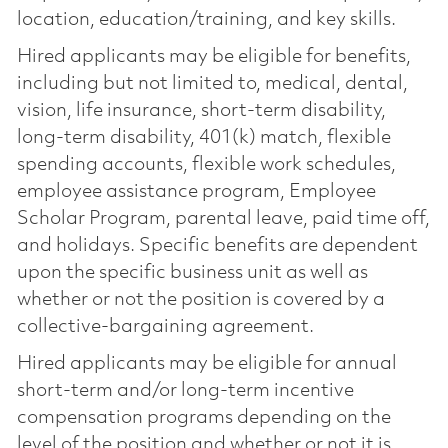
location, education/training, and key skills.
Hired applicants may be eligible for benefits,
including but not limited to, medical, dental,
vision, life insurance, short-term disability,
long-term disability, 401(k) match, flexible
spending accounts, flexible work schedules,
employee assistance program, Employee
Scholar Program, parental leave, paid time off,
and holidays. Specific benefits are dependent
upon the specific business unit as well as
whether or not the position is covered by a
collective-bargaining agreement.
Hired applicants may be eligible for annual
short-term and/or long-term incentive
compensation programs depending on the
level of the position and whether or not it is