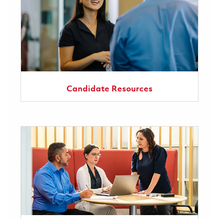
Candidate Resources