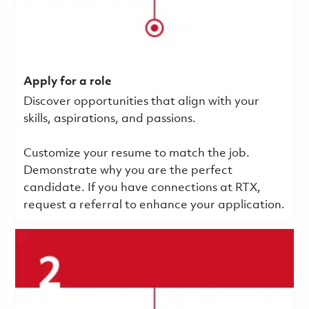
Apply for a role
Discover opportunities that align with your
skills, aspirations, and passions.
Customize your resume to match the job.
Demonstrate why you are the perfect
candidate. If you have connections at RTX,
request a referral to enhance your application.