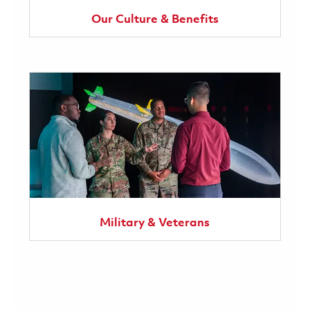
Our Culture & Benefits
Military & Veterans