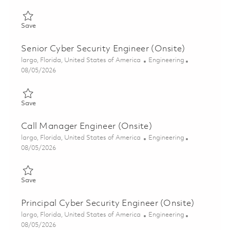
Save Senior Cyber Security Engineer (Onsite) 01846888
Save
Senior Cyber Security Engineer (Onsite)
Location
Category
largo, Florida, United States of America
Engineering
Posted Date
08/05/2026
Save Senior Cyber Security Engineer (Onsite) 01846885
Save
Call Manager Engineer (Onsite)
Location
Category
largo, Florida, United States of America
Engineering
Posted Date
08/05/2026
Save Call Manager Engineer (Onsite) 01855531
Save
Principal Cyber Security Engineer (Onsite)
Location
Category
largo, Florida, United States of America
Engineering
Posted Date
08/05/2026