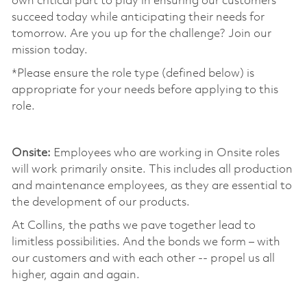
own critical part to play in ensuring our customers
succeed today while anticipating their needs for
tomorrow. Are you up for the challenge? Join our
mission today. ​
*Please ensure the role type (defined below) is
appropriate for your needs before applying to this
role.
​
Onsite:
Employees who are working in Onsite roles
will work primarily onsite. This includes all production
and maintenance employees, as they are essential to
the development of our products. ​
At Collins, the paths we pave together lead to
limitless possibilities. And the bonds we form – with
our customers and with each other -- propel us all
higher, again and again. ​
​