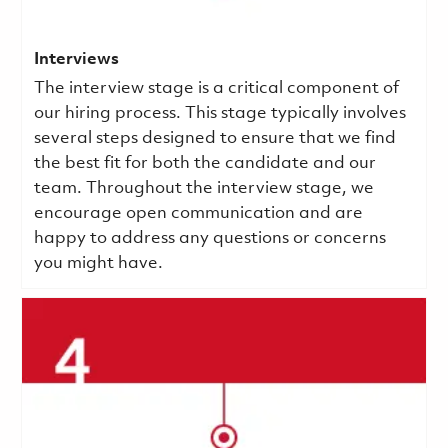
Interviews
The interview stage is a critical component of
our hiring process. This stage typically involves
several steps designed to ensure that we find
the best fit for both the candidate and our
team. Throughout the interview stage, we
encourage open communication and are
happy to address any questions or concerns
you might have.