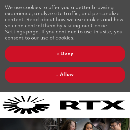
We use cookies to offer you a better browsing
experience, analyze site traffic, and personalize
content. Read about how we use cookies and how
you can control them by visiting our Cookie
Settings page. If you continue to use this site, you
consent to our use of cookies.
Deny
Allow
Skip to main content
Skip to main content
-
-