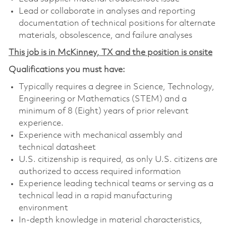
Lead or collaborate in analyses and reporting
documentation of technical positions for alternate
materials, obsolescence, and failure analyses
This job is in McKinney, TX and the position is onsite
Qualifications you must have:
Typically requires a degree in Science, Technology,
Engineering or Mathematics (STEM) and a
minimum of 8 (Eight) years of prior relevant
experience.
Experience with mechanical assembly and
technical datasheet
U.S. citizenship is required, as only U.S. citizens are
authorized to access required information
Experience leading technical teams or serving as a
technical lead in a rapid manufacturing
environment
In-depth knowledge in material characteristics,