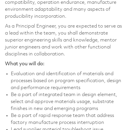
compatibility, operation endurance, manufacture
environment adaptability and many aspects of
producibility incorporation.
As a Principal Engineer, you are expected to serve as
a lead within the team, you shall demonstrate
superior engineering skills and knowledge, mentor
junior engineers and work with other functional
disciplines in collaboration.
What you will do:
Evaluation and identification of materials and
processes based on program specification, design
and performance requirements
Be a part of integrated team in design element,
select and approve materials usage, substrate
finishes in new and emerging programs
Be a part of rapid response team that address
factory manufacture process interruption
Lead supplier material troubleshoot issue