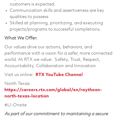
customers is expected.
Communication skills and assertiveness are key
qualities to possess
Skilled at planning, prioritizing, and executing
projects/programs to successful completions.
What We Offer:
Our values drive our actions, behaviors, and
performance with a vision for a safer, more connected
world. At RTX we value: Safety, Trust, Respect,
Accountability, Collaboration and Innovation
Visit us online:
RTX YouTube Channel
North Texas:
https://careers.rtx.com/global/en/raytheon-
north-texas-location
#LI-Onsite
As part of our commitment to maintaining a secure