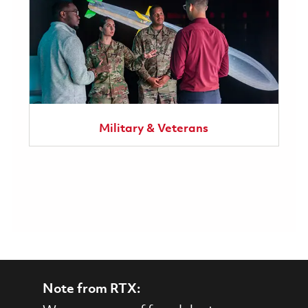
Military & Veterans
Note from RTX: