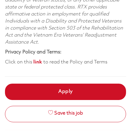
disability or veteran status, or any other applicable
state or federal protected class. RTX provides
affirmative action in employment for qualified
Individuals with a Disability and Protected Veterans
in compliance with Section 503 of the Rehabilitation
Act and the Vietnam Era Veterans’ Readjustment
Assistance Act.
Privacy Policy and Terms:
Click on this
link
to read the Policy and Terms
Apply
Save this job