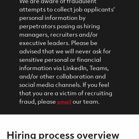
We are aware of fraudulent
attempts to collect job applicants'
personal information by
perpetrators posing as hiring
managers, recruiters and/or
executive leaders. Please be
advised that we will never ask for
sensitive personal or financial
information via LinkedIn, Teams,
and/or other collaboration and
social media channels. If you feel
that you are a victim of recruiting
fraud, please
our team.
email
Hiring process overview