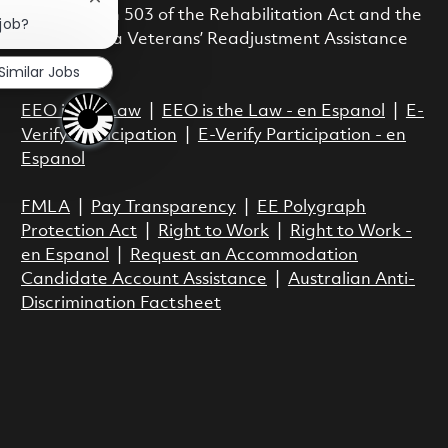
Close chatbot notification
with Section 503 of the Rehabilitation Act and the
 job?
Vietnam Era Veterans’ Readjustment Assistance
Act.
Similar Jobs
EEO is the Law
|
EEO is the Law - en Espanol
|
E-
Verify Participation
|
E-Verify Participation - en
Espanol
FMLA
|
Pay Transparency
|
EE Polygraph
Protection Act
|
Right to Work
|
Right to Work -
en Espanol
|
Request an Accommodation
Candidate Account Assistance
|
Australian Anti-
Discrimination Factsheet