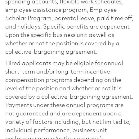
spending accounts, flexible work schedules,
employee assistance program, Employee
Scholar Program, parental leave, paid time off,
and holidays. Specific benefits are dependent
upon the specific business unit as well as
whether or not the position is covered by a
collective-bargaining agreement.
Hired applicants may be eligible for annual
short-term and/or long-term incentive
compensation programs depending on the
level of the position and whether or not it is
covered by a collective-bargaining agreement.
Payments under these annual programs are
not guaranteed and are dependent upon a
variety of factors including, but not limited to,
individual performance, business unit
performance, and/or the company’s