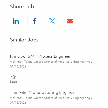
Share Job
Share via LinkedIn
Share via Facebook
Share via twitter
Share via ema
Similar Jobs
Principal SMT Process Engineer
Location
Category
mckinney, Texas, United States of America
Engineering
Posted Date
07/15/2026
Save Principal SMT Process Engineer 01848543
Save
Thin Film Manufacturing Engineer
Location
Category
mckinney, Texas, United States of America
Engineering
Posted Date
07/13/2026