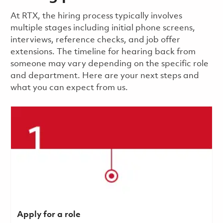
​​​​At RTX, the hiring process typically involves
multiple stages including initial phone screens,
interviews, reference checks, and job offer
extensions. The timeline for hearing back from
someone may vary depending on the specific role
and department. Here are your next steps and
what you can expect from us.
Apply for a role