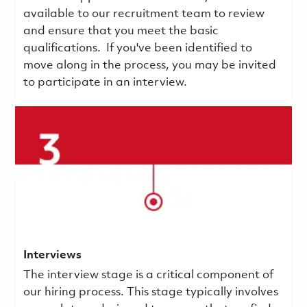
available to our recruitment team to review
and ensure that you meet the basic
qualifications.
If you've been identified to
move along in the process, you may be invited
to participate in an interview.
Interviews
The interview stage is a critical component of
our hiring process. This stage typically involves