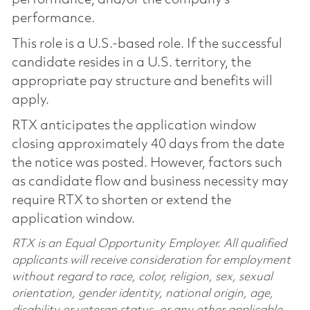
performance.
This role is a U.S.-based role. If the successful
candidate resides in a U.S. territory, the
appropriate pay structure and benefits will
apply.
RTX anticipates the application window
closing approximately 40 days from the date
the notice was posted. However, factors such
as candidate flow and business necessity may
require RTX to shorten or extend the
application window.
RTX is an Equal Opportunity Employer. All qualified
applicants will receive consideration for employment
without regard to race, color, religion, sex, sexual
orientation, gender identity, national origin, age,