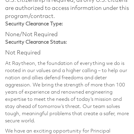
U.S. citizenship is required, as only U.S. citizens
are authorized to access information under this
program/contract.
Security Clearance Type:
None/Not Required
Security Clearance Status:
Not Required
At Raytheon, the foundation of everything we do is
rooted in our values and a higher calling – to help our
nation and allies defend freedoms and deter
aggression. We bring the strength of more than 100
years of experience and renowned engineering
expertise to meet the needs of today’s mission and
stay ahead of tomorrow’s threat. Our team solves
tough, meaningful problems that create a safer, more
secure world.
We have an exciting opportunity for Principal