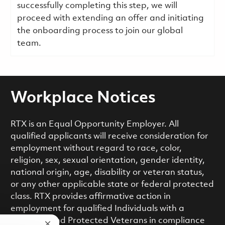
successfully completing this step, we will
proceed with extending an offer and initiating
the onboarding process to join our global
team.
Workplace Notices
RTX is an Equal Opportunity Employer. All
qualified applicants will receive consideration for
employment without regard to race, color,
religion, sex, sexual orientation, gender identity,
national origin, age, disability or veteran status,
or any other applicable state or federal protected
class. RTX provides affirmative action in
employment for qualified Individuals with a
Disability and Protected Veterans in compliance