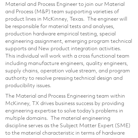
Material and Process Engineer to join our Material
and Process (M&P) team supporting varieties of
product lines in McKinney, Texas. The engineer will
be responsible for material tests and analyses,
production hardware empirical testing, special
engineering assignment, emerging program technical
supports and New product integration activities.
This individual will work with a cross functional team
including manufacture engineers, quality engineers,
supply chains, operation value stream, and program
authority to resolve pressing technical design and
producibility issues.
The Material and Process Engineering team within
McKinney, TX drives business success by providing
engineering expertise to solve today’s problems in
multiple domains. The material engineering
discipline serves as the Subject Matter Expert (SME)
to the material characteristic in terms of hardware