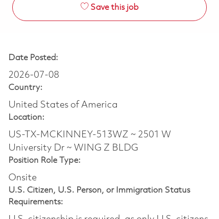
Save this job
Date Posted:
2026-07-08
Country:
United States of America
Location:
US-TX-MCKINNEY-513WZ ~ 2501 W
University Dr ~ WING Z BLDG
Position Role Type:
Onsite
U.S. Citizen, U.S. Person, or Immigration Status
Requirements: