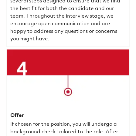
several steps designed to ensure that we find
the best fit for both the candidate and our
team. Throughout the interview stage, we
encourage open communication and are
happy to address any questions or concerns
you might have.
Offer
If chosen for the position, you will undergo a
background check tailored to the role. After