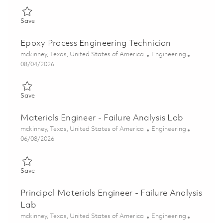
Save Thin Film Manufacturing Engineer 01858519
Save
Epoxy Process Engineering Technician
Location
Category
mckinney, Texas, United States of America
Engineering
Posted Date
08/04/2026
Save Epoxy Process Engineering Technician 01861445
Save
Materials Engineer - Failure Analysis Lab
Location
Category
mckinney, Texas, United States of America
Engineering
Posted Date
06/08/2026
Save Materials Engineer - Failure Analysis Lab 01850515
Save
Principal Materials Engineer - Failure Analysis
Lab
Location
Category
mckinney, Texas, United States of America
Engineering