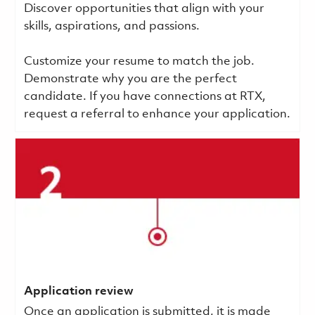
Discover opportunities that align with your
skills, aspirations, and passions.
Customize your resume to match the job.
Demonstrate why you are the perfect
candidate. If you have connections at RTX,
request a referral to enhance your application.
Application review
Once an application is submitted, it is made