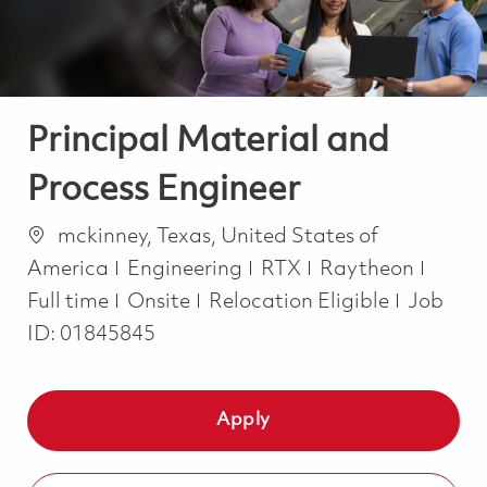
Principal Material and
Process Engineer
Location
mckinney, Texas, United States of
Category
Job T
America
Engineering
RTX
Raytheon
Full time
Onsite
Relocation Eligible
Job
ID:
01845845
Apply