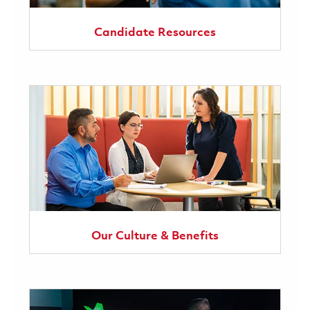
Candidate Resources
Our Culture & Benefits