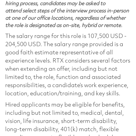
hiring process, candidates may be asked to
attend select steps of the interview process in-person
at one of our office locations, regardless of whether
the role is designated as on-site, hybrid or remote.
The salary range for this role is 107,500 USD -
204,500 USD. The salary range provided is a
good faith estimate representative of all
experience levels. RTX considers several factors
when extending an offer, including but not
limited to, the role, function and associated
responsibilities, a candidate’s work experience,
location, education/training, and key skills.
Hired applicants may be eligible for benefits,
including but not limited to, medical, dental,
vision, life insurance, short-term disability,
long-term disability, 401(k) match, flexible