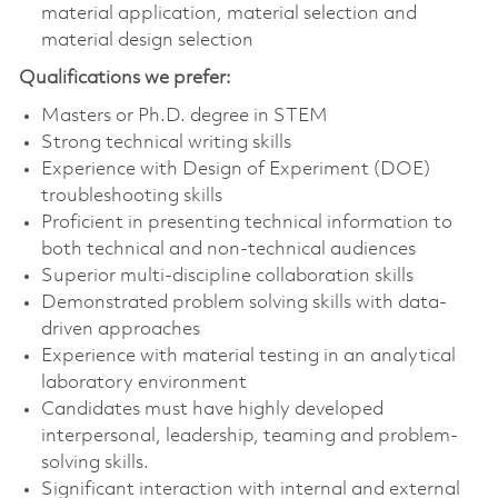
material application, material selection and
material design selection
Qualifications we prefer:
Masters or Ph.D. degree in STEM
Strong technical writing skills
Experience with Design of Experiment (DOE)
troubleshooting skills
Proficient in presenting technical information to
both technical and non-technical audiences
Superior multi-discipline collaboration skills
Demonstrated problem solving skills with data-
driven approaches
Experience with material testing in an analytical
laboratory environment
Candidates must have highly developed
interpersonal, leadership, teaming and problem-
solving skills.
Significant interaction with internal and external