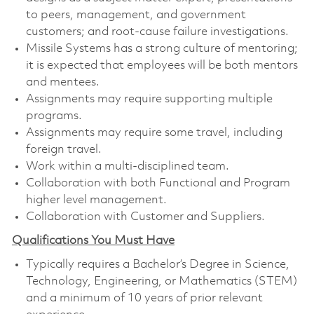
to peers, management, and government
customers; and root-cause failure investigations.
Missile Systems has a strong culture of mentoring;
it is expected that employees will be both mentors
and mentees.
Assignments may require supporting multiple
programs.
Assignments may require some travel, including
foreign travel.
Work within a multi-disciplined team.
Collaboration with both Functional and Program
higher level management.
Collaboration with Customer and Suppliers.
Qualifications You Must Have
Typically requires a Bachelor’s Degree in Science,
Technology, Engineering, or Mathematics (STEM)
and a minimum of 10 years of prior relevant