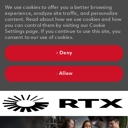
We use cookies to offer you a better browsing
experience, analyze site traffic, and personalize
content. Read about how we use cookies and how
you can control them by visiting our Cookie
Settings page. If you continue to use this site, you
consent to our use of cookies.
Deny
Allow
Skip to main content
Skip to main content
-
-