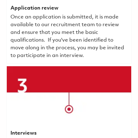
Application review
Once an application is submitted, it is made
available to our recruitment team to review
and ensure that you meet the basic
qualifications.
If you've been identified to
move along in the process, you may be invited
to participate in an interview.
Interviews