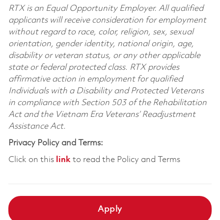
RTX is an Equal Opportunity Employer. All qualified
applicants will receive consideration for employment
without regard to race, color, religion, sex, sexual
orientation, gender identity, national origin, age,
disability or veteran status, or any other applicable
state or federal protected class. RTX provides
affirmative action in employment for qualified
Individuals with a Disability and Protected Veterans
in compliance with Section 503 of the Rehabilitation
Act and the Vietnam Era Veterans’ Readjustment
Assistance Act.
Privacy Policy and Terms:
Click on this
link
to read the Policy and Terms
Apply