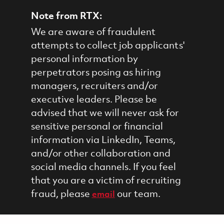
Note from RTX:
We are aware of fraudulent
attempts to collect job applicants'
personal information by
perpetrators posing as hiring
managers, recruiters and/or
executive leaders. Please be
advised that we will never ask for
sensitive personal or financial
information via LinkedIn, Teams,
and/or other collaboration and
social media channels. If you feel
that you are a victim of recruiting
fraud, please
our team.
email