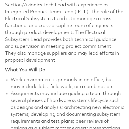
Section/Avionics Tech Lead with experience as
Integrated Product Team Lead (IPTL). The role of the
Electrical Subsystems Lead is to manage a cross-
functional and cross-discipline team of engineers
through product development. The Electrical
Subsystem Lead provides both technical guidance
and supervision in meeting project commitment.
They also manage suppliers and may lead efforts in
proposal development.
What You Will Do
Work environment is primarily in an office, but
may include labs, field work, or a combination.
Assignments may include guiding a team through
several phases of hardware systems lifecycle such
as designs and analysis; architecting new electronic
systems; developing and documenting subsystem
requirements and test plans; peer reviews of
designs as a subject matter expert; presentations