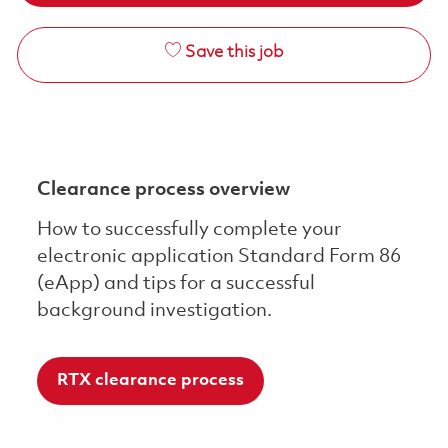
Save this job
Clearance process overview
How to successfully complete your
electronic application Standard Form 86
(eApp) and tips for a successful
background investigation.
RTX clearance process