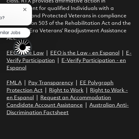
class. RTX provides affirmative action in
employment for qualified Individuals with a
Close chatbot notification
Disability and Protected Veterans in compliance
ob?
with Section 503 of the Rehabilitation Act and the
Vietnam Era Veterans’ Readjustment Assistance
milar Jobs
Act.
EEO is the Law
|
EEO is the Law - en Espanol
|
E-
Verify Participation
|
E-Verify Participation - en
Espanol
FMLA
|
Pay Transparency
|
EE Polygraph
Protection Act
|
Right to Work
|
Right to Work -
en Espanol
|
Request an Accommodation
Candidate Account Assistance
|
Australian Anti-
Discrimination Factsheet