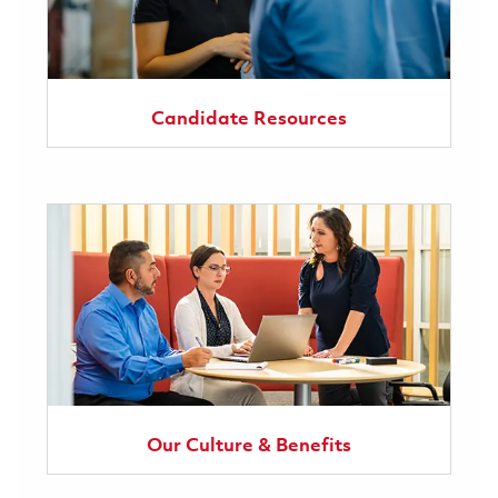
Candidate Resources
Our Culture & Benefits