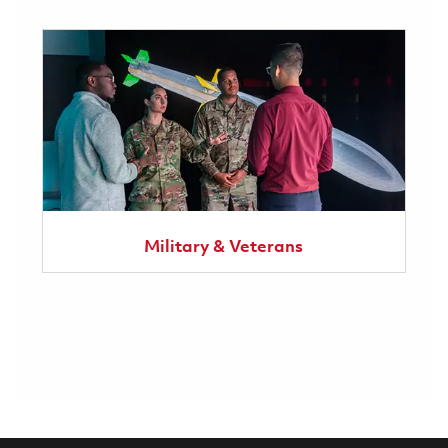
Military & Veterans