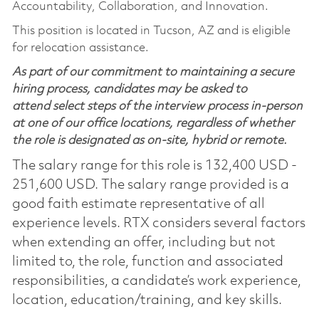
Accountability, Collaboration, and Innovation.
This position is located in Tucson, AZ and is eligible
for relocation assistance.
As part of our commitment to maintaining a secure
hiring process, candidates may be asked to
attend select steps of the interview process in-person
at one of our office locations, regardless of whether
the role is designated as on-site, hybrid or remote.
The salary range for this role is 132,400 USD -
251,600 USD. The salary range provided is a
good faith estimate representative of all
experience levels. RTX considers several factors
when extending an offer, including but not
limited to, the role, function and associated
responsibilities, a candidate’s work experience,
location, education/training, and key skills.