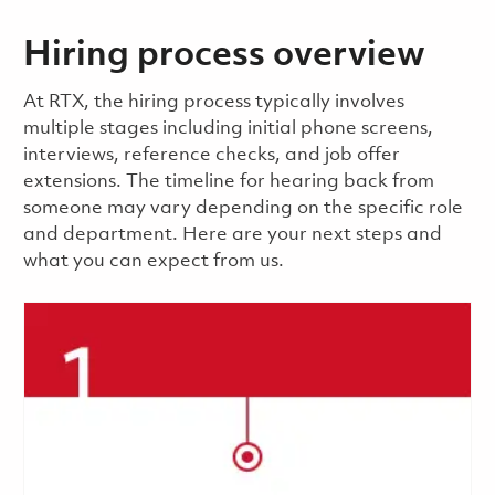
Hiring process overview
​​​​At RTX, the hiring process typically involves
multiple stages including initial phone screens,
interviews, reference checks, and job offer
extensions. The timeline for hearing back from
someone may vary depending on the specific role
and department. Here are your next steps and
what you can expect from us.