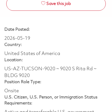
Save this job
Date Posted:
2026-05-19
Country:
United States of America
Location:
US-AZ-TUCSON-9020 ~ 9020 S Rita Rd ~
BLDG 9020
Position Role Type:
Onsite
U.S. Citizen, U.S. Person, or Immigration Status
Requirements: