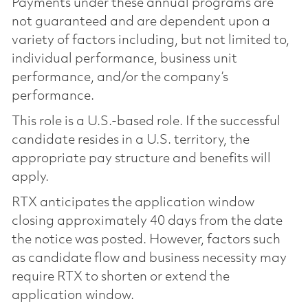
Payments under these annual programs are
not guaranteed and are dependent upon a
variety of factors including, but not limited to,
individual performance, business unit
performance, and/or the company’s
performance.
This role is a U.S.-based role. If the successful
candidate resides in a U.S. territory, the
appropriate pay structure and benefits will
apply.
RTX anticipates the application window
closing approximately 40 days from the date
the notice was posted. However, factors such
as candidate flow and business necessity may
require RTX to shorten or extend the
application window.