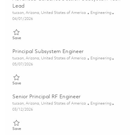
Lead
Location
Category
tucson, Arizona, United States of America
Engineering
Posted Date
04/01/2026
Save Advanced Guidance Section Subsystem Tech Lead 018350
Save
Principal Subsystem Engineer
Location
Category
tucson, Arizona, United States of America
Engineering
Posted Date
05/07/2026
Save Principal Subsystem Engineer 01843805
Save
Senior Principal RF Engineer
Location
Category
tucson, Arizona, United States of America
Engineering
Posted Date
03/12/2026
Save Senior Principal RF Engineer 01830187
Save