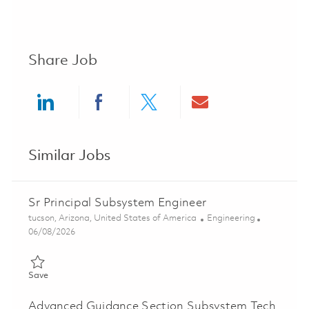
Share Job
Share via LinkedIn
Share via Facebook
Share via twitter
Share via ema
Similar Jobs
Sr Principal Subsystem Engineer
Location
Category
tucson, Arizona, United States of America
Engineering
Posted Date
06/08/2026
Save Sr Principal Subsystem Engineer 01781537
Save
Advanced Guidance Section Subsystem Tech