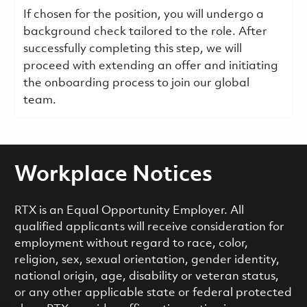
If chosen for the position, you will undergo a
background check tailored to the role. After
successfully completing this step, we will
proceed with extending an offer and initiating
the onboarding process to join our global
team.
Workplace Notices
RTX is an Equal Opportunity Employer. All
qualified applicants will receive consideration for
employment without regard to race, color,
religion, sex, sexual orientation, gender identity,
national origin, age, disability or veteran status,
or any other applicable state or federal protected