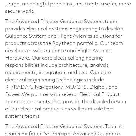
tough, meaningful problems that create a safer, more
secure world.
The Advanced Effector Guidance Systems team
provides Electrical Systems Engineering to develop
Guidance System and Flight Avionics solutions for
products across the Raytheon portfolio. Our team
develops missile Guidance and Flight Avionics
Hardware. Our core electrical engineering
responsibilities include architecture, analysis,
requirements, integration, and test. Our core
electrical engineering technologies include
RF/RADAR, Navigation/IMU/GPS, Digital, and
Power. We partner with several Electrical Product
Team departments that provide the detailed design
of our electrical products as well as missile level
systems teams.
The Advanced Effector Guidance Systems Team is
searching for an Sr. Principal Advanced Guidance