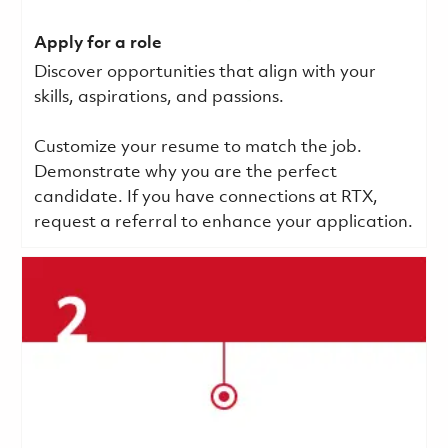
Apply for a role
Discover opportunities that align with your
skills, aspirations, and passions.
Customize your resume to match the job.
Demonstrate why you are the perfect
candidate. If you have connections at RTX,
request a referral to enhance your application.