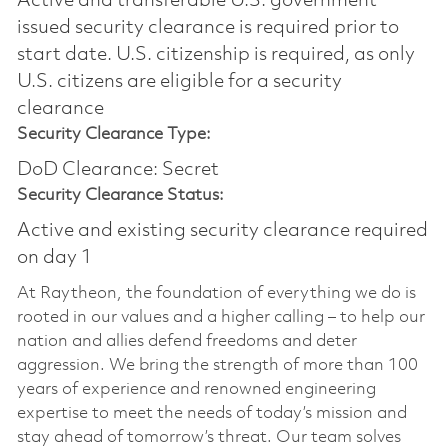
Active and transferable U.S. government
issued security clearance is required prior to
start date.​ U.S. citizenship is required, as only
U.S. citizens are eligible for a security
clearance​
Security Clearance Type:
DoD Clearance: Secret
Security Clearance Status:
Active and existing security clearance required
on day 1
At Raytheon, the foundation of everything we do is
rooted in our values and a higher calling – to help our
nation and allies defend freedoms and deter
aggression. We bring the strength of more than 100
years of experience and renowned engineering
expertise to meet the needs of today’s mission and
stay ahead of tomorrow’s threat. Our team solves