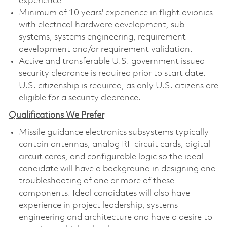
experience
Minimum of 10 years' experience in flight avionics
with electrical hardware development, sub-
systems, systems engineering, requirement
development and/or requirement validation.
Active and transferable U.S. government issued
security clearance is required prior to start date.
U.S. citizenship is required, as only U.S. citizens are
eligible for a security clearance.
Qualifications We Prefer
Missile guidance electronics subsystems typically
contain antennas, analog RF circuit cards, digital
circuit cards, and configurable logic so the ideal
candidate will have a background in designing and
troubleshooting of one or more of these
components. Ideal candidates will also have
experience in project leadership, systems
engineering and architecture and have a desire to