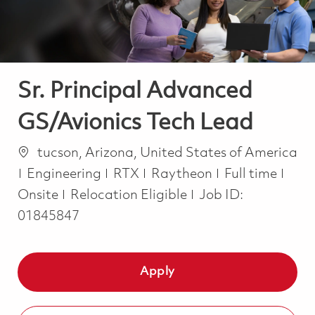
Sr. Principal Advanced
GS/Avionics Tech Lead
Location
tucson, Arizona, United States of America
Category
Job Type
Engineering
RTX
Raytheon
Full time
Onsite
Relocation Eligible
Job ID:
01845847
Apply