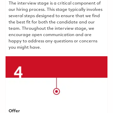
The interview stage is a critical component of
our hiring process. This stage typically involves
several steps designed to ensure that we find
the best fit for both the candidate and our
team. Throughout the interview stage, we
encourage open communication and are
happy to address any questions or concerns
you might have.
Offer