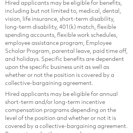
Hired applicants may be eligible for benefits,
including but not limited to, medical, dental,
vision, life insurance, short-term disability,
long-term disability, 401(k) match, flexible
spending accounts, flexible work schedules,
employee assistance program, Employee
Scholar Program, parental leave, paid time off,
and holidays. Specific benefits are dependent
upon the specific business unit as well as
whether or not the position is covered by a
collective-bargaining agreement.
Hired applicants may be eligible for annual
short-term and/or long-term incentive
compensation programs depending on the
level of the position and whether or not it is
covered by a collective-bargaining agreement.