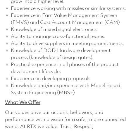
grow into a higher level.
Experience working with missiles or similar systems.
Experience in Earn Value Management System
(EMVS) and Cost Account Management (CAM)
Knowledge of mixed signal electronics.
Ability to manage cross-functional teams.
Ability to drive suppliers in meeting commitments.
Knowledge of DOD Hardware development
process (knowledge of design gates).
Practical experience in all phases of the product
development lifecycle.
Experience in developing proposals.
Knowledge and/or experience with Model Based
System Engineering (MBSE)
What We Offer
Our values drive our actions, behaviors, and
performance with a vision for a safer, more connected
world. At RTX we value: Trust, Respect,