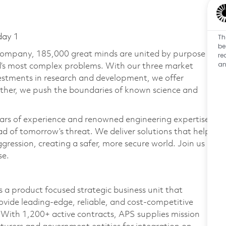
Th
day 1
be
 company, 185,000 great minds are united by purpose
re
an
ld’s most complex problems. With our three market
vestments in research and development, we offer
ether, we push the boundaries of known science and
ars of experience and renowned engineering expertise
d of tomorrow’s threat. We deliver solutions that help
gression, creating a safer, more secure world. Join us
se.
 a product focused strategic business unit that
vide leading-edge, reliable, and cost-competitive
With 1,200+ active contracts, APS supplies mission