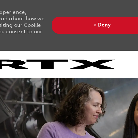
experience,
 Read about how we
Deny
siting our Cookie
you consent to our
Skip to main content
Skip to main content