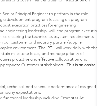
urers and government entities for integration on
Senior Principal Engineer to perform in the role
ing a development program focusing on program
 robust execution practices for engineering
ng engineering leadership, will lead program execution
ll as ensuring the technical subsystem requirements
en our customer and industry partner/supplier
complex environment. The IPTL will work daily with the
intain milestone focus, and manage priority of
uires proactive and effective collaboration and
appropriate Customer stakeholders.
This is an onsite
al, technical, and schedule performance of assigned
 company expectations.
 functional leadership including Estimates At