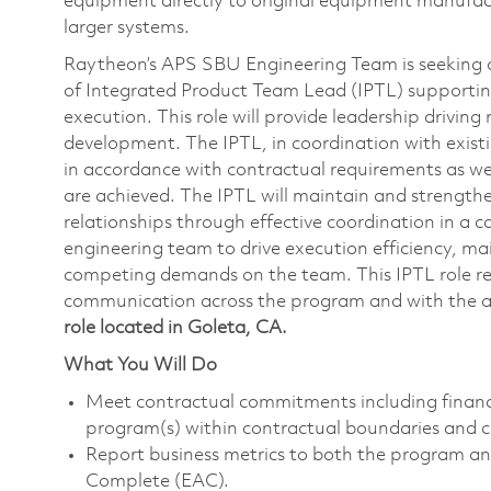
equipment directly to original equipment manufact
larger systems.
Raytheon’s APS SBU Engineering Team is seeking a 
of Integrated Product Team Lead (IPTL) support
execution. This role will provide leadership driving
development. The IPTL, in coordination with existi
in accordance with contractual requirements as we
are achieved. The IPTL will maintain and strength
relationships through effective coordination in a 
engineering team to drive execution efficiency, ma
competing demands on the team. This IPTL role req
communication across the program and with the 
role located in Goleta, CA.
What You Will Do
Meet contractual commitments including financi
program(s) within contractual boundaries and
Report business metrics to both the program and
Complete (EAC).