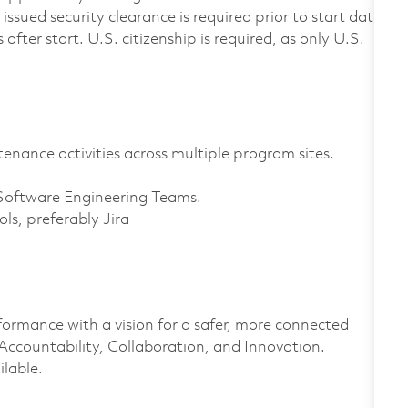
ssued security clearance is required prior to start date
after start. U.S. citizenship is required, as only U.S.
nance activities across multiple program sites.
Software Engineering Teams.
ls, preferably Jira
formance with a vision for a safer, more connected
 Accountability, Collaboration, and Innovation.
ilable.