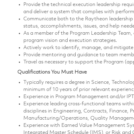
Provide the technical execution leadership requir
and deliver a system that complies with perfor
Communicate both to the Raytheon leadership
status, accomplishments, issues, and help need
As a member of the Program Leadership Team, 
program vision and execution strategies.
Actively work to identify, manage, and mitigate 
Provide mentoring and guidance to team memb
Travel as necessary to support the Program (ap
Qualifications You Must Have
Typically requires a degree in Science, Techno
minimum of 10 years of prior relevant experienc
Experience in Program Management and/or IPT e
Experience leading cross-functional teams withi
disciplines in Engineering, Contracts, Finance
Manufacturing/Operations, Quality Management
Experience with Earned Value Management Sys
Integrated Master Schedule (IMS), or Risk an