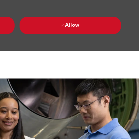
Allow