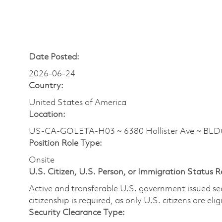
Date Posted:
2026-06-24
Country:
United States of America
Location:
US-CA-GOLETA-H03 ~ 6380 Hollister Ave ~ BL
Position Role Type:
Onsite
U.S. Citizen, U.S. Person, or Immigration Status 
Active and transferable U.S. government issued secur
citizenship is required, as only U.S. citizens are elig
Security Clearance Type: