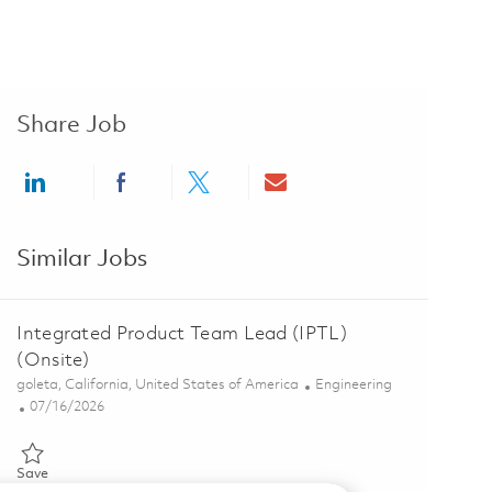
Share Job
Share via LinkedIn
Share via Facebook
Share via twitter
Share via email
Similar Jobs
Integrated Product Team Lead (IPTL)
(Onsite)
Location
Category
goleta, California, United States of America
Engineering
Posted Date
07/16/2026
Save Integrated Product Team Lead (IPTL) (Onsite) 01859486
Save