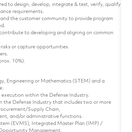
ed to design, develop, integrate & test, verify, qualify
mance requirements.
 and the customer community to provide program
ed.
contribute to developing and aligning on common
risks or capture opportunities.
ers.
prox. 10%).
logy, Engineering or Mathematics (STEM) and a
e.
xecution within the Defense Industry.
n the Defense Industry that includes two or more
, Procurement/Supply Chain,
, and/or administrative functions.
tem (EVMS), Integrated Master Plan (IMP) /
d Opportunity Management.