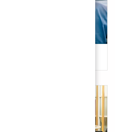
Candidate Resources