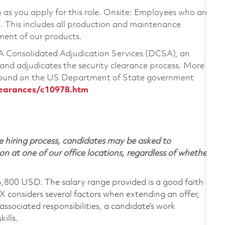
on as you apply for this role. Onsite: Employees who are
te. This includes all production and maintenance
ment of our products.
CSA Consolidated Adjudication Services (DCSA), an
nd adjudicates the security clearance process. More
 found on the US Department of State government
learances/c10978.htm
 hiring process, candidates may be asked to
on at one of our office locations, regardless of whether
6,800 USD. The salary range provided is a good faith
TX considers several factors when extending an offer,
 associated responsibilities, a candidate’s work
ills.