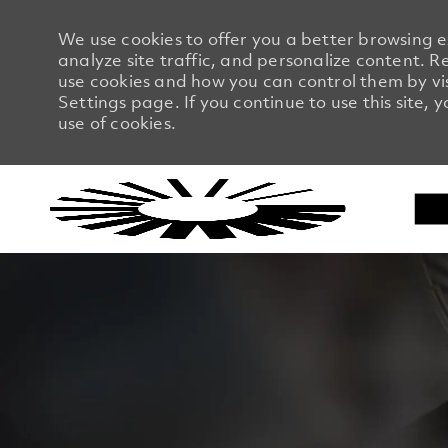
We use cookies to offer you a better browsing 
analyze site traffic, and personalize content.
use cookies and how you can control them by vi
Settings page. If you continue to use this site, 
use of cookies.
-
-