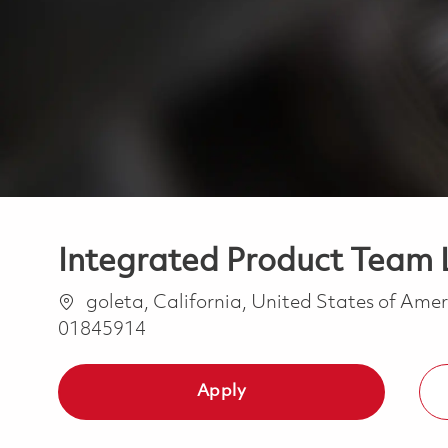
Integrated Product Team L
Location
goleta, California, United States of Ame
01845914
Apply