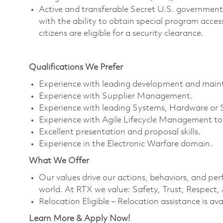
Active and transferable Secret U.S. government i
with the ability to obtain special program access 
citizens are eligible for a security clearance.
Qualifications We Prefer
Experience with leading development and mainte
Experience with Supplier Management.
Experience with leading Systems, Hardware or 
Experience with Agile Lifecycle Management too
Excellent presentation and proposal skills.
Experience in the Electronic Warfare domain.
What We Offer
Our values drive our actions, behaviors, and per
world. At RTX we value: Safety, Trust, Respect,
Relocation Eligible – Relocation assistance is ava
Learn More & Apply Now!