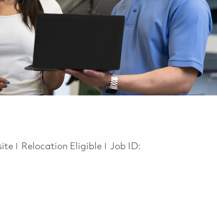
ite
Relocation Eligible
Job ID: