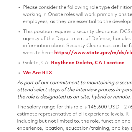
Please consider the following role type definiti
working in Onsite roles will work primarily onsi
employees, as they are essential to the develop
This position requires a security clearance. D
agency of the Department of Defense, handles a
information about Security Clearances can be
website here:
https://www.state.gov/m/ds/c
Goleta, CA:
Raytheon Goleta, CA Location
We Are RTX
As part of our commitment to maintaining a secure
attend select steps of the interview process in-pers
the role is designated as on-site, hybrid or remote.
The salary range for this role is 145,600 USD - 27
estimate representative of all experience levels. R
including but not limited to, the role, function and
experience, location, education/training, and key sk