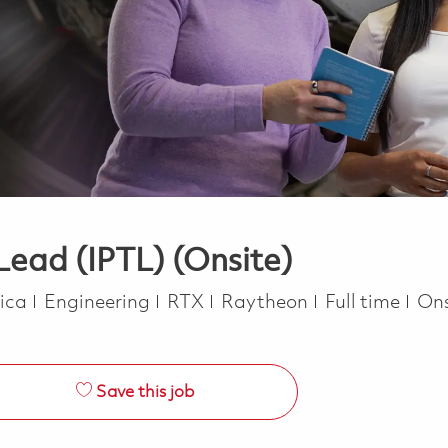
ead (IPTL) (Onsite)
Category
Job Type
rica
Engineering
RTX
Raytheon
Full time
Ons
Save this job