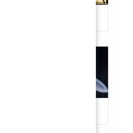
Our Culture & Benefits
Military & Veterans