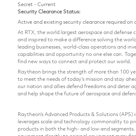
Secret - Current
Security Clearance Status:
Active and existing security clearance required on 
At RTX, the world largest aerospace and defense
and inspired to make a difference solving the wor
leading businesses, world-class operations and in
capabilities and opportunity no one else can. Tog
find new ways to connect and protect our world.
Raytheon brings the strength of more than 100 ye
to meet the needs of today’s mission and stay ahea
our nation and allies defend freedoms and deter ag
and help shape the future of aerospace and defen
Raytheon’s Advanced Products & Solutions (APS) is
leverages scale and technology commonality to pro
products in both the high- and low-end segments. 