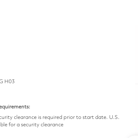
DG H03
Requirements:
ity clearance is required prior to start date.​ U.S.
ible for a security clearance​