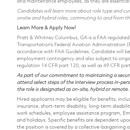
and maintenance employees, as they are essential
Candidates will learn more about role type and curr
onsite and hybrid roles, commuting to and from the 
Learn More & Apply Now!
Pratt & Whitney Columbus, GA is a FAA regulated 
Transportation’s Federal Aviation Administration (FA
accordance with FAA Guidelines. Candidate will be 
employment contingency and also subject to ongo
regulation 14 CFR part 120, as well as 49 CFR par
As part of our commitment to maintaining a secure
attend select steps of the interview process in-pers
the role is designated as on-site, hybrid or remote.
Hired applicants may be eligible for benefits, includ
insurance, short-term disability, long-term disabili
work schedules, employee assistance program, Emp
and holidays. Specific benefits are dependent upon 
the position is covered by a collective-bargaining