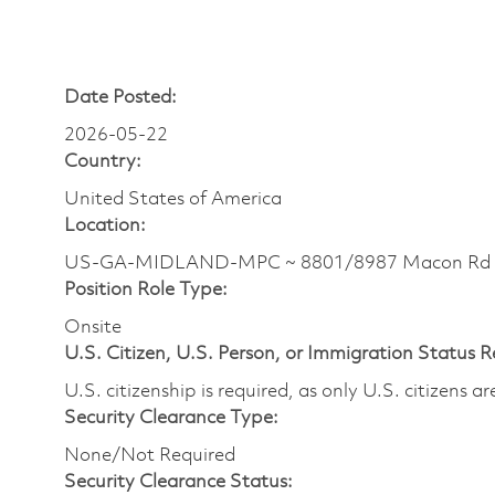
Date Posted:
2026-05-22
Country:
United States of America
Location:
US-GA-MIDLAND-MPC ~ 8801/8987 Macon Rd
Position Role Type:
Onsite
U.S. Citizen, U.S. Person, or Immigration Status 
U.S. citizenship is required, as only U.S. citizens 
Security Clearance Type:
None/Not Required
Security Clearance Status: