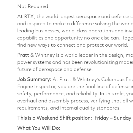
Not Required
At RTX, the world largest aerospace and defense
and inspired to make a difference solving the wor
leading businesses, world-class operations and in
capabilities and opportunity no one else can. Tog
find new ways to connect and protect our world.
Pratt & Whitney is a world leader in the design, ma
power systems and has been revolutionizing modern
future of aerospace and defense.
Job Summary:
At Pratt & Whitney’s Columbus Engi
Engine Inspector, you are the final line of defense
safety, performance, and reliability. In this role, 
overhaul and assembly process, verifying that all 
requirements, and internal quality standards.
This is a Weekend Shift position:
Friday – Sunday
What You Will Do: