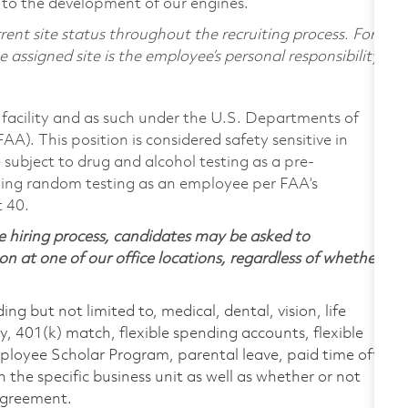
 to the development of our engines.
ent site status throughout the recruiting process. For
assigned site is the employee’s personal responsibility.
facility and as such under the U.S. Departments of
A). This position is considered safety sensitive in
subject to drug and alcohol testing as a pre-
ing random testing as an employee per FAA’s
t 40.
 hiring process, candidates may be asked to
on at one of our office locations, regardless of whether
ing but not limited to, medical, dental, vision, life
ty, 401(k) match, flexible spending accounts, flexible
loyee Scholar Program, parental leave, paid time off,
the specific business unit as well as whether or not
 agreement.