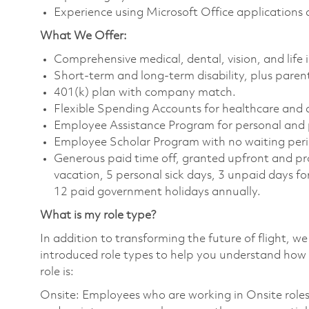
Experience using Microsoft Office applications
What We Offer:
Comprehensive medical, dental, vision, and life
Short-term and long-term disability, plus parent
401(k) plan with company match.
Flexible Spending Accounts for healthcare and
Employee Assistance Program for personal and 
Employee Scholar Program with no waiting peri
Generous paid time off, granted upfront and pro
vacation, 5 personal sick days, 3 unpaid days fo
12 paid government holidays annually.
What is my role type?
In addition to transforming the future of flight, 
introduced role types to help you understand how 
role is:
Onsite: Employees who are working in Onsite roles w