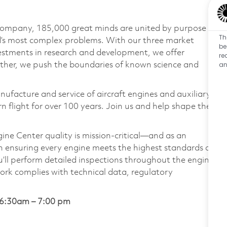
 company, 185,000 great minds are united by purpose
Th
ld’s most complex problems. With our three market
be
vestments in research and development, we offer
re
an
ether, we push the boundaries of known science and
nufacture and service of aircraft engines and auxiliary
 flight for over 100 years. Join us and help shape the
ne Center quality is mission-critical—and as an
 in ensuring every engine meets the highest standards of
you’ll perform detailed inspections throughout the engine
work complies with technical data, regulatory
 6:30am – 7:00 pm