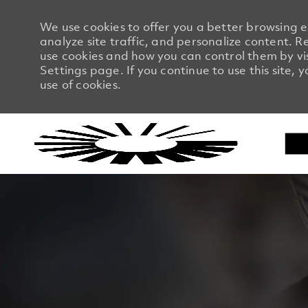
We use cookies to offer you a better browsing 
analyze site traffic, and personalize content.
use cookies and how you can control them by vi
Settings page. If you continue to use this site, 
use of cookies.
-
-