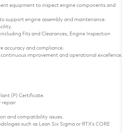
ement equipment to inspect engine components and
to support engine assembly and maintenance.
ility.
ncluding Fits and Clearances, Engine Inspection
e accuracy and compliance.
continuous improvement and operational excellence.
ant (P) Certificate.
 repair
ion and compatibility issues.
dologies such as Lean Six Sigma or RTX’s CORE