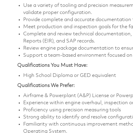
Use a variety of tooling and precision measur
validate proper configuration.
Provide complete and accurate documentation 
Meet production and inspection goals for the fac
Complete and review technical documentation, i
Reports (EIR), and SAP records.
Review engine package documentation to ensur
Support a team-based environment focused on 
Qualifications You Must Have:
High School Diploma or GED equivalent
Qualifications
We Prefer:
Airframe & Powerplant (A&P) License or Powerpl
Experience within engine overhaul, inspection or
Proficiency using precision measuring tools
Strong ability to identify and resolve configurat
Familiarity with continuous improvement metho
Operating System.