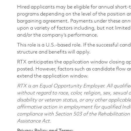
Hired applicants may be eligible for annual short
programs depending on the level of the position and
bargaining agreement. Payments under these ann
upon a variety of factors including, but not limite
and/or the company’s performance.
This role is a U.S.-based role. If the successful can
structure and benefits will apply.
RTX anticipates the application window closing a
posted. However, factors such as candidate flow a
extend the application window.
RTX is an Equal Opportunity Employer. All qualifie
without regard to race, color, religion, sex, sexual 
disability or veteran status, or any other applicabl
affirmative action in employment for qualified Indi
compliance with Section 503 of the Rehabilitatio
Assistance Act.