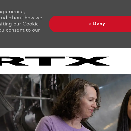
experience,
 Read about how we
Deny
siting our Cookie
you consent to our
Skip to main content
Skip to main content