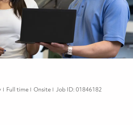
Job Type
y
Full time
Onsite
Job ID:
01846182