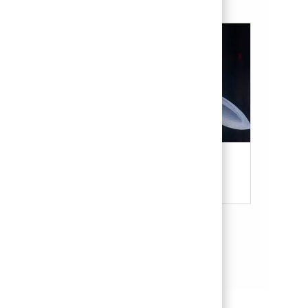
Military & Veterans