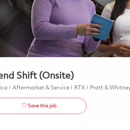
nd Shift (Onsite)
Category
rica
Aftermarket & Service
RTX
Pratt & Whitne
Save this job