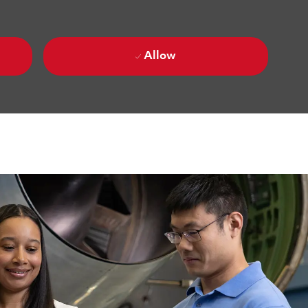
Allow