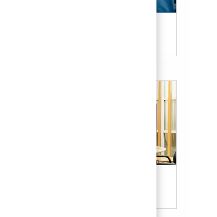
Candidate Resources
Our Culture & Benefits