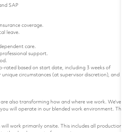
 and SAP
 insurance coverage.
al leave.
 dependent care.
professional support.
od.
-rated based on start date, including 3 weeks of
r unique circumstances (at supervisor discretion), and
we are also transforming how and where we work. We’ve
you will operate in our blended work environment. This
ill work primarily onsite. This includes all production