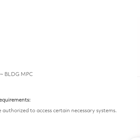
 ~ BLDG MPC
Requirements:
are authorized to access certain necessary systems.