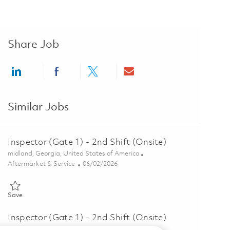
Share Job
Share via LinkedIn
Share via Facebook
Share via twitter
Share via email
Similar Jobs
Inspector (Gate 1) - 2nd Shift (Onsite)
Location
midland, Georgia, United States of America
Category
Posted Date
Aftermarket & Service
06/02/2026
Save Inspector (Gate 1) - 2nd Shift (Onsite) 01847057
Save
Inspector (Gate 1) - 2nd Shift (Onsite)
Location
midland, Georgia, United States of America