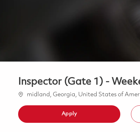
Inspector (Gate 1) - Weeke
Location
midland, Georgia, United States of Ame
Apply