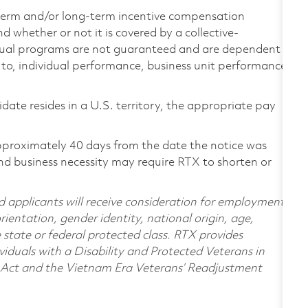
-term and/or long-term incentive compensation
 whether or not it is covered by a collective-
ual programs are not guaranteed and are dependent
d to, individual performance, business unit performance,
didate resides in a U.S. territory, the appropriate pay
pproximately 40 days from the date the notice was
nd business necessity may require RTX to shorten or
d applicants will receive consideration for employment
orientation, gender identity, national origin, age,
e state or federal protected class. RTX provides
viduals with a Disability and Protected Veterans in
n Act and the Vietnam Era Veterans’ Readjustment