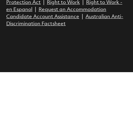
Protection Act
|
Right to Work
|
Right to Work -
en Espanol
|
Request an Accommodation
Candidate Account Assistance
|
Australian Anti-
Discrimination Factsheet