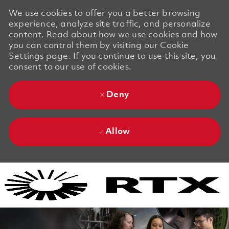
We use cookies to offer you a better browsing
experience, analyze site traffic, and personalize
content. Read about how we use cookies and how
you can control them by visiting our Cookie
Settings page. If you continue to use this site, you
consent to our use of cookies.
Deny
Allow
Skip to main content
Skip to main content
-
-