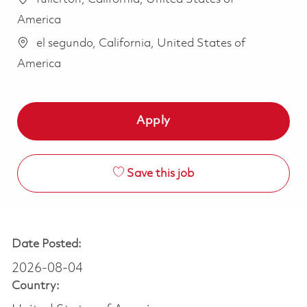
America
el segundo, California, United States of
America
Apply
Save this job
Date Posted:
2026-08-04
Country: