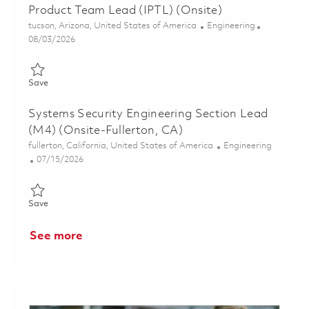
Product Team Lead (IPTL) (Onsite)
Location
Category
tucson, Arizona, United States of America
Engineering
Posted Date
08/03/2026
Save Associate Director: Systems Engineering, Integration and 
Save
Systems Security Engineering Section Lead
(M4) (Onsite-Fullerton, CA)
Location
Category
fullerton, California, United States of America
Engineering
Posted Date
07/15/2026
Save Systems Security Engineering Section Lead (M4) (Onsite-F
Save
See more