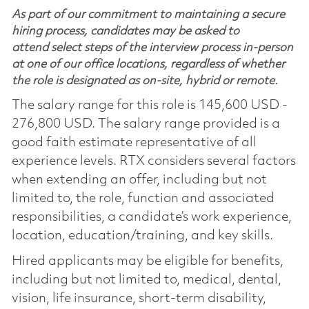
As part of our commitment to maintaining a secure
hiring process, candidates may be asked to
attend select steps of the interview process in-person
at one of our office locations, regardless of whether
the role is designated as on-site, hybrid or remote.
The salary range for this role is 145,600 USD -
276,800 USD. The salary range provided is a
good faith estimate representative of all
experience levels. RTX considers several factors
when extending an offer, including but not
limited to, the role, function and associated
responsibilities, a candidate’s work experience,
location, education/training, and key skills.
Hired applicants may be eligible for benefits,
including but not limited to, medical, dental,
vision, life insurance, short-term disability,