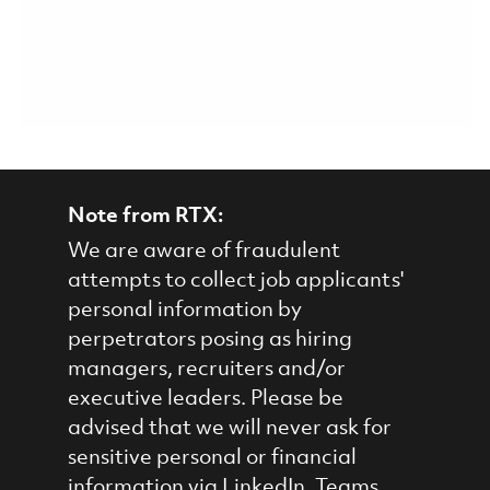
Note from RTX:
We are aware of fraudulent
attempts to collect job applicants'
personal information by
perpetrators posing as hiring
managers, recruiters and/or
executive leaders. Please be
advised that we will never ask for
sensitive personal or financial
information via LinkedIn, Teams,