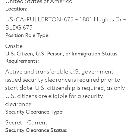
United States of America
Location:
US-CA-FULLERTON-675 ~ 1801 Hughes Dr ~
BLDG 675
Position Role Type:
Onsite
U.S. Citizen, U.S. Person, or Immigration Status
Requirements:
Active and transferable U.S. government
issued security clearance is required prior to
start date.​ U.S. citizenship is required, as only
U.S. citizens are eligible for a security
clearance​
Security Clearance Type:
Secret - Current
Security Clearance Status: