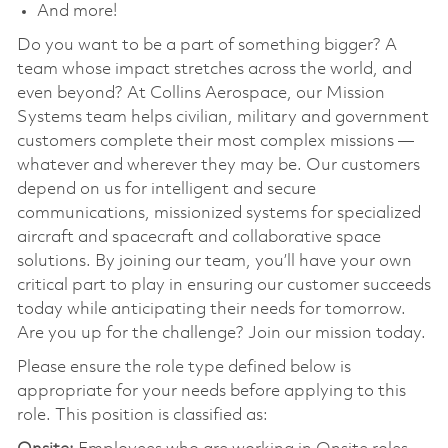
And more!
Do you want to be a part of something bigger? A
team whose impact stretches across the world, and
even beyond? At Collins Aerospace, our Mission
Systems team helps civilian, military and government
customers complete their most complex missions —
whatever and wherever they may be. Our customers
depend on us for intelligent and secure
communications, missionized systems for specialized
aircraft and spacecraft and collaborative space
solutions. By joining our team, you’ll have your own
critical part to play in ensuring our customer succeeds
today while anticipating their needs for tomorrow.
Are you up for the challenge? Join our mission today.
Please ensure the role type defined below is
appropriate for your needs before applying to this
role. This position is classified as: