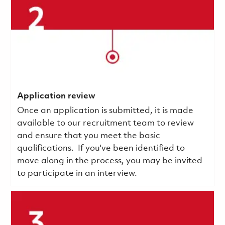
Application review
Once an application is submitted, it is made
available to our recruitment team to review
and ensure that you meet the basic
qualifications.
If you've been identified to
move along in the process, you may be invited
to participate in an interview.