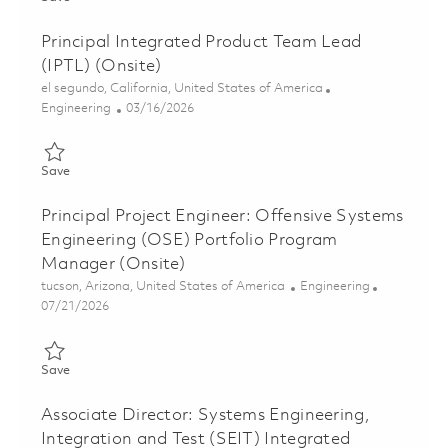
Principal Integrated Product Team Lead
(IPTL) (Onsite)
Location
el segundo, California, United States of America
Category
Posted Date
Engineering
03/16/2026
Save Principal Integrated Product Team Lead (IPTL) (Onsite) 0
Save
Principal Project Engineer: Offensive Systems
Engineering (OSE) Portfolio Program
Manager (Onsite)
Location
Category
tucson, Arizona, United States of America
Engineering
Posted Date
07/21/2026
Save Principal Project Engineer: Offensive Systems Engineerin
Save
Associate Director: Systems Engineering,
Integration and Test (SEIT) Integrated