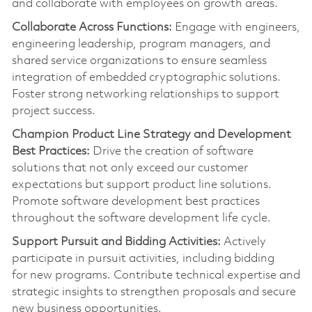
and collaborate with employees on growth areas.
Collaborate Across Functions:
Engage with engineers,
engineering leadership, program managers, and
shared service organizations to ensure seamless
integration of embedded cryptographic solutions.
Foster strong networking relationships to support
project success.
Champion Product Line Strategy and Development
Best Practices:
Drive the creation of software
solutions that not only exceed our customer
expectations but support product line solutions.
Promote software development best practices
throughout the software development life cycle.
Support Pursuit and Bidding Activities:
Actively
pa
rt
icipate in pursuit activities, including bidding
for
new programs
. Contribute technical
expertise
and
strategic insights to strengthen proposals and secure
new business opportunities.