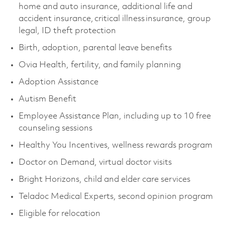
home and auto insurance, additional life and
accident insurance, critical illness insurance, group
legal, ID theft protection
Birth, adoption, parental leave benefits
Ovia Health, fertility, and family planning
Adoption Assistance
Autism Benefit
Employee Assistance Plan, including up to 10 free
counseling sessions
Healthy You Incentives, wellness rewards program
Doctor on Demand, virtual doctor visits
Bright Horizons, child and elder care services
Teladoc Medical Experts, second opinion program
Eligible for relocation