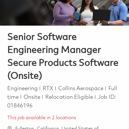
Senior Software
Engineering Manager
Secure Products Software
(Onsite)
Category
Job Typ
Engineering
RTX
Collins Aerospace
Full
time
Onsite
Relocation Eligible
Job ID:
01846196
This job available in 2 locations
fullerton, California, United States of