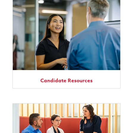
Candidate Resources