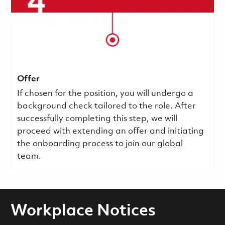
Offer
If chosen for the position, you will undergo a
background check tailored to the role. After
successfully completing this step, we will
proceed with extending an offer and initiating
the onboarding process to join our global
team.
Workplace Notices