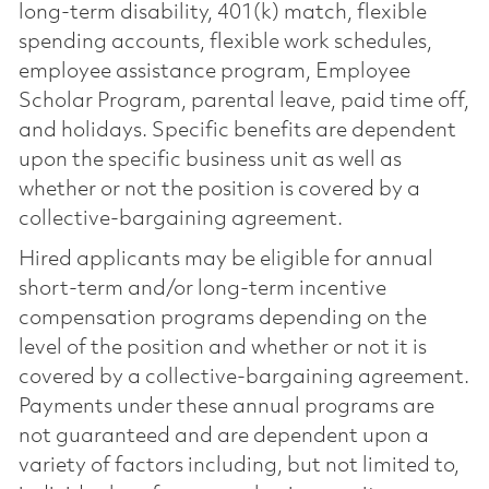
long-term disability, 401(k) match, flexible
spending accounts, flexible work schedules,
employee assistance program, Employee
Scholar Program, parental leave, paid time off,
and holidays. Specific benefits are dependent
upon the specific business unit as well as
whether or not the position is covered by a
collective-bargaining agreement.
Hired applicants may be eligible for annual
short-term and/or long-term incentive
compensation programs depending on the
level of the position and whether or not it is
covered by a collective-bargaining agreement.
Payments under these annual programs are
not guaranteed and are dependent upon a
variety of factors including, but not limited to,