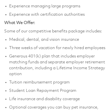
Experience managing large programs
Experience with certification authorities
What We Offer:
Some of our competitive benefits package includes:
Medical, dental, and vision insurance
Three weeks of vacation for newly hired employees
Generous 401(k) plan that includes employer
matching funds and separate employer retirement
contribution, including a Lifetime Income Strategy
option
Tuition reimbursement program
Student Loan Repayment Program
Life insurance and disability coverage
Optional coverages you can buy pet insurance,