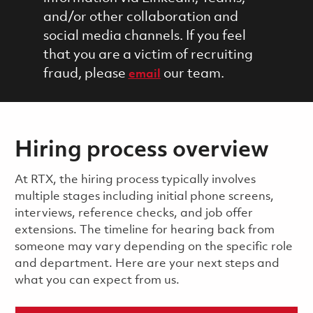
and/or other collaboration and
social media channels. If you feel
that you are a victim of recruiting
fraud, please
our team.
email
Hiring process overview
​​​​At RTX, the hiring process typically involves
multiple stages including initial phone screens,
interviews, reference checks, and job offer
extensions. The timeline for hearing back from
someone may vary depending on the specific role
and department. Here are your next steps and
what you can expect from us.