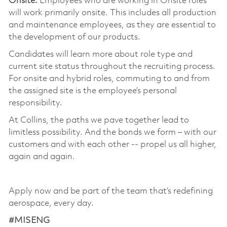
Onsite:
Employees who are working in Onsite roles
will work primarily onsite. This includes all production
and maintenance employees, as they are essential to
the development of our products.
Candidates will learn more about role type and
current site status throughout the recruiting process.
For onsite and hybrid roles, commuting to and from
the assigned site is the employee’s personal
responsibility.
At Collins, the paths we pave together lead to
limitless possibility. And the bonds we form – with our
customers and with each other -- propel us all higher,
again and again.
Apply now and be part of the team that’s redefining
aerospace, every day.
#MISENG