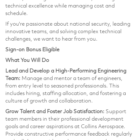
technical excellence while managing cost and
schedule.
If
you're
passionate about national security, leading
innovative teams, and solving complex technical
challenges, we want to hear from you.
Sign-on Bonus Eligible
What You Will Do
Lead and Develop a High-Performing Engineering
Team:
Manage and mentor a team of engineers,
from entry level to seasoned professionals. This
includes hiring, staffing allocation, and fostering a
culture of growth and collaboration.
Grow Talent and Foster Job Satisfaction:
Support
team members in their professional development
goals and career aspirations at Collins Aerospace.
Provide constructive performance feedback regularly