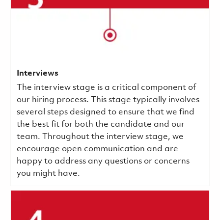
Interviews
The interview stage is a critical component of
our hiring process. This stage typically involves
several steps designed to ensure that we find
the best fit for both the candidate and our
team. Throughout the interview stage, we
encourage open communication and are
happy to address any questions or concerns
you might have.