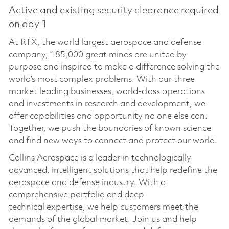
Active and existing security clearance required
on day 1
At RTX, the world largest aerospace and defense
company, 185,000 great minds are united by
purpose and inspired to make a difference solving the
world’s most complex problems. With our three
market leading businesses, world-class operations
and investments in research and development, we
offer capabilities and opportunity no one else can.
Together, we push the boundaries of known science
and find new ways to connect and protect our world.
Collins Aerospace is a leader in technologically
advanced, intelligent solutions that help redefine the
aerospace and defense industry. With a
comprehensive portfolio and deep
technical
expertise
, we help customers meet the
demands of the global market. Join us and help