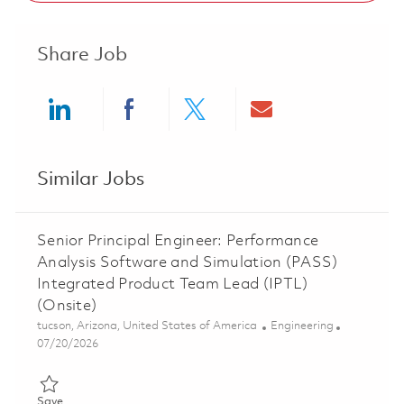
Share Job
Share via LinkedIn
Share via Facebook
Share via twitter
Share via ema
Similar Jobs
Senior Principal Engineer: Performance
Analysis Software and Simulation (PASS)
Integrated Product Team Lead (IPTL)
(Onsite)
Location
Category
tucson, Arizona, United States of America
Engineering
Posted Date
07/20/2026
Save Senior Principal Engineer: Performance Analysis Software
Save