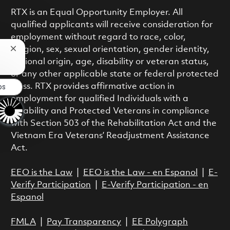
RTX is an Equal Opportunity Employer. All
qualified applicants will receive consideration for
employment without regard to race, color,
religion, sex, sexual orientation, gender identity,
Close chatbot notification
national origin, age, disability or veteran status,
or any other applicable state or federal protected
bs
class. RTX provides affirmative action in
employment for qualified Individuals with a
Disability and Protected Veterans in compliance
with Section 503 of the Rehabilitation Act and the
Vietnam Era Veterans’ Readjustment Assistance
Act.
EEO is the Law
|
EEO is the Law - en Espanol
|
E-
Verify Participation
|
E-Verify Participation - en
Espanol
FMLA
|
Pay Transparency
|
EE Polygraph