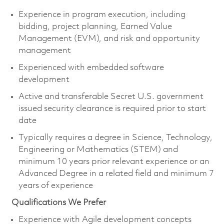
Experience in program execution, including
bidding, project planning, Earned Value
Management (EVM), and risk and opportunity
management
Experienced with embedded software
development
Active and transferable Secret U.S. government
issued security clearance is
required
prior to start
date
Typically requires a degree in Science, Technology,
Engineering or Mathematics (STEM) and
minimum 10 years prior relevant experience or an
Advanced Degree in a related field and minimum 7
years of experience
Qualifications We Prefer
Experience with Agile development concepts