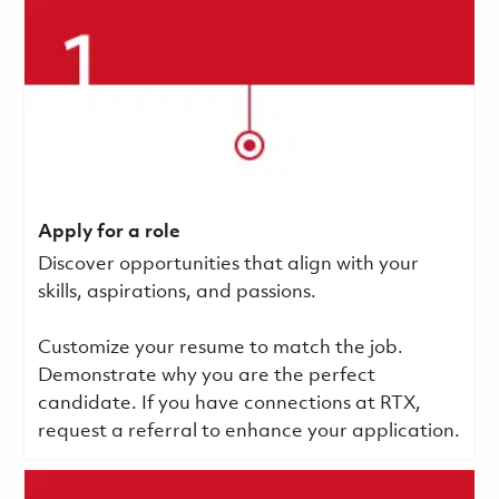
Apply for a role
Discover opportunities that align with your
skills, aspirations, and passions.
Customize your resume to match the job.
Demonstrate why you are the perfect
candidate. If you have connections at RTX,
request a referral to enhance your application.