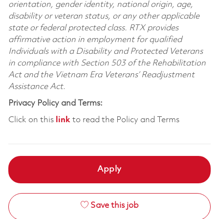
orientation, gender identity, national origin, age,
disability or veteran status, or any other applicable
state or federal protected class. RTX provides
affirmative action in employment for qualified
Individuals with a Disability and Protected Veterans
in compliance with Section 503 of the Rehabilitation
Act and the Vietnam Era Veterans’ Readjustment
Assistance Act.
Privacy Policy and Terms:
Click on this
link
to read the Policy and Terms
Apply
Save this job