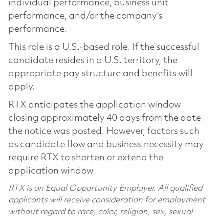
individual performance, business unit
performance, and/or the company’s
performance.
This role is a U.S.-based role. If the successful
candidate resides in a U.S. territory, the
appropriate pay structure and benefits will
apply.
RTX anticipates the application window
closing approximately 40 days from the date
the notice was posted. However, factors such
as candidate flow and business necessity may
require RTX to shorten or extend the
application window.
RTX is an Equal Opportunity Employer. All qualified
applicants will receive consideration for employment
without regard to race, color, religion, sex, sexual