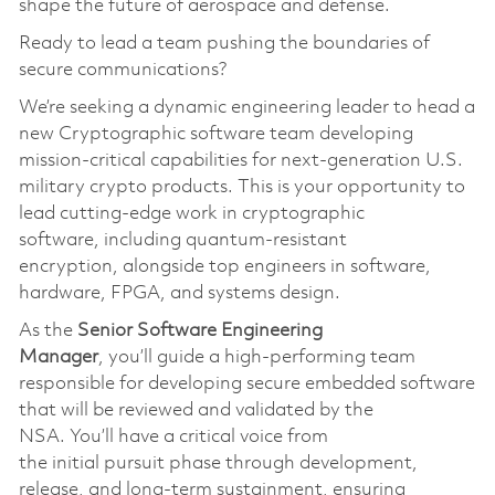
shape the future of aerospace and defense.
Ready to lead a team pushing the boundaries of
secure communications?
We’re
seeking a dynamic engineering leader to head a
new Cryptographic software team developing
mission-critical capabilities for next-generation U.S.
military crypto products. This is your opportunity to
lead
cutting-edge
work in cryptographic
softwar
e,
including quantum-resistant
encryption
,
alongside top engineers in software,
hardware, FPGA, and systems design.
As the
S
enior
S
oftware
Engineering
Manager
,
you’ll
guide a high-performing team
responsible for developing secure embedded software
that will be reviewed and
validated
by the
NSA.
You’ll
have a critical voice from
the
initial
pursuit phase through development,
release, and long-term sustainmen
t,
ensuring