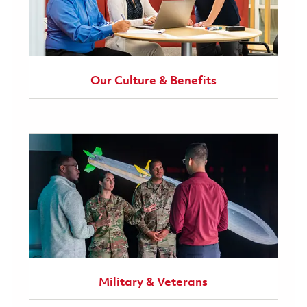
Our Culture & Benefits
Military & Veterans