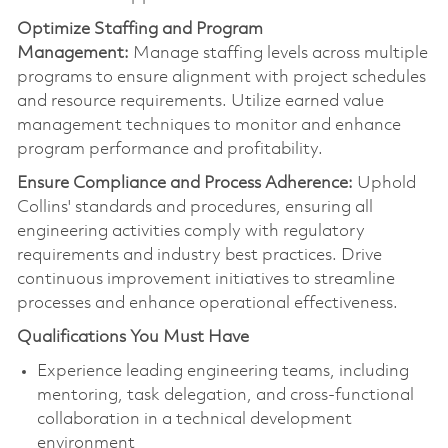
Optimize
Staffing and Program
Management:
Manage staffing levels across multiple
programs to ensure alignment with project schedules
and resource requirements. Utilize earned value
management techniques to
monitor
and enhance
program performance and profitability.
Ensure Compliance and Process Adherence:
Uphold
Collins' standards and procedures, ensuring all
engineering activities
comply with
regulatory
requirements and industry best practices. Drive
continuous improvement initiatives to streamline
processes and enhance operational effectiveness.
Qualifications You Must Have
Experience leading engineering teams, including
mentoring, task delegation, and cross-functional
collaboration in a technical development
environment