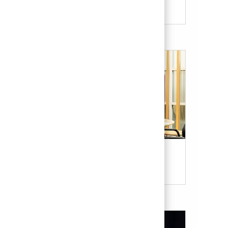
Candidate Resources
Our Culture & Benefits