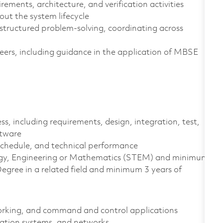
ents, architecture, and verification activities
ut the system lifecycle
 structured problem‑solving, coordinating across
eers, including guidance in the application of MBSE
, including requirements, design, integration, test,
ftware
schedule, and technical performance
ology, Engineering or Mathematics (STEM) and minimum
egree in a related field and minimum 3 years of
orking, and command and control applications
ation systems, and networks