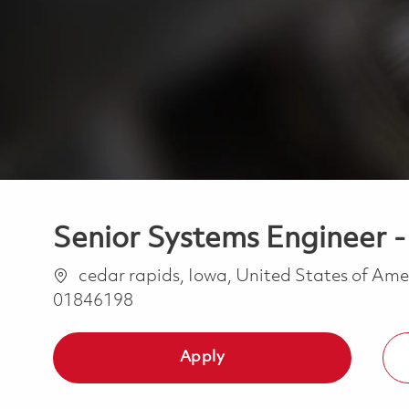
Senior Systems Engineer 
Location
cedar rapids, Iowa, United States of Am
01846198
Apply