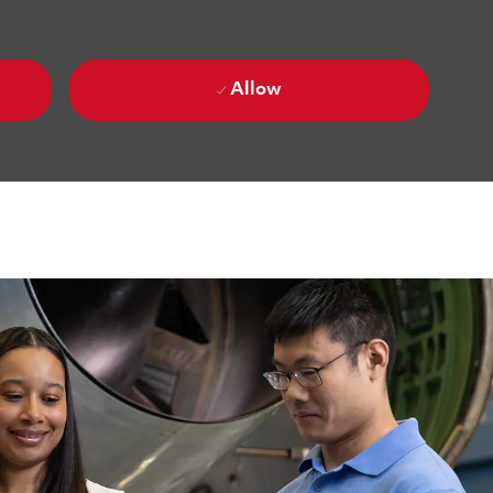
Allow