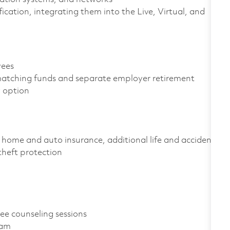
fication, integrating them into the Live, Virtual, and
oyees
atching funds and separate employer retirement
gy option
home and auto insurance, additional life and accident
D theft protection
ree counseling sessions
gram