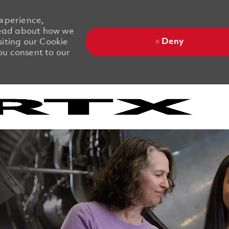
experience,
 Read about how we
Deny
siting our Cookie
you consent to our
Skip to main content
Skip to main content