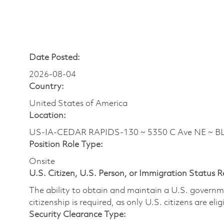
Date Posted:
2026-08-04
Country:
United States of America
Location:
US-IA-CEDAR RAPIDS-130 ~ 5350 C Ave NE ~ B
Position Role Type:
Onsite
U.S. Citizen, U.S. Person, or Immigration Status 
The ability to obtain and maintain a U.S. governmen
citizenship is required, as only U.S. citizens are eli
Security Clearance Type: