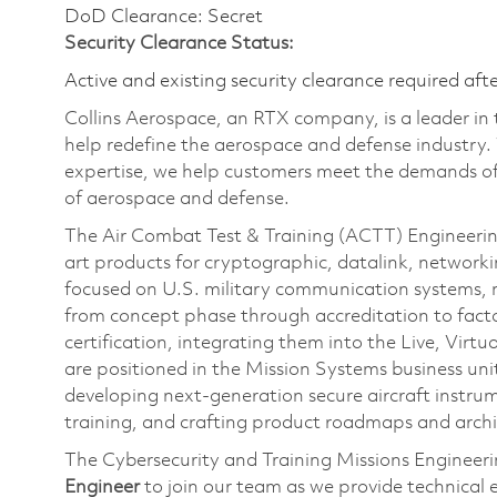
DoD Clearance: Secret
Security Clearance Status:
Active and existing security clearance required aft
Collins Aerospace, an RTX company, is a leader in 
help redefine the aerospace and defense industry.
expertise, we help customers meet the demands of 
of aerospace and defense.
The Air Combat Test & Training (ACTT) Engineerin
art products for cryptographic, datalink, networ
focused on U.S. military communication systems, 
from concept phase through accreditation to factor
certification, integrating them into the Live, Vir
are positioned in the Mission Systems business unit
developing next-generation secure aircraft instrum
training, and crafting product roadmaps and archi
The Cybersecurity and Training Missions Engineeri
Engineer
to join our team as we provide technical 