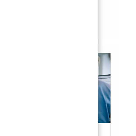
Save Senior Systems Engineer - Secure Systems 01834313
Save
See more