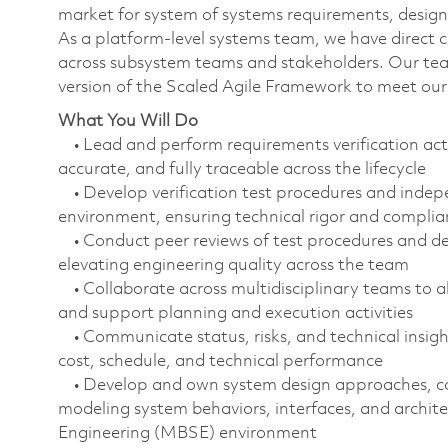
market for system of systems requirements, design,
As a platform-level systems team, we have direct 
across subsystem teams and stakeholders. Our team 
version of the Scaled Agile Framework to meet ou
What You Will Do
• Lead and perform requirements verification acti
accurate, and fully traceable across the lifecycle
• Develop verification test procedures and indep
environment, ensuring technical rigor and compli
• Conduct peer reviews of test procedures and de
elevating engineering quality across the team
• Collaborate across multidisciplinary teams to al
and support planning and execution activities
• Communicate status, risks, and technical insight
cost, schedule, and technical performance
• Develop and own system design approaches, coo
modeling system behaviors, interfaces, and archi
Engineering (MBSE) environment