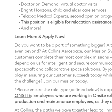
• Doctor on Demand, virtual doctor visits
• Bright Horizons, child and elder care services
• Teladoc Medical Experts, second opinion prog
•
This position is eligible for relocation assistance
• And more!
Learn More & Apply Now!
Do you want to be a part of something bigger? A 
even beyond? At Collins Aerospace, our Mission Sy
customers complete their most complex missions 
depend on us for intelligent and secure communicat
spacecraft and collaborative space solutions. By jo
play in ensuring our customer succeeds today while
the challenge? Join our mission today.
*Please ensure the role type (defined below) is app
ONSITE
: Employees who are working in Onsite roles
production and maintenance employees, as they ar
At Collins, the paths we pave together lead to limi