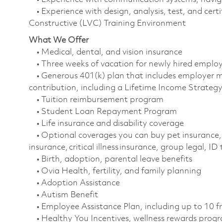
• Experience with design, analysis, test, and certi
Constructive (LVC) Training Environment
What We Offer
• Medical, dental, and vision insurance
• Three weeks of vacation for newly hired empl
• Generous 401(k) plan that includes employer m
contribution, including a Lifetime Income Strate
• Tuition reimbursement program
• Student Loan Repayment Program
• Life insurance and disability coverage
• Optional coverages you can buy pet insurance, 
insurance, critical illness insurance, group legal, I
• Birth, adoption, parental leave benefits
• Ovia Health, fertility, and family planning
• Adoption Assistance
• Autism Benefit
• Employee Assistance Plan, including up to 10 f
• Healthy You Incentives, wellness rewards pro