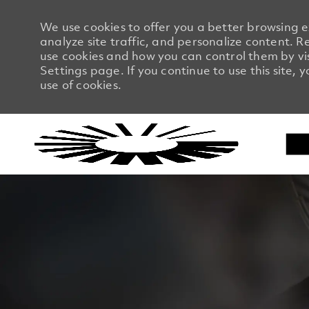
We use cookies to offer you a better browsing 
analyze site traffic, and personalize content.
use cookies and how you can control them by vi
Settings page. If you continue to use this site, 
use of cookies.
-
-