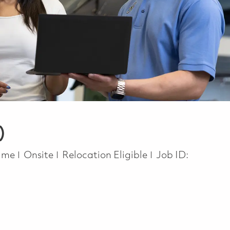
)
Type
time
Onsite
Relocation Eligible
Job ID: