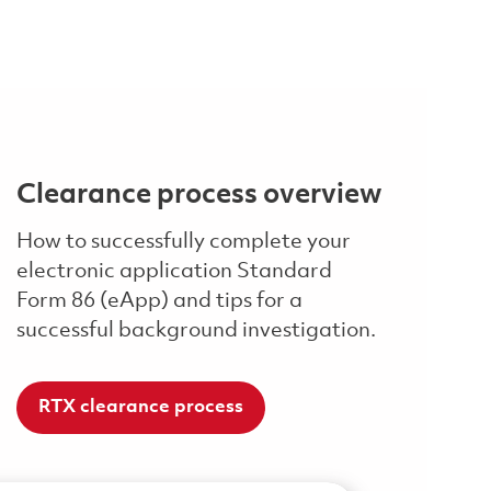
Clearance process overview
How to successfully complete your
electronic application Standard
Form 86 (eApp) and tips for a
successful background investigation.
RTX clearance process