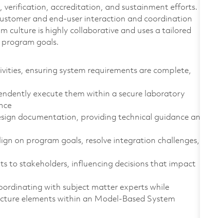
 verification, accreditation, and sustainment efforts.
customer and end-user interaction and coordination
culture is highly collaborative and uses a tailored
r program goals.
vities, ensuring system requirements are complete,
endently execute them within a secure laboratory
ance
sign documentation, providing technical guidance and
ign on program goals, resolve integration challenges,
s to stakeholders, influencing decisions that impact
rdinating with subject matter experts while
tecture elements within an Model‑Based System