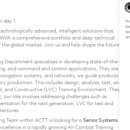
Th
er day 1
be
technologically advanced, intelligent solutions that
re
an
 With a comprehensive portfolio and deep technical
the global market. Join us and help shape the future
g Department specializes in developing state-of-the-
king, and command and control applications. They are
navigation systems, and networks, we guide products
y production. This includes design, analysis, test, and
tual, and Constructive (LVC) Training Environment. They
, our role involves addressing challenges such as
entation for the next generation, LVC for test and
tectures.
ng Team within ACTT is looking for a
Senior Systems
excellence in a rapidly growing Air Combat Training