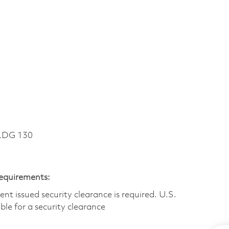
LDG 130
Requirements:
t issued security clearance is required.​ U.S.
gible for a security clearance