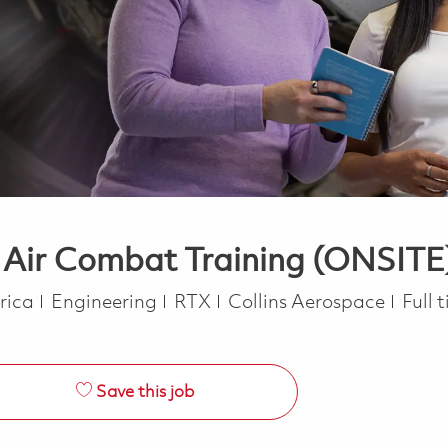
- Air Combat Training (ONSITE
Category
Job 
erica
Engineering
RTX
Collins Aerospace
Full 
Save this job