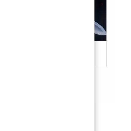
Military & Veterans