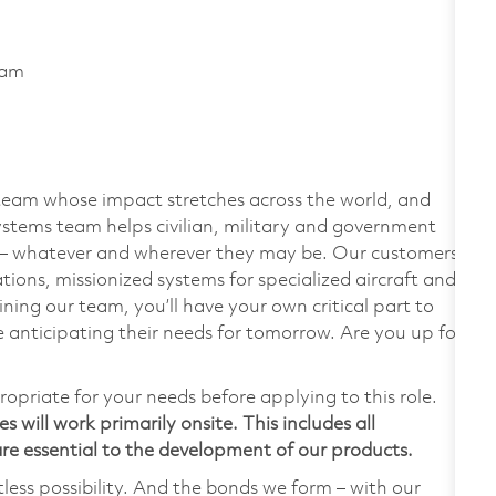
ram
team whose impact stretches across the world, and
stems team helps civilian, military and government
— whatever and wherever they may be. Our customers
ions, missionized systems for specialized aircraft and
ining our team, you’ll have your own critical part to
 anticipating their needs for tomorrow. Are you up for
ropriate for your needs before applying to this role.
 will work primarily onsite. This includes all
e essential to the development of our products.
tless possibility. And the bonds we form – with our