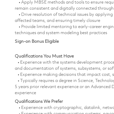
• Apply MBSE methods and tools to ensure requirem
remain consistent and digitally connected througho
• Drive resolution of technical issues by applying
affected teams, and ensuring timely closure
• Provide limited mentoring to early‑career engin
techniques and system modeling best practices
Sign-on Bonus Eligible
Qualifications You Must Have
• Experience with the systems development process
and documentation of systems, subsystems, or so
• Experience making decisions that impact cost, 
• Typically requires a degree in Science, Techn
5 years prior relevant experience or an Advanced D
experience
Qualifications We Prefer
• Experience with cryptographic, datalink, netw
• Experience with communication systems, navig