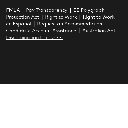
FMLA
|
Pay Transparency
|
EE Polygraph
Protection Act
|
Right to Work
|
Right to Work -
en Espanol
|
Request an Accommodation
Candidate Account Assistance
|
Australian Anti-
Discrimination Factsheet