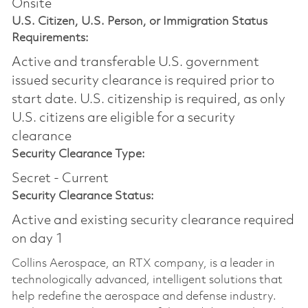
Onsite
U.S. Citizen, U.S. Person, or Immigration Status
Requirements:
Active and transferable U.S. government
issued security clearance is required prior to
start date.​ U.S. citizenship is required, as only
U.S. citizens are eligible for a security
clearance​
Security Clearance Type:
Secret - Current
Security Clearance Status:
Active and existing security clearance required
on day 1
Collins Aerospace, an RTX company, is a leader in
technologically advanced, intelligent solutions that
help redefine the aerospace and defense industry.