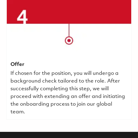
Offer
If chosen for the position, you will undergo a
background check tailored to the role. After
successfully completing this step, we will
proceed with extending an offer and initiating
the onboarding process to join our global
team.