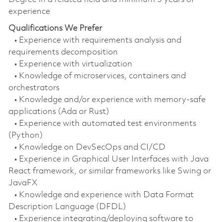
experience
Qualifications We Prefer
• Experience with requirements analysis and
requirements decomposition
• Experience with virtualization
• Knowledge of microservices, containers and
orchestrators
• Knowledge and/or experience with memory-safe
applications (Ada or Rust)
• Experience with automated test environments
(Python)
• Knowledge on DevSecOps and CI/CD
• Experience in Graphical User Interfaces with Java
React framework, or similar frameworks like Swing or
JavaFX
• Knowledge and experience with Data Format
Description Language (DFDL)
• Experience integrating/deploying software to