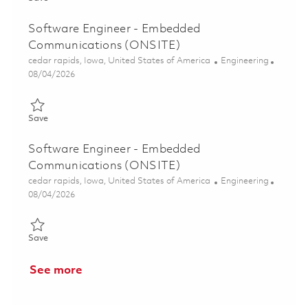
Software Engineer - Embedded
Communications (ONSITE)
Location
Category
cedar rapids, Iowa, United States of America
Engineering
Posted Date
08/04/2026
Save Software Engineer - Embedded Communications (ONSITE
Save
Software Engineer - Embedded
Communications (ONSITE)
Location
Category
cedar rapids, Iowa, United States of America
Engineering
Posted Date
08/04/2026
Save Software Engineer - Embedded Communications (ONSITE
Save
See more