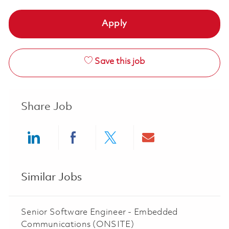
Apply
Save this job
Share Job
Share via LinkedIn
Share via Facebook
Share via twitter
Share via ema
Similar Jobs
Senior Software Engineer - Embedded
Communications (ONSITE)