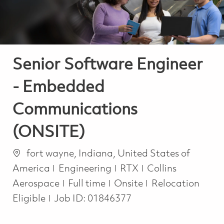
Senior Software Engineer
- Embedded
Communications
(ONSITE)
Location
fort wayne, Indiana, United States of
Category
America
Engineering
RTX
Collins
Job Type
Aerospace
Full time
Onsite
Relocation
Eligible
Job ID:
01846377