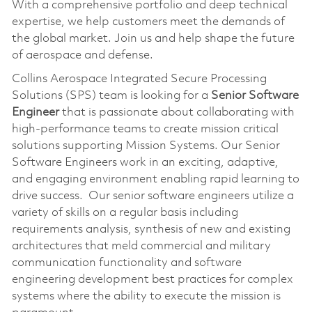
With a comprehensive portfolio and deep technical
expertise, we help customers meet the demands of
the global market. Join us and help shape the future
of aerospace and defense.
Collins Aerospace Integrated Secure Processing
Solutions (SPS) team is looking for a
Senior Software
Engineer
that is passionate about collaborating with
high-performance teams to create mission critical
solutions supporting Mission Systems. Our Senior
Software Engineers work in an exciting, adaptive,
and engaging environment enabling rapid learning to
drive success. Our senior software engineers utilize a
variety of skills on a regular basis including
requirements analysis, synthesis of new and existing
architectures that meld commercial and military
communication functionality and software
engineering development best practices for complex
systems where the ability to execute the mission is