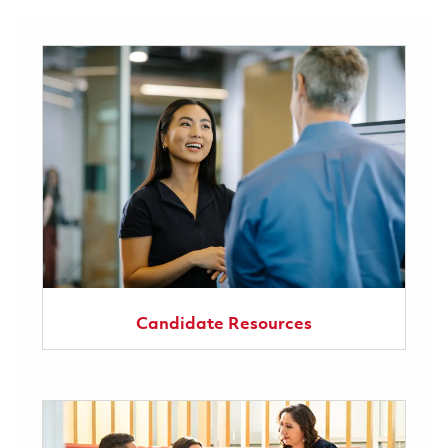
Candidate Resources