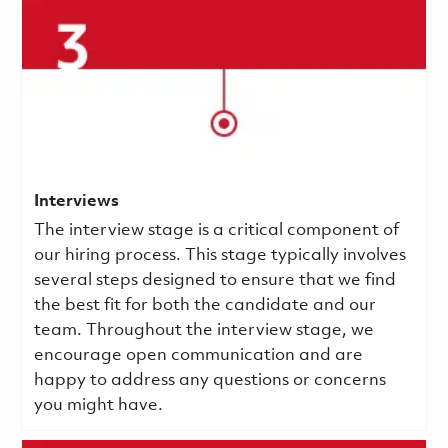
Interviews
The interview stage is a critical component of
our hiring process. This stage typically involves
several steps designed to ensure that we find
the best fit for both the candidate and our
team. Throughout the interview stage, we
encourage open communication and are
happy to address any questions or concerns
you might have.