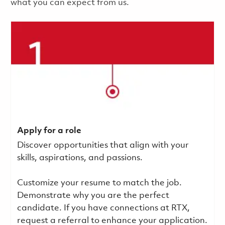
what you can expect from us.
Apply for a role
Discover opportunities that align with your
skills, aspirations, and passions.
Customize your resume to match the job.
Demonstrate why you are the perfect
candidate. If you have connections at RTX,
request a referral to enhance your application.