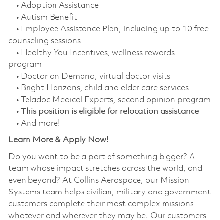
• Adoption Assistance
• Autism Benefit
• Employee Assistance Plan, including up to 10 free
counseling sessions
• Healthy You Incentives, wellness rewards
program
• Doctor on Demand, virtual doctor visits
• Bright Horizons, child and elder care services
• Teladoc Medical Experts, second opinion program
•
This position is eligible for relocation assistance
• And more!
Learn More & Apply Now!
Do you want to be a part of something bigger? A
team whose impact stretches across the world, and
even beyond? At Collins Aerospace, our Mission
Systems team helps civilian, military and government
customers complete their most complex missions —
whatever and wherever they may be. Our customers