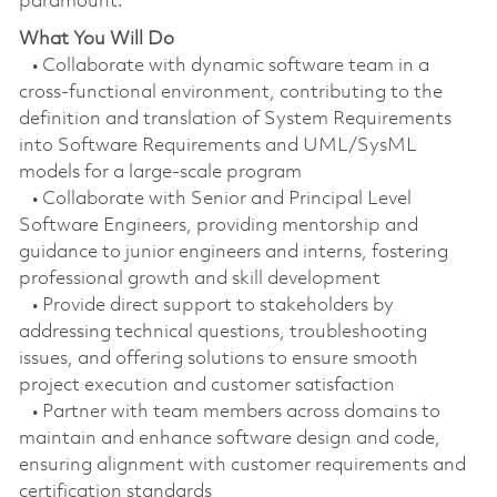
paramount.
What You Will Do
• Collaborate with dynamic software team in a
cross-functional environment, contributing to the
definition and translation of System Requirements
into Software Requirements and UML/SysML
models for a large-scale program
• Collaborate with Senior and Principal Level
Software Engineers, providing mentorship and
guidance to junior engineers and interns, fostering
professional growth and skill development
• Provide direct support to stakeholders by
addressing technical questions, troubleshooting
issues, and offering solutions to ensure smooth
project execution and customer satisfaction
• Partner with team members across domains to
maintain and enhance software design and code,
ensuring alignment with customer requirements and
certification standards