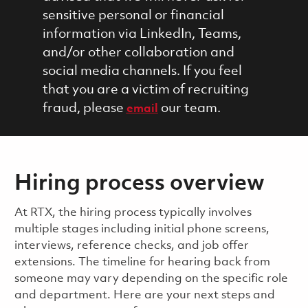
sensitive personal or financial
information via LinkedIn, Teams,
and/or other collaboration and
social media channels. If you feel
that you are a victim of recruiting
fraud, please
our team.
email
Hiring process overview
​​​​At RTX, the hiring process typically involves
multiple stages including initial phone screens,
interviews, reference checks, and job offer
extensions. The timeline for hearing back from
someone may vary depending on the specific role
and department. Here are your next steps and