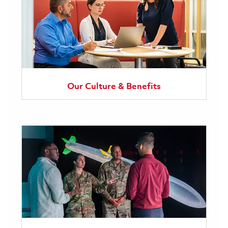
Our Culture & Benefits