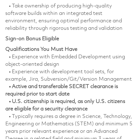
• Take ownership of producing high-quality
software builds within an integrated test
environment, ensuring optimal performance and
reliability through rigorous testing and validation
Sign-on Bonus Eligible
Qualifications You Must Have
• Experience with Embedded Development using
object-oriented design
• Experience with development tool sets, for
example, Jira, Subversion/Git/Version Management
• Active and transferable SECRET clearance is
required prior to start date
• U.S. citizenship is required, as only U.S. citizens
are eligible for a security clearance
• Typically requires a degree in Science, Technology,
Engineering or Mathematics (STEM) and minimum 5
years prior relevant experience or an Advanced
Degree in a related field and minimum 3 years of