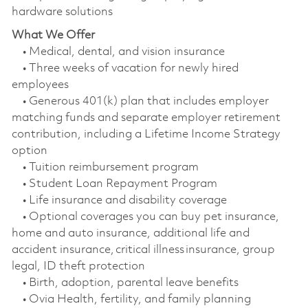
hardware solutions
What We Offer
• Medical, dental, and vision insurance
• Three weeks of vacation for newly hired
employees
• Generous 401(k) plan that includes employer
matching funds and separate employer retirement
contribution, including a Lifetime Income Strategy
option
• Tuition reimbursement program
• Student Loan Repayment Program
• Life insurance and disability coverage
• Optional coverages you can buy pet insurance,
home and auto insurance, additional life and
accident insurance, critical illness insurance, group
legal, ID theft protection
• Birth, adoption, parental leave benefits
• Ovia Health, fertility, and family planning