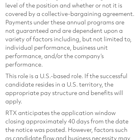
level of the position and whether or not it is
covered by a collective-bargaining agreement.
Payments under these annual programs are
not guaranteed and are dependent upon a
variety of factors including, but not limited to,
individual performance, business unit
performance, and/or the company’s
performance.
This role is a U.S.-based role. If the successful
candidate resides in a U.S. territory, the
appropriate pay structure and benefits will
apply.
RTX anticipates the application window
closing approximately 40 days from the date
the notice was posted. However, factors such
as candidate flow and business necessity may