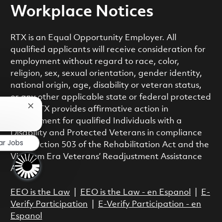
Workplace Notices
RTX is an Equal Opportunity Employer. All
qualified applicants will receive consideration for
employment without regard to race, color,
religion, sex, sexual orientation, gender identity,
national origin, age, disability or veteran status,
or any other applicable state or federal protected
Close chatbot notification
class. RTX provides affirmative action in
employment for qualified Individuals with a
Disability and Protected Veterans in compliance
ar Jobs
with Section 503 of the Rehabilitation Act and the
Vietnam Era Veterans’ Readjustment Assistance
Act.
EEO is the Law
|
EEO is the Law - en Espanol
|
E-
Verify Participation
|
E-Verify Participation - en
Espanol