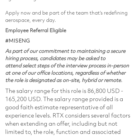
Apply now and be part of the team that’s redefining
aerospace, every day.
Employee Referral Eligible
#MISENG
As part of our commitment to maintaining a secure
hiring process, candidates may be asked to
attend select steps of the interview process in-person
at one of our office locations, regardless of whether
the role is designated as on-site, hybrid or remote.
The salary range for this role is 86,800 USD -
165,200 USD. The salary range provided is a
good faith estimate representative of all
experience levels. RTX considers several factors
when extending an offer, including but not
limited to, the role, function and associated