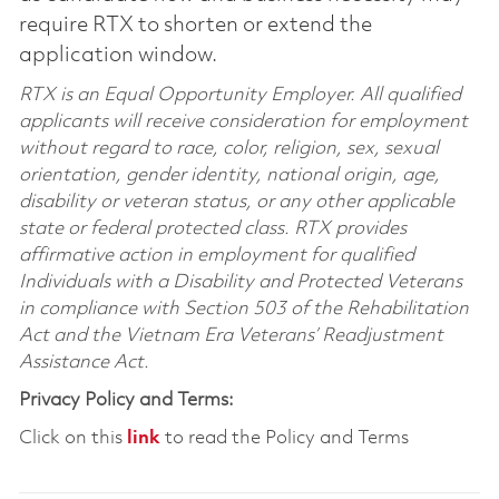
require RTX to shorten or extend the
application window.
RTX is an Equal Opportunity Employer. All qualified
applicants will receive consideration for employment
without regard to race, color, religion, sex, sexual
orientation, gender identity, national origin, age,
disability or veteran status, or any other applicable
state or federal protected class. RTX provides
affirmative action in employment for qualified
Individuals with a Disability and Protected Veterans
in compliance with Section 503 of the Rehabilitation
Act and the Vietnam Era Veterans’ Readjustment
Assistance Act.
Privacy Policy and Terms:
Click on this
link
to read the Policy and Terms