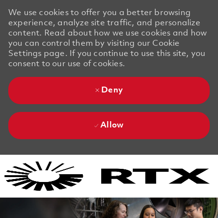
We use cookies to offer you a better browsing
experience, analyze site traffic, and personalize
content. Read about how we use cookies and how
you can control them by visiting our Cookie
Settings page. If you continue to use this site, you
consent to our use of cookies.
Deny
Allow
Skip to main content
Skip to main content
-
-