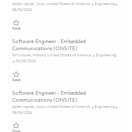
Location
Category
cedar rapids, Iowa, United States of America
Engineering
Posted Date
08/04/2026
Save Senior Software Engineer - Embedded Communications (
Save
Software Engineer - Embedded
Communications (ONSITE)
Location
Category
fort wayne, Indiana, United States of America
Engineering
Posted Date
06/03/2026
Save Software Engineer - Embedded Communications (ONSITE
Save
Software Engineer - Embedded
Communications (ONSITE)
Location
Category
cedar rapids, Iowa, United States of America
Engineering
Posted Date
08/04/2026
Save Software Engineer - Embedded Communications (ONSITE
Save