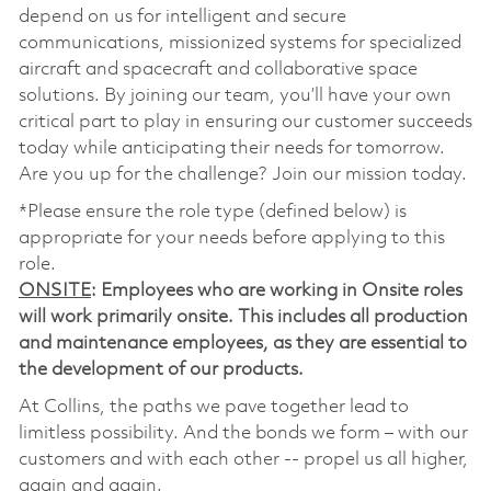
depend on us for intelligent and secure
communications, missionized systems for specialized
aircraft and spacecraft and collaborative space
solutions. By joining our team, you’ll have your own
critical part to play in ensuring our customer succeeds
today while anticipating their needs for tomorrow.
Are you up for the challenge? Join our mission today.
*Please ensure the role type (defined below) is
appropriate for your needs before applying to this
role.
ONSITE
: Employees who are working in Onsite roles
will work primarily onsite. This includes all production
and maintenance employees, as they are essential to
the development of our products.
At Collins, the paths we pave together lead to
limitless possibility. And the bonds we form – with our
customers and with each other -- propel us all higher,
again and again.