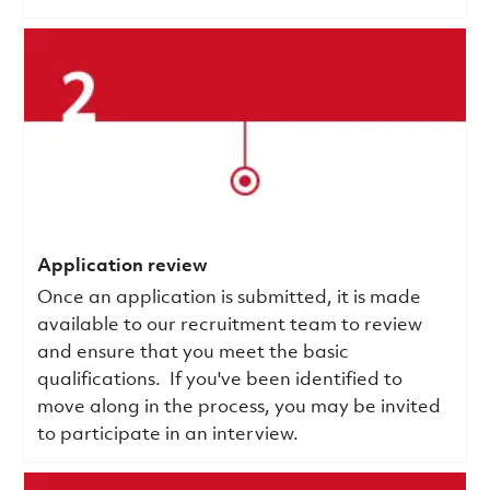
Application review
Once an application is submitted, it is made
available to our recruitment team to review
and ensure that you meet the basic
qualifications.
If you've been identified to
move along in the process, you may be invited
to participate in an interview.