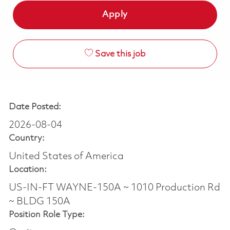
Apply
Save this job
Date Posted:
2026-08-04
Country:
United States of America
Location:
US-IN-FT WAYNE-150A ~ 1010 Production Rd
~ BLDG 150A
Position Role Type: