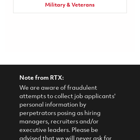
Military & Veterans
Note from RTX:
We are aware of fraudulent
attempts to collect job applicants'
personal information by
perpetrators posing as hiring
managers, recruiters and/or
executive leaders. Please be
advised that we will never ask for