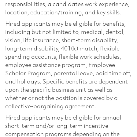
responsibilities, a candidate’s work experience,
location, education/training, and key skills.
Hired applicants may be eligible for benefits,
including but not limited to, medical, dental,
vision, life insurance, short-term disability,
long-term disability, 401(k) match, flexible
spending accounts, flexible work schedules,
employee assistance program, Employee
Scholar Program, parental leave, paid time off,
and holidays. Specific benefits are dependent
upon the specific business unit as well as
whether or not the position is covered by a
collective-bargaining agreement.
Hired applicants may be eligible for annual
short-term and/or long-term incentive
compensation programs depending on the