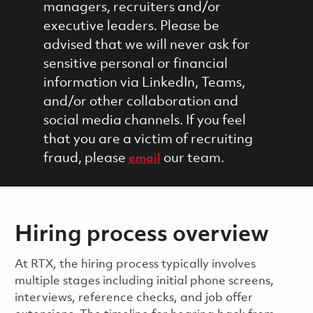
managers, recruiters and/or
executive leaders. Please be
advised that we will never ask for
sensitive personal or financial
information via LinkedIn, Teams,
and/or other collaboration and
social media channels. If you feel
that you are a victim of recruiting
fraud, please
our team.
email
Hiring process overview
​​​​At RTX, the hiring process typically involves
multiple stages including initial phone screens,
interviews, reference checks, and job offer