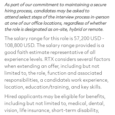
As part of our commitment to maintaining a secure
hiring process, candidates may be asked to
attend select steps of the interview process in-person
at one of our office locations, regardless of whether
the role is designated as on-site, hybrid or remote.
The salary range for this role is 57,200 USD -
108,800 USD. The salary range provided is a
good faith estimate representative of all
experience levels. RTX considers several factors
when extending an offer, including but not
limited to, the role, function and associated
responsibilities, a candidate’s work experience,
location, education/training, and key skills.
Hired applicants may be eligible for benefits,
including but not limited to, medical, dental,
vision, life insurance, short-term disability,