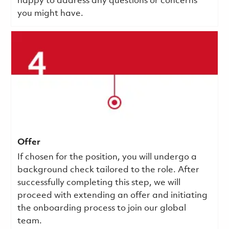
happy to address any questions or concerns
you might have.
Offer
If chosen for the position, you will undergo a
background check tailored to the role. After
successfully completing this step, we will
proceed with extending an offer and initiating
the onboarding process to join our global
team.