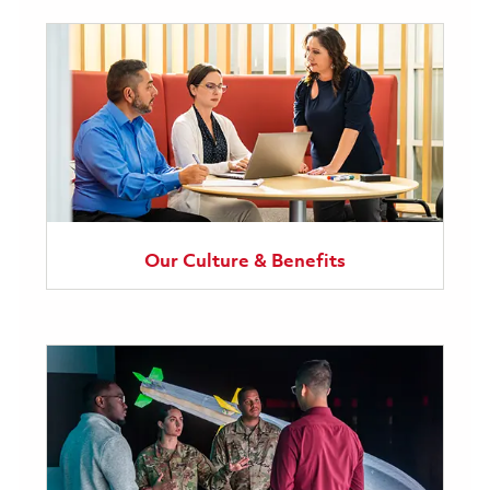
Our Culture & Benefits