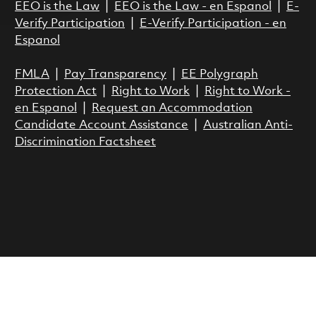
EEO is the Law
|
EEO is the Law - en Espanol
|
E-
Verify Participation
|
E-Verify Participation - en
Espanol
FMLA
|
Pay Transparency
|
EE Polygraph
Protection Act
|
Right to Work
|
Right to Work -
en Espanol
|
Request an Accommodation
Candidate Account Assistance
|
Australian Anti-
Discrimination Factsheet