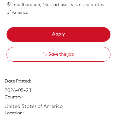
marlborough, Massachusetts, United States
of America
Apply
Save this job
Date Posted:
2026-05-21
Country:
United States of America
Location: