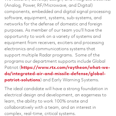
(Analog, Power, RF/Microwave, and Digital)
components, embedded and digital signal processing
software, equipment, systems, sub-systems, and
networks for the defense of domestic and foreign
purposes. As member of our team you’ll have the
opportunity to work on a variety of systems and
equipment from receivers, exciters and processing
electronics and communications systems that
support multiple Radar programs. Some of the
programs our department supports include Global
Patriot (
https://www.rtx.com/raytheon/what-we-
do/integrated-air-and-missile-defense/global-
patriot-solutions
) and Early Warning Systems.
The ideal candidate will have a strong foundation in
electrical design and development, an eagerness to
learn, the ability to work 100% onsite and
collaboratively with a team, and an interest in
complex, real-time, critical systems.