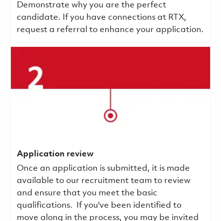
Demonstrate why you are the perfect
candidate. If you have connections at RTX,
request a referral to enhance your application.
Application review
Once an application is submitted, it is made
available to our recruitment team to review
and ensure that you meet the basic
qualifications.
If you've been identified to
move along in the process, you may be invited