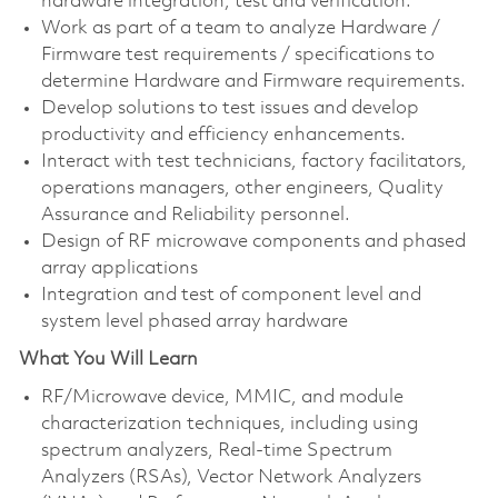
hardware integration, test and verification.
Work as part of a team to analyze Hardware /
Firmware test requirements / specifications to
determine Hardware and Firmware requirements.
Develop solutions to test issues and develop
productivity and efficiency enhancements.
Interact with test technicians, factory facilitators,
operations managers, other engineers, Quality
Assurance and Reliability personnel.
Design of RF microwave components and phased
array applications
Integration and test of component level and
system level phased array hardware
What You Will Learn
RF/Microwave device, MMIC, and module
characterization techniques, including using
spectrum analyzers, Real-time Spectrum
Analyzers (RSAs), Vector Network Analyzers