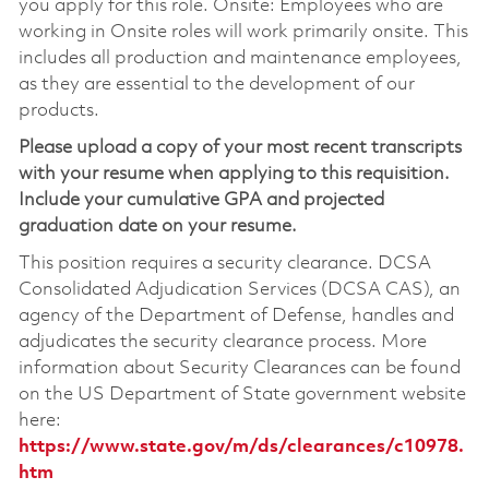
you apply for this role. Onsite: Employees who are
working in Onsite roles will work primarily onsite. This
includes all production and maintenance employees,
as they are essential to the development of our
products.
Please upload a copy of your most recent transcripts
with your resume when applying to this requisition.
Include your cumulative GPA and projected
graduation date on your resume.
This position requires a security clearance. DCSA
Consolidated Adjudication Services (DCSA CAS), an
agency of the Department of Defense, handles and
adjudicates the security clearance process. More
information about Security Clearances can be found
on the US Department of State government website
here:
https://www.state.gov/m/ds/clearances/c10978.
htm