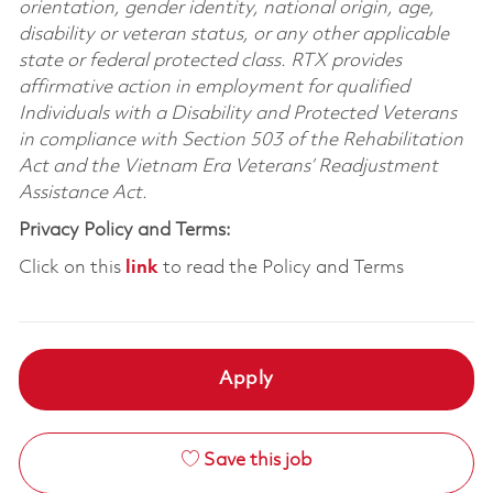
orientation, gender identity, national origin, age,
disability or veteran status, or any other applicable
state or federal protected class. RTX provides
affirmative action in employment for qualified
Individuals with a Disability and Protected Veterans
in compliance with Section 503 of the Rehabilitation
Act and the Vietnam Era Veterans’ Readjustment
Assistance Act.
Privacy Policy and Terms:
Click on this
link
to read the Policy and Terms
Apply
Save this job