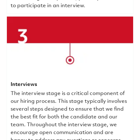
to participate in an interview.
Interviews
The interview stage is a critical component of
our hiring process. This stage typically involves
several steps designed to ensure that we find
the best fit for both the candidate and our
team. Throughout the interview stage, we
encourage open communication and are