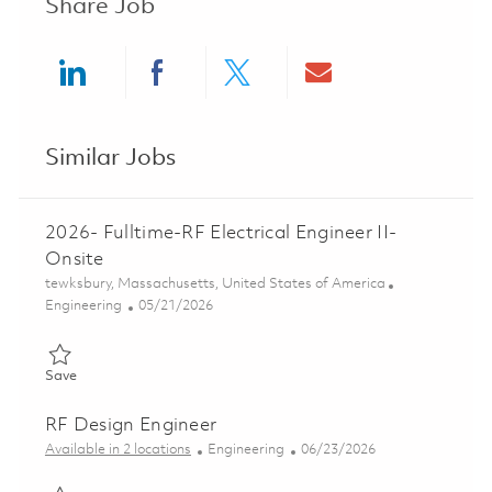
Share Job
Share via LinkedIn
Share via Facebook
Share via twitter
Share via ema
Similar Jobs
2026- Fulltime-RF Electrical Engineer II-
Onsite
Location
tewksbury, Massachusetts, United States of America
Category
Posted Date
Engineering
05/21/2026
Save 2026- Fulltime-RF Electrical Engineer II- Onsite 01846383
Save
RF Design Engineer
Category
Posted Date
Available in 2 locations
Engineering
06/23/2026