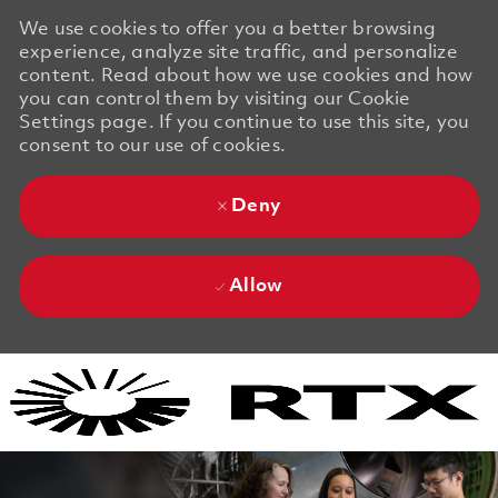
We use cookies to offer you a better browsing
experience, analyze site traffic, and personalize
content. Read about how we use cookies and how
you can control them by visiting our Cookie
Settings page. If you continue to use this site, you
consent to our use of cookies.
Deny
Allow
Skip to main content
Skip to main content
-
-