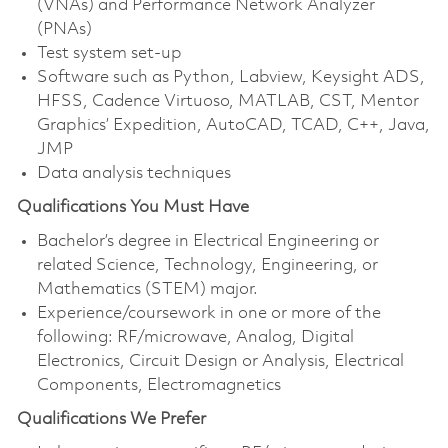
(VNAs) and Performance Network Analyzer
(PNAs)
Test system set-up
Software such as Python, Labview, Keysight ADS,
HFSS, Cadence Virtuoso, MATLAB, CST, Mentor
Graphics’ Expedition, AutoCAD, TCAD, C++, Java,
JMP
Data analysis techniques
Qualifications You Must Have
Bachelor’s degree in Electrical Engineering or
related Science, Technology, Engineering, or
Mathematics (STEM) major.
Experience/coursework in one or more of the
following: RF/microwave, Analog, Digital
Electronics, Circuit Design or Analysis, Electrical
Components, Electromagnetics
Qualifications We Prefer