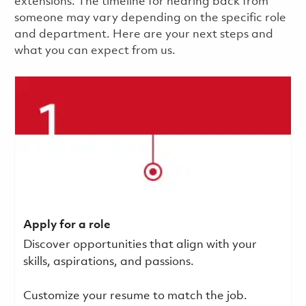
extensions. The timeline for hearing back from
someone may vary depending on the specific role
and department. Here are your next steps and
what you can expect from us.
Apply for a role
Discover opportunities that align with your
skills, aspirations, and passions.
Customize your resume to match the job.