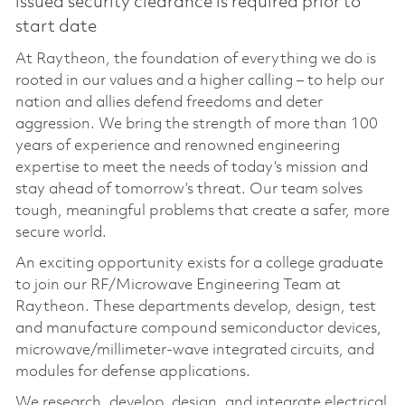
issued security clearance is required prior to
start date
At Raytheon, the foundation of everything we do is
rooted in our values and a higher calling – to help our
nation and allies defend freedoms and deter
aggression. We bring the strength of more than 100
years of experience and renowned engineering
expertise to meet the needs of today’s mission and
stay ahead of tomorrow’s threat. Our team solves
tough, meaningful problems that create a safer, more
secure world.
An exciting opportunity exists for a college graduate
to join our RF/Microwave Engineering Team at
Raytheon. These departments develop, design, test
and manufacture compound semiconductor devices,
microwave/millimeter-wave integrated circuits, and
modules for defense applications.
We research, develop, design, and integrate electrical