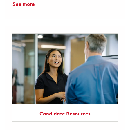
See more
Candidate Resources