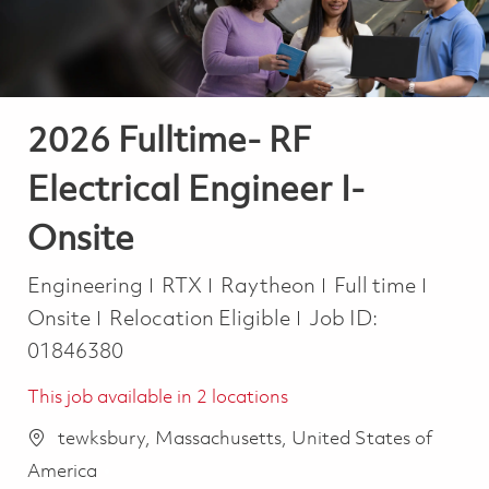
2026 Fulltime- RF
Electrical Engineer I-
Onsite
Category
Job Type
Engineering
RTX
Raytheon
Full time
Onsite
Relocation Eligible
Job ID:
01846380
This job available in 2 locations
tewksbury, Massachusetts, United States of
America