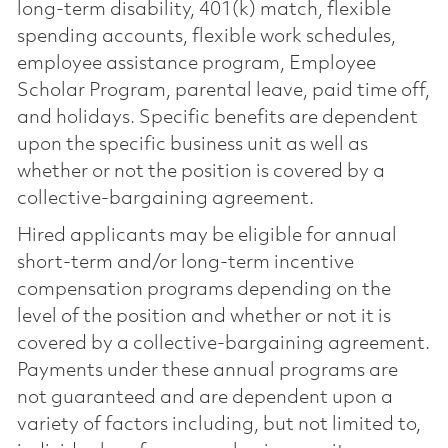
long-term disability, 401(k) match, flexible
spending accounts, flexible work schedules,
employee assistance program, Employee
Scholar Program, parental leave, paid time off,
and holidays. Specific benefits are dependent
upon the specific business unit as well as
whether or not the position is covered by a
collective-bargaining agreement.
Hired applicants may be eligible for annual
short-term and/or long-term incentive
compensation programs depending on the
level of the position and whether or not it is
covered by a collective-bargaining agreement.
Payments under these annual programs are
not guaranteed and are dependent upon a
variety of factors including, but not limited to,