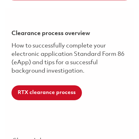
Clearance process overview
How to successfully complete your
electronic application Standard Form 86
(eApp) and tips for a successful
background investigation.
RTX clearance process