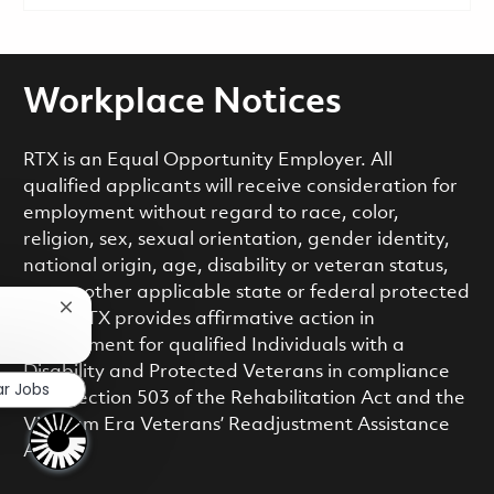
Workplace Notices
RTX is an Equal Opportunity Employer. All
qualified applicants will receive consideration for
employment without regard to race, color,
religion, sex, sexual orientation, gender identity,
national origin, age, disability or veteran status,
or any other applicable state or federal protected
Close chatbot notification
class. RTX provides affirmative action in
employment for qualified Individuals with a
Disability and Protected Veterans in compliance
ar Jobs
with Section 503 of the Rehabilitation Act and the
Vietnam Era Veterans’ Readjustment Assistance
Act.