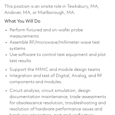
This position is an onsite role in Tewksbury, MA,
Andover, MA, or Marlborough, MA.
What You Will Do
Perform fixtured and on-wafer probe
measurements
Assemble RF/microwave/millimeter-wave test
systems
Use software to control test equipment and plot
test results
Support the MMIC and module design teams
Integration and test of Digital, Analog, and RF
components and modules.
Circuit analysis, circuit simulation, design
documentation maintenance, trade assessments
for obsolescence resolution, troubleshooting and
resolution of hardware performance issues and