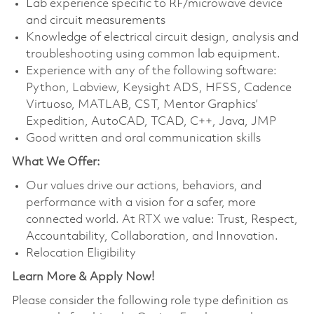
Lab experience specific to RF/microwave device
and circuit measurements
Knowledge of electrical circuit design, analysis and
troubleshooting using common lab equipment.
Experience with any of the following software:
Python, Labview, Keysight ADS, HFSS, Cadence
Virtuoso, MATLAB, CST, Mentor Graphics’
Expedition, AutoCAD, TCAD, C++, Java, JMP
Good written and oral communication skills
What We Offer:
Our values drive our actions, behaviors, and
performance with a vision for a safer, more
connected world. At RTX we value: Trust, Respect,
Accountability, Collaboration, and Innovation.
Relocation Eligibility
Learn More & Apply Now!
Please consider the following role type definition as