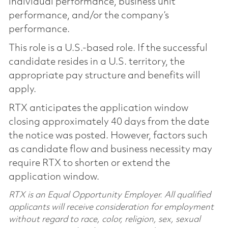
individual performance, business unit
performance, and/or the company’s
performance.
This role is a U.S.-based role. If the successful
candidate resides in a U.S. territory, the
appropriate pay structure and benefits will
apply.
RTX anticipates the application window
closing approximately 40 days from the date
the notice was posted. However, factors such
as candidate flow and business necessity may
require RTX to shorten or extend the
application window.
RTX is an Equal Opportunity Employer. All qualified
applicants will receive consideration for employment
without regard to race, color, religion, sex, sexual