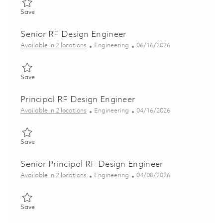
Save RF Design Engineer 01853353
Save
Senior RF Design Engineer
Category
Posted Date
Available in 2 locations
Engineering
06/16/2026
Save Senior RF Design Engineer 01853227
Save
Principal RF Design Engineer
Category
Posted Date
Available in 2 locations
Engineering
04/16/2026
Save Principal RF Design Engineer 01837299
Save
Senior Principal RF Design Engineer
Category
Posted Date
Available in 2 locations
Engineering
04/08/2026
Save Senior Principal RF Design Engineer 01835817
Save