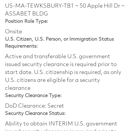
US-MA-TEWKSBURY-TB1 ~ 50 Apple Hill Dr ~
ASSABET BLDG
Position Role Type:
Onsite
U.S. Citizen, U.S. Person, or Immigration Status
Requirements:
Active and transferable U.S. government
issued security clearance is required prior to
start date.​ U.S. citizenship is required, as only
U.S. citizens are eligible for a security
clearance​
Security Clearance Type:
DoD Clearance: Secret
Security Clearance Status:
Ability to obtain INTERIM U.S. government