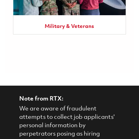
Military & Veterans
Note from RTX:
We are aware of fraudulent
attempts to collect job applicants'
personal information by
perpetrators posing as hiring