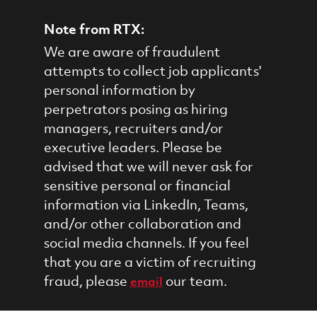
Note from RTX:
We are aware of fraudulent
attempts to collect job applicants'
personal information by
perpetrators posing as hiring
managers, recruiters and/or
executive leaders. Please be
advised that we will never ask for
sensitive personal or financial
information via LinkedIn, Teams,
and/or other collaboration and
social media channels. If you feel
that you are a victim of recruiting
fraud, please
our team.
email