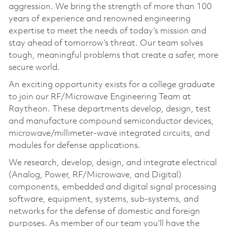
aggression. We bring the strength of more than 100
years of experience and renowned engineering
expertise to meet the needs of today’s mission and
stay ahead of tomorrow’s threat. Our team solves
tough, meaningful problems that create a safer, more
secure world.
An exciting opportunity exists for a college graduate
to join our RF/Microwave Engineering Team at
Raytheon. These departments develop, design, test
and manufacture compound semiconductor devices,
microwave/millimeter-wave integrated circuits, and
modules for defense applications.
We research, develop, design, and integrate electrical
(Analog, Power, RF/Microwave, and Digital)
components, embedded and digital signal processing
software, equipment, systems, sub-systems, and
networks for the defense of domestic and foreign
purposes. As member of our team you’ll have the