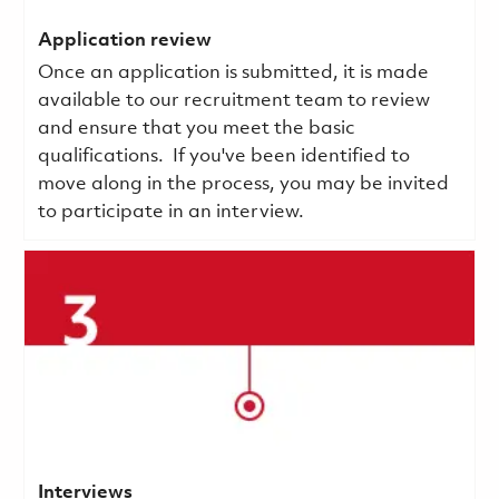
Application review
Once an application is submitted, it is made
available to our recruitment team to review
and ensure that you meet the basic
qualifications.
If you've been identified to
move along in the process, you may be invited
to participate in an interview.
Interviews