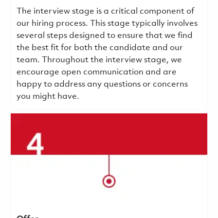
The interview stage is a critical component of
our hiring process. This stage typically involves
several steps designed to ensure that we find
the best fit for both the candidate and our
team. Throughout the interview stage, we
encourage open communication and are
happy to address any questions or concerns
you might have.