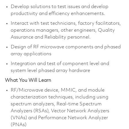
Develop solutions to test issues and develop
productivity and efficiency enhancements.
Interact with test technicians, factory facilitators,
operations managers, other engineers, Quality
Assurance and Reliability personnel.
Design of RF microwave components and phased
array applications
Integration and test of component level and
system level phased array hardware
What You Will Learn
RF/Microwave device, MMIC, and module
characterization techniques, including using
spectrum analyzers, Real-time Spectrum
Analyzers (RSAs), Vector Network Analyzers
(VNAs) and Performance Network Analyzer
(PNAs)