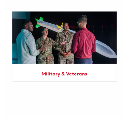
Military & Veterans