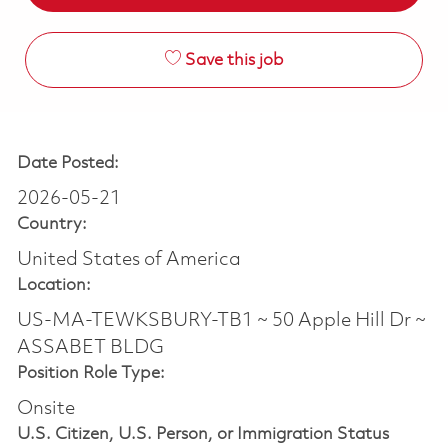
Save this job
Date Posted:
2026-05-21
Country:
United States of America
Location:
US-MA-TEWKSBURY-TB1 ~ 50 Apple Hill Dr ~
ASSABET BLDG
Position Role Type:
Onsite
U.S. Citizen, U.S. Person, or Immigration Status