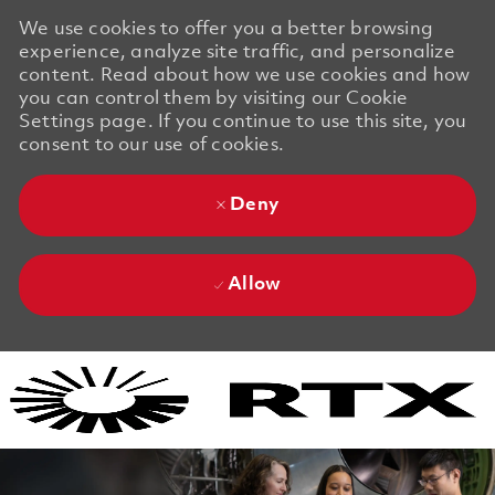
We use cookies to offer you a better browsing
experience, analyze site traffic, and personalize
content. Read about how we use cookies and how
you can control them by visiting our Cookie
Settings page. If you continue to use this site, you
consent to our use of cookies.
Deny
Allow
Skip to main content
Skip to main content
-
-