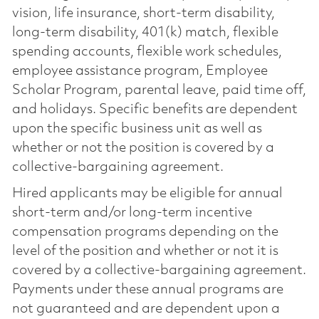
vision, life insurance, short-term disability,
long-term disability, 401(k) match, flexible
spending accounts, flexible work schedules,
employee assistance program, Employee
Scholar Program, parental leave, paid time off,
and holidays. Specific benefits are dependent
upon the specific business unit as well as
whether or not the position is covered by a
collective-bargaining agreement.
Hired applicants may be eligible for annual
short-term and/or long-term incentive
compensation programs depending on the
level of the position and whether or not it is
covered by a collective-bargaining agreement.
Payments under these annual programs are
not guaranteed and are dependent upon a