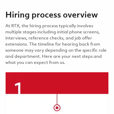
Hiring process overview
​​​​At RTX, the hiring process typically involves
multiple stages including initial phone screens,
interviews, reference checks, and job offer
extensions. The timeline for hearing back from
someone may vary depending on the specific role
and department. Here are your next steps and
what you can expect from us.