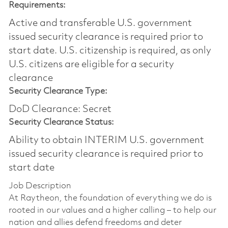
Requirements:
Active and transferable U.S. government
issued security clearance is required prior to
start date.​ U.S. citizenship is required, as only
U.S. citizens are eligible for a security
clearance​
Security Clearance Type:
DoD Clearance: Secret
Security Clearance Status:
Ability to obtain INTERIM U.S. government
issued security clearance is required prior to
start date
Job Description
At Raytheon, the foundation of everything we do is
rooted in our values and a higher calling – to help our
nation and allies defend freedoms and deter