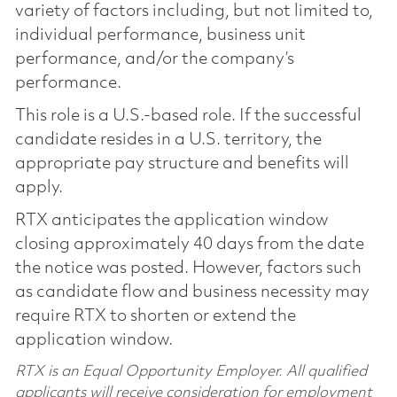
variety of factors including, but not limited to,
individual performance, business unit
performance, and/or the company’s
performance.
This role is a U.S.-based role. If the successful
candidate resides in a U.S. territory, the
appropriate pay structure and benefits will
apply.
RTX anticipates the application window
closing approximately 40 days from the date
the notice was posted. However, factors such
as candidate flow and business necessity may
require RTX to shorten or extend the
application window.
RTX is an Equal Opportunity Employer. All qualified
applicants will receive consideration for employment