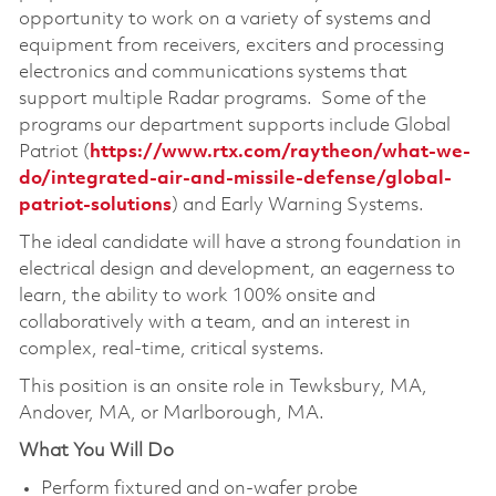
opportunity to work on a variety of systems and
equipment from receivers, exciters and processing
electronics and communications systems that
support multiple Radar programs. Some of the
programs our department supports include Global
Patriot (
https://www.rtx.com/raytheon/what-we-
do/integrated-air-and-missile-defense/global-
patriot-solutions
) and Early Warning Systems.
The ideal candidate will have a strong foundation in
electrical design and development, an eagerness to
learn, the ability to work 100% onsite and
collaboratively with a team, and an interest in
complex, real-time, critical systems.
This position is an onsite role in Tewksbury, MA,
Andover, MA, or Marlborough, MA.
What You Will Do
Perform fixtured and on-wafer probe