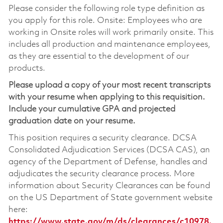
Please consider the following role type definition as
you apply for this role. Onsite: Employees who are
working in Onsite roles will work primarily onsite. This
includes all production and maintenance employees,
as they are essential to the development of our
products.
Please upload a copy of your most recent transcripts
with your resume when applying to this requisition.
Include your cumulative GPA and projected
graduation date on your resume.
This position requires a security clearance. DCSA
Consolidated Adjudication Services (DCSA CAS), an
agency of the Department of Defense, handles and
adjudicates the security clearance process. More
information about Security Clearances can be found
on the US Department of State government website
here:
https://www.state.gov/m/ds/clearances/c10978.