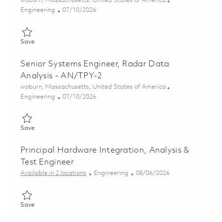
woburn, Massachusetts, United States of America
Category
Posted Date
Engineering
07/10/2026
Save Systems Engineer II, Radar Data Analysis - AN/TPY-2 018
Save
Senior Systems Engineer, Radar Data
Analysis - AN/TPY-2
Location
woburn, Massachusetts, United States of America
Category
Posted Date
Engineering
07/10/2026
Save Senior Systems Engineer, Radar Data Analysis - AN/TPY-
Save
Principal Hardware Integration, Analysis &
Test Engineer
Category
Posted Date
Available in 2 locations
Engineering
08/06/2026
Save Principal Hardware Integration, Analysis & Test Engineer 
Save