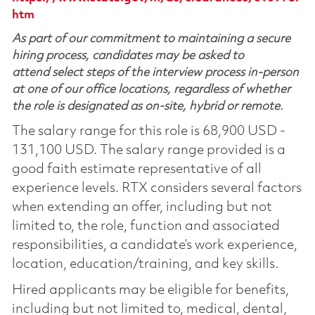
htm
As part of our commitment to maintaining a secure
hiring process, candidates may be asked to
attend select steps of the interview process in-person
at one of our office locations, regardless of whether
the role is designated as on-site, hybrid or remote.
The salary range for this role is 68,900 USD -
131,100 USD. The salary range provided is a
good faith estimate representative of all
experience levels. RTX considers several factors
when extending an offer, including but not
limited to, the role, function and associated
responsibilities, a candidate’s work experience,
location, education/training, and key skills.
Hired applicants may be eligible for benefits,
including but not limited to, medical, dental,