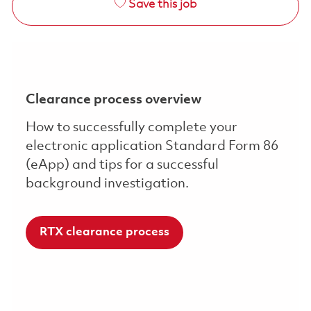
Save this job
Clearance process overview
How to successfully complete your
electronic application Standard Form 86
(eApp) and tips for a successful
background investigation.
RTX clearance process