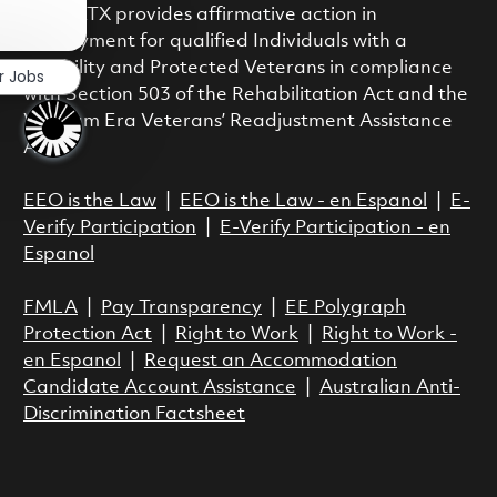
Close chatbot notification
class. RTX provides affirmative action in
employment for qualified Individuals with a
Disability and Protected Veterans in compliance
r Jobs
with Section 503 of the Rehabilitation Act and the
Vietnam Era Veterans’ Readjustment Assistance
Act.
EEO is the Law
|
EEO is the Law - en Espanol
|
E-
Verify Participation
|
E-Verify Participation - en
Espanol
FMLA
|
Pay Transparency
|
EE Polygraph
Protection Act
|
Right to Work
|
Right to Work -
en Espanol
|
Request an Accommodation
Candidate Account Assistance
|
Australian Anti-
Discrimination Factsheet