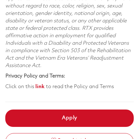
without regard to race, color, religion, sex, sexual
orientation, gender identity, national origin, age,
disability or veteran status, or any other applicable
state or federal protected class. RTX provides
affirmative action in employment for qualified
Individuals with a Disability and Protected Veterans
in compliance with Section 503 of the Rehabilitation
Act and the Vietnam Era Veterans’ Readjustment
Assistance Act.
Privacy Policy and Terms:
Click on this
link
to read the Policy and Terms
Apply