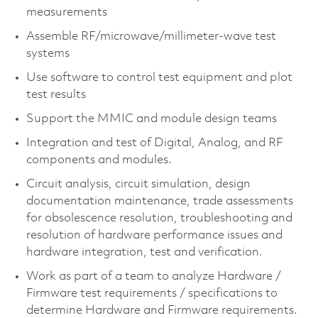
measurements
Assemble RF/microwave/millimeter-wave test
systems
Use software to control test equipment and plot
test results
Support the MMIC and module design teams
Integration and test of Digital, Analog, and RF
components and modules.
Circuit analysis, circuit simulation, design
documentation maintenance, trade assessments
for obsolescence resolution, troubleshooting and
resolution of hardware performance issues and
hardware integration, test and verification.
Work as part of a team to analyze Hardware /
Firmware test requirements / specifications to
determine Hardware and Firmware requirements.