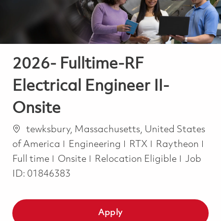
2026- Fulltime-RF
Electrical Engineer II-
Onsite
Location
tewksbury, Massachusetts, United States
Category
Job
of America
Engineering
RTX
Raytheon
Full time
Onsite
Relocation Eligible
Job
ID:
01846383
Apply