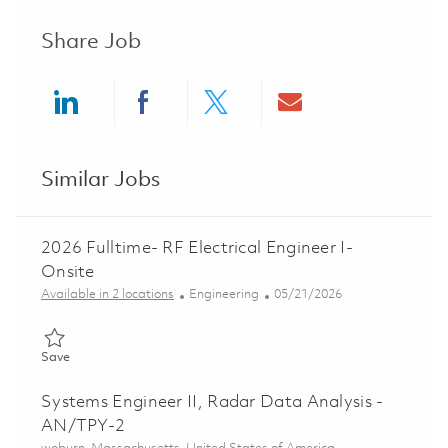
Share Job
Share via LinkedIn
Share via Facebook
Share via twitter
Share via ema
Similar Jobs
2026 Fulltime- RF Electrical Engineer I-
Onsite
Category
Posted Date
Available in 2 locations
Engineering
05/21/2026
Save 2026 Fulltime- RF Electrical Engineer I- Onsite 01846380
Save
Systems Engineer II, Radar Data Analysis -
AN/TPY-2
Location