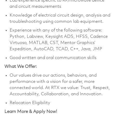
Lab experience specific to RF/microwave device
and circuit measurements
Knowledge of electrical circuit design, analysis and
troubleshooting using common lab equipment.
Experience with any of the following software:
Python, Labview, Keysight ADS, HFSS, Cadence
Virtuoso, MATLAB, CST, Mentor Graphics’
Expedition, AutoCAD, TCAD, C++, Java, JMP
Good written and oral communication skills
What We Offer:
Our values drive our actions, behaviors, and
performance with a vision for a safer, more
connected world. At RTX we value: Trust, Respect,
Accountability, Collaboration, and Innovation.
Relocation Eligibility
Learn More & Apply Now!