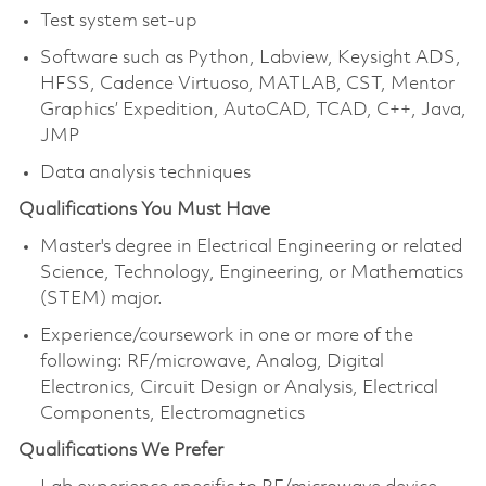
Test system set-up
Software such as Python, Labview, Keysight ADS,
HFSS, Cadence Virtuoso, MATLAB, CST, Mentor
Graphics’ Expedition, AutoCAD, TCAD, C++, Java,
JMP
Data analysis techniques
Qualifications You Must Have
Master's degree in Electrical Engineering or related
Science, Technology, Engineering, or Mathematics
(STEM) major.
Experience/coursework in one or more of the
following: RF/microwave, Analog, Digital
Electronics, Circuit Design or Analysis, Electrical
Components, Electromagnetics
Qualifications We Prefer