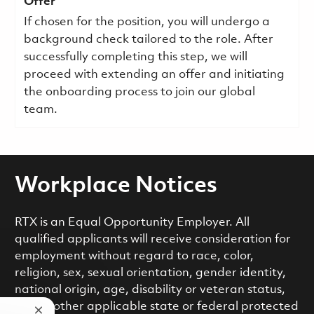
Offer
If chosen for the position, you will undergo a
background check tailored to the role. After
successfully completing this step, we will
proceed with extending an offer and initiating
the onboarding process to join our global
team.
Workplace Notices
RTX is an Equal Opportunity Employer. All
qualified applicants will receive consideration for
employment without regard to race, color,
religion, sex, sexual orientation, gender identity,
national origin, age, disability or veteran status,
or any other applicable state or federal protected