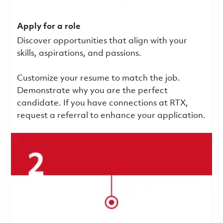
Apply for a role
Discover opportunities that align with your
skills, aspirations, and passions.
Customize your resume to match the job.
Demonstrate why you are the perfect
candidate. If you have connections at RTX,
request a referral to enhance your application.