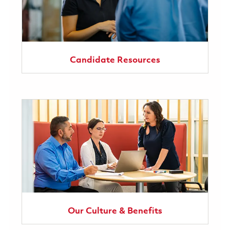
Candidate Resources
Our Culture & Benefits