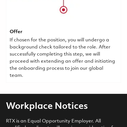
Offer
If chosen for the position, you will undergo a
background check tailored to the role. After
successfully completing this step, we will
proceed with extending an offer and initiating
the onboarding process to join our global
team.
Workplace Notices
RTX is an Equal Opportunity Employer. All