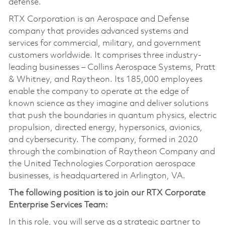
defense.
RTX Corporation is an Aerospace and Defense
company that provides advanced systems and
services for commercial, military, and government
customers worldwide. It comprises three industry-
leading businesses – Collins Aerospace Systems, Pratt
& Whitney, and Raytheon. Its 185,000 employees
enable the company to operate at the edge of
known science as they imagine and deliver solutions
that push the boundaries in quantum physics, electric
propulsion, directed energy, hypersonics, avionics,
and cybersecurity. The company, formed in 2020
through the combination of Raytheon Company and
the United Technologies Corporation aerospace
businesses, is headquartered in Arlington, VA.
The following position is to join our RTX Corporate
Enterprise Services Team:
In this role, you will serve as a strategic partner to