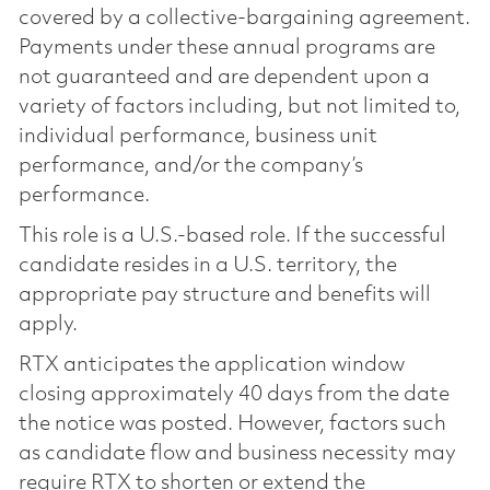
covered by a collective-bargaining agreement.
Payments under these annual programs are
not guaranteed and are dependent upon a
variety of factors including, but not limited to,
individual performance, business unit
performance, and/or the company’s
performance.
This role is a U.S.-based role. If the successful
candidate resides in a U.S. territory, the
appropriate pay structure and benefits will
apply.
RTX anticipates the application window
closing approximately 40 days from the date
the notice was posted. However, factors such
as candidate flow and business necessity may
require RTX to shorten or extend the