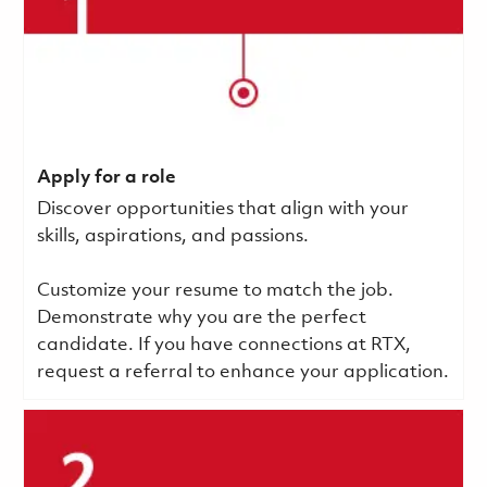
Apply for a role
Discover opportunities that align with your
skills, aspirations, and passions.
Customize your resume to match the job.
Demonstrate why you are the perfect
candidate. If you have connections at RTX,
request a referral to enhance your application.