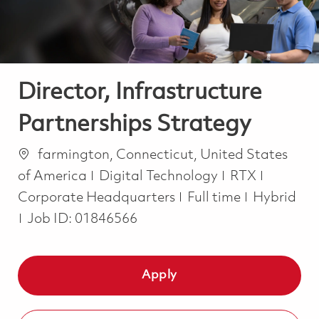
Director, Infrastructure
Partnerships Strategy
Location
farmington, Connecticut, United States
Category
of America
Digital Technology
RTX
Job Type
Corporate Headquarters
Full time
Hybrid
Job ID:
01846566
Apply