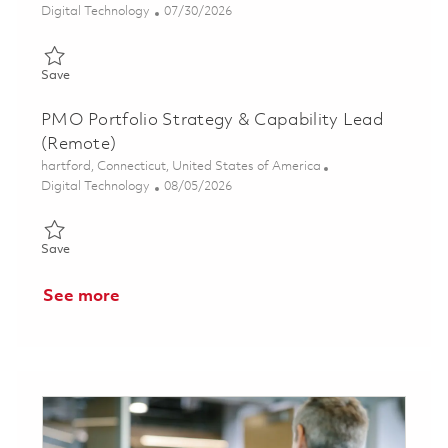
Category
Posted Date
Digital Technology
07/30/2026
Save DT Director - ERP COE (Hybrid) 01846186
Save
PMO Portfolio Strategy & Capability Lead
(Remote)
Location
hartford, Connecticut, United States of America
Category
Posted Date
Digital Technology
08/05/2026
Save PMO Portfolio Strategy & Capability Lead (Remote) 0186
Save
See more