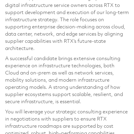
digital infrastructure service owners across RTX to
support development and execution of our long‑term
infrastructure strategy. The role focuses on
supporting enterprise decision-making across cloud,
data center, network, and edge services by aligning
supplier capabilities with RTX’s future-state
architecture.
A successful candidate brings extensive consulting
experience on infrastructure technologies, both
Cloud and on‑prem as well as network services,
mobility solutions, and modern infrastructure
operating models. A strong understanding of how
supplier ecosystems support scalable, resilient, and
secure infrastructure, is essential.
You will leverage your strategic consulting experience
in negotiations with suppliers to ensure RTX
infrastructure roadmaps are supported by cost
optimized, robust, high-performing capabilities.