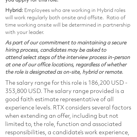
you apply for this role:
Hybrid:
Employees who are working in Hybrid roles
will work regularly both onsite and offsite. Ratio of
time working onsite will be determined in partnership
with your leader.
As part of our commitment to maintaining a secure
hiring process, candidates may be asked to
attend select steps of the interview process in-person
at one of our office locations, regardless of whether
the role is designated as on-site, hybrid or remote.
The salary range for this role is 186,200 USD -
353,800 USD. The salary range provided is a
good faith estimate representative of all
experience levels. RTX considers several factors
when extending an offer, including but not
limited to, the role, function and associated
responsibilities, a candidate’s work experience,