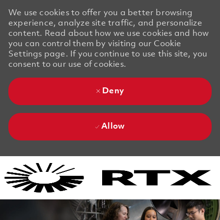
We use cookies to offer you a better browsing
experience, analyze site traffic, and personalize
content. Read about how we use cookies and how
you can control them by visiting our Cookie
Settings page. If you continue to use this site, you
consent to our use of cookies.
Deny
Allow
Skip to main content
Skip to main content
-
-