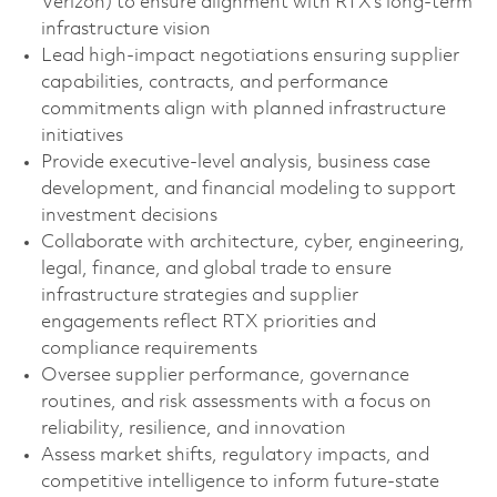
Verizon) to ensure alignment with RTX’s long-term
infrastructure vision
Lead high‑impact negotiations ensuring supplier
capabilities, contracts, and performance
commitments align with planned infrastructure
initiatives
Provide executive‑level analysis, business case
development, and financial modeling to support
investment decisions
Collaborate with architecture, cyber, engineering,
legal, finance, and global trade to ensure
infrastructure strategies and supplier
engagements reflect RTX priorities and
compliance requirements
Oversee supplier performance, governance
routines, and risk assessments with a focus on
reliability, resilience, and innovation
Assess market shifts, regulatory impacts, and
competitive intelligence to inform future-state