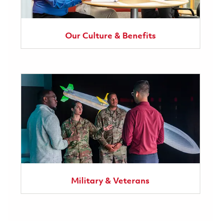
Our Culture & Benefits
Military & Veterans