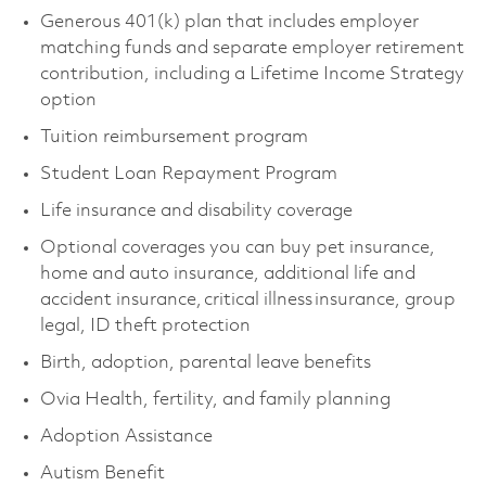
Generous 401(k) plan that includes employer
matching funds and separate employer retirement
contribution, including a Lifetime Income Strategy
option
Tuition reimbursement program
Student Loan Repayment Program
Life insurance and disability coverage
Optional coverages you can buy pet insurance,
home and auto insurance, additional life and
accident insurance, critical illness insurance, group
legal, ID theft protection
Birth, adoption, parental leave benefits
Ovia Health, fertility, and family planning
Adoption Assistance
Autism Benefit