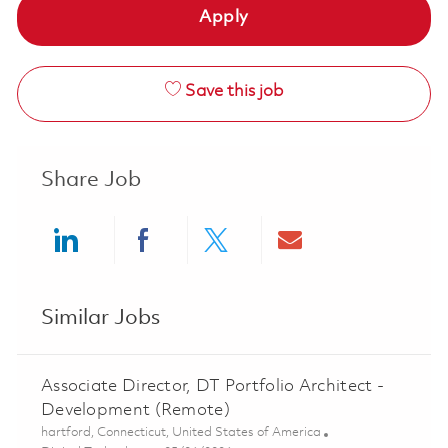
Apply
Save this job
Share Job
Share via LinkedIn
Share via Facebook
Share via twitter
Share via ema
Similar Jobs
Associate Director, DT Portfolio Architect -
Development (Remote)
Location
hartford, Connecticut, United States of America