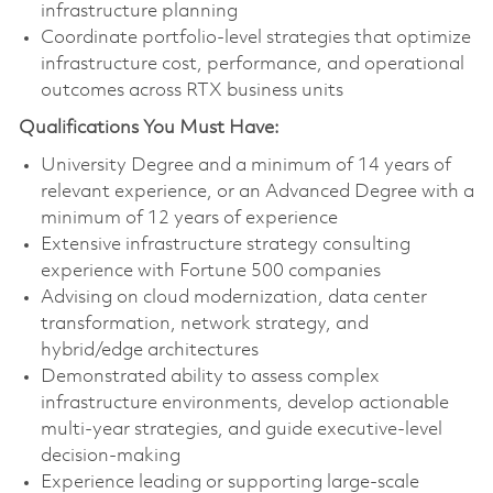
infrastructure planning
Coordinate portfolio‑level strategies that optimize
infrastructure cost, performance, and operational
outcomes across RTX business units
Qualifications You Must Have:
University Degree and a minimum of 14 years of
relevant experience, or an Advanced Degree with a
minimum of 12 years of experience
Extensive infrastructure strategy consulting
experience with Fortune 500 companies
Advising on cloud modernization, data center
transformation, network strategy, and
hybrid/edge architectures
Demonstrated ability to assess complex
infrastructure environments, develop actionable
multi‑year strategies, and guide executive‑level
decision-making
Experience leading or supporting large-scale