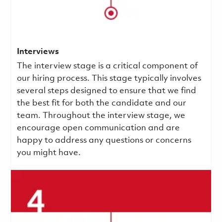
Interviews
The interview stage is a critical component of
our hiring process. This stage typically involves
several steps designed to ensure that we find
the best fit for both the candidate and our
team. Throughout the interview stage, we
encourage open communication and are
happy to address any questions or concerns
you might have.