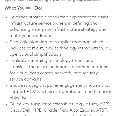
What You Will Do:
Leverage strategic consulting experience to assist
infrastructure service owners in defining and
advancing enterprise infrastructure strategy and
multi‑year roadmaps
Strategic planning for supplier roadmap which
includes cost out, new technology introduction, AI,
operational simplification
Evaluate emerging technology trends and
translate them into actionable recommendations
for cloud, data center, network, and security
service domains
Shape strategic supplier engagement models that
support RTX’s technical, operational, and financial
objectives
Guide key supplier relationships (e.g., Azure, AWS,
Cisco, Dell, HPE, Oracle, Palo Alto, Zscaler, AT&T,