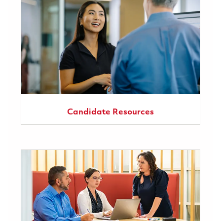
Candidate Resources