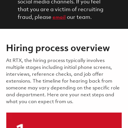
social media channels. If you feel
that you are a victim of recruiting
fraud, please
our team.
email
Hiring process overview
​​​​At RTX, the hiring process typically involves
multiple stages including initial phone screens,
interviews, reference checks, and job offer
extensions. The timeline for hearing back from
someone may vary depending on the specific role
and department. Here are your next steps and
what you can expect from us.