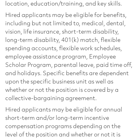
location, education/training, and key skills.
Hired applicants may be eligible for benefits,
including but not limited to, medical, dental,
vision, life insurance, short-term disability,
long-term disability, 401(k) match, flexible
spending accounts, flexible work schedules,
employee assistance program, Employee
Scholar Program, parental leave, paid time off,
and holidays. Specific benefits are dependent
upon the specific business unit as well as
whether or not the position is covered by a
collective-bargaining agreement.
Hired applicants may be eligible for annual
short-term and/or long-term incentive
compensation programs depending on the
level of the position and whether or not it is