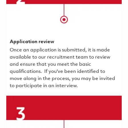
Application review
Once an application is submitted, it is made
available to our recruitment team to review
and ensure that you meet the basic
qualifications.
If you've been identified to
move along in the process, you may be invited
to participate in an interview.