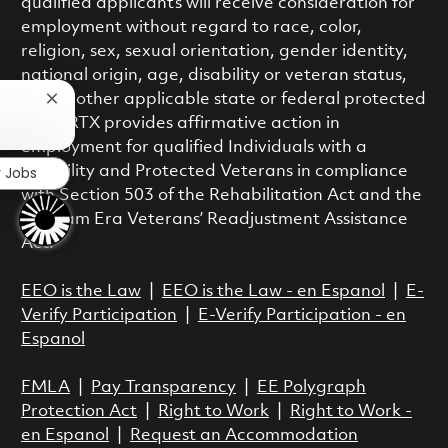
qualified applicants will receive consideration for
employment without regard to race, color,
religion, sex, sexual orientation, gender identity,
national origin, age, disability or veteran status,
or any other applicable state or federal protected
Close chatbot notification
class. RTX provides affirmative action in
employment for qualified Individuals with a
r Jobs
Disability and Protected Veterans in compliance
with Section 503 of the Rehabilitation Act and the
Vietnam Era Veterans’ Readjustment Assistance
Act.
EEO is the Law
|
EEO is the Law - en Espanol
|
E-
Verify Participation
|
E-Verify Participation - en
Espanol
FMLA
|
Pay Transparency
|
EE Polygraph
Protection Act
|
Right to Work
|
Right to Work -
en Espanol
|
Request an Accommodation