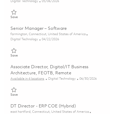
Category
Posted Date
Digital Technology
05/06/2026
Save Associate Director, DT Portfolio Architect - Development
Save
Senior Manager – Software
Location
farmington, Connecticut, United States of America
Category
Posted Date
Digital Technology
04/22/2026
Save Senior Manager – Software 01839296
Save
Associate Director, Digital/IT Business
Architecture, FEOTB, Remote
Category
Posted Date
Available in 4 locations
Digital Technology
06/30/2026
Save Associate Director, Digital/IT Business Architecture, FEO
Save
DT Director - ERP COE (Hybrid)
Location
east hartford, Connecticut, United States of America