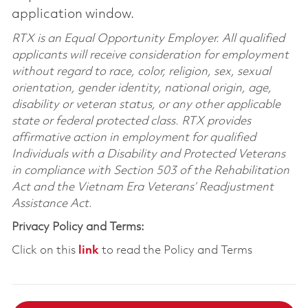
application window.
RTX is an Equal Opportunity Employer. All qualified
applicants will receive consideration for employment
without regard to race, color, religion, sex, sexual
orientation, gender identity, national origin, age,
disability or veteran status, or any other applicable
state or federal protected class. RTX provides
affirmative action in employment for qualified
Individuals with a Disability and Protected Veterans
in compliance with Section 503 of the Rehabilitation
Act and the Vietnam Era Veterans’ Readjustment
Assistance Act.
Privacy Policy and Terms:
Click on this
link
to read the Policy and Terms