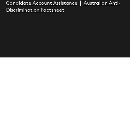
Candidate Account Assistance
|
Australian Anti-
Discrimination Factsheet