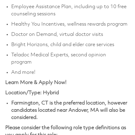
Employee Assistance Plan, including up to 10 free
counseling sessions
Healthy You Incentives, wellness rewards program
Doctor on Demand, virtual doctor visits
Bright Horizons, child and elder care services
Teladoc Medical Experts, second opinion
program
And more!
Learn More & Apply Now!
Location/Type: Hybrid
Farmington, CT is the preferred location, however
candidates located near Andover, MA will also be
considered.
Please consider the following role type definitions as