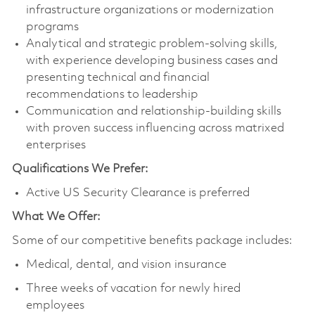
infrastructure organizations or modernization
programs
Analytical and strategic problem‑solving skills,
with experience developing business cases and
presenting technical and financial
recommendations to leadership
Communication and relationship-building skills
with proven success influencing across matrixed
enterprises
Qualifications We Prefer:
Active US Security Clearance is preferred
What We Offer:
Some of our competitive benefits package includes:
Medical, dental, and vision insurance
Three weeks of vacation for newly hired
employees