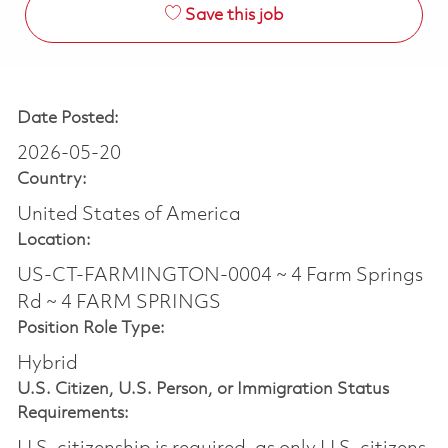
Save this job
Date Posted:
2026-05-20
Country:
United States of America
Location:
US-CT-FARMINGTON-0004 ~ 4 Farm Springs
Rd ~ 4 FARM SPRINGS
Position Role Type:
Hybrid
U.S. Citizen, U.S. Person, or Immigration Status
Requirements: