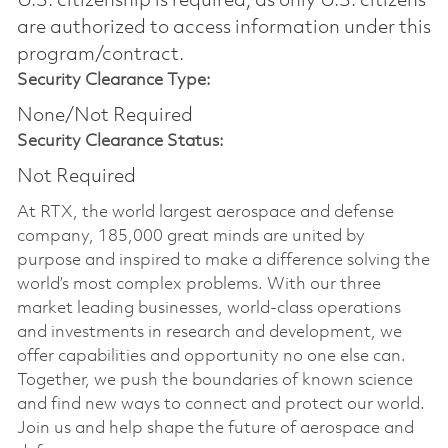
U.S. citizenship is required, as only U.S. citizens
are authorized to access information under this
program/contract.
Security Clearance Type:
None/Not Required
Security Clearance Status:
Not Required
At RTX, the world largest aerospace and defense
company, 185,000 great minds are united by
purpose and inspired to make a difference solving the
world’s most complex problems. With our three
market leading businesses, world-class operations
and investments in research and development, we
offer capabilities and opportunity no one else can.
Together, we push the boundaries of known science
and find new ways to connect and protect our world.
Join us and help shape the future of aerospace and