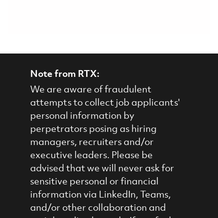
Note from RTX:
We are aware of fraudulent
attempts to collect job applicants'
personal information by
perpetrators posing as hiring
managers, recruiters and/or
executive leaders. Please be
advised that we will never ask for
sensitive personal or financial
information via LinkedIn, Teams,
and/or other collaboration and