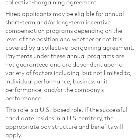
collective-bargaining agreement.
Hired applicants may be eligible for annual
short-term and/or long-term incentive
compensation programs depending on the
level of the position and whether or not it is
covered by a collective-bargaining agreement.
Payments under these annual programs are
not guaranteed and are dependent upon a
variety of factors including, but not limited to,
individual performance, business unit
performance, and/or the company’s
performance.
This role is a U.S.-based role. If the successful
candidate resides in a U.S. territory, the
appropriate pay structure and benefits will
apply.