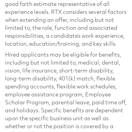
good faith estimate representative of all
experience levels. RTX considers several factors
when extending an offer, including but not
limited to, the role, function and associated
responsibilities, a candidate’s work experience,
location, education/training, and key skills.
Hired applicants may be eligible for benefits,
including but not limited to, medical, dental,
vision, life insurance, short-term disability,
long-term disability, 401(k) match, flexible
spending accounts, flexible work schedules,
employee assistance program, Employee
Scholar Program, parental leave, paid time off,
and holidays. Specific benefits are dependent
upon the specific business unit as well as
whether or not the position is covered by a