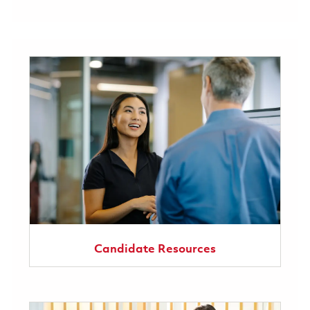
Candidate Resources