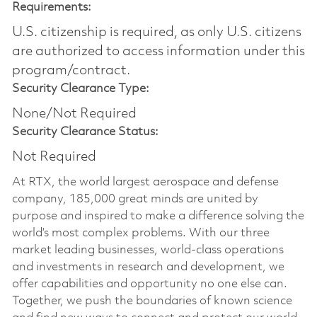
Requirements:
U.S. citizenship is required, as only U.S. citizens
are authorized to access information under this
program/contract.
Security Clearance Type:
None/Not Required
Security Clearance Status:
Not Required
At RTX, the world largest aerospace and defense
company, 185,000 great minds are united by
purpose and inspired to make a difference solving the
world’s most complex problems. With our three
market leading businesses, world-class operations
and investments in research and development, we
offer capabilities and opportunity no one else can.
Together, we push the boundaries of known science