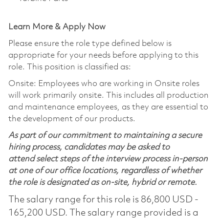
Learn More & Apply Now
Please ensure the role type defined below is
appropriate for your needs before applying to this
role. This position is classified as:
Onsite: Employees who are working in Onsite roles
will work primarily onsite. This includes all production
and maintenance employees, as they are essential to
the development of our products.
As part of our commitment to maintaining a secure
hiring process, candidates may be asked to
attend select steps of the interview process in-person
at one of our office locations, regardless of whether
the role is designated as on-site, hybrid or remote.
The salary range for this role is 86,800 USD -
165,200 USD. The salary range provided is a