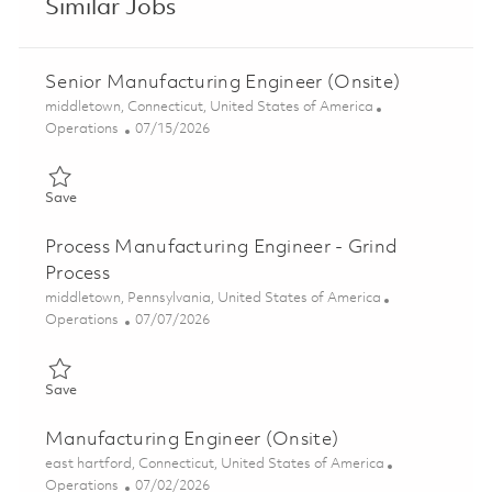
Similar Jobs
Senior Manufacturing Engineer (Onsite)
Location
middletown, Connecticut, United States of America
Category
Posted Date
Operations
07/15/2026
Save Senior Manufacturing Engineer (Onsite) 01857732
Save
Process Manufacturing Engineer - Grind
Process
Location
middletown, Pennsylvania, United States of America
Category
Posted Date
Operations
07/07/2026
Save Process Manufacturing Engineer - Grind Process 01854871
Save
Manufacturing Engineer (Onsite)
Location
east hartford, Connecticut, United States of America
Category
Posted Date
Operations
07/02/2026