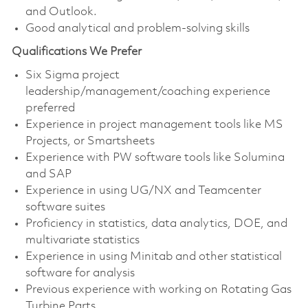
and Outlook.
Good analytical and problem-solving skills
Qualifications We Prefer
Six Sigma project
leadership/management/coaching experience
preferred
Experience in project management tools like MS
Projects, or Smartsheets
Experience with PW software tools like Solumina
and SAP
Experience in using UG/NX and Teamcenter
software suites
Proficiency in statistics, data analytics, DOE, and
multivariate statistics
Experience in using Minitab and other statistical
software for analysis
Previous experience with working on Rotating Gas
Turbine Parts