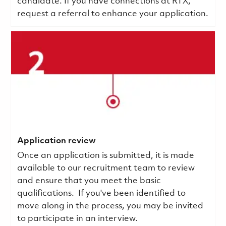
candidate. If you have connections at RTX,
request a referral to enhance your application.
Application review
Once an application is submitted, it is made
available to our recruitment team to review
and ensure that you meet the basic
qualifications.
If you've been identified to
move along in the process, you may be invited
to participate in an interview.