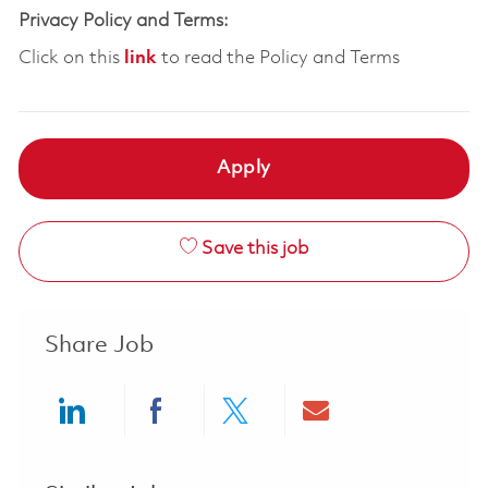
Privacy Policy and Terms:
Click on this
link
to read the Policy and Terms
Apply
Save this job
Share Job
Share via LinkedIn
Share via Facebook
Share via twitter
Share via ema