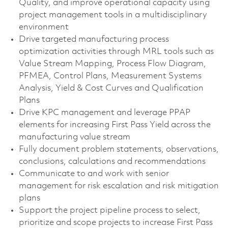
Quality, and improve operational capacity using
project management tools in a multidisciplinary
environment
Drive targeted manufacturing process
optimization activities through MRL tools such as
Value Stream Mapping, Process Flow Diagram,
PFMEA, Control Plans, Measurement Systems
Analysis, Yield & Cost Curves and Qualification
Plans
Drive KPC management and leverage PPAP
elements for increasing First Pass Yield across the
manufacturing value stream
Fully document problem statements, observations,
conclusions, calculations and recommendations
Communicate to and work with senior
management for risk escalation and risk mitigation
plans
Support the project pipeline process to select,
prioritize and scope projects to increase First Pass