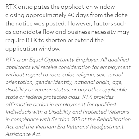
RTX anticipates the application window
closing approximately 40 days from the date
the notice was posted. However, factors such
as candidate flow and business necessity may
require RTX to shorten or extend the
application window.
RTX is an Equal Opportunity Employer. All qualified
applicants will receive consideration for employment
without regard to race, color, religion, sex, sexual
orientation, gender identity, national origin, age,
disability or veteran status, or any other applicable
state or federal protected class. RTX provides
affirmative action in employment for qualified
Individuals with a Disability and Protected Veterans
in compliance with Section 503 of the Rehabilitation
Act and the Vietnam Era Veterans’ Readjustment
Assistance Act.