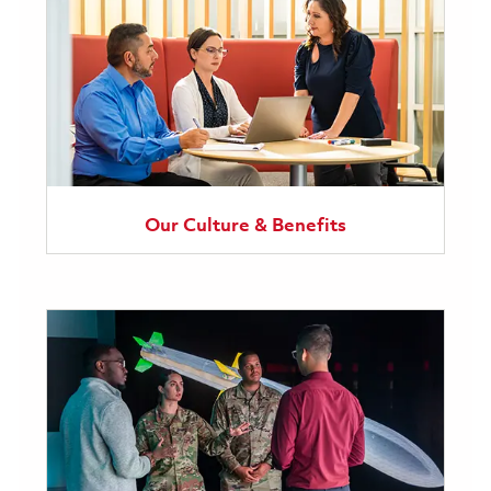
Our Culture & Benefits