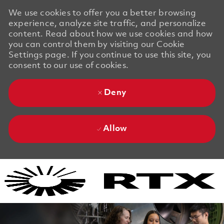
We use cookies to offer you a better browsing
experience, analyze site traffic, and personalize
content. Read about how we use cookies and how
you can control them by visiting our Cookie
Settings page. If you continue to use this site, you
consent to our use of cookies.
Deny
Allow
Skip to main content
Skip to main content
-
-