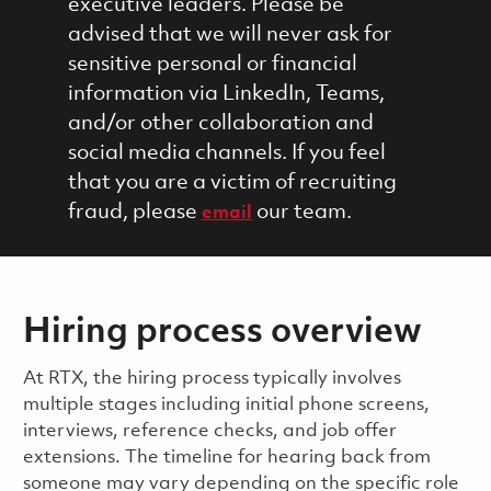
executive leaders. Please be
advised that we will never ask for
sensitive personal or financial
information via LinkedIn, Teams,
and/or other collaboration and
social media channels. If you feel
that you are a victim of recruiting
fraud, please
our team.
email
Hiring process overview
​​​​At RTX, the hiring process typically involves
multiple stages including initial phone screens,
interviews, reference checks, and job offer
extensions. The timeline for hearing back from
someone may vary depending on the specific role