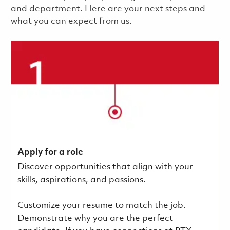
and department. Here are your next steps and
what you can expect from us.
Apply for a role
Discover opportunities that align with your
skills, aspirations, and passions.
Customize your resume to match the job.
Demonstrate why you are the perfect