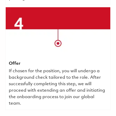
Offer
If chosen for the position, you will undergo a
background check tailored to the role. After
successfully completing this step, we will
proceed with extending an offer and initiating
the onboarding process to join our global
team.