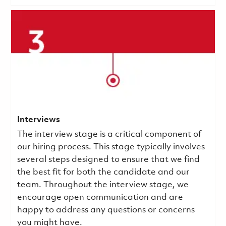
Interviews
The interview stage is a critical component of
our hiring process. This stage typically involves
several steps designed to ensure that we find
the best fit for both the candidate and our
team. Throughout the interview stage, we
encourage open communication and are
happy to address any questions or concerns
you might have.