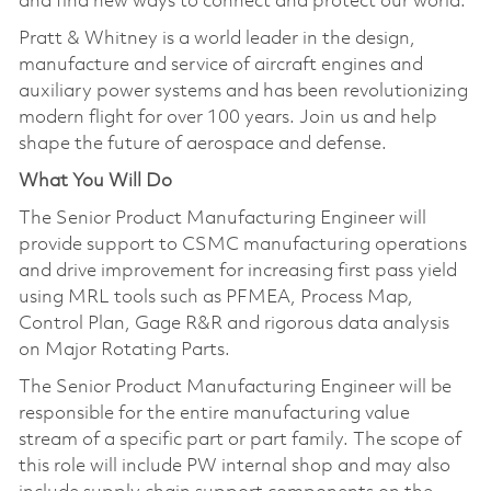
and find new ways to connect and protect our world.
Pratt & Whitney is a world leader in the design,
manufacture and service of aircraft engines and
auxiliary power systems and has been revolutionizing
modern flight for over 100 years. Join us and help
shape the future of aerospace and defense.
What You Will Do
The Senior Product Manufacturing Engineer will
provide support to CSMC manufacturing operations
and drive improvement for increasing first pass yield
using MRL tools such as PFMEA, Process Map,
Control Plan, Gage R&R and rigorous data analysis
on Major Rotating Parts.
The Senior Product Manufacturing Engineer will be
responsible for the entire manufacturing value
stream of a specific part or part family. The scope of
this role will include PW internal shop and may also