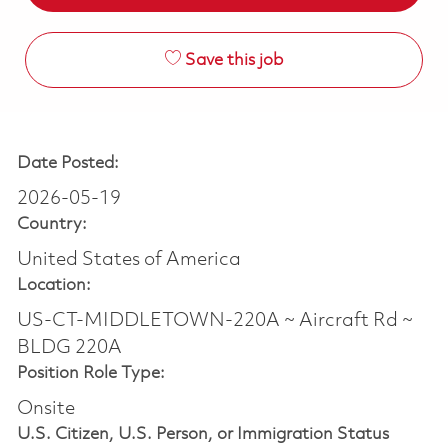
Save this job
Date Posted:
2026-05-19
Country:
United States of America
Location:
US-CT-MIDDLETOWN-220A ~ Aircraft Rd ~
BLDG 220A
Position Role Type:
Onsite
U.S. Citizen, U.S. Person, or Immigration Status