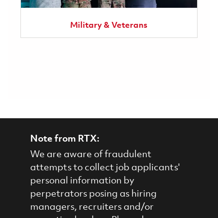
Military & Veterans
Note from RTX:
We are aware of fraudulent
attempts to collect job applicants'
personal information by
perpetrators posing as hiring
managers, recruiters and/or