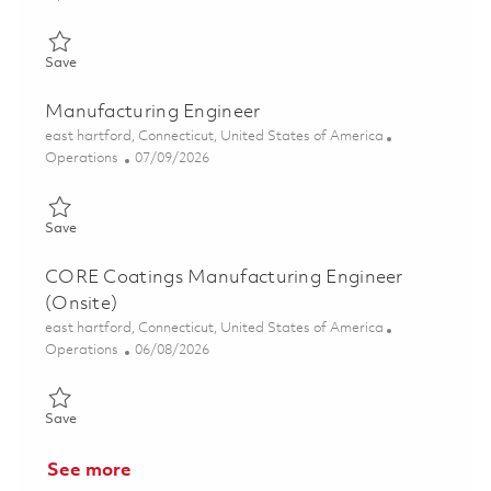
Save Manufacturing Engineer (Onsite) 01855707
Save
Manufacturing Engineer
Location
east hartford, Connecticut, United States of America
Category
Posted Date
Operations
07/09/2026
Save Manufacturing Engineer 01857318
Save
CORE Coatings Manufacturing Engineer
(Onsite)
Location
east hartford, Connecticut, United States of America
Category
Posted Date
Operations
06/08/2026
Save CORE Coatings Manufacturing Engineer (Onsite) 0185076
Save
See more