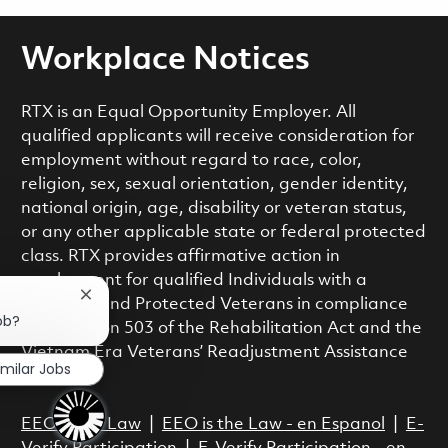
Workplace Notices
RTX is an Equal Opportunity Employer. All
qualified applicants will receive consideration for
employment without regard to race, color,
religion, sex, sexual orientation, gender identity,
national origin, age, disability or veteran status,
or any other applicable state or federal protected
class. RTX provides affirmative action in
employment for qualified Individuals with a
Close chatbot notification
Disability and Protected Veterans in compliance
ob?
with Section 503 of the Rehabilitation Act and the
Vietnam Era Veterans’ Readjustment Assistance
imilar Jobs
Act.
EEO is the Law
|
EEO is the Law - en Espanol
|
E-