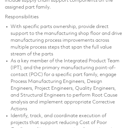
include supply chain support components on the
assigned part family.
Responsibilities
With specific parts ownership, provide direct
support to the manufacturing shop floor and drive
manufacturing process improvements across
multiple process steps that span the full value
stream of the parts
As a key member of the Integrated Product Team
(IPT), and the primary manufacturing point-of-
contact (POC) for a specific part family, engage
Process Manufacturing Engineers, Design
Engineers, Project Engineers, Quality Engineers,
and Structural Engineers to perform Root Cause
analysis and implement appropriate Corrective
Actions
Identify, track, and coordinate execution of
projects that support reducing Cost of Poor