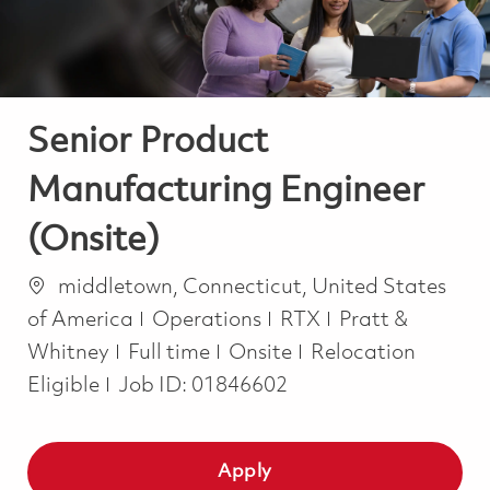
Senior Product
Manufacturing Engineer
(Onsite)
Location
middletown, Connecticut, United States
Category
of America
Operations
RTX
Pratt &
Job Type
Whitney
Full time
Onsite
Relocation
Eligible
Job ID:
01846602
Apply