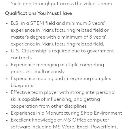
Yield and throughput across the value stream
Qualifications You Must Have
B.S. in a STEM field and minimum 5 years’
experience in Manufacturing related field or
master’s degree with a minimum of 3 years’
experience in Manufacturing related field.
U.S. Citizenship is required due to government
contracts
Experience managing multiple competing
priorities simultaneously
Experience reading and interpreting complex
blueprints
Effective team player with strong interpersonal
skills capable of influencing, and getting
cooperation from other disciplines
Experience in a Manufacturing Shop Environment
Excellent knowledge of MS Office computer
software including MS Word, Excel, PowerPoint,