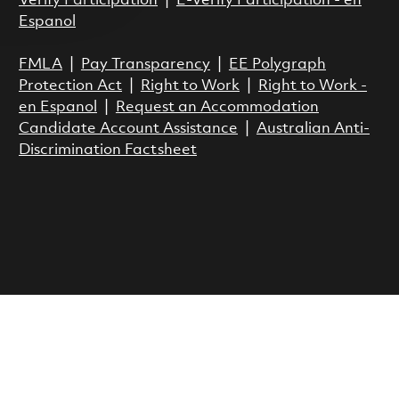
Verify Participation
|
E-Verify Participation - en
Espanol
FMLA
|
Pay Transparency
|
EE Polygraph
Protection Act
|
Right to Work
|
Right to Work -
en Espanol
|
Request an Accommodation
Candidate Account Assistance
|
Australian Anti-
Discrimination Factsheet