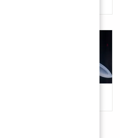
Military & Veterans