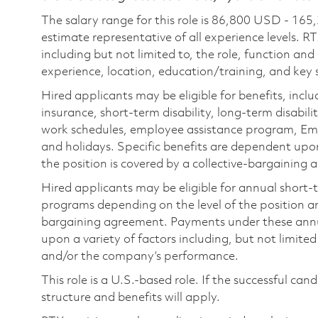
The salary range for this role is 86,800 USD - 165
estimate representative of all experience levels. R
including but not limited to, the role, function and
experience, location, education/training, and key sk
Hired applicants may be eligible for benefits, includ
insurance, short-term disability, long-term disabili
work schedules, employee assistance program, Emp
and holidays. Specific benefits are dependent upon 
the position is covered by a collective-bargaining
Hired applicants may be eligible for annual short
programs depending on the level of the position and
bargaining agreement. Payments under these ann
upon a variety of factors including, but not limite
and/or the company’s performance.
This role is a U.S.-based role. If the successful can
structure and benefits will apply.