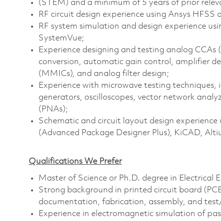
(STEM) and a minimum of 5 years of prior relev
RF circuit design experience using Ansys HFSS 
RF system simulation and design experience us
SystemVue;
Experience designing and testing analog CCAs (C
conversion, automatic gain control, amplifier de
(MMICs), and analog filter design;
Experience with microwave testing techniques, i
generators, oscilloscopes, vector network anal
(PNAs);
Schematic and circuit layout design experience
(Advanced Package Designer Plus), KiCAD, Altiu
Qualifications We Prefer
Master of Science or Ph.D. degree in Electrical 
Strong background in printed circuit board (P
documentation, fabrication, assembly, and test/d
Experience in electromagnetic simulation of pa