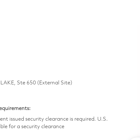
KE, Ste 650 (External Site)
Requirements:
t issued security clearance is required.​ U.S.
gible for a security clearance