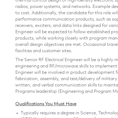
thermal control design of high-density electronic s
radios, power systems, and networks. Example desi
to cost. Additionally, the candidate for this role w
performance communication products, such as soph
receivers, exciters, and data links designed for va
Engineer will be expected to follow established pr
products, while working closely with program man
overall design objectives are met. Occasional tra
facilities and customer sites.
The Senior RF Electrical Engineer will be a highly m
engineering and RF/microwave skills to implement i
Engineer will be involved in product development 
fabrication, assembly, and test/delivery of militar
written, and verbal communication skills to maintai
Programs leadership (Engineering and Program 
Qualifications You Must Have
Typically requires a degree in Science, Technol