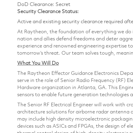
DoD Clearance: Secret
Security Clearance Status:
Active and existing security clearance required aft
At Raytheon, the foundation of everything we do is
nation and allies defend freedoms and deter aggre
experience and renowned engineering expertise to
tomorrow’s threat. Our team solves tough, meaning
What You Will Do
The Raytheon Effector Guidance Electronics Depart
serve in the role of Senior Radio Frequency (RF) E
Hardware organization in Atlanta, GA. This Engin
sensors to enable future generation technologies ac
The Senior RF Electrical Engineer will work with c
architecture solutions for airborne radar antenna 
may include high density microelectronic packagi
devices such as ASICs and FPGAs, the design of el