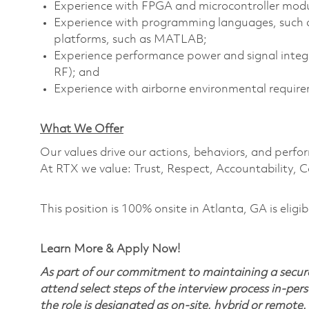
Experience with FPGA and microcontroller mod
Experience with programming languages, such 
platforms, such as MATLAB;
Experience performance power and signal integrit
RF); and
Experience with airborne environmental require
What We Offer
Our values drive our actions, behaviors, and perfo
At RTX we value: Trust, Respect, Accountability, C
This position is 100% onsite in Atlanta, GA is eligib
Learn More & Apply Now!
As part of our commitment to maintaining a secure
attend select steps of the interview process in-pers
the role is designated as on-site, hybrid or remote.