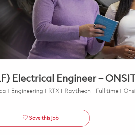
F) Electrical Engineer – ONSI
Category
Job Type
ica
Engineering
RTX
Raytheon
Full time
Ons
Save this job