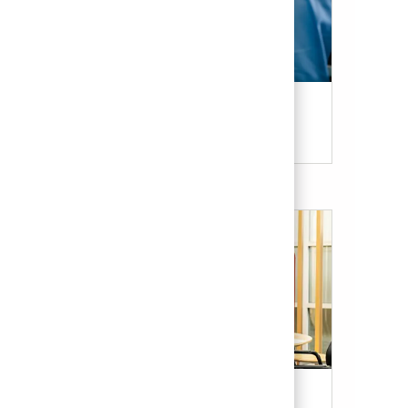
Candidate Resources
Our Culture & Benefits