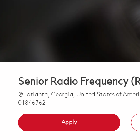
Senior Radio Frequency (R
Location
atlanta, Georgia, United States of Amer
01846762
Apply