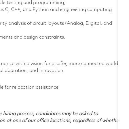
ule testing and programming;
as C, C++, and Python and engineering computing
y analysis of circuit layouts (Analog, Digital, and
ments and design constraints.
rmance with a vision for a safer, more connected world.
ollaboration, and Innovation.
le for relocation assistance.
 hiring process, candidates may be asked to
on at one of our office locations, regardless of whether