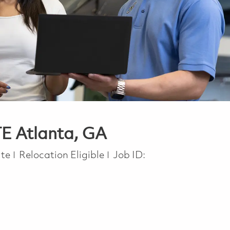
TE Atlanta, GA
ite
Relocation Eligible
Job ID: