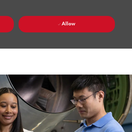
Allow