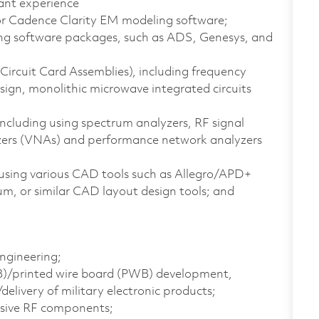
ant experience
or Cadence Clarity EM modeling software;
ing software packages, such as ADS, Genesys, and
ircuit Card Assemblies), including frequency
sign, monolithic microwave integrated circuits
ncluding using spectrum analyzers, RF signal
yzers (VNAs) and performance network analyzers
 using various CAD tools such as Allegro/APD+
m, or similar CAD layout design tools; and
Engineering;
CB)/printed wire board (PWB) development,
elivery of military electronic products;
ssive RF components;