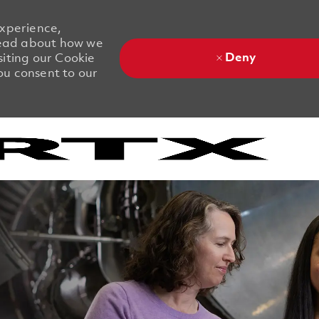
experience,
 Read about how we
Deny
siting our Cookie
you consent to our
Skip to main content
Skip to main content