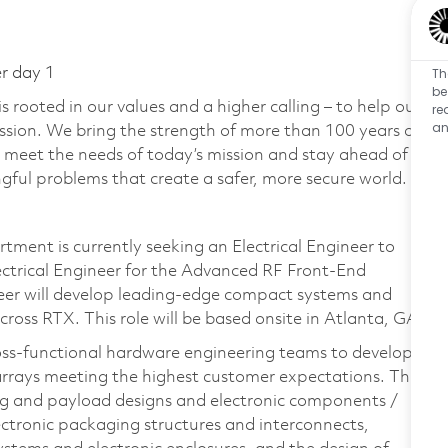
Th
er day 1
be
 rooted in our values and a higher calling – to help our
re
an
ssion. We bring the strength of more than 100 years of
 meet the needs of today’s mission and stay ahead of
ful problems that create a safer, more secure world.
ment is currently seeking an Electrical Engineer to
lectrical Engineer for the Advanced RF Front-End
eer will develop leading-edge compact systems and
ross RTX. This role will be based onsite in Atlanta, GA.
ross-functional hardware engineering teams to develop
arrays meeting the highest customer expectations. This
ng and payload designs and electronic components /
ectronic packaging structures and interconnects,