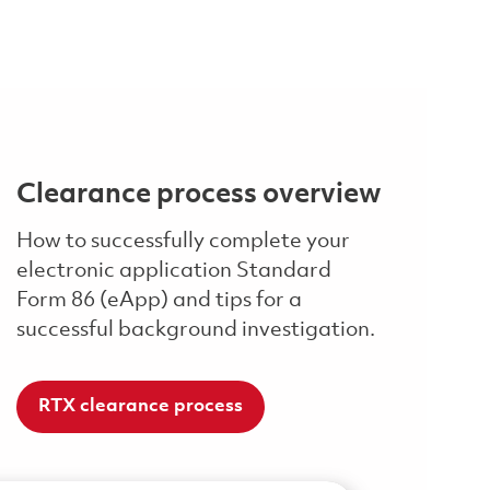
Clearance process overview
How to successfully complete your
electronic application Standard
Form 86 (eApp) and tips for a
successful background investigation.
RTX clearance process