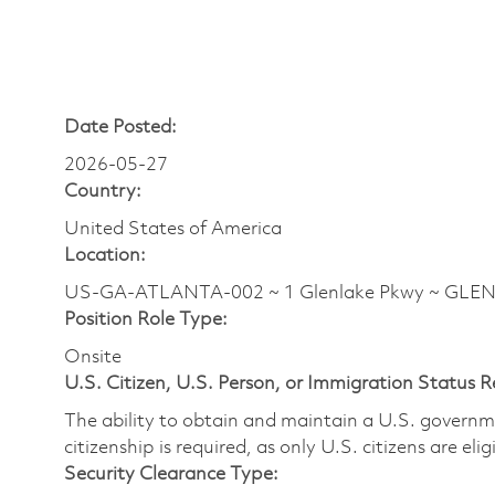
Date Posted:
2026-05-27
Country:
United States of America
Location:
US-GA-ATLANTA-002 ~ 1 Glenlake Pkwy ~ GLENLA
Position Role Type:
Onsite
U.S. Citizen, U.S. Person, or Immigration Status 
The ability to obtain and maintain a U.S. governmen
citizenship is required, as only U.S. citizens are eli
Security Clearance Type: