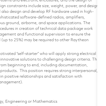
ystems and electronic enclosures, and the design of
gn constraints include size, weight, power, and design
ill also design and develop RF hardware used in high-
isticated software-defined radios, amplifiers,
rious ground, airborne, and space applications. The
ocedures in creation of technical data package work
agement and functional supervision to ensure the
vel (up to 25%) may be required to other Raytheon
otivated “self-starter” who will apply strong electrical
nnovative solutions to challenging design criteria. This
from beginning to end, including documentation,
y products. This position requires strong interpersonal,
n positive relationships and satisfaction with
Management).
ogy, Engineering or Mathematics