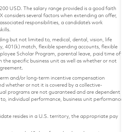
,200 USD. The salary range provided is a good faith
TX considers several factors when extending an offer,
 associated responsibilities, a candidate’s work
ills.
ing but not limited to, medical, dental, vision, life
ty, 401(k) match, flexible spending accounts, flexible
loyee Scholar Program, parental leave, paid time off,
the specific business unit as well as whether or not
 agreement.
-term and/or long-term incentive compensation
 whether or not it is covered by a collective-
ual programs are not guaranteed and are dependent
d to, individual performance, business unit performance,
didate resides in a U.S. territory, the appropriate pay