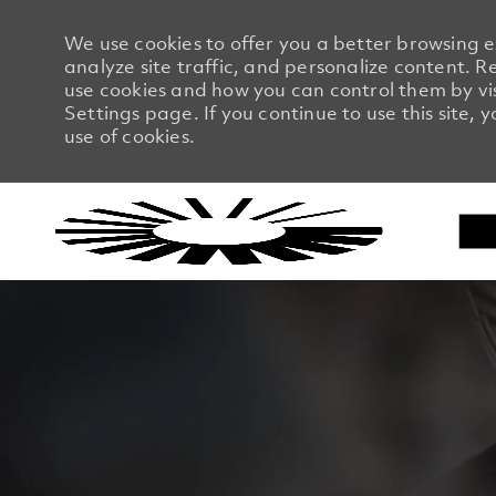
We use cookies to offer you a better browsing 
analyze site traffic, and personalize content.
use cookies and how you can control them by vi
Settings page. If you continue to use this site, 
use of cookies.
-
-