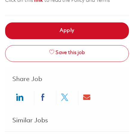
Click on this
link
to read the Policy and Terms
Apply
Save this job
Share Job
Share via LinkedIn
Share via Facebook
Share via twitter
Share via ema
Similar Jobs