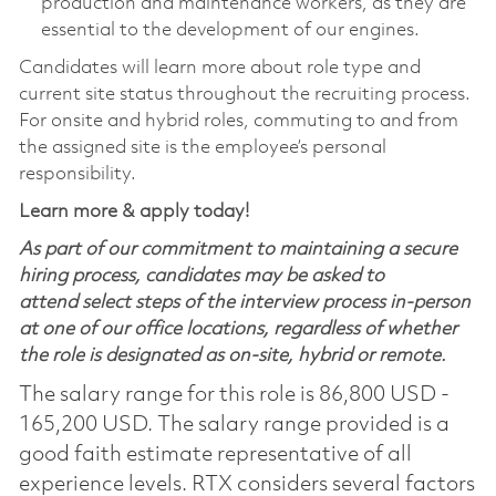
production and maintenance workers, as they are
essential to the development of our engines.
Candidates will learn more about role type and
current site status throughout the recruiting process.
For onsite and hybrid roles, commuting to and from
the assigned site is the employee’s personal
responsibility.
Learn more & apply today!
As part of our commitment to maintaining a secure
hiring process, candidates may be asked to
attend select steps of the interview process in-person
at one of our office locations, regardless of whether
the role is designated as on-site, hybrid or remote.
The salary range for this role is 86,800 USD -
165,200 USD. The salary range provided is a
good faith estimate representative of all
experience levels. RTX considers several factors