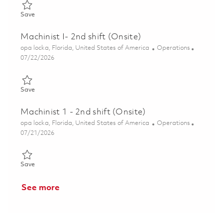
Save Manual Machinist IV, 1st Shift (Onsite) 01849805
Save
Machinist I- 2nd shift (Onsite)
Location
Category
opa locka, Florida, United States of America
Operations
Posted Date
07/22/2026
Save Machinist I- 2nd shift (Onsite) 01860146
Save
Machinist 1 - 2nd shift (Onsite)
Location
Category
opa locka, Florida, United States of America
Operations
Posted Date
07/21/2026
Save Machinist 1 - 2nd shift (Onsite) 01859606
Save
See more