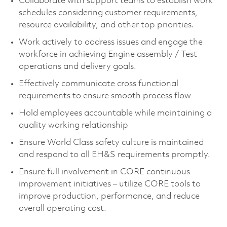
Collaborate with support teams to establish work
schedules considering customer requirements,
resource availability, and other top priorities.
Work actively to address issues and engage the
workforce in achieving Engine assembly / Test
operations and delivery goals.
Effectively communicate cross functional
requirements to ensure smooth process flow
Hold employees accountable while maintaining a
quality working relationship
Ensure World Class safety culture is maintained
and respond to all EH&S requirements promptly.
Ensure full involvement in CORE continuous
improvement initiatives – utilize CORE tools to
improve production, performance, and reduce
overall operating cost.