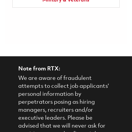
Military & Veterans
Note from RTX:
We are aware of fraudulent
attempts to collect job applicants'
personal information by
perpetrators posing as hiring
managers, recruiters and/or
executive leaders. Please be
advised that we will never ask for