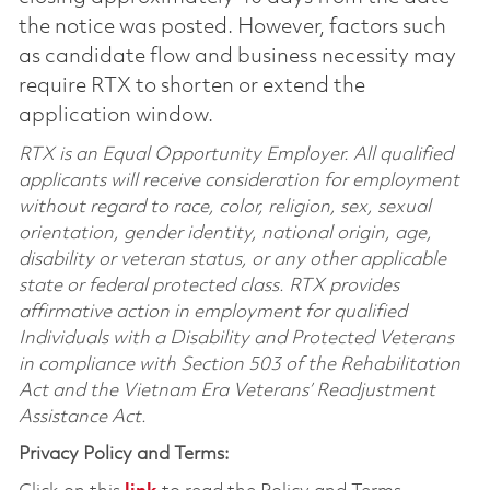
the notice was posted. However, factors such
as candidate flow and business necessity may
require RTX to shorten or extend the
application window.
RTX is an Equal Opportunity Employer. All qualified
applicants will receive consideration for employment
without regard to race, color, religion, sex, sexual
orientation, gender identity, national origin, age,
disability or veteran status, or any other applicable
state or federal protected class. RTX provides
affirmative action in employment for qualified
Individuals with a Disability and Protected Veterans
in compliance with Section 503 of the Rehabilitation
Act and the Vietnam Era Veterans’ Readjustment
Assistance Act.
Privacy Policy and Terms: