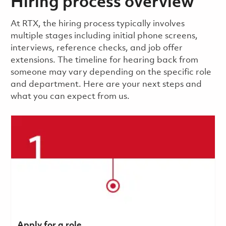
Hiring process overview
​​​​At RTX, the hiring process typically involves
multiple stages including initial phone screens,
interviews, reference checks, and job offer
extensions. The timeline for hearing back from
someone may vary depending on the specific role
and department. Here are your next steps and
what you can expect from us.
Apply for a role