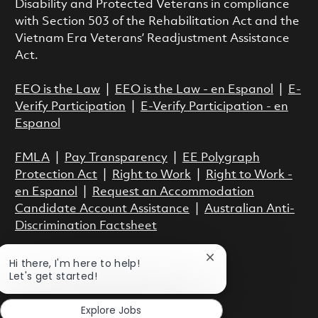
Disability and Protected Veterans in compliance
with Section 503 of the Rehabilitation Act and the
Vietnam Era Veterans’ Readjustment Assistance
Act.
EEO is the Law
|
EEO is the Law - en Espanol
|
E-
Verify Participation
|
E-Verify Participation - en
Espanol
FMLA
|
Pay Transparency
|
EE Polygraph
Protection Act
|
Right to Work
|
Right to Work -
en Espanol
|
Request an Accommodation
Candidate Account Assistance
|
Australian Anti-
Discrimination Factsheet
Close chatbot notific
Hi there, I'm here to help!
Let's get started!
Explore Jobs