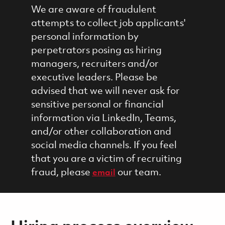
We are aware of fraudulent
attempts to collect job applicants'
personal information by
perpetrators posing as hiring
managers, recruiters and/or
executive leaders. Please be
advised that we will never ask for
sensitive personal or financial
information via LinkedIn, Teams,
and/or other collaboration and
social media channels. If you feel
that you are a victim of recruiting
fraud, please
our team.
email