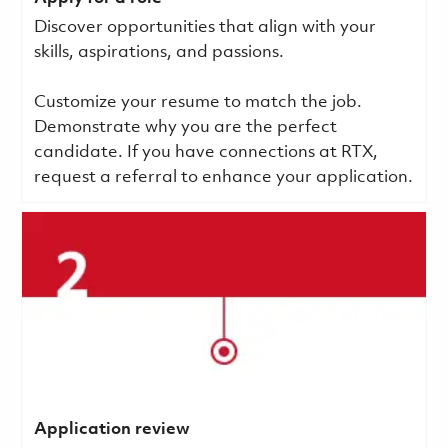
Discover opportunities that align with your
skills, aspirations, and passions.
Customize your resume to match the job.
Demonstrate why you are the perfect
candidate. If you have connections at RTX,
request a referral to enhance your application.
Application review