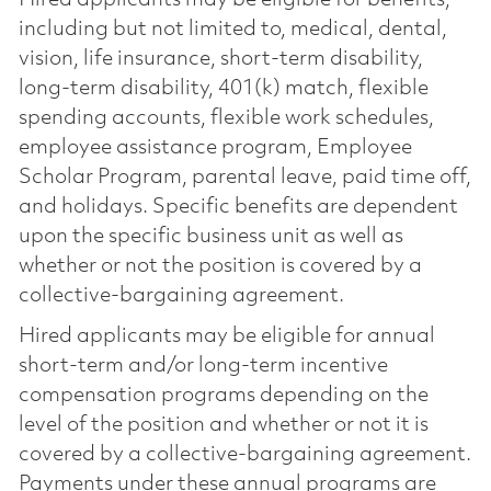
including but not limited to, medical, dental,
vision, life insurance, short-term disability,
long-term disability, 401(k) match, flexible
spending accounts, flexible work schedules,
employee assistance program, Employee
Scholar Program, parental leave, paid time off,
and holidays. Specific benefits are dependent
upon the specific business unit as well as
whether or not the position is covered by a
collective-bargaining agreement.
Hired applicants may be eligible for annual
short-term and/or long-term incentive
compensation programs depending on the
level of the position and whether or not it is
covered by a collective-bargaining agreement.
Payments under these annual programs are