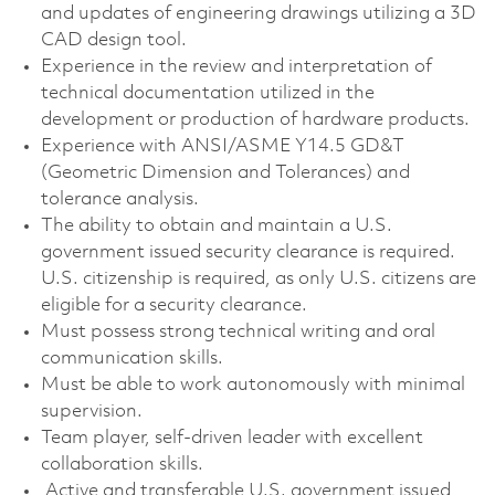
and updates of engineering drawings utilizing a 3D
CAD design tool.
Experience in the review and interpretation of
technical documentation utilized in the
development or production of hardware products.
Experience with ANSI/ASME Y14.5 GD&T
(Geometric Dimension and Tolerances) and
tolerance analysis.
The ability to obtain and maintain a U.S.
government issued security clearance is required.
U.S. citizenship is required, as only U.S. citizens are
eligible for a security clearance.
Must possess strong technical writing and oral
communication skills.
Must be able to work autonomously with minimal
supervision.
Team player, self-driven leader with excellent
collaboration skills.
Active and transferable U.S. government issued