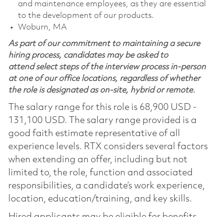
and maintenance employees, as they are essential
to the development of our products.
Woburn, MA
As part of our commitment to maintaining a secure
hiring process, candidates may be asked to
attend select steps of the interview process in-person
at one of our office locations, regardless of whether
the role is designated as on-site, hybrid or remote.
The salary range for this role is 68,900 USD -
131,100 USD. The salary range provided is a
good faith estimate representative of all
experience levels. RTX considers several factors
when extending an offer, including but not
limited to, the role, function and associated
responsibilities, a candidate’s work experience,
location, education/training, and key skills.
Hired applicants may be eligible for benefits,