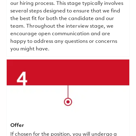
our hiring process. This stage typically involves
several steps designed to ensure that we find
the best fit for both the candidate and our
team. Throughout the interview stage, we
encourage open communication and are
happy to address any questions or concerns
you might have.
Offer
If chosen for the position, you will undergo a