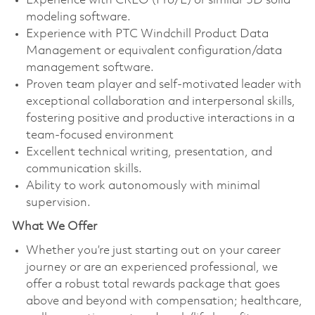
Experience with CREO (Pro/E) or similar 3D solid
modeling software.
Experience with PTC Windchill Product Data
Management or equivalent configuration/data
management software.
Proven team player and self-motivated leader with
exceptional collaboration and interpersonal skills,
fostering positive and productive interactions in a
team-focused environment
Excellent technical writing, presentation, and
communication skills.
Ability to work autonomously with minimal
supervision.
What We Offer
Whether you’re just starting out on your career
journey or are an experienced professional, we
offer a robust total rewards package that goes
above and beyond with compensation; healthcare,