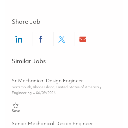
Share Job
Share via LinkedIn
Share via Facebook
Share via twitter
Share via ema
Similar Jobs
Sr Mechanical Design Engineer
Location
portsmouth, Rhode Island, United States of America
Category
Posted Date
Engineering
06/09/2026
Save Sr Mechanical Design Engineer 01850450
Save
Senior Mechanical Design Engineer