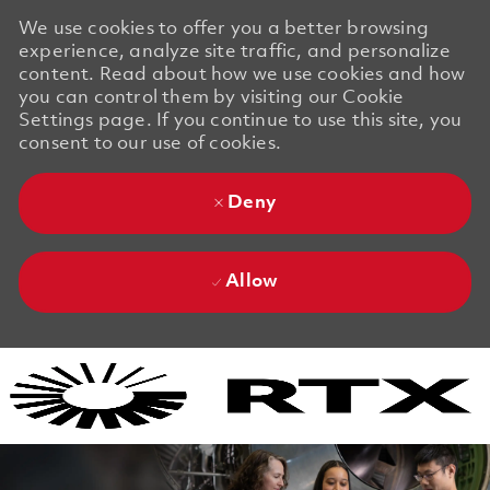
We use cookies to offer you a better browsing
experience, analyze site traffic, and personalize
content. Read about how we use cookies and how
you can control them by visiting our Cookie
Settings page. If you continue to use this site, you
consent to our use of cookies.
Deny
Allow
Skip to main content
Skip to main content
-
-