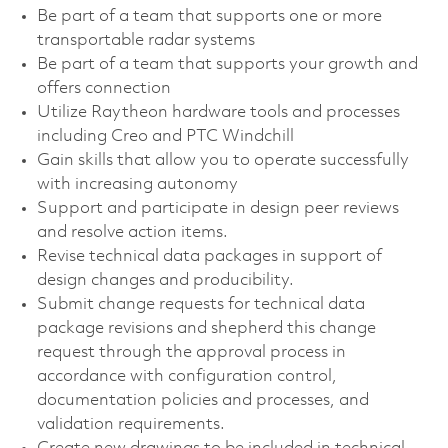
Be part of a team that supports one or more
transportable radar systems
Be part of a team that supports your growth and
offers connection
Utilize Raytheon hardware tools and processes
including Creo and PTC Windchill
Gain skills that allow you to operate successfully
with increasing autonomy
Support and participate in design peer reviews
and resolve action items.
Revise technical data packages in support of
design changes and producibility.
Submit change requests for technical data
package revisions and shepherd this change
request through the approval process in
accordance with configuration control,
documentation policies and processes, and
validation requirements.