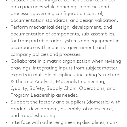
Create new drawings to be included in technical
data packages while adhering to policies and
processes governing configuration control,
documentation standards, and design validation.
Perform mechanical design, development, and
documentation of components, sub-assemblies,
for transportable radar systems and equipment in
accordance with industry, government, and
company policies and processes.
Collaborate in a matrix organization when revising
drawings, integrating inputs from subject matter
experts in multiple disciplines, including Structural
& Thermal Analysts, Materials Engineering,
Quality, Safety, Supply Chain, Operations, and
Program Leadership as needed.
Support the factory and suppliers (domestic) with
product development, assembly, obsolescence,
and troubleshooting.
Interface with other engineering disciplines, non-