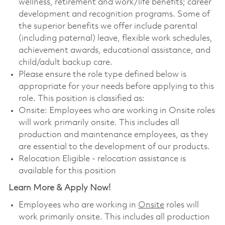
wellness, retirement and work/life benefits; career
development and recognition programs. Some of
the superior benefits we offer include parental
(including paternal) leave, flexible work schedules,
achievement awards, educational assistance, and
child/adult backup care.
Please ensure the role type defined below is
appropriate for your needs before applying to this
role. This position is classified as:
Onsite: Employees who are working in Onsite roles
will work primarily onsite. This includes all
production and maintenance employees, as they
are essential to the development of our products.
Relocation Eligible - relocation assistance is
available for this position
Learn More & Apply Now!
Employees who are working in
Onsite
roles will
work primarily onsite. This includes all production