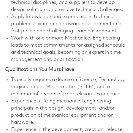
technical disciplines, and suppliers to develop
design solutions and resolve technical challenges.
Apply knowledge and experience in technical
problem solving and hardware development in a
fast paced and challenging team environment.
Work with one or more Mechanical Engineering
leads to meet commitments for assigned schedule
and technical goals, becoming an expert in time
management and prioritization.
Qualifications You Must Have
Typically requires a degree in Science, Technology,
Engineering or Mathematics (STEM) and a
minimum of 2 years of prior relevant experience.
Experience utilizing mechanical engineering
principals in the design, development, and/or
production of mechanical equipment and/or
hardware.
Experience in the development, creation, release,