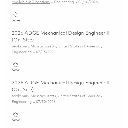
Category
Posted Date
Available in 3 locations
Engineering
06/16/2026
Save Senior Mechanical Design Engineer 01852596
Save
2026 ADGE Mechanical Design Engineer II
(On-Site)
Location
tewksbury, Massachusetts, United States of America
Category
Posted Date
Engineering
07/15/2026
Save 2026 ADGE Mechanical Design Engineer II (On-Site) 0185
Save
2026 ADGE Mechanical Design Engineer II
(On-Site)
Location
tewksbury, Massachusetts, United States of America
Category
Posted Date
Engineering
07/30/2026
Save 2026 ADGE Mechanical Design Engineer II (On-Site) 0186
Save