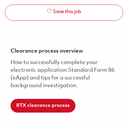
Save this job
Clearance process overview
How to successfully complete your
electronic application Standard Form 86
(eApp) and tips for a successful
background investigation.
RTX clearance process