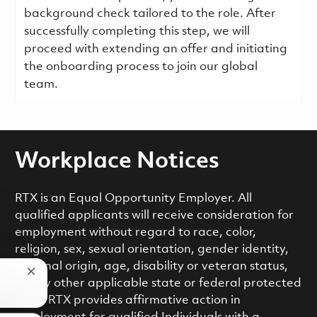
background check tailored to the role. After
successfully completing this step, we will
proceed with extending an offer and initiating
the onboarding process to join our global
team.
Workplace Notices
RTX is an Equal Opportunity Employer. All
qualified applicants will receive consideration for
employment without regard to race, color,
religion, sex, sexual orientation, gender identity,
national origin, age, disability or veteran status,
Close chatbot notification
or any other applicable state or federal protected
class. RTX provides affirmative action in