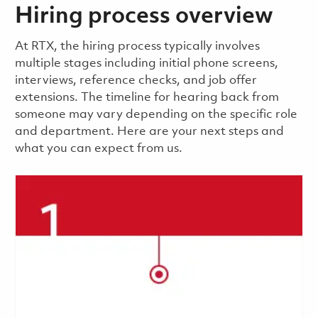
Hiring process overview
​​​​At RTX, the hiring process typically involves
multiple stages including initial phone screens,
interviews, reference checks, and job offer
extensions. The timeline for hearing back from
someone may vary depending on the specific role
and department. Here are your next steps and
what you can expect from us.