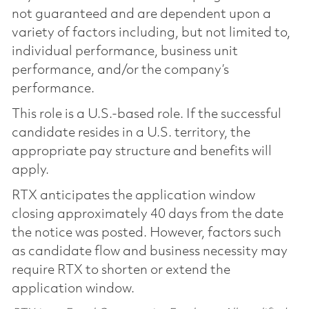
not guaranteed and are dependent upon a
variety of factors including, but not limited to,
individual performance, business unit
performance, and/or the company’s
performance.
This role is a U.S.-based role. If the successful
candidate resides in a U.S. territory, the
appropriate pay structure and benefits will
apply.
RTX anticipates the application window
closing approximately 40 days from the date
the notice was posted. However, factors such
as candidate flow and business necessity may
require RTX to shorten or extend the
application window.