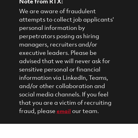
Note from RTX:
We are aware of fraudulent
attempts to collect job applicants'
personal information by
perpetrators posing as hiring
managers, recruiters and/or
executive leaders. Please be
advised that we will never ask for
sensitive personal or financial
information via LinkedIn, Teams,
and/or other collaboration and
social media channels. If you feel
that you are a victim of recruiting
fraud, please
our team.
email