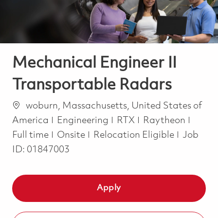
Mechanical Engineer II
Transportable Radars
Location
woburn, Massachusetts, United States of
Category
Job T
America
Engineering
RTX
Raytheon
Full time
Onsite
Relocation Eligible
Job
ID:
01847003
Apply