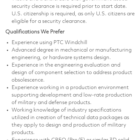
security clearance is required prior to start date.
U.S. citizenship is required, as only U.S. citizens are
eligible for a security clearance.
Qualifications We Prefer
Experience using PTC Windchill
Advanced degree in mechanical or manufacturing
engineering, or hardware systems design.
Experience in the engineering evaluation and
design of component selection to address product
obsolescence.
Experience working in a production environment
supporting development and low-rate production
of military and defense products.
Working knowledge of industry specifications
utilized in creation of technical data packages as
they apply to design and production of military
products.