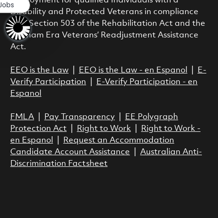
employment for qualified Individuals with a
 Jobs
Disability and Protected Veterans in compliance
with Section 503 of the Rehabilitation Act and the
Vietnam Era Veterans’ Readjustment Assistance
Act.
EEO is the Law
|
EEO is the Law - en Espanol
|
E-
Verify Participation
|
E-Verify Participation - en
Espanol
FMLA
|
Pay Transparency
|
EE Polygraph
Protection Act
|
Right to Work
|
Right to Work -
en Espanol
|
Request an Accommodation
Candidate Account Assistance
|
Australian Anti-
Discrimination Factsheet