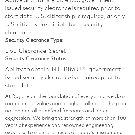
Active and transferable U.S. government
issued security clearance is required prior to
start date.​ U.S. citizenship is required, as only
U.S. citizens are eligible for a security
clearance​
Security Clearance Type:
DoD Clearance: Secret
Security Clearance Status:
Ability to obtain INTERIM U.S. government
issued security clearance is required prior to
start date
At Raytheon, the foundation of everything we do is
rooted in our values and a higher calling – to help our
nation and allies defend freedoms and deter
aggression. We bring the strength of more than 100
years of experience and renowned engineering
expertise to meet the needs of today’s mission and