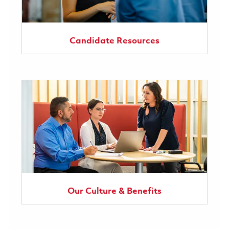
Candidate Resources
Our Culture & Benefits