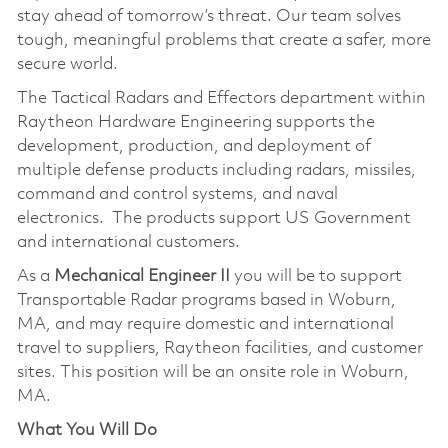
stay ahead of tomorrow’s threat. Our team solves
tough, meaningful problems that create a safer, more
secure world.
The Tactical Radars and Effectors department within
Raytheon Hardware Engineering supports the
development, production, and deployment of
multiple defense products including radars, missiles,
command and control systems, and naval
electronics. The products support US Government
and international customers.
As a
Mechanical Engineer
II
you will be to support
Transportable Radar programs based in Woburn,
MA, and may require domestic and international
travel to suppliers, Raytheon facilities, and customer
sites. This position will be an onsite role in Woburn,
MA.
What You Will Do