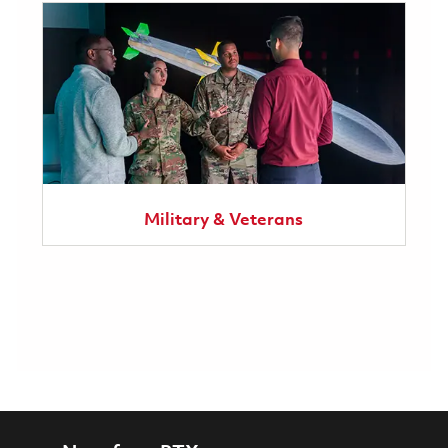
Military & Veterans