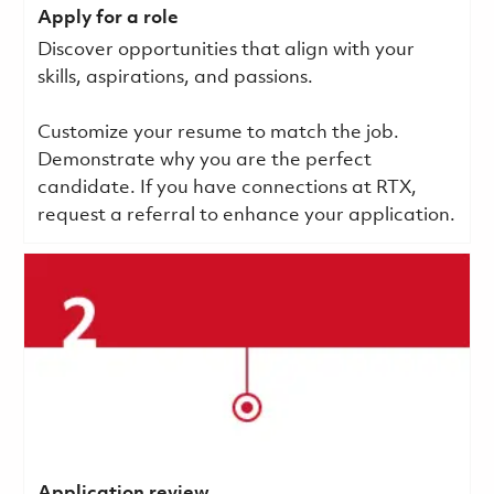
Apply for a role
Discover opportunities that align with your
skills, aspirations, and passions.
Customize your resume to match the job.
Demonstrate why you are the perfect
candidate. If you have connections at RTX,
request a referral to enhance your application.
Application review