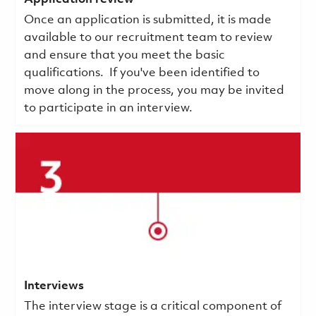
Once an application is submitted, it is made
available to our recruitment team to review
and ensure that you meet the basic
qualifications.
If you've been identified to
move along in the process, you may be invited
to participate in an interview.
Interviews
The interview stage is a critical component of