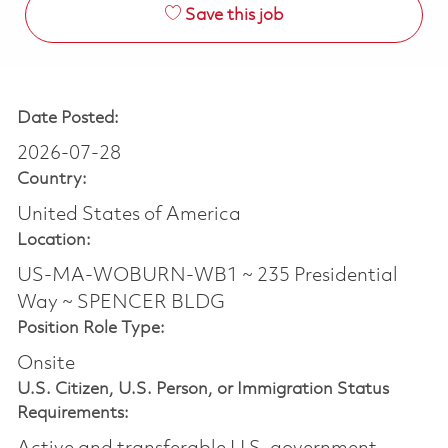
Save this job
Date Posted:
2026-07-28
Country:
United States of America
Location:
US-MA-WOBURN-WB1 ~ 235 Presidential
Way ~ SPENCER BLDG
Position Role Type:
Onsite
U.S. Citizen, U.S. Person, or Immigration Status
Requirements: