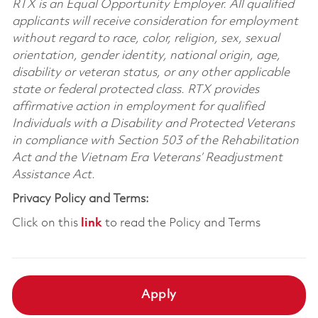
RTX is an Equal Opportunity Employer. All qualified
applicants will receive consideration for employment
without regard to race, color, religion, sex, sexual
orientation, gender identity, national origin, age,
disability or veteran status, or any other applicable
state or federal protected class. RTX provides
affirmative action in employment for qualified
Individuals with a Disability and Protected Veterans
in compliance with Section 503 of the Rehabilitation
Act and the Vietnam Era Veterans’ Readjustment
Assistance Act.
Privacy Policy and Terms:
Click on this
link
to read the Policy and Terms
Apply