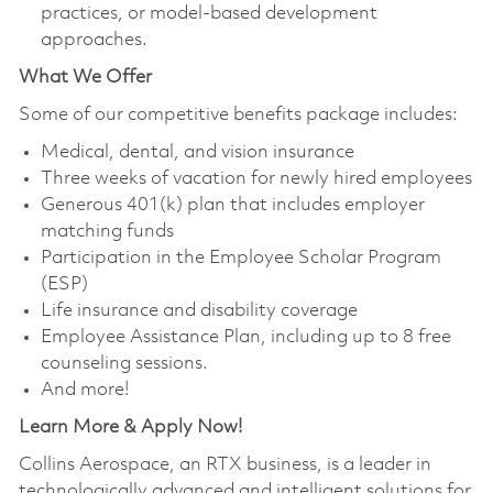
practices, or model‑based development
approaches.
What We Offer
Some of our competitive benefits package includes:
Medical, dental, and vision insurance
Three weeks of vacation for newly hired employees
Generous 401(k) plan that includes employer
matching funds
Participation in the Employee Scholar Program
(ESP)
Life insurance and disability coverage
Employee Assistance Plan, including up to 8 free
counseling sessions.
And more!
Learn More & Apply Now!
Collins Aerospace, an RTX business, is a leader in
technologically advanced and intelligent solutions for