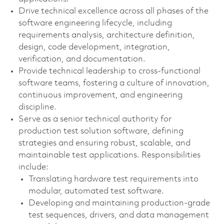
Drive technical excellence across all phases of the
software engineering lifecycle, including
requirements analysis, architecture definition,
design, code development, integration,
verification, and documentation.
Provide technical leadership to cross‑functional
software teams, fostering a culture of innovation,
continuous improvement, and engineering
discipline.
Serve as a senior technical authority for
production test solution software, defining
strategies and ensuring robust, scalable, and
maintainable test applications. Responsibilities
include:
Translating hardware test requirements into
modular, automated test software.
Developing and maintaining production‑grade
test sequences, drivers, and data management