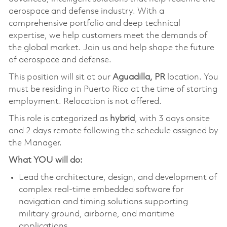
aerospace and defense industry. With a
comprehensive portfolio and deep technical
expertise, we help customers meet the demands of
the global market. Join us and help shape the future
of aerospace and defense.
This position will sit at our
Aguadilla, PR
location. You
must be residing in Puerto Rico at the time of starting
employment. Relocation is not offered.
This role is categorized as
hybrid
, with 3 days onsite
and 2 days remote following the schedule assigned by
the Manager.
What YOU will do:
Lead the architecture, design, and development of
complex real‑time embedded software for
navigation and timing solutions supporting
military ground, airborne, and maritime
applications.