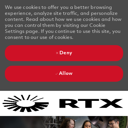
We use cookies to offer you a better browsing
experience, analyze site traffic, and personalize
content. Read about how we use cookies and how
you can control them by visiting our Cookie
Settings page. If you continue to use this site, you
consent to our use of cookies.
Deny
Allow
Skip to main content
Skip to main content
-
-