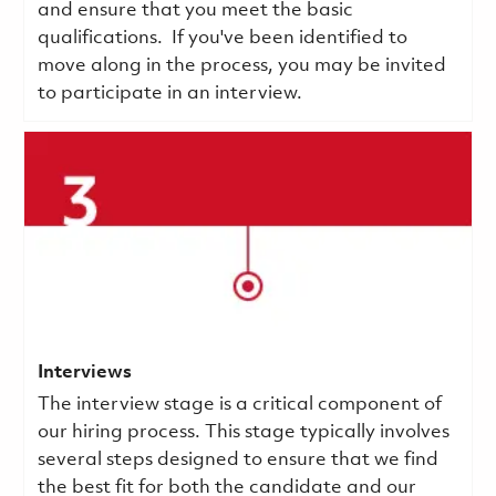
and ensure that you meet the basic
qualifications.
If you've been identified to
move along in the process, you may be invited
to participate in an interview.
Interviews
The interview stage is a critical component of
our hiring process. This stage typically involves
several steps designed to ensure that we find
the best fit for both the candidate and our