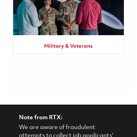
Military & Veterans
Note from RTX:
We are aware of fraudulent
attempts to collect job applicants'