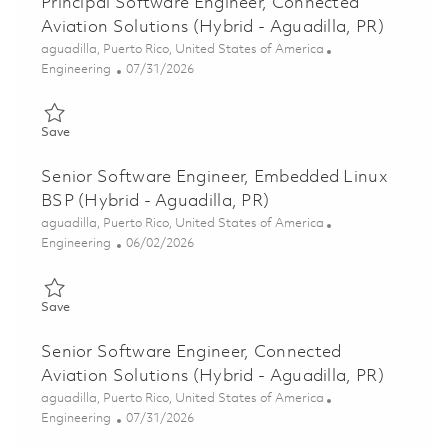
Principal Software Engineer, Connected
Aviation Solutions (Hybrid - Aguadilla, PR)
Location
aguadilla, Puerto Rico, United States of America
Category
Posted Date
Engineering
07/31/2026
Save Principal Software Engineer, Connected Aviation Solutions
Save
Senior Software Engineer, Embedded Linux
BSP (Hybrid - Aguadilla, PR)
Location
aguadilla, Puerto Rico, United States of America
Category
Posted Date
Engineering
06/02/2026
Save Senior Software Engineer, Embedded Linux BSP (Hybrid - 
Save
Senior Software Engineer, Connected
Aviation Solutions (Hybrid - Aguadilla, PR)
Location
aguadilla, Puerto Rico, United States of America
Category
Posted Date
Engineering
07/31/2026