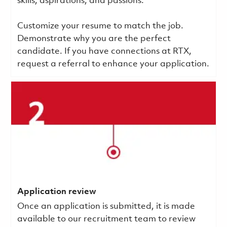
skills, aspirations, and passions.
Customize your resume to match the job.
Demonstrate why you are the perfect
candidate. If you have connections at RTX,
request a referral to enhance your application.
Application review
Once an application is submitted, it is made
available to our recruitment team to review