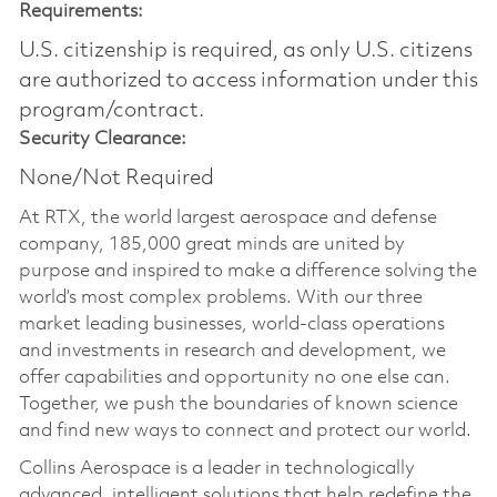
Requirements:
U.S. citizenship is required, as only U.S. citizens
are authorized to access information under this
program/contract.
Security Clearance:
None/Not Required
At RTX, the world largest aerospace and defense
company, 185,000 great minds are united by
purpose and inspired to make a difference solving the
world’s most complex problems. With our three
market leading businesses, world-class operations
and investments in research and development, we
offer capabilities and opportunity no one else can.
Together, we push the boundaries of known science
and find new ways to connect and protect our world.
Collins Aerospace is a leader in technologically
advanced, intelligent solutions that help redefine the