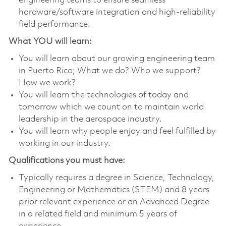
engineering teams to ensure seamless
hardware/software integration and high‑reliability
field performance.
What YOU will learn:
You will learn about our growing engineering team
in Puerto Rico; What we do? Who we support?
How we work?
You will learn the technologies of today and
tomorrow which we count on to maintain world
leadership in the aerospace industry.
You will learn why people enjoy and feel fulfilled by
working in our industry.
Qualifications you must have:
Typically requires a degree in Science, Technology,
Engineering or Mathematics (STEM) and 8 years
prior relevant experience or an Advanced Degree
in a related field and minimum 5 years of