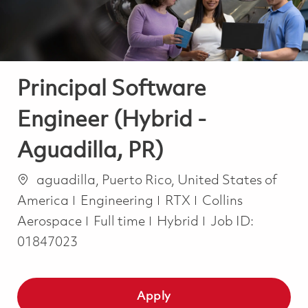
Principal Software
Engineer (Hybrid -
Aguadilla, PR)
Location
aguadilla, Puerto Rico, United States of
Category
America
Engineering
RTX
Collins
Job Type
Aerospace
Full time
Hybrid
Job ID:
01847023
Apply