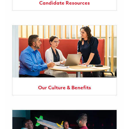
Candidate Resources
Our Culture & Benefits