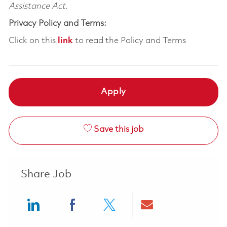
Assistance Act.
Privacy Policy and Terms:
Click on this
link
to read the Policy and Terms
Apply
Save this job
Share Job
Share via LinkedIn
Share via Facebook
Share via twitter
Share via ema