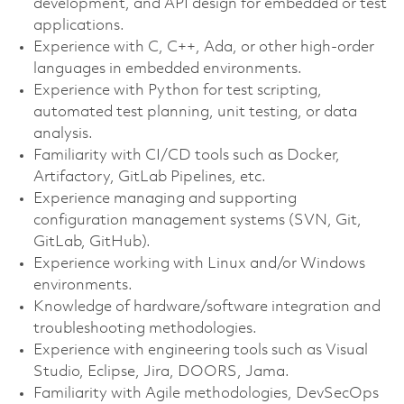
development, and API design for embedded or test
applications.
Experience with C, C++, Ada, or other high‑order
languages in embedded environments.
Experience with Python for test scripting,
automated test planning, unit testing, or data
analysis.
Familiarity with CI/CD tools such as Docker,
Artifactory, GitLab Pipelines, etc.
Experience managing and supporting
configuration management systems (SVN, Git,
GitLab, GitHub).
Experience working with Linux and/or Windows
environments.
Knowledge of hardware/software integration and
troubleshooting methodologies.
Experience with engineering tools such as Visual
Studio, Eclipse, Jira, DOORS, Jama.
Familiarity with Agile methodologies, DevSecOps