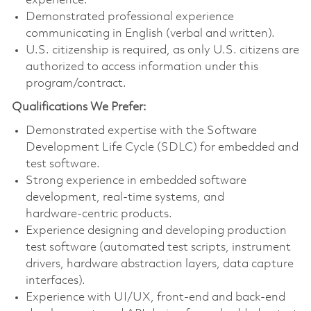
experience.
Demonstrated professional experience
communicating in English (verbal and written).
U.S. citizenship is required, as only U.S. citizens are
authorized to access information under this
program/contract.
Qualifications We Prefer:
Demonstrated expertise with the Software
Development Life Cycle (SDLC) for embedded and
test software.
Strong experience in embedded software
development, real‑time systems, and
hardware‑centric products.
Experience designing and developing production
test software (automated test scripts, instrument
drivers, hardware abstraction layers, data capture
interfaces).
Experience with UI/UX, front‑end and back‑end