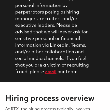
personal information by
perpetrators posing as hiring
managers, recruiters and/or
executive leaders. Please be
advised that we will never ask for
sensitive personal or financial
information via LinkedIn, Teams,
and/or other collaboration and
social media channels. If you feel
that you are a victim of recruiting
fraud, please
our team.
email
Hiring process overview
​​​​At RTX, the hiring process typically involves