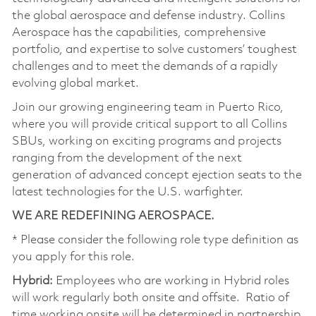
the global aerospace and defense industry. Collins
Aerospace has the capabilities, comprehensive
portfolio, and expertise to solve customers’ toughest
challenges and to meet the demands of a rapidly
evolving global market.
Join our growing engineering team in Puerto Rico,
where you will provide critical support to all Collins
SBUs, working on exciting programs and projects
ranging from the development of the next
generation of advanced concept ejection seats to the
latest technologies for the U.S. warfighter.
WE ARE REDEFINING AEROSPACE.
* Please consider the following role type definition as
you apply for this role.
Hybrid:
Employees who are working in Hybrid roles
will work regularly both onsite and offsite. Ratio of
time working onsite will be determined in partnership