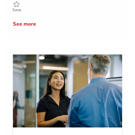
Save Senior Software Engineer, Connected Aviation Solutions (H
Save
See more