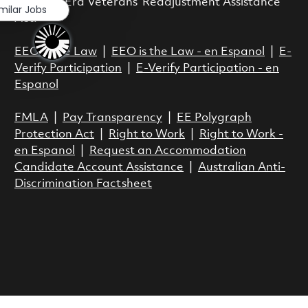
Vietnam Era Veterans’ Readjustment Assistance
imilar Jobs
Act.
EEO is the Law
|
EEO is the Law - en Espanol
|
E-
Verify Participation
|
E-Verify Participation - en
Espanol
FMLA
|
Pay Transparency
|
EE Polygraph
Protection Act
|
Right to Work
|
Right to Work -
en Espanol
|
Request an Accommodation
Candidate Account Assistance
|
Australian Anti-
Discrimination Factsheet