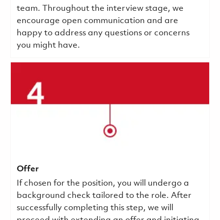
team. Throughout the interview stage, we
encourage open communication and are
happy to address any questions or concerns
you might have.
Offer
If chosen for the position, you will undergo a
background check tailored to the role. After
successfully completing this step, we will