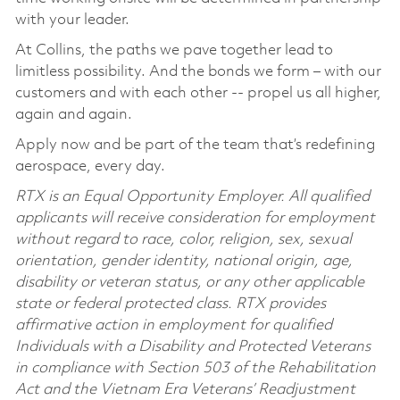
with your leader.
At Collins, the paths we pave together lead to
limitless possibility. And the bonds we form – with our
customers and with each other -- propel us all higher,
again and again.
Apply now and be part of the team that’s redefining
aerospace, every day.
RTX is an Equal Opportunity Employer. All qualified
applicants will receive consideration for employment
without regard to race, color, religion, sex, sexual
orientation, gender identity, national origin, age,
disability or veteran status, or any other applicable
state or federal protected class. RTX provides
affirmative action in employment for qualified
Individuals with a Disability and Protected Veterans
in compliance with Section 503 of the Rehabilitation
Act and the Vietnam Era Veterans’ Readjustment