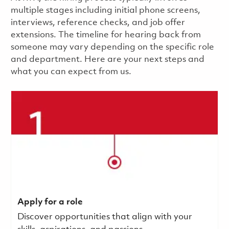
multiple stages including initial phone screens,
interviews, reference checks, and job offer
extensions. The timeline for hearing back from
someone may vary depending on the specific role
and department. Here are your next steps and
what you can expect from us.
Apply for a role
Discover opportunities that align with your