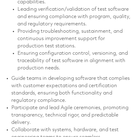
capabilities.
Leading verification/validation of test software
and ensuring compliance with program, quality,
and regulatory requirements.
Providing troubleshooting, sustainment, and
continuous improvement support for
production test stations.
Ensuring configuration control, versioning, and
traceability of test software in alignment with
production needs.
Guide teams in developing software that complies
with customer expectations and certification
standards, ensuring both functionality and
regulatory compliance.
Participate and lead Agile ceremonies, promoting
transparency, technical rigor, and predictable
delivery.
Collaborate with systems, hardware, and test