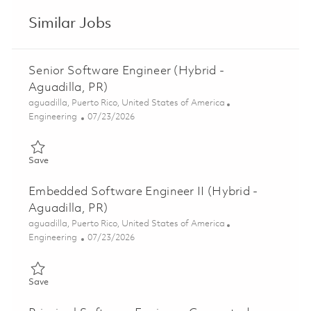
Similar Jobs
Senior Software Engineer (Hybrid -
Aguadilla, PR)
Location
aguadilla, Puerto Rico, United States of America
Category
Posted Date
Engineering
07/23/2026
Save Senior Software Engineer (Hybrid - Aguadilla, PR) 018606
Save
Embedded Software Engineer II (Hybrid -
Aguadilla, PR)
Location
aguadilla, Puerto Rico, United States of America
Category
Posted Date
Engineering
07/23/2026
Save Embedded Software Engineer II (Hybrid - Aguadilla, PR) 
Save