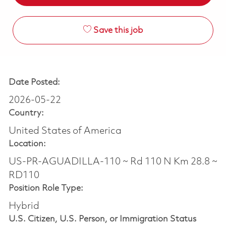
Save this job
Date Posted:
2026-05-22
Country:
United States of America
Location:
US-PR-AGUADILLA-110 ~ Rd 110 N Km 28.8 ~
RD110
Position Role Type:
Hybrid
U.S. Citizen, U.S. Person, or Immigration Status