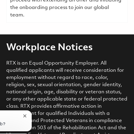
proceed with extending an offer and initiating
the onboarding process to join our global
team.
Workplace Notices
RTX is an Equal Opportunity Employer. All
qualified applicants will receive consideration for
employment without regard to race, color,
religion, sex, sexual orientation, gender identity,
national origin, age, disability or veteran status,
or any other applicable state or federal protected
class. RTX provides affirmative action in
employment for qualified Individuals with a
Close chatbot notification
Disability and Protected Veterans in compliance
ob?
with Section 503 of the Rehabilitation Act and the