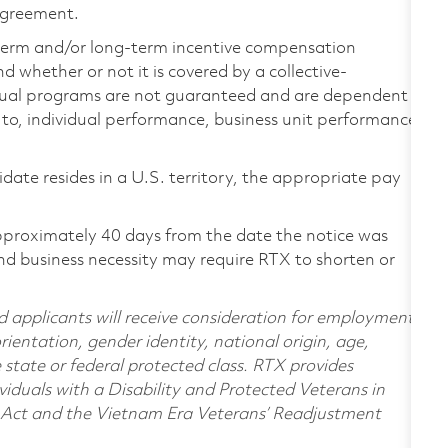
 agreement.
-term and/or long-term incentive compensation
 whether or not it is covered by a collective-
ual programs are not guaranteed and are dependent
d to, individual performance, business unit performance,
didate resides in a U.S. territory, the appropriate pay
pproximately 40 days from the date the notice was
nd business necessity may require RTX to shorten or
d applicants will receive consideration for employment
orientation, gender identity, national origin, age,
e state or federal protected class. RTX provides
viduals with a Disability and Protected Veterans in
n Act and the Vietnam Era Veterans’ Readjustment