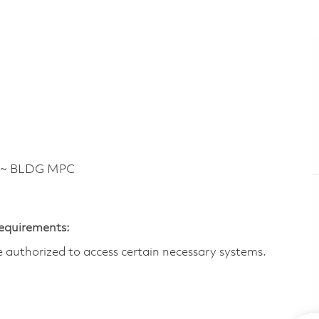
 ~ BLDG MPC
Requirements:
are authorized to access certain necessary systems.