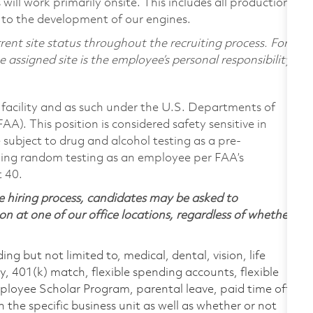
ill work primarily onsite. This includes all production
 to the development of our engines.
ent site status throughout the recruiting process. For
assigned site is the employee’s personal responsibility.
facility and as such under the U.S. Departments of
A). This position is considered safety sensitive in
subject to drug and alcohol testing as a pre-
ing random testing as an employee per FAA’s
t 40.
 hiring process, candidates may be asked to
on at one of our office locations, regardless of whether
ing but not limited to, medical, dental, vision, life
ty, 401(k) match, flexible spending accounts, flexible
loyee Scholar Program, parental leave, paid time off,
the specific business unit as well as whether or not