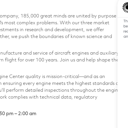
 company, 185,000 great minds are united by purpose
Th
ld’s most complex problems. With our three market
be
vestments in research and development, we offer
re
an
ether, we push the boundaries of known science and
nufacture and service of aircraft engines and auxiliary
 flight for over 100 years. Join us and help shape the
ne Center quality is mission-critical—and as an
 in ensuring every engine meets the highest standards of
you’ll perform detailed inspections throughout the engine
work complies with technical data, regulatory
30 pm – 2:00 am