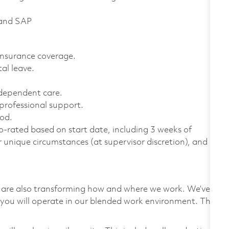
 and SAP
 insurance coverage.
al leave.
 dependent care.
professional support.
od.
-rated based on start date, including 3 weeks of
r unique circumstances (at supervisor discretion), and
we are also transforming how and where we work. We’ve
you will operate in our blended work environment. This