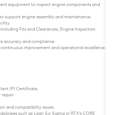
ement equipment to inspect engine components and
to support engine assembly and maintenance.
ility.
ncluding Fits and Clearances, Engine Inspection
e accuracy and compliance.
continuous improvement and operational excellence.
ant (P) Certificate.
 repair
ion and compatibility issues.
dologies such as Lean Six Sigma or RTX’s CORE