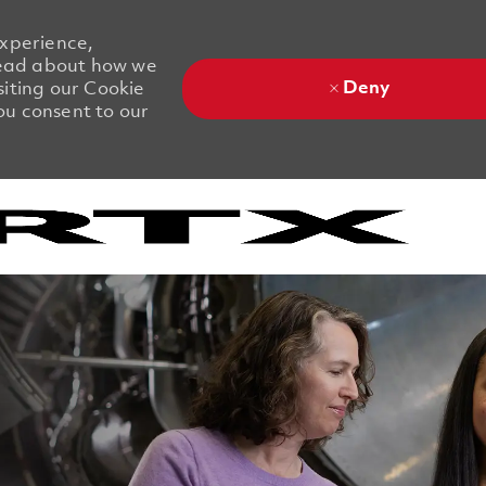
experience,
 Read about how we
Deny
siting our Cookie
you consent to our
Skip to main content
Skip to main content