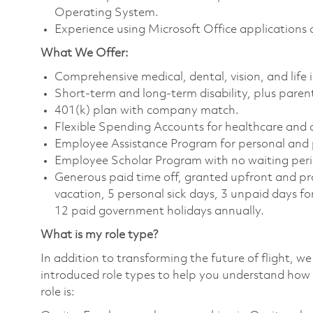
Operating System.
Experience using Microsoft Office applications
What We Offer:
Comprehensive medical, dental, vision, and life
Short-term and long-term disability, plus parent
401(k) plan with company match.
Flexible Spending Accounts for healthcare and
Employee Assistance Program for personal and 
Employee Scholar Program with no waiting peri
Generous paid time off, granted upfront and pro
vacation, 5 personal sick days, 3 unpaid days fo
12 paid government holidays annually.
What is my role type?
In addition to transforming the future of flight, 
introduced role types to help you understand how 
role is: