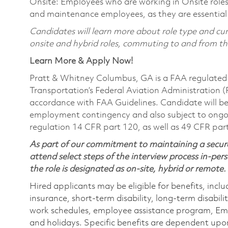
Onsite: Employees who are working in Onsite roles w
and maintenance employees, as they are essential
Candidates will learn more about role type and curr
onsite and hybrid roles, commuting to and from the 
Learn More & Apply Now!
Pratt & Whitney Columbus, GA is a FAA regulated 
Transportation’s Federal Aviation Administration (FA
accordance with FAA Guidelines. Candidate will be 
employment contingency and also subject to ongo
regulation 14 CFR part 120, as well as 49 CFR par
As part of our commitment to maintaining a secure
attend select steps of the interview process in-pers
the role is designated as on-site, hybrid or remote.
Hired applicants may be eligible for benefits, includ
insurance, short-term disability, long-term disabili
work schedules, employee assistance program, Emp
and holidays. Specific benefits are dependent upon 