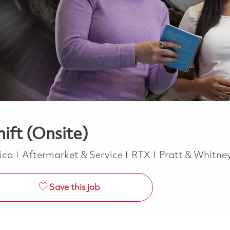
ift (Onsite)
Category
rica
Aftermarket & Service
RTX
Pratt & Whitne
Save this job