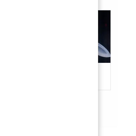
Military & Veterans