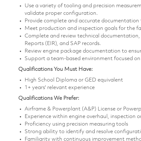
Use a variety of tooling and precision measur
validate proper configuration.
Provide complete and accurate documentation 
Meet production and inspection goals for the fac
Complete and review technical documentation, i
Reports (EIR), and SAP records.
Review engine package documentation to ensur
Support a team-based environment focused on 
Qualifications You Must Have:
High School Diploma or GED equivalent
1+ years' relevant experience
Qualifications
We Prefer:
Airframe & Powerplant (A&P) License or Powerpl
Experience within engine overhaul, inspection or
Proficiency using precision measuring tools
Strong ability to identify and resolve configurat
Familiarity with continuous improvement metho