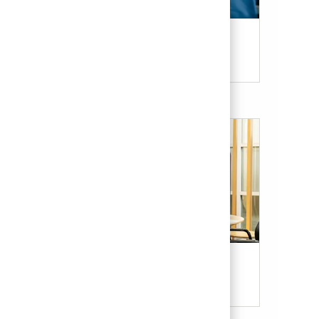
Candidate Resources
Our Culture & Benefits