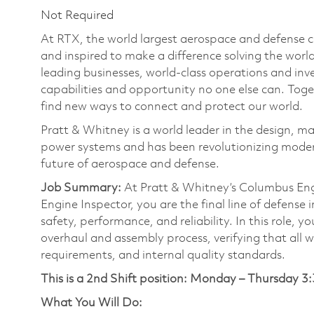
Not Required
At RTX, the world largest aerospace and defense
and inspired to make a difference solving the wor
leading businesses, world-class operations and in
capabilities and opportunity no one else can. Tog
find new ways to connect and protect our world.
Pratt & Whitney is a world leader in the design, ma
power systems and has been revolutionizing modern
future of aerospace and defense.
Job Summary:
At Pratt & Whitney’s Columbus Engi
Engine Inspector, you are the final line of defense
safety, performance, and reliability. In this role, 
overhaul and assembly process, verifying that all 
requirements, and internal quality standards.
This is a 2nd Shift position:
Monday – Thursday 3:
What You Will Do: