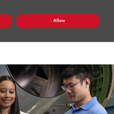
Allow