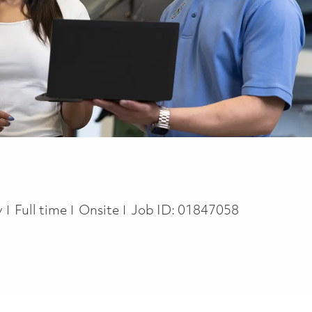
Job Type
y
Full time
Onsite
Job ID:
01847058