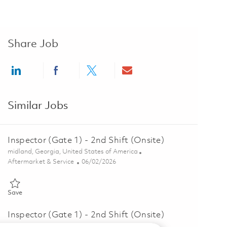
Share Job
Share via LinkedIn
Share via Facebook
Share via twitter
Share via email
Similar Jobs
Inspector (Gate 1) - 2nd Shift (Onsite)
Location
midland, Georgia, United States of America
Category
Posted Date
Aftermarket & Service
06/02/2026
Save Inspector (Gate 1) - 2nd Shift (Onsite) 01847057
Save
Inspector (Gate 1) - 2nd Shift (Onsite)
Location
midland, Georgia, United States of America