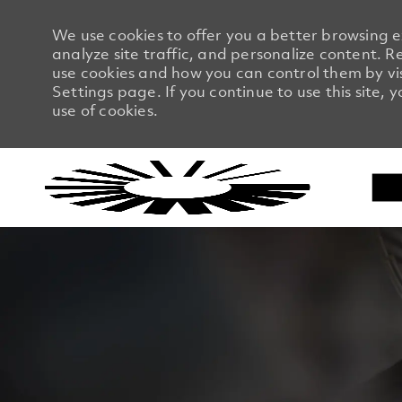
We use cookies to offer you a better browsing 
analyze site traffic, and personalize content.
use cookies and how you can control them by vi
Settings page. If you continue to use this site, 
use of cookies.
-
-