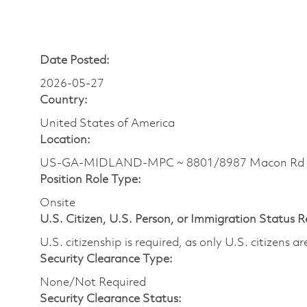
Date Posted:
2026-05-27
Country:
United States of America
Location:
US-GA-MIDLAND-MPC ~ 8801/8987 Macon Rd
Position Role Type:
Onsite
U.S. Citizen, U.S. Person, or Immigration Status 
U.S. citizenship is required, as only U.S. citizens 
Security Clearance Type:
None/Not Required
Security Clearance Status: