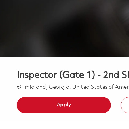
Inspector (Gate 1) - 2nd Sh
Location
midland, Georgia, United States of Ame
Apply