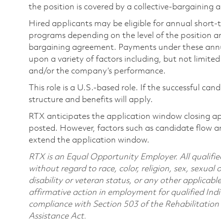
the position is covered by a collective-bargaining
Hired applicants may be eligible for annual short
programs depending on the level of the position and
bargaining agreement. Payments under these ann
upon a variety of factors including, but not limite
and/or the company’s performance.
This role is a U.S.-based role. If the successful can
structure and benefits will apply.
RTX anticipates the application window closing a
posted. However, factors such as candidate flow a
extend the application window.
RTX is an Equal Opportunity Employer. All qualifie
without regard to race, color, religion, sex, sexual 
disability or veteran status, or any other applicabl
affirmative action in employment for qualified Indi
compliance with Section 503 of the Rehabilitatio
Assistance Act.