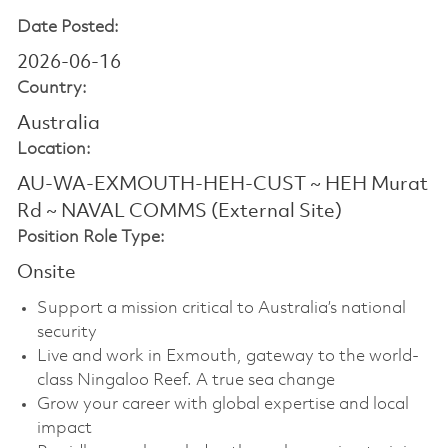
Date Posted:
2026-06-16
Country:
Australia
Location:
AU-WA-EXMOUTH-HEH-CUST ~ HEH Murat
Rd ~ NAVAL COMMS (External Site)
Position Role Type:
Onsite
Support a mission critical to Australia’s national
security
Live and work in Exmouth, gateway to the world-
class Ningaloo Reef. A true sea change
Grow your career with global expertise and local
impact