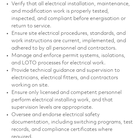
Verify that all electrical installation, maintenance,
and modification work is properly tested,
inspected, and compliant before energisation or
return to service.
Ensure site electrical procedures, standards, and
work instructions are current, implemented, and
adhered to by all personnel and contractors.
Manage and enforce permit systems, isolations,
and LOTO processes for electrical work.
Provide technical guidance and supervision to
electricians, electrical fitters, and contractors
working on site.
Ensure only licensed and competent personnel
perform electrical installing work, and that
supervision levels are appropriate.
Oversee and endorse electrical safety
documentation, including switching programs, test
records, and compliance certificates where
required.