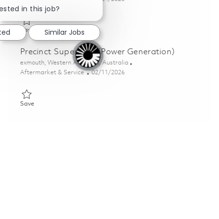
ested in this job?
Save Mission System Supervisor – C-Band Radar 01802116
Save
sted
Similar Jobs
Precinct Supervisor (Power Generation)
Location
exmouth, Western Australia, Australia
Category
Posted Date
Aftermarket & Service
02/11/2026
Save Precinct Supervisor (Power Generation) 01819293
Save