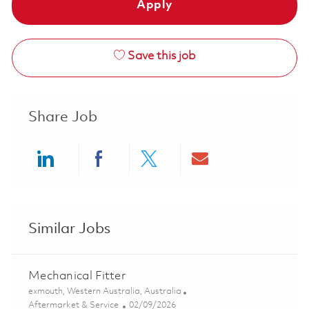
Apply
Save this job
Share Job
Share via LinkedIn
Share via Facebook
Share via twitter
Share via ema
Similar Jobs
Mechanical Fitter
Location
exmouth, Western Australia, Australia
Category
Posted Date
Aftermarket & Service
02/09/2026