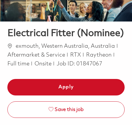
Electrical Fitter (Nominee)
Location
Cate
exmouth, Western Australia, Australia
Job T
Aftermarket & Service
RTX
Raytheon
Full time
Onsite
Job ID:
01847067
Apply
Save this job