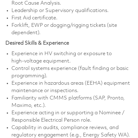
Root Cause Analysis.
Leadership or Supervisory qualifications.
First Aid certificate.
Forklift, EWP or dogging/rigging tickets (site
dependent).
Desired Skills & Experience
Experience in HV switching or exposure to
high‑voltage equipment.
Control systems experience (fault finding or basic
programming).
Experience in hazardous areas (EEHA) equipment
maintenance or inspections.
Familiarity with CMMS platforms (SAP, Pronto,
Maximo, etc.).
Experience acting in or supporting a Nominee /
Responsible Electrical Person role.
Capability in audits, compliance reviews, and
regulatory engagement (e.g., Energy Safety WA).