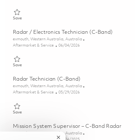
Save Mechanical Fitter 01821552
Save
Radar / Electronics Technician (C-Band)
Location
exmouth, Western Australia, Australia
Category
Posted Date
Aftermarket & Service
06/04/2026
Save Radar / Electronics Technician (C-Band) 01848900
Save
Radar Technician (C-Band)
Location
exmouth, Western Australia, Australia
Category
Posted Date
Aftermarket & Service
05/29/2026
Save Radar Technician (C-Band) 01848901
Save
Mission System Supervisor – C-Band Radar
Location
exmouth, Western Australia, Australia
Close chatbot notification
Category
Posted Date
Aftermarket & Service
10/24/2025