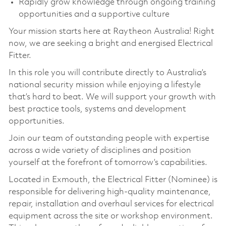
Rapidly grow knowledge through ongoing training
opportunities and a supportive culture
Your mission starts here at Raytheon Australia! Right
now, we are seeking a bright and energised Electrical
Fitter.
In this role you will contribute directly to Australia’s
national security mission while enjoying a lifestyle
that’s hard to beat. We will support your growth with
best practice tools, systems and development
opportunities.
Join our team of outstanding people with expertise
across a wide variety of disciplines and position
yourself at the forefront of tomorrow’s capabilities.
Located in Exmouth, the Electrical Fitter (Nominee) is
responsible for delivering high‑quality maintenance,
repair, installation and overhaul services for electrical
equipment across the site or workshop environment.