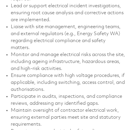
Lead or support electrical incident investigations,
ensuring root cause analysis and corrective actions
are implemented.
Liaise with site management, engineering teams,
and external regulators (e.g., Energy Safety WA)
regarding electrical compliance and safety
matters.
Monitor and manage electrical risks across the site,
including ageing infrastructure, hazardous areas,
and high‑risk activities.
Ensure compliance with high voltage procedures, if
applicable, including switching, access control, and
authorisations.
Participate in audits, inspections, and compliance
reviews, addressing any identified gaps.
Maintain oversight of contractor electrical work,
ensuring external parties meet site and statutory
requirements.