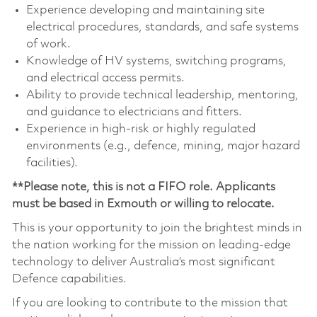
Experience developing and maintaining site
electrical procedures, standards, and safe systems
of work.
Knowledge of HV systems, switching programs,
and electrical access permits.
Ability to provide technical leadership, mentoring,
and guidance to electricians and fitters.
Experience in high-risk or highly regulated
environments (e.g., defence, mining, major hazard
facilities).
**Please note, this is not a FIFO role. Applicants
must be based in Exmouth or willing to relocate.
This is your opportunity to join the brightest minds in
the nation working for the mission on leading-edge
technology to deliver Australia’s most significant
Defence capabilities.
If you are looking to contribute to the mission that