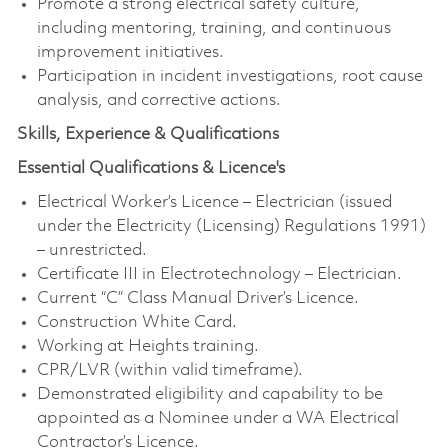
Promote a strong electrical safety culture,
including mentoring, training, and continuous
improvement initiatives.
Participation in incident investigations, root cause
analysis, and corrective actions.
Skills, Experience & Qualifications
Essential Qualifications & Licence's
Electrical Worker’s Licence – Electrician (issued
under the Electricity (Licensing) Regulations 1991)
– unrestricted.
Certificate III in Electrotechnology – Electrician.
Current “C” Class Manual Driver’s Licence.
Construction White Card.
Working at Heights training.
CPR/LVR (within valid timeframe).
Demonstrated eligibility and capability to be
appointed as a Nominee under a WA Electrical
Contractor’s Licence.