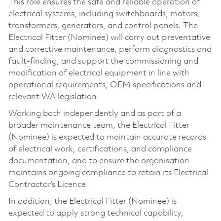
This role ensures the safe and reliable operation of
electrical systems, including switchboards, motors,
transformers, generators, and control panels. The
Electrical Fitter (Nominee) will carry out preventative
and corrective maintenance, perform diagnostics and
fault‑finding, and support the commissioning and
modification of electrical equipment in line with
operational requirements, OEM specifications and
relevant WA legislation.
Working both independently and as part of a
broader maintenance team, the Electrical Fitter
(Nominee) is expected to maintain accurate records
of electrical work, certifications, and compliance
documentation, and to ensure the organisation
maintains ongoing compliance to retain its Electrical
Contractor’s Licence.
In addition, the Electrical Fitter (Nominee) is
expected to apply strong technical capability,