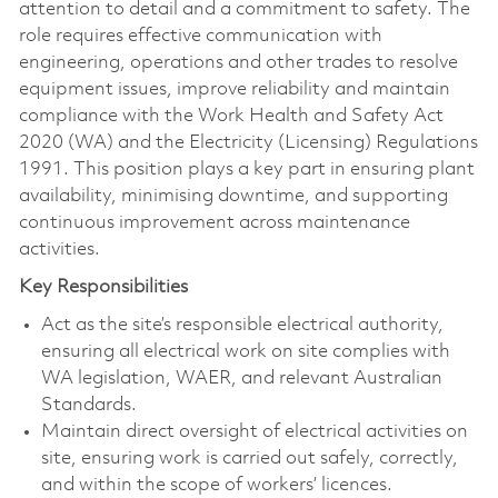
attention to detail and a commitment to safety. The
role requires effective communication with
engineering, operations and other trades to resolve
equipment issues, improve reliability and maintain
compliance with the Work Health and Safety Act
2020 (WA) and the Electricity (Licensing) Regulations
1991. This position plays a key part in ensuring plant
availability, minimising downtime, and supporting
continuous improvement across maintenance
activities.
Key Responsibilities
Act as the site’s responsible electrical authority,
ensuring all electrical work on site complies with
WA legislation, WAER, and relevant Australian
Standards.
Maintain direct oversight of electrical activities on
site, ensuring work is carried out safely, correctly,
and within the scope of workers’ licences.