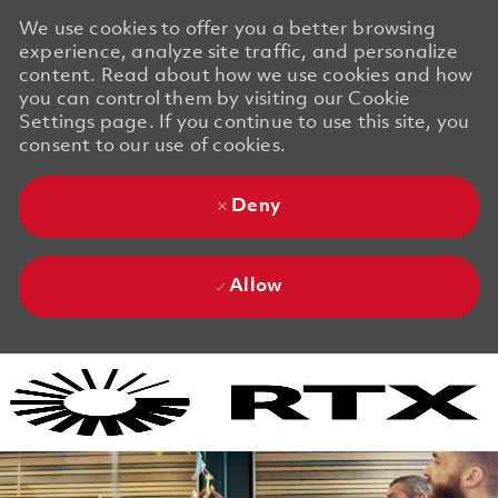
We use cookies to offer you a better browsing
experience, analyze site traffic, and personalize
content. Read about how we use cookies and how
you can control them by visiting our Cookie
Settings page. If you continue to use this site, you
consent to our use of cookies.
Deny
Allow
Skip to main content
Skip to main content
-
-