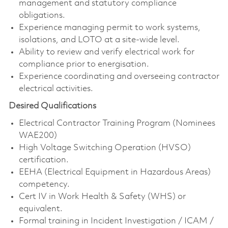
management and statutory compliance
obligations.
Experience managing permit to work systems,
isolations, and LOTO at a site-wide level.
Ability to review and verify electrical work for
compliance prior to energisation.
Experience coordinating and overseeing contractor
electrical activities.
Desired Qualifications
Electrical Contractor Training Program (Nominees
WAE200)
High Voltage Switching Operation (HVSO)
certification.
EEHA (Electrical Equipment in Hazardous Areas)
competency.
Cert IV in Work Health & Safety (WHS) or
equivalent.
Formal training in Incident Investigation / ICAM /