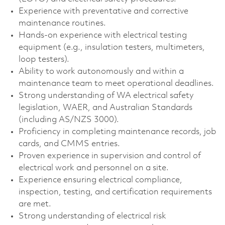
Experience with preventative and corrective
maintenance routines.
Hands-on experience with electrical testing
equipment (e.g., insulation testers, multimeters,
loop testers).
Ability to work autonomously and within a
maintenance team to meet operational deadlines.
Strong understanding of WA electrical safety
legislation, WAER, and Australian Standards
(including AS/NZS 3000).
Proficiency in completing maintenance records, job
cards, and CMMS entries.
Proven experience in supervision and control of
electrical work and personnel on a site.
Experience ensuring electrical compliance,
inspection, testing, and certification requirements
are met.
Strong understanding of electrical risk