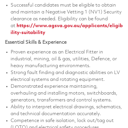
Successful candidates must be eligible to obtain
and maintain a Negative Vetting 1 (NV1) Security
clearance as needed. Eligibility can be found
at
https://www.agsva.gov.au/applicants/eligib
ility-suitability
Essential Skills & Experience
Proven experience as an Electrical Fitter in
industrial, mining, oil & gas, utilities, Defence, or
heavy manufacturing environments.
Strong fault finding and diagnostic abilities on LV
electrical systems and rotating equipment.
Demonstrated experience maintaining,
overhauling and installing motors, switchboards,
generators, transformers and control systems.
Ability to interpret electrical drawings, schematics,
and technical documentation accurately.
Competence in safe isolation, lock out/tag out
(LOTO) and electrical safety procedures.