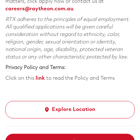
matters, click apply now or contact us at
careers@raytheon.com.au
.
RTX adheres to the principles of equal employment.
All qualified applications will be given careful
consideration without regard to ethnicity, color,
religion, gender, sexual orientation or identity,
national origin, age, disability, protected veteran
status or any other characteristic protected by law.
Privacy Policy and Terms:
Click on this
link
to read the Policy and Terms
Explore Location