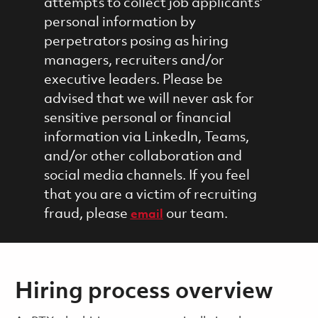
attempts to collect job applicants'
personal information by
perpetrators posing as hiring
managers, recruiters and/or
executive leaders. Please be
advised that we will never ask for
sensitive personal or financial
information via LinkedIn, Teams,
and/or other collaboration and
social media channels. If you feel
that you are a victim of recruiting
fraud, please
our team.
email
Hiring process overview