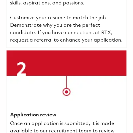
skills, aspirations, and passions.
Customize your resume to match the job.
Demonstrate why you are the perfect
candidate. If you have connections at RTX,
request a referral to enhance your application.
Application review
Once an application is submitted, it is made
available to our recruitment team to review