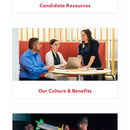
Candidate Resources
Our Culture & Benefits