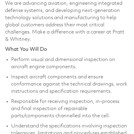
We are advancing aviation, engineering integrated
defense systems, and developing next-generation
technology solutions and manufacturing to help
global customers address their most critical
challenges. Make a difference with a career at Pratt
& Whitney.
What You Will Do
Perform visual and dimensional inspection on
aircraft engine components.
Inspect aircraft components and ensure
conformance against the technical drawings, work
instructions and specification requirements.
Responsible for receiving inspection, in-process
and final inspection of repairable
parts/components channelled into the cell.
Understand the specifications involving inspection
tolerances, limitations and procedures established