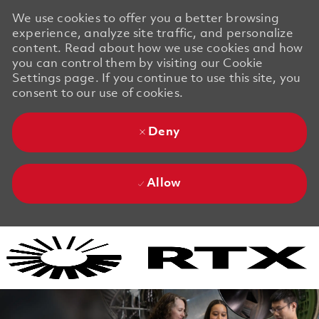
We use cookies to offer you a better browsing
experience, analyze site traffic, and personalize
content. Read about how we use cookies and how
you can control them by visiting our Cookie
Settings page. If you continue to use this site, you
consent to our use of cookies.
Deny
Allow
Skip to main content
Skip to main content
-
-