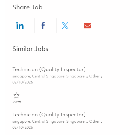
Share Job
Share via LinkedIn
Share via Facebook
Share via twitter
Share via ema
Similar Jobs
Technician (Quality Inspector)
Location
Category
singapore, Central Singapore, Singapore
Other
Posted Date
02/10/2026
Save Technician (Quality Inspector) 01798385
Save
Technician (Quality Inspector)
Location
Category
singapore, Central Singapore, Singapore
Other
Posted Date
02/10/2026