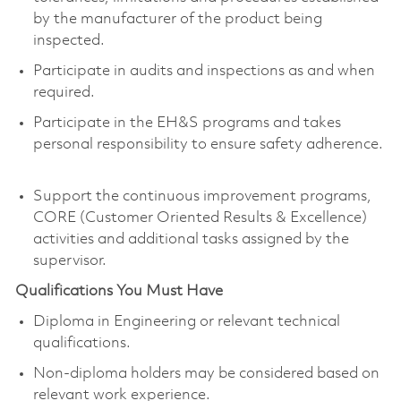
by the manufacturer of the product being
inspected.
Participate in audits and inspections as and when
required.
Participate in the EH&S programs and takes
personal responsibility to ensure safety adherence.
Support the continuous improvement programs,
CORE (Customer Oriented Results & Excellence)
activities and additional tasks assigned by the
supervisor.
Qualifications You Must Have
Diploma in Engineering or relevant technical
qualifications.
Non-diploma holders may be considered based on
relevant work experience.