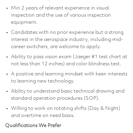
Min 2 years of relevant experience in visual
inspection and the use of various inspection
equipment.
Candidates with no prior experience but a strong
interest in the aerospace industry, including mid-
career switchers, are welcome to apply.
Ability to pass vision exam (Jaeger #1 test chart at
not less than 12 inches) and color blindness test.
A positive and learning mindset with keen interests
to learning new technology.
Ability to understand basic technical drawing and
standard operation procedures (SOP).
Willing to work on rotating shifts (Day & Night)
and overtime on need basis.
Qualifications We Prefer