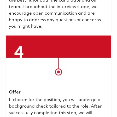
the best fit for both the candidate and our
team. Throughout the interview stage, we
encourage open communication and are
happy to address any questions or concerns
you might have.
Offer
If chosen for the position, you will undergo a
background check tailored to the role. After
successfully completing this step, we will