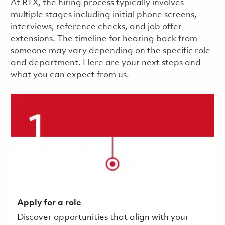
​​​​At RTX, the hiring process typically involves
multiple stages including initial phone screens,
interviews, reference checks, and job offer
extensions. The timeline for hearing back from
someone may vary depending on the specific role
and department. Here are your next steps and
what you can expect from us.
Apply for a role
Discover opportunities that align with your