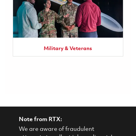
Military & Veterans
Note from RTX:
We are aware of fraudulent