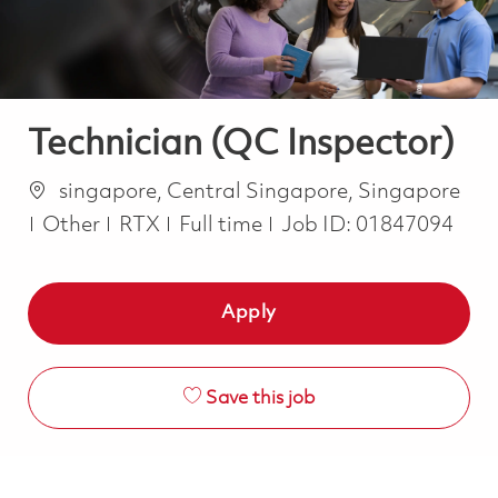
Technician (QC Inspector)
Location
singapore, Central Singapore, Singapore
Category
Job Type
Other
RTX
Full time
Job ID:
01847094
Apply
Save this job