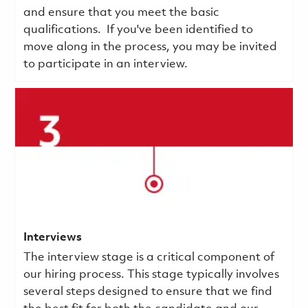
and ensure that you meet the basic
qualifications.
If you've been identified to
move along in the process, you may be invited
to participate in an interview.
Interviews
The interview stage is a critical component of
our hiring process. This stage typically involves
several steps designed to ensure that we find