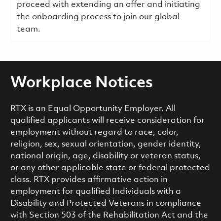
proceed with extending an offer and initiating
the onboarding process to join our global
team.
Workplace Notices
RTX is an Equal Opportunity Employer. All
qualified applicants will receive consideration for
employment without regard to race, color,
religion, sex, sexual orientation, gender identity,
national origin, age, disability or veteran status,
or any other applicable state or federal protected
class. RTX provides affirmative action in
employment for qualified Individuals with a
Disability and Protected Veterans in compliance
with Section 503 of the Rehabilitation Act and the