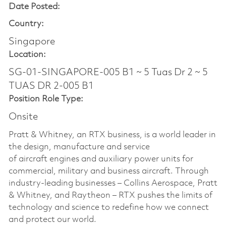
Date Posted:
Country:
Singapore
Location:
SG-01-SINGAPORE-005 B1 ~ 5 Tuas Dr 2 ~ 5
TUAS DR 2-005 B1
Position Role Type:
Onsite
Pratt & Whitney, an RTX business, is a world leader in
the design, manufacture and service
of aircraft engines and auxiliary power units for
commercial, military and business aircraft. Through
industry-leading businesses – Collins Aerospace, Pratt
& Whitney, and Raytheon – RTX pushes the limits of
technology and science to redefine how we connect
and protect our world.