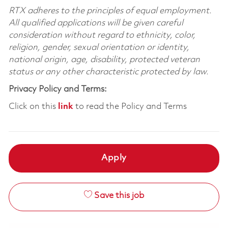
RTX adheres to the principles of equal employment.
All qualified applications will be given careful
consideration without regard to ethnicity, color,
religion, gender, sexual orientation or identity,
national origin, age, disability, protected veteran
status or any other characteristic protected by law.
Privacy Policy and Terms:
Click on this
link
to read the Policy and Terms
Apply
Save this job