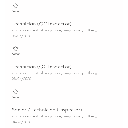
Save Technician (Quality Inspector) 01806506
Save
Technician (QC Inspector)
Location
Category
singapore, Central Singapore, Singapore
Other
Posted Date
03/03/2026
Save Technician (QC Inspector) 01792512
Save
Technician (QC Inspector)
Location
Category
singapore, Central Singapore, Singapore
Other
Posted Date
08/04/2026
Save Technician (QC Inspector) 01818599
Save
Senior / Technician (Inspector)
Location
Category
singapore, Central Singapore, Singapore
Other
Posted Date
04/28/2026