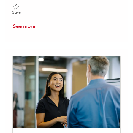
Save Senior / Technician (Inspector) 01823489
Save
See more