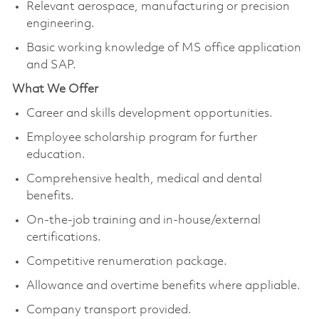
Relevant aerospace, manufacturing or precision
engineering.
Basic working knowledge of MS office application
and SAP.
What We Offer
Career and skills development opportunities.
Employee scholarship program for further
education.
Comprehensive health, medical and dental
benefits.
On-the-job training and in-house/external
certifications.
Competitive renumeration package.
Allowance and overtime benefits where appliable.
Company transport provided.