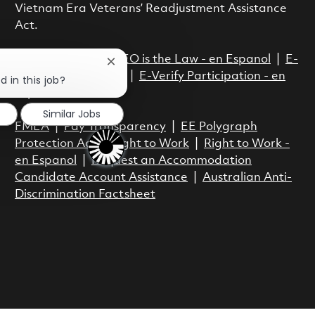
Vietnam Era Veterans’ Readjustment Assistance
Act.
EEO is the Law
|
EEO is the Law - en Espanol
|
E-
Close chatbot notification
Verify Participation
|
E-Verify Participation - en
d in this job?
Espanol
Similar Jobs
FMLA
|
Pay Transparency
|
EE Polygraph
Protection Act
|
Right to Work
|
Right to Work -
en Espanol
|
Request an Accommodation
Candidate Account Assistance
|
Australian Anti-
Discrimination Factsheet