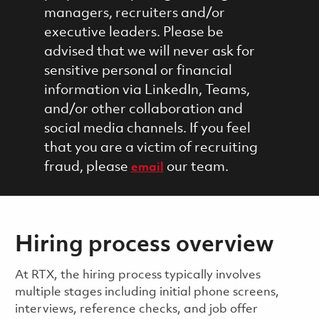
managers, recruiters and/or
executive leaders. Please be
advised that we will never ask for
sensitive personal or financial
information via LinkedIn, Teams,
and/or other collaboration and
social media channels. If you feel
that you are a victim of recruiting
fraud, please
our team.
email
Hiring process overview
​​​​At RTX, the hiring process typically involves
multiple stages including initial phone screens,
interviews, reference checks, and job offer