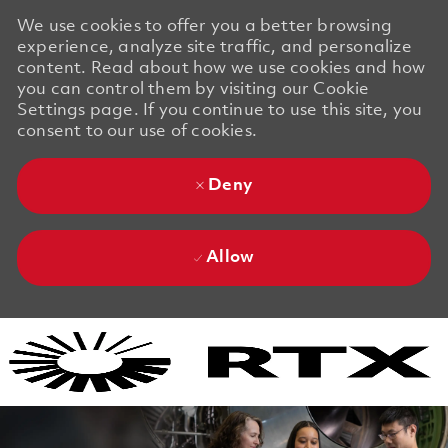
We use cookies to offer you a better browsing
experience, analyze site traffic, and personalize
content. Read about how we use cookies and how
you can control them by visiting our Cookie
Settings page. If you continue to use this site, you
consent to our use of cookies.
Deny
Allow
Skip to main content
Skip to main content
-
-