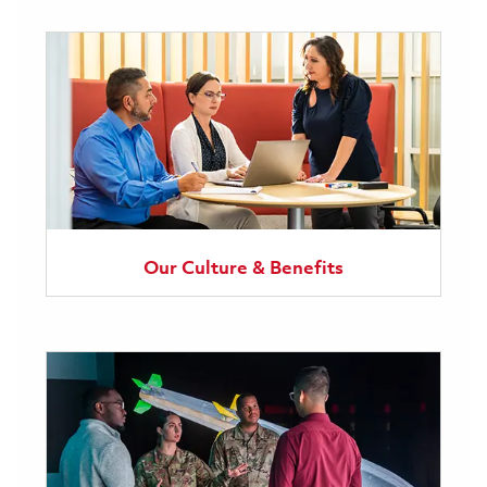
Our Culture & Benefits