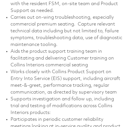
with the resident FSM, on-site team and Product
Support as needed.
Carries out on-wing troubleshooting, especially
commercial premium seating. Capture relevant
technical data including but not limited to, failure
symptoms, troubleshooting data, use of diagnostic
maintenance tooling.
Aids the product support training team in
facilitating and delivering Customer training on
Collins Interiors commercial seating
Works closely with Collins Product Support on
Entry Into Service (EIS) support, including aircraft
meet-&-greet, performance tracking, regular
communication, as directed by supervisory team
Supports investigation and follow up, including
trial and testing of modifications across Collins
Interiors products:
Participates in periodic customer reliability
meetings looking at in-service quality and product