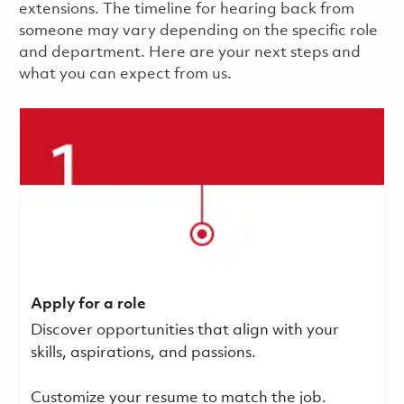
extensions. The timeline for hearing back from
someone may vary depending on the specific role
and department. Here are your next steps and
what you can expect from us.
Apply for a role
Discover opportunities that align with your
skills, aspirations, and passions.
Customize your resume to match the job.