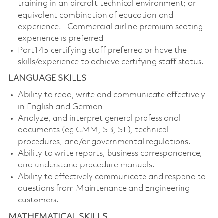
training in an aircraft technical environment; or
equivalent combination of education and
experience. Commercial airline premium seating
experience is preferred
Part145 certifying staff preferred or have the
skills/experience to achieve certifying staff status.
LANGUAGE SKILLS
Ability to read, write and communicate effectively
in English and German
Analyze, and interpret general professional
documents (eg CMM, SB, SL), technical
procedures, and/or governmental regulations.
Ability to write reports, business correspondence,
and understand procedure manuals.
Ability to effectively communicate and respond to
questions from Maintenance and Engineering
customers.
MATHEMATICAL SKILLS