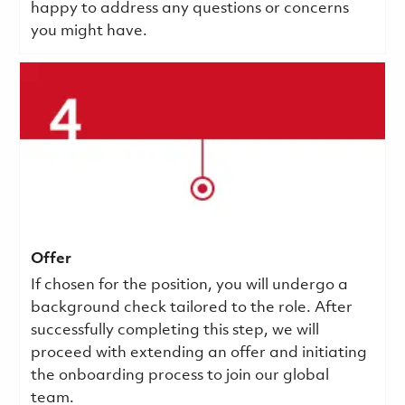
happy to address any questions or concerns
you might have.
Offer
If chosen for the position, you will undergo a
background check tailored to the role. After
successfully completing this step, we will
proceed with extending an offer and initiating
the onboarding process to join our global
team.