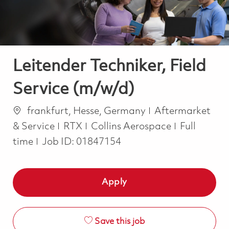
Leitender Techniker, Field
Service (m/w/d)
Location
Category
frankfurt, Hesse, Germany
Aftermarket
Job Type
& Service
RTX
Collins Aerospace
Full
time
Job ID:
01847154
Apply
Save this job