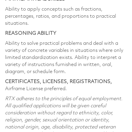
Ability to apply concepts such as fractions,
percentages, ratios, and proportions to practical
situations.
REASONING ABILITY
Ability to solve practical problems and deal with a
variety of concrete variables in situations where only
limited standardization exists. Ability to interpret a
variety of instructions furnished in written, oral,
diagram, or schedule form.
CERTIFICATES, LICENSES, REGISTRATIONS,
Airframe License preferred.
RTX adheres to the principles of equal employment.
All qualified applications will be given careful
consideration without regard to ethnicity, color,
religion, gender, sexual orientation or identity,
national origin, age, disability, protected veteran