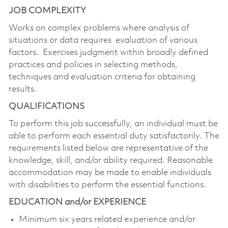
JOB COMPLEXITY
Works on complex problems where analysis of
situations or data requires evaluation of various
factors. Exercises judgment within broadly defined
practices and policies in selecting methods,
techniques and evaluation criteria for obtaining
results.
QUALIFICATIONS
To perform this job successfully, an individual must be
able to perform each essential duty
satisfactorily. The
requirements listed below are representative of the
knowledge, skill, and/or ability required. Reasonable
accommodation may be made to enable individuals
with disabilities to perform the essential functions.
EDUCATION and/or EXPERIENCE
Minimum six years related experience and/or