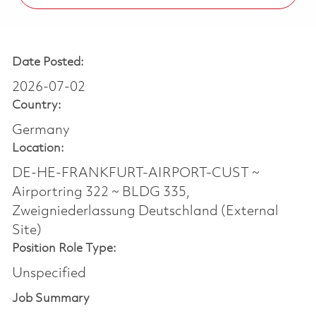
Date Posted:
2026-07-02
Country:
Germany
Location:
DE-HE-FRANKFURT-AIRPORT-CUST ~
Airportring 322 ~ BLDG 335,
Zweigniederlassung Deutschland (External
Site)
Position Role Type:
Unspecified
Job Summary