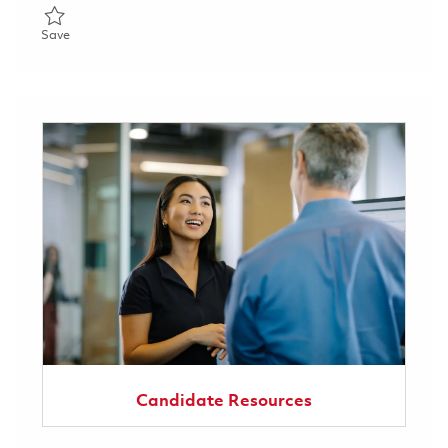
Save Sentinel EUCOM FSR: Germany 01860158
Save
Candidate Resources