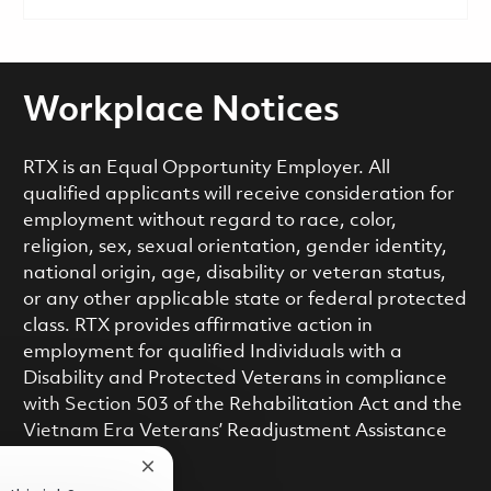
Workplace Notices
RTX is an Equal Opportunity Employer. All
qualified applicants will receive consideration for
employment without regard to race, color,
religion, sex, sexual orientation, gender identity,
national origin, age, disability or veteran status,
or any other applicable state or federal protected
class. RTX provides affirmative action in
employment for qualified Individuals with a
Disability and Protected Veterans in compliance
with Section 503 of the Rehabilitation Act and the
Vietnam Era Veterans’ Readjustment Assistance
Act.
Close chatbot notification