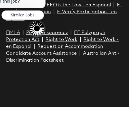
 this job?
EEO is the Law
|
EEO is the Law - en Espanol
|
E-
Verify Participation
|
E-Verify Participation - en
Similar Jobs
Espanol
FMLA
|
Pay Transparency
|
EE Polygraph
Protection Act
|
Right to Work
|
Right to Work -
en Espanol
|
Request an Accommodation
Candidate Account Assistance
|
Australian Anti-
Discrimination Factsheet