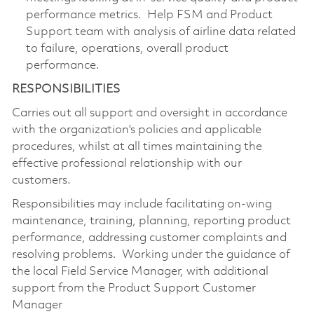
performance metrics. Help FSM and Product
Support team with analysis of airline data related
to failure, operations, overall product
performance.
RESPONSIBILITIES
Carries out all support and oversight in accordance
with the organization's policies and applicable
procedures, whilst at all times maintaining the
effective professional relationship with our
customers.
Responsibilities may include facilitating on-wing
maintenance, training, planning, reporting product
performance, addressing customer complaints and
resolving problems. Working under the guidance of
the local Field Service Manager, with additional
support from the Product Support Customer
Manager