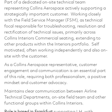
Part of a dedicated on-site technical team
representing Collins Aerospace actively supporting a
strategically important customer. Working closely
with the Field Service Manager (FSM), as technical
focal responsible for troubleshooting, resolution and
rectification of technical issues, primarily across
Collins Interiors Commercial seating, extending to
other products within the Interiors portfolio. Self
motivated, often working independently and also on-
site with the customer.
As a Collins Aerospace representative, customer
engagement and communication is an essential part
of this role, requiring both professionalism, a positive
mindset and customer advocacy.
Maintains clear communication between Airline
Technical Departments, on-site field team and other
functional groups within Collins Interiors.
Role is based in Frankfurt
supporting LH, with