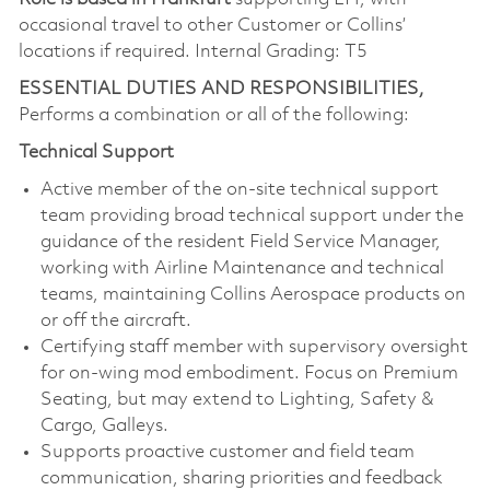
occasional travel to other Customer or Collins’
locations if required. Internal Grading: T5
ESSENTIAL DUTIES AND RESPONSIBILITIES,
Performs a combination or all of the following:
Technical Support
Active member of the on-site technical support
team providing broad technical support under the
guidance of the resident Field Service Manager,
working with Airline Maintenance and technical
teams, maintaining Collins Aerospace products on
or off the aircraft.
Certifying staff member with supervisory oversight
for on-wing mod embodiment. Focus on Premium
Seating, but may extend to Lighting, Safety &
Cargo, Galleys.
Supports proactive customer and field team
communication, sharing priorities and feedback