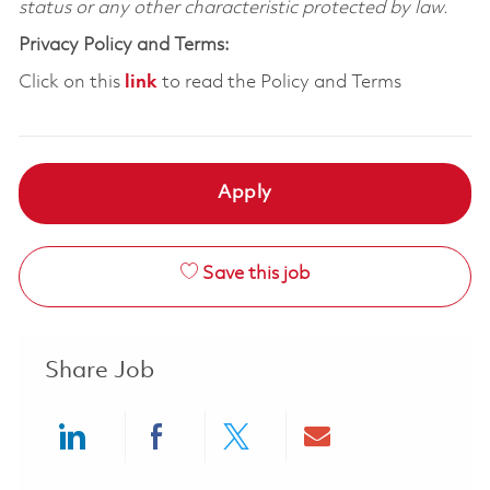
status or any other characteristic protected by law.
Privacy Policy and Terms:
Click on this
link
to read the Policy and Terms
Apply
Save this job
Share Job
Share via LinkedIn
Share via Facebook
Share via twitter
Share via ema