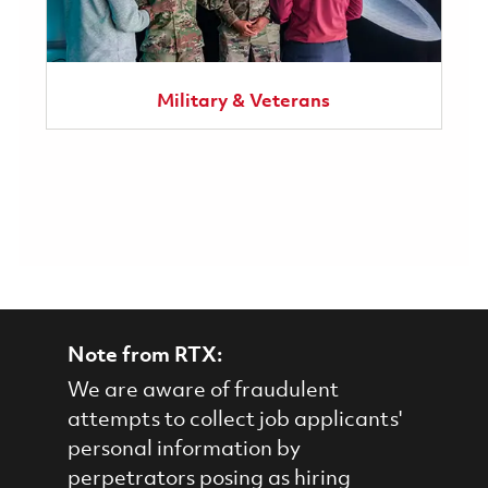
Military & Veterans
Note from RTX:
We are aware of fraudulent
attempts to collect job applicants'
personal information by
perpetrators posing as hiring