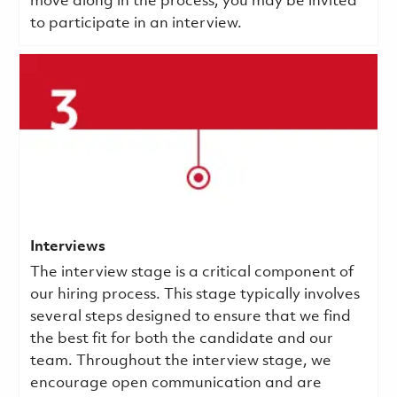
move along in the process, you may be invited
to participate in an interview.
Interviews
The interview stage is a critical component of
our hiring process. This stage typically involves
several steps designed to ensure that we find
the best fit for both the candidate and our
team. Throughout the interview stage, we
encourage open communication and are