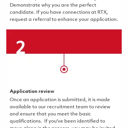
Demonstrate why you are the perfect
candidate. If you have connections at RTX,
request a referral to enhance your application.
Application review
Once an application is submitted, it is made
available to our recruitment team to review
and ensure that you meet the basic
qualifications.
If you've been identified to