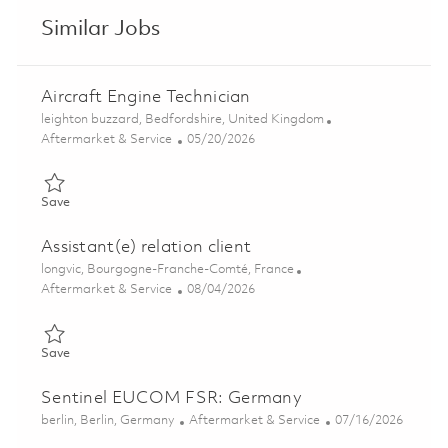
Similar Jobs
Aircraft Engine Technician
Location
leighton buzzard, Bedfordshire, United Kingdom
Category
Posted Date
Aftermarket & Service
05/20/2026
Save Aircraft Engine Technician 01836283
Save
Assistant(e) relation client
Location
longvic, Bourgogne-Franche-Comté, France
Category
Posted Date
Aftermarket & Service
08/04/2026
Save Assistant(e) relation client 01853346
Save
Sentinel EUCOM FSR: Germany
Location
Category
Posted Date
berlin, Berlin, Germany
Aftermarket & Service
07/16/2026