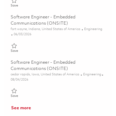
Save Software Engineer - Embedded Communications (ONSITE
Save
Software Engineer - Embedded
Communications (ONSITE)
Location
Category
fort wayne, Indiana, United States of America
Engineering
Posted Date
06/03/2026
Save Software Engineer - Embedded Communications (ONSITE
Save
Software Engineer - Embedded
Communications (ONSITE)
Location
Category
cedar rapids, Iowa, United States of America
Engineering
Posted Date
08/04/2026
Save Software Engineer - Embedded Communications (ONSITE
Save
See more