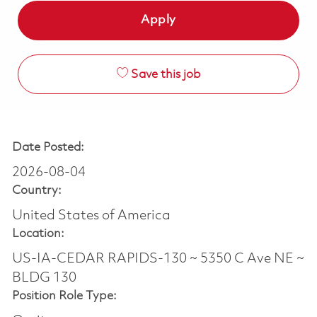
Apply
Save this job
Date Posted:
2026-08-04
Country:
United States of America
Location:
US-IA-CEDAR RAPIDS-130 ~ 5350 C Ave NE ~
BLDG 130
Position Role Type: