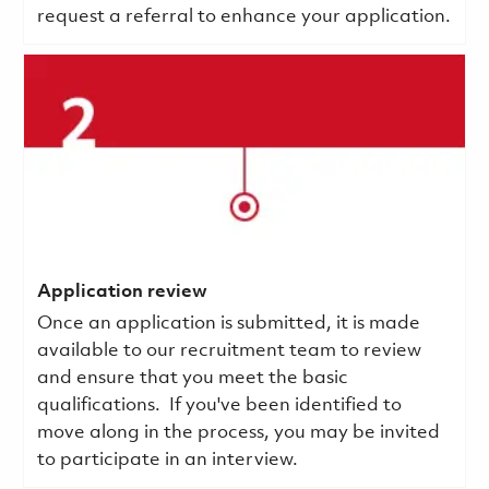
request a referral to enhance your application.
Application review
Once an application is submitted, it is made
available to our recruitment team to review
and ensure that you meet the basic
qualifications.
If you've been identified to
move along in the process, you may be invited
to participate in an interview.