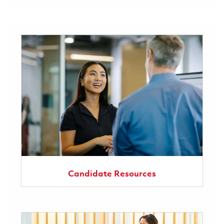
Candidate Resources