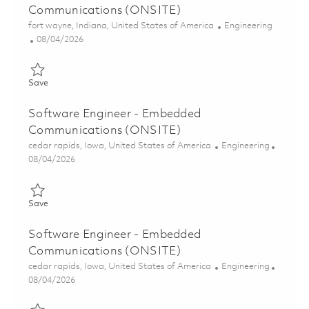
Communications (ONSITE)
Location
Category
fort wayne, Indiana, United States of America
Engineering
Posted Date
08/04/2026
Save Senior Software Engineer - Embedded Communications (
Save
Software Engineer - Embedded
Communications (ONSITE)
Location
Category
cedar rapids, Iowa, United States of America
Engineering
Posted Date
08/04/2026
Save Software Engineer - Embedded Communications (ONSITE
Save
Software Engineer - Embedded
Communications (ONSITE)
Location
Category
cedar rapids, Iowa, United States of America
Engineering
Posted Date
08/04/2026