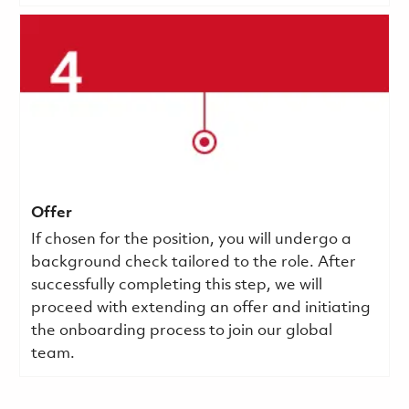
Offer
If chosen for the position, you will undergo a
background check tailored to the role. After
successfully completing this step, we will
proceed with extending an offer and initiating
the onboarding process to join our global
team.