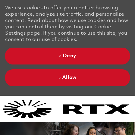
We use cookies to offer you a better browsing
experience, analyze site traffic, and personalize
content. Read about how we use cookies and how
you can control them by visiting our Cookie
Settings page. If you continue to use this site, you
consent to our use of cookies.
Deny
Allow
Skip to main content
Skip to main content
-
-