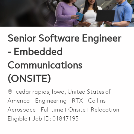
Senior Software Engineer
- Embedded
Communications
(ONSITE)
Location
cedar rapids, Iowa, United States of
Category
America
Engineering
RTX
Collins
Job Type
Aerospace
Full time
Onsite
Relocation
Eligible
Job ID:
01847195