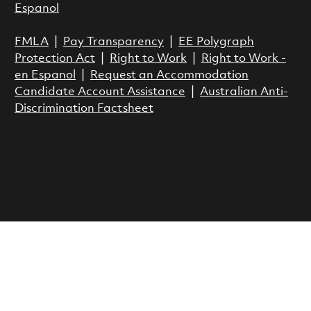
Espanol
FMLA
|
Pay Transparency
|
EE Polygraph
Protection Act
|
Right to Work
|
Right to Work -
en Espanol
|
Request an Accommodation
Candidate Account Assistance
|
Australian Anti-
Discrimination Factsheet