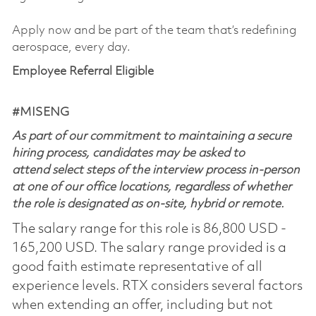
Apply now and be part of the team that’s redefining
aerospace, every day.
Employee Referral Eligible
#MISENG
As part of our commitment to maintaining a secure
hiring process, candidates may be asked to
attend select steps of the interview process in-person
at one of our office locations, regardless of whether
the role is designated as on-site, hybrid or remote.
The salary range for this role is 86,800 USD -
165,200 USD. The salary range provided is a
good faith estimate representative of all
experience levels. RTX considers several factors
when extending an offer, including but not