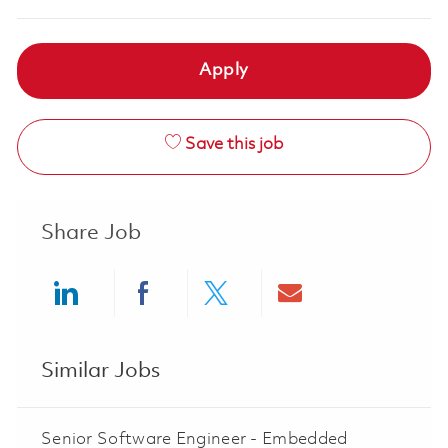
Apply
Save this job
Share Job
Share via LinkedIn
Share via Facebook
Share via twitter
Share via ema
Similar Jobs
Senior Software Engineer - Embedded