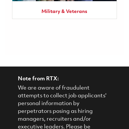
Military & Veterans
Note from RTX:
We are aware of fraudulent
attempts to collect job applicants'
personal information by
perpetrators posing as hiring
managers, recruiters and/or
executive leaders. Please be