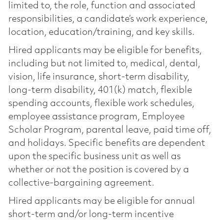
limited to, the role, function and associated
responsibilities, a candidate’s work experience,
location, education/training, and key skills.
Hired applicants may be eligible for benefits,
including but not limited to, medical, dental,
vision, life insurance, short-term disability,
long-term disability, 401(k) match, flexible
spending accounts, flexible work schedules,
employee assistance program, Employee
Scholar Program, parental leave, paid time off,
and holidays. Specific benefits are dependent
upon the specific business unit as well as
whether or not the position is covered by a
collective-bargaining agreement.
Hired applicants may be eligible for annual
short-term and/or long-term incentive