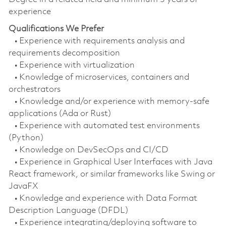
experience
Qualifications We Prefer
• Experience with requirements analysis and
requirements decomposition
• Experience with virtualization
• Knowledge of microservices, containers and
orchestrators
• Knowledge and/or experience with memory-safe
applications (Ada or Rust)
• Experience with automated test environments
(Python)
• Knowledge on DevSecOps and CI/CD
• Experience in Graphical User Interfaces with Java
React framework, or similar frameworks like Swing or
JavaFX
• Knowledge and experience with Data Format
Description Language (DFDL)
• Experience integrating/deploying software to