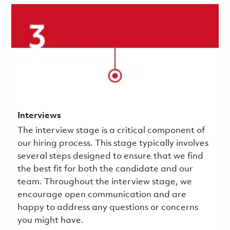
Interviews
The interview stage is a critical component of
our hiring process. This stage typically involves
several steps designed to ensure that we find
the best fit for both the candidate and our
team. Throughout the interview stage, we
encourage open communication and are
happy to address any questions or concerns
you might have.