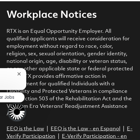
Workplace Notices
RTX is an Equal Opportunity Employer. All
qualified applicants will receive consideration for
employment without regard to race, color,
religion, sex, sexual orientation, gender identity,
national origin, age, disability or veteran status,
or any other applicable state or federal protected
Close chatbot notification
class. RTX provides affirmative action in
employment for qualified Individuals with a
Disability and Protected Veterans in compliance
ar Jobs
with Section 503 of the Rehabilitation Act and the
Vietnam Era Veterans’ Readjustment Assistance
Act.
EEO is the Law
|
EEO is the Law - en Espanol
|
E-
Verify Participation
|
E-Verify Participation - en