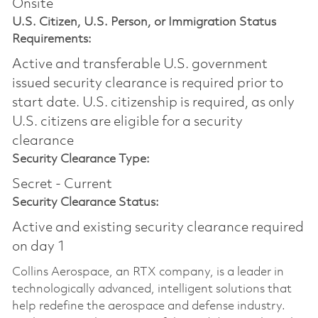
Onsite
U.S. Citizen, U.S. Person, or Immigration Status
Requirements:
Active and transferable U.S. government
issued security clearance is required prior to
start date.​ U.S. citizenship is required, as only
U.S. citizens are eligible for a security
clearance​
Security Clearance Type:
Secret - Current
Security Clearance Status:
Active and existing security clearance required
on day 1
Collins Aerospace, an RTX company, is a leader in
technologically advanced, intelligent solutions that
help redefine the aerospace and defense industry.