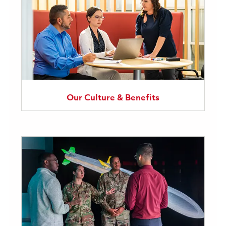
Our Culture & Benefits