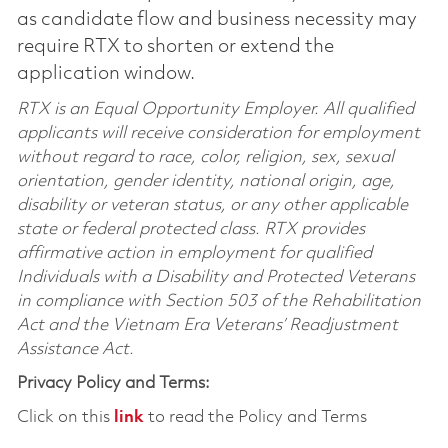
as candidate flow and business necessity may
require RTX to shorten or extend the
application window.
RTX is an Equal Opportunity Employer. All qualified
applicants will receive consideration for employment
without regard to race, color, religion, sex, sexual
orientation, gender identity, national origin, age,
disability or veteran status, or any other applicable
state or federal protected class. RTX provides
affirmative action in employment for qualified
Individuals with a Disability and Protected Veterans
in compliance with Section 503 of the Rehabilitation
Act and the Vietnam Era Veterans’ Readjustment
Assistance Act.
Privacy Policy and Terms:
Click on this
link
to read the Policy and Terms