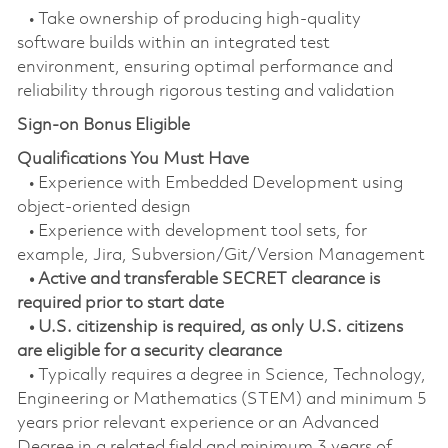
• Take ownership of producing high-quality
software builds within an integrated test
environment, ensuring optimal performance and
reliability through rigorous testing and validation
Sign-on Bonus Eligible
Qualifications You Must Have
• Experience with Embedded Development using
object-oriented design
• Experience with development tool sets, for
example, Jira, Subversion/Git/Version Management
• Active and transferable SECRET clearance is
required prior to start date
• U.S. citizenship is required, as only U.S. citizens
are eligible for a security clearance
• Typically requires a degree in Science, Technology,
Engineering or Mathematics (STEM) and minimum 5
years prior relevant experience or an Advanced
Degree in a related field and minimum 3 years of