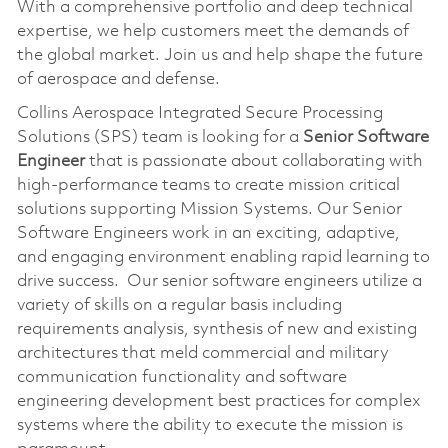
With a comprehensive portfolio and deep technical
expertise, we help customers meet the demands of
the global market. Join us and help shape the future
of aerospace and defense.
Collins Aerospace Integrated Secure Processing
Solutions (SPS) team is looking for a
Senior Software
Engineer
that is passionate about collaborating with
high-performance teams to create mission critical
solutions supporting Mission Systems. Our Senior
Software Engineers work in an exciting, adaptive,
and engaging environment enabling rapid learning to
drive success. Our senior software engineers utilize a
variety of skills on a regular basis including
requirements analysis, synthesis of new and existing
architectures that meld commercial and military
communication functionality and software
engineering development best practices for complex
systems where the ability to execute the mission is