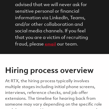
advised that we will never ask for
sensitive personal or financial
information via LinkedIn, Teams,
and/or other collaboration and
social media channels. If you feel
that you are a victim of recruiting
fraud, please
our team.
email
Hiring process overview
​​​​At RTX, the hiring process typically involves
multiple stages including initial phone screens,
interviews, reference checks, and job offer
extensions. The timeline for hearing back from
someone may vary depending on the specific role