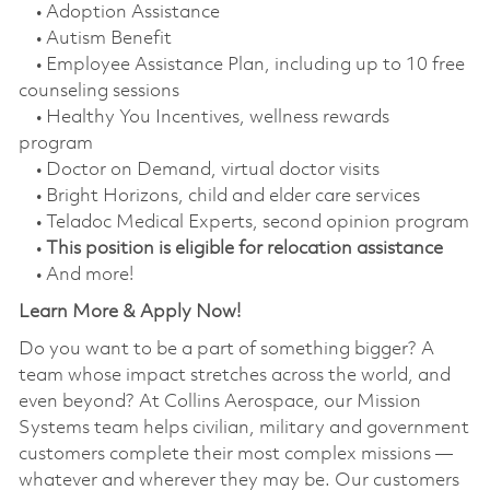
• Adoption Assistance
• Autism Benefit
• Employee Assistance Plan, including up to 10 free
counseling sessions
• Healthy You Incentives, wellness rewards
program
• Doctor on Demand, virtual doctor visits
• Bright Horizons, child and elder care services
• Teladoc Medical Experts, second opinion program
•
This position is eligible for relocation assistance
• And more!
Learn More & Apply Now!
Do you want to be a part of something bigger? A
team whose impact stretches across the world, and
even beyond? At Collins Aerospace, our Mission
Systems team helps civilian, military and government
customers complete their most complex missions —
whatever and wherever they may be. Our customers