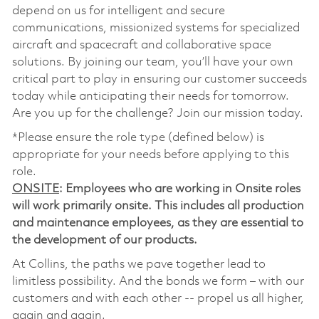
depend on us for intelligent and secure
communications, missionized systems for specialized
aircraft and spacecraft and collaborative space
solutions. By joining our team, you’ll have your own
critical part to play in ensuring our customer succeeds
today while anticipating their needs for tomorrow.
Are you up for the challenge? Join our mission today.
*Please ensure the role type (defined below) is
appropriate for your needs before applying to this
role.
ONSITE
: Employees who are working in Onsite roles
will work primarily onsite. This includes all production
and maintenance employees, as they are essential to
the development of our products.
At Collins, the paths we pave together lead to
limitless possibility. And the bonds we form – with our
customers and with each other -- propel us all higher,
again and again.