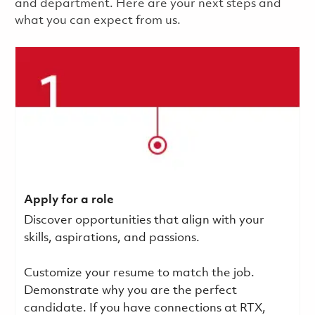
and department. Here are your next steps and
what you can expect from us.
Apply for a role
Discover opportunities that align with your
skills, aspirations, and passions.
Customize your resume to match the job.
Demonstrate why you are the perfect
candidate. If you have connections at RTX,