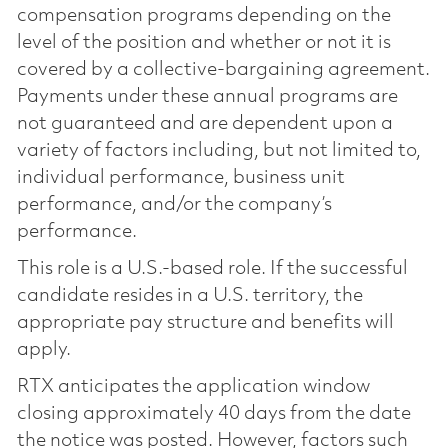
compensation programs depending on the
level of the position and whether or not it is
covered by a collective-bargaining agreement.
Payments under these annual programs are
not guaranteed and are dependent upon a
variety of factors including, but not limited to,
individual performance, business unit
performance, and/or the company’s
performance.
This role is a U.S.-based role. If the successful
candidate resides in a U.S. territory, the
appropriate pay structure and benefits will
apply.
RTX anticipates the application window
closing approximately 40 days from the date
the notice was posted. However, factors such