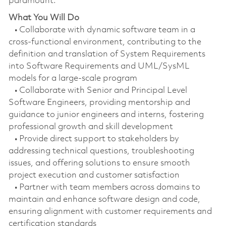
paramount.
What You Will Do
• Collaborate with dynamic software team in a
cross-functional environment, contributing to the
definition and translation of System Requirements
into Software Requirements and UML/SysML
models for a large-scale program
• Collaborate with Senior and Principal Level
Software Engineers, providing mentorship and
guidance to junior engineers and interns, fostering
professional growth and skill development
• Provide direct support to stakeholders by
addressing technical questions, troubleshooting
issues, and offering solutions to ensure smooth
project execution and customer satisfaction
• Partner with team members across domains to
maintain and enhance software design and code,
ensuring alignment with customer requirements and
certification standards