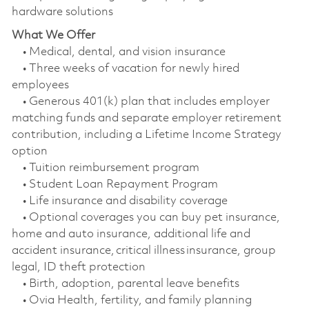
hardware solutions
What We Offer
• Medical, dental, and vision insurance
• Three weeks of vacation for newly hired
employees
• Generous 401(k) plan that includes employer
matching funds and separate employer retirement
contribution, including a Lifetime Income Strategy
option
• Tuition reimbursement program
• Student Loan Repayment Program
• Life insurance and disability coverage
• Optional coverages you can buy pet insurance,
home and auto insurance, additional life and
accident insurance, critical illness insurance, group
legal, ID theft protection
• Birth, adoption, parental leave benefits
• Ovia Health, fertility, and family planning