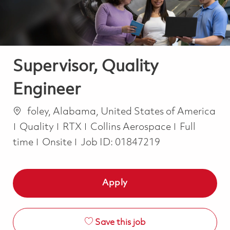
Supervisor, Quality
Engineer
Location
foley, Alabama, United States of America
Category
Job Type
Quality
RTX
Collins Aerospace
Full
time
Onsite
Job ID:
01847219
Apply
Save this job