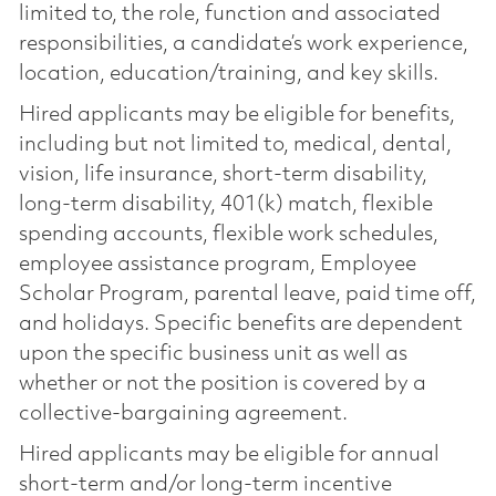
limited to, the role, function and associated
responsibilities, a candidate’s work experience,
location, education/training, and key skills.
Hired applicants may be eligible for benefits,
including but not limited to, medical, dental,
vision, life insurance, short-term disability,
long-term disability, 401(k) match, flexible
spending accounts, flexible work schedules,
employee assistance program, Employee
Scholar Program, parental leave, paid time off,
and holidays. Specific benefits are dependent
upon the specific business unit as well as
whether or not the position is covered by a
collective-bargaining agreement.
Hired applicants may be eligible for annual
short-term and/or long-term incentive