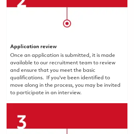
Application review
Once an application is submitted, it is made
available to our recruitment team to review
and ensure that you meet the basic
qualifications.
If you've been identified to
move along in the process, you may be invited
to participate in an interview.