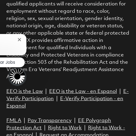
qualified applicants will receive consideration for
employment without regard to race, color,
religion, sex, sexual orientation, gender identity,
national origin, age, disability or veteran status,
or any other applicable state or federal protected
class. RTX provides affirmative action in
Close chatbot notification
employment for qualified Individuals with a
Disability and Protected Veterans in compliance
lar Jobs
with Section 503 of the Rehabilitation Act and the
Vietnam Era Veterans’ Readjustment Assistance
Act.
EEO is the Law
|
EEO is the Law - en Espanol
|
E-
Verify Participation
|
E-Verify Participation - en
Espanol
FMLA
|
Pay Transparency
|
EE Polygraph
Protection Act
|
Right to Work
|
Right to Work -
en Espanol
|
Request an Accommodation