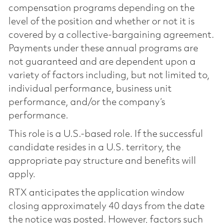
compensation programs depending on the
level of the position and whether or not it is
covered by a collective-bargaining agreement.
Payments under these annual programs are
not guaranteed and are dependent upon a
variety of factors including, but not limited to,
individual performance, business unit
performance, and/or the company’s
performance.
This role is a U.S.-based role. If the successful
candidate resides in a U.S. territory, the
appropriate pay structure and benefits will
apply.
RTX anticipates the application window
closing approximately 40 days from the date
the notice was posted. However, factors such