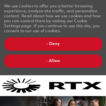
We use cookies to offer you a better browsing
experience, analyze site traffic, and personalize
content. Read about how we use cookies and how
you can control them by visiting our Cookie
Settings page. If you continue to use this site, you
consent to our use of cookies.
Deny
Allow
Skip to main content
Skip to main content
-
-