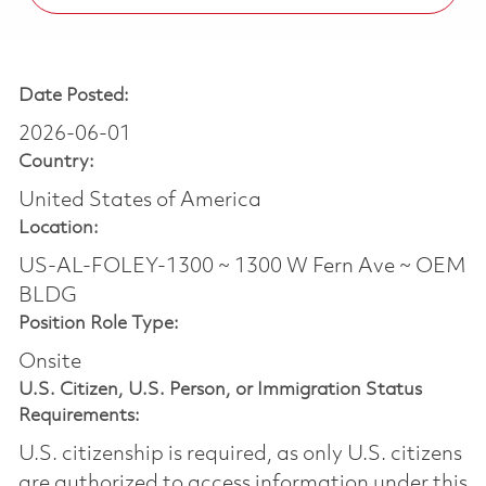
Date Posted:
2026-06-01
Country:
United States of America
Location:
US-AL-FOLEY-1300 ~ 1300 W Fern Ave ~ OEM
BLDG
Position Role Type:
Onsite
U.S. Citizen, U.S. Person, or Immigration Status
Requirements:
U.S. citizenship is required, as only U.S. citizens
are authorized to access information under this