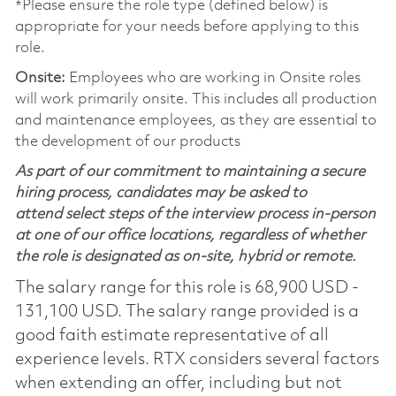
*Please ensure the role type (defined below) is
appropriate for your needs before applying to this
role.
Onsite:
Employees who are working in Onsite roles
will work primarily onsite. This includes all production
and maintenance employees, as they are essential to
the development of our products
As part of our commitment to maintaining a secure
hiring process, candidates may be asked to
attend select steps of the interview process in-person
at one of our office locations, regardless of whether
the role is designated as on-site, hybrid or remote.
The salary range for this role is 68,900 USD -
131,100 USD. The salary range provided is a
good faith estimate representative of all
experience levels. RTX considers several factors
when extending an offer, including but not