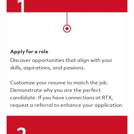
Apply for a role
Discover opportunities that align with your
skills, aspirations, and passions.
Customize your resume to match the job.
Demonstrate why you are the perfect
candidate. If you have connections at RTX,
request a referral to enhance your application.