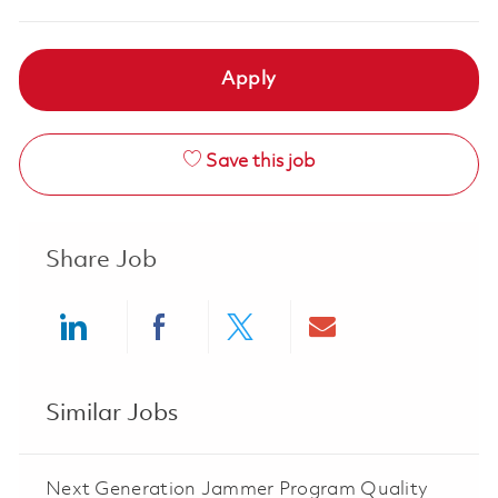
Apply
Save this job
Share Job
Share via LinkedIn
Share via Facebook
Share via twitter
Share via ema
Similar Jobs
Next Generation Jammer Program Quality