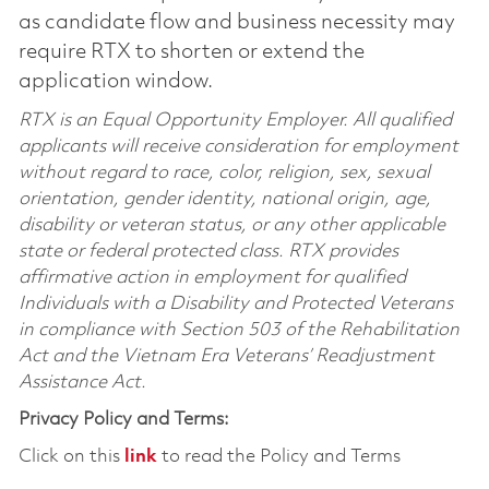
as candidate flow and business necessity may
require RTX to shorten or extend the
application window.
RTX is an Equal Opportunity Employer. All qualified
applicants will receive consideration for employment
without regard to race, color, religion, sex, sexual
orientation, gender identity, national origin, age,
disability or veteran status, or any other applicable
state or federal protected class. RTX provides
affirmative action in employment for qualified
Individuals with a Disability and Protected Veterans
in compliance with Section 503 of the Rehabilitation
Act and the Vietnam Era Veterans’ Readjustment
Assistance Act.
Privacy Policy and Terms:
Click on this
link
to read the Policy and Terms