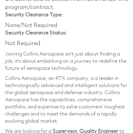
program/contract.
Security Clearance Type:
None/Not Required
Security Clearance Status:
Not Required
Joining Collins Aerospace isn’t just about finding a
job; it’s about embarking on a journey to redefine the
future of aerospace technology.
Collins Aerospace, an RTX company, is a leader in
technologically advanced and intelligent solutions for
the global aerospace and defense industry. Collins
Aerospace has the capabilities, comprehensive
portfolio, and expertise to solve customers’ toughest
challenges and to meet the demands of a rapidly
evolving global market.
We are looking for a
Supervisor, Quality Engineer
to