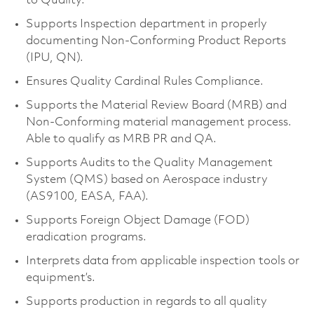
to Quality.
Supports Inspection department in properly
documenting Non-Conforming Product Reports
(IPU, QN).
Ensures Quality Cardinal Rules Compliance.
Supports the Material Review Board (MRB) and
Non-Conforming material management process.
Able to qualify as MRB PR and QA.
Supports Audits to the Quality Management
System (QMS) based on Aerospace industry
(AS9100, EASA, FAA).
Supports Foreign Object Damage (FOD)
eradication programs.
Interprets data from applicable inspection tools or
equipment’s.
Supports production in regards to all quality