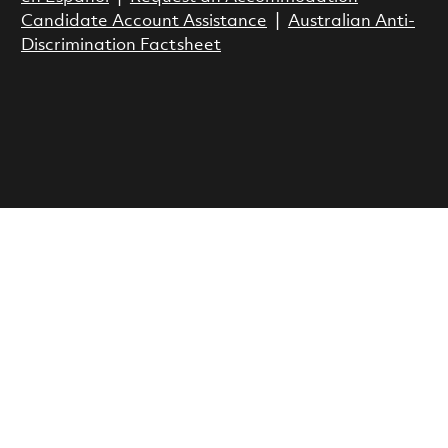
Candidate Account Assistance
|
Australian Anti-
Discrimination Factsheet