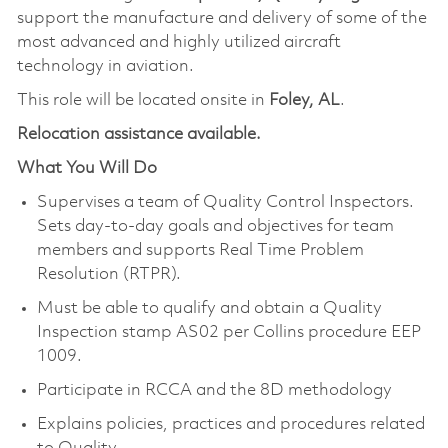
support the manufacture and delivery of some of the
most advanced and highly utilized aircraft
technology in aviation.
This role will be located onsite in
Foley, AL
.
Relocation assistance available.
What You Will Do
Supervises a team of Quality Control Inspectors.
Sets day-to-day goals and objectives for team
members and supports Real Time Problem
Resolution (RTPR).
Must be able to qualify and obtain a Quality
Inspection stamp AS02 per Collins procedure EEP
1009.
Participate in RCCA and the 8D methodology
Explains policies, practices and procedures related