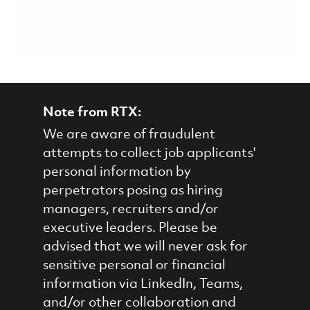
Note from RTX:
We are aware of fraudulent
attempts to collect job applicants'
personal information by
perpetrators posing as hiring
managers, recruiters and/or
executive leaders. Please be
advised that we will never ask for
sensitive personal or financial
information via LinkedIn, Teams,
and/or other collaboration and