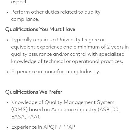
aspect.
Perform other duties related to quality
compliance.
Qualifications You Must Have
Typically requires a University Degree or
equivalent experience and a minimum of 2 years in
quality assurance and/or control with specialized
knowledge of technical or operational practices.
Experience in manufacturing Industry.
Qualifications We Prefer
Knowledge of Quality Management System
(QMS) based on Aerospace industry (AS9100,
EASA, FAA).
E
xperience in APQP / PPAP