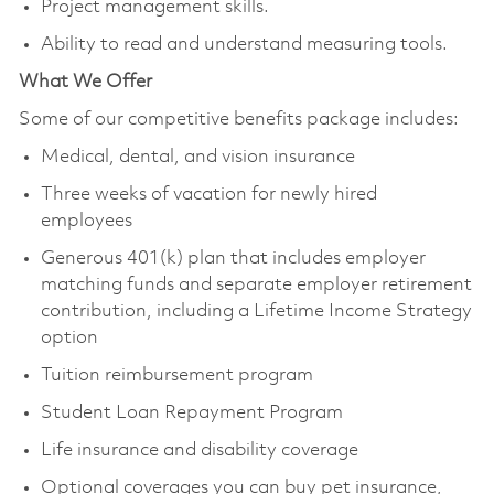
Project management skills.
Ability to read and understand measuring tools.
What We Offer
Some of our competitive benefits package includes:
Medical, dental, and vision insurance
Three weeks of vacation for newly hired
employees
Generous 401(k) plan that includes employer
matching funds and separate employer retirement
contribution, including a Lifetime Income Strategy
option
Tuition reimbursement program
Student Loan Repayment Program
Life insurance and disability coverage
Optional coverages you can buy pet insurance,