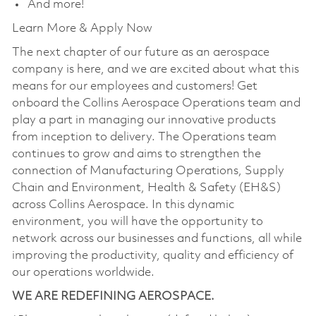
And more!
Learn More & Apply Now
The next chapter of our future as an aerospace
company is here, and we are excited about what this
means for our employees and customers! Get
onboard the Collins Aerospace Operations team and
play a part in managing our innovative products
from inception to delivery. The Operations team
continues to grow and aims to strengthen the
connection of Manufacturing Operations, Supply
Chain and Environment, Health & Safety (EH&S)
across Collins Aerospace. In this dynamic
environment, you will have the opportunity to
network across our businesses and functions, all while
improving the productivity, quality and efficiency of
our operations worldwide.
WE ARE REDEFINING AEROSPACE.