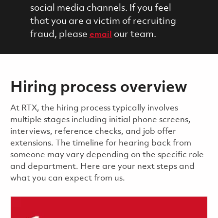
social media channels. If you feel
that you are a victim of recruiting
fraud, please
our team.
email
Hiring process overview
​​​​At RTX, the hiring process typically involves
multiple stages including initial phone screens,
interviews, reference checks, and job offer
extensions. The timeline for hearing back from
someone may vary depending on the specific role
and department. Here are your next steps and
what you can expect from us.