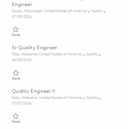
Engineer
Location
Category
forest, Mississippi, United States of America
Quality
Posted Date
07/09/2026
Save Next Generation Jammer Program Quality Engineer 0185
Save
Sr Quality Engineer
Location
Category
foley, Alabama, United States of America
Quality
Posted Date
06/09/2026
Save Sr Quality Engineer 01851156
Save
Quality Engineer II
Location
Category
foley, Alabama, United States of America
Quality
Posted Date
07/07/2026
Save Quality Engineer II 01857753
Save