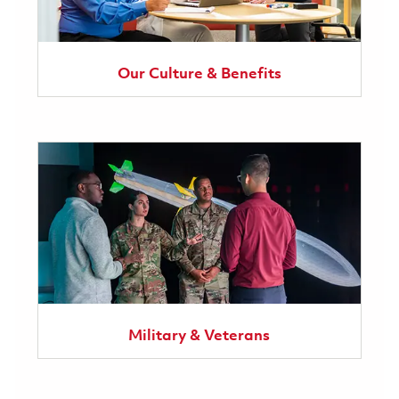
Our Culture & Benefits
Military & Veterans