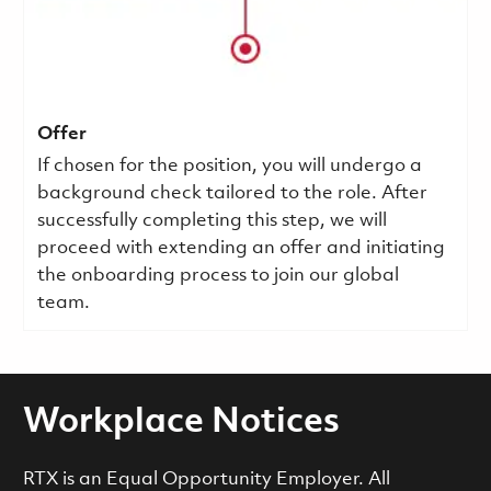
Offer
If chosen for the position, you will undergo a
background check tailored to the role. After
successfully completing this step, we will
proceed with extending an offer and initiating
the onboarding process to join our global
team.
Workplace Notices
RTX is an Equal Opportunity Employer. All