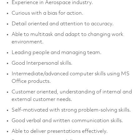
Experience in Aerospace industry.
Curious with a bias for action.
Detail oriented and attention to accuracy.
Able to multitask and adapt to changing work
environment.
Leading people and managing team.
Good Interpersonal skills.
Intermediate/advanced computer skills using MS
Office products.
Customer oriented, understanding of internal and
external customer needs.
Self-motivated with strong problem-solving skills.
Good verbal and written communication skills.
Able to deliver presentations effectively.