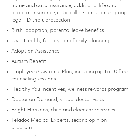
home and auto insurance, additional life and
accident insurance, critical illness insurance, group
legal, ID theft protection
Birth, adoption, parental leave benefits
Ovia Health, fertility, and family planning
Adoption Assistance
Autism Benefit
Employee Assistance Plan, including up to 10 free
counseling sessions
Healthy You Incentives, wellness rewards program
Doctor on Demand, virtual doctor visits
Bright Horizons, child and elder care services
Teladoc Medical Experts, second opinion
program