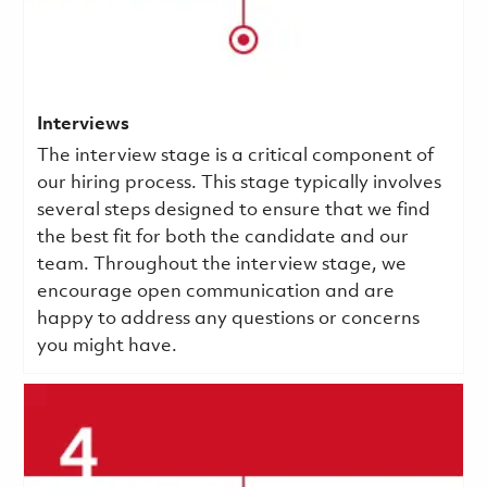
Interviews
The interview stage is a critical component of
our hiring process. This stage typically involves
several steps designed to ensure that we find
the best fit for both the candidate and our
team. Throughout the interview stage, we
encourage open communication and are
happy to address any questions or concerns
you might have.