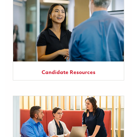
Candidate Resources