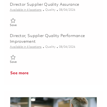
Director Supplier Quality Assurance
Category
Posted Date
Available in 4 locations
Quality
08/04/2026
Save Director Supplier Quality Assurance 01863988
Save
Director, Supplier Quality Performance
Improvement
Category
Posted Date
Available in 4 locations
Quality
08/04/2026
Save Director, Supplier Quality Performance Improvement 0186
Save
See more