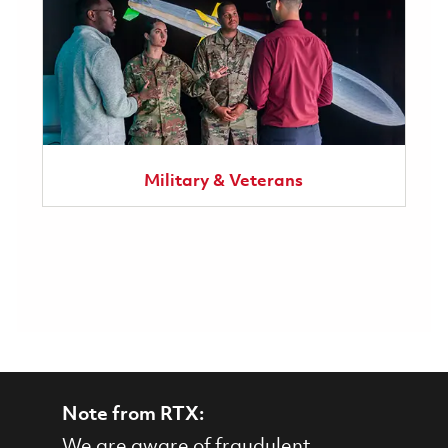
Military & Veterans
Note from RTX:
We are aware of fraudulent