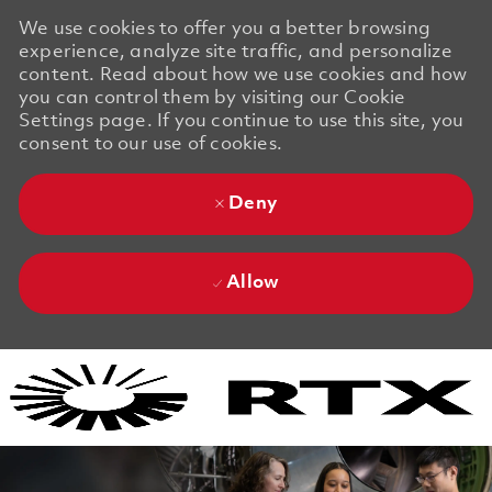
We use cookies to offer you a better browsing
experience, analyze site traffic, and personalize
content. Read about how we use cookies and how
you can control them by visiting our Cookie
Settings page. If you continue to use this site, you
consent to our use of cookies.
Deny
Allow
Skip to main content
Skip to main content
-
-