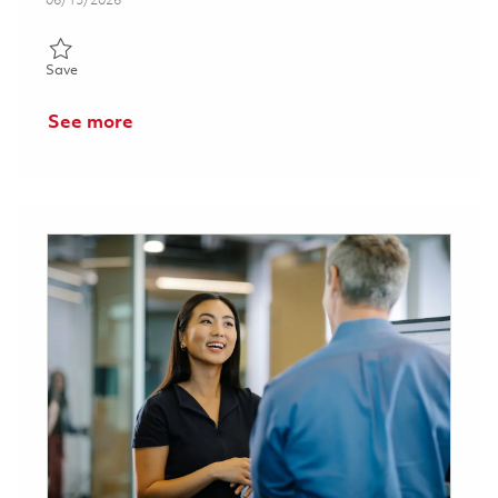
06/15/2026
Save Analyst, Security - Tucson, AZ 01852601
Save
See more