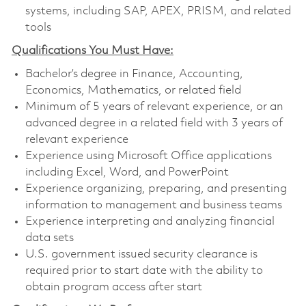
systems, including SAP, APEX, PRISM, and related
tools
Qualifications You Must Have:
Bachelor’s degree in Finance, Accounting,
Economics, Mathematics, or related field
Minimum of 5 years of relevant experience, or an
advanced degree in a related field with 3 years of
relevant experience
Experience using Microsoft Office applications
including Excel, Word, and PowerPoint
Experience organizing, preparing, and presenting
information to management and business teams
Experience interpreting and analyzing financial
data sets
U.S. government issued security clearance is
required prior to start date with the ability to
obtain program access after start