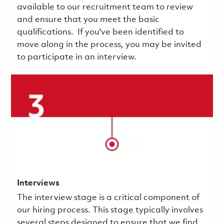
available to our recruitment team to review
and ensure that you meet the basic
qualifications.
If you've been identified to
move along in the process, you may be invited
to participate in an interview.
Interviews
The interview stage is a critical component of
our hiring process. This stage typically involves
several steps designed to ensure that we find