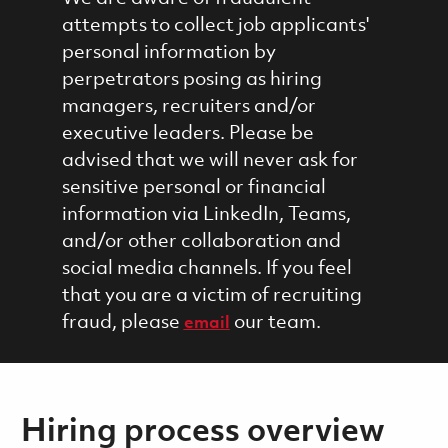
attempts to collect job applicants'
personal information by
perpetrators posing as hiring
managers, recruiters and/or
executive leaders. Please be
advised that we will never ask for
sensitive personal or financial
information via LinkedIn, Teams,
and/or other collaboration and
social media channels. If you feel
that you are a victim of recruiting
fraud, please
our team.
email
Hiring process overview