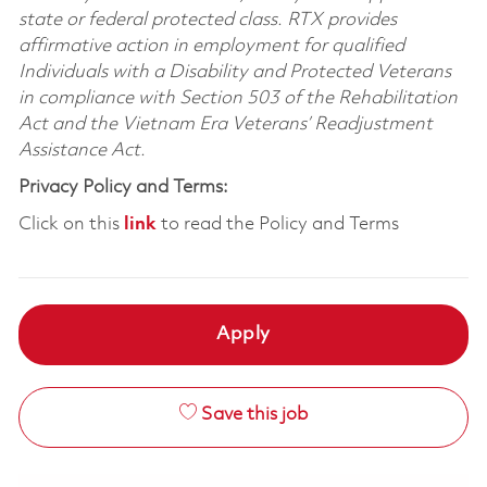
state or federal protected class. RTX provides
affirmative action in employment for qualified
Individuals with a Disability and Protected Veterans
in compliance with Section 503 of the Rehabilitation
Act and the Vietnam Era Veterans’ Readjustment
Assistance Act.
Privacy Policy and Terms:
Click on this
link
to read the Policy and Terms
Apply
Save this job