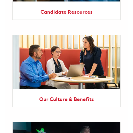
Candidate Resources
Our Culture & Benefits