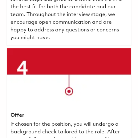
the best fit for both the candidate and our
team. Throughout the interview stage, we
encourage open communication and are
happy to address any questions or concerns
you might have.
Offer
If chosen for the position, you will undergo a
background check tailored to the role. After