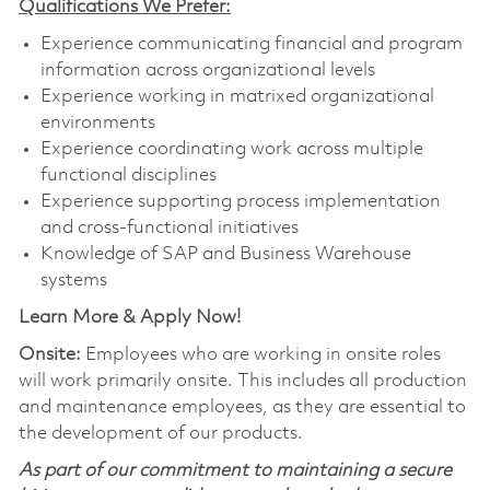
Qualifications We Prefer:
Experience communicating financial and program
information across organizational levels
Experience working in matrixed organizational
environments
Experience coordinating work across multiple
functional disciplines
Experience supporting process implementation
and cross-functional initiatives
Knowledge of SAP and Business Warehouse
systems
Learn More & Apply Now!
Onsite:
Employees who are working in onsite roles
will work primarily onsite. This includes all production
and maintenance employees, as they are essential to
the development of our products.
As part of our commitment to maintaining a secure