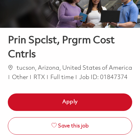
Prin Spclst, Prgrm Cost
Cntrls
Location
tucson, Arizona, United States of America
Category
Job Type
Other
RTX
Full time
Job ID:
01847374
Apply
Save this job