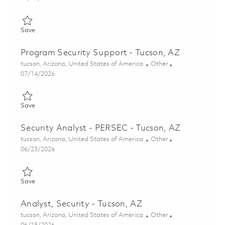
Save Senior Supervisor, Security (Lead Contractor SAP Security 
Save
Program Security Support - Tucson, AZ
Location
Category
tucson, Arizona, United States of America
Other
Posted Date
07/14/2026
Save Program Security Support - Tucson, AZ 01857414
Save
Security Analyst - PERSEC - Tucson, AZ
Location
Category
tucson, Arizona, United States of America
Other
Posted Date
06/23/2026
Save Security Analyst - PERSEC - Tucson, AZ 01852602
Save
Analyst, Security - Tucson, AZ
Location
Category
tucson, Arizona, United States of America
Other
Posted Date