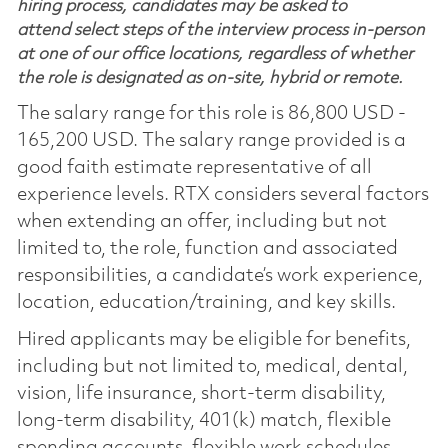
hiring process, candidates may be asked to
attend select steps of the interview process in-person
at one of our office locations, regardless of whether
the role is designated as on-site, hybrid or remote.
The salary range for this role is 86,800 USD -
165,200 USD. The salary range provided is a
good faith estimate representative of all
experience levels. RTX considers several factors
when extending an offer, including but not
limited to, the role, function and associated
responsibilities, a candidate’s work experience,
location, education/training, and key skills.
Hired applicants may be eligible for benefits,
including but not limited to, medical, dental,
vision, life insurance, short-term disability,
long-term disability, 401(k) match, flexible
spending accounts, flexible work schedules,