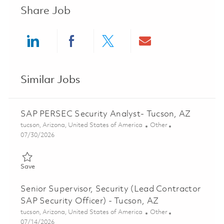
Share Job
Share via LinkedIn
Share via Facebook
Share via twitter
Share via ema
Similar Jobs
SAP PERSEC Security Analyst- Tucson, AZ
Location
Category
tucson, Arizona, United States of America
Other
Posted Date
07/30/2026
Save SAP PERSEC Security Analyst- Tucson, AZ 01861425
Save
Senior Supervisor, Security (Lead Contractor
SAP Security Officer) - Tucson, AZ
Location
Category
tucson, Arizona, United States of America
Other
Posted Date
07/14/2026