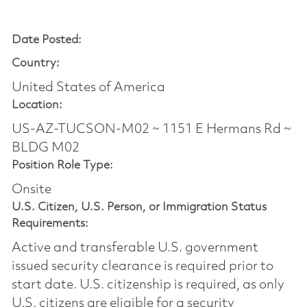
Date Posted:
Country:
United States of America
Location:
US-AZ-TUCSON-M02 ~ 1151 E Hermans Rd ~
BLDG M02
Position Role Type:
Onsite
U.S. Citizen, U.S. Person, or Immigration Status
Requirements:
Active and transferable U.S. government
issued security clearance is required prior to
start date.​ U.S. citizenship is required, as only
U.S. citizens are eligible for a security