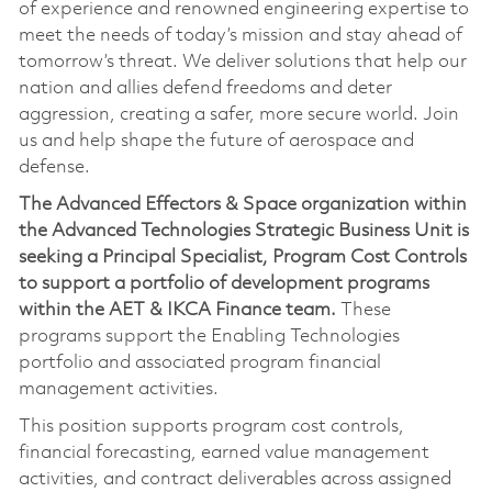
of experience and renowned engineering expertise to
meet the needs of today’s mission and stay ahead of
tomorrow’s threat. We deliver solutions that help our
nation and allies defend freedoms and deter
aggression, creating a safer, more secure world. Join
us and help shape the future of aerospace and
defense.
The Advanced Effectors & Space organization within
the Advanced Technologies Strategic Business Unit is
seeking a Principal Specialist, Program Cost Controls
to support a portfolio of development programs
within the AET & IKCA Finance team.
These
programs support the Enabling Technologies
portfolio and associated program financial
management activities.
This position supports program cost controls,
financial forecasting, earned value management
activities, and contract deliverables across assigned