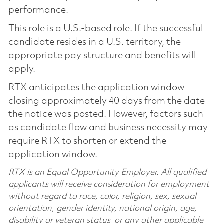
performance.
This role is a U.S.-based role. If the successful
candidate resides in a U.S. territory, the
appropriate pay structure and benefits will
apply.
RTX anticipates the application window
closing approximately 40 days from the date
the notice was posted. However, factors such
as candidate flow and business necessity may
require RTX to shorten or extend the
application window.
RTX is an Equal Opportunity Employer. All qualified
applicants will receive consideration for employment
without regard to race, color, religion, sex, sexual
orientation, gender identity, national origin, age,
disability or veteran status, or any other applicable