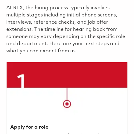
​​​​At RTX, the hiring process typically involves
multiple stages including initial phone screens,
interviews, reference checks, and job offer
extensions. The timeline for hearing back from
someone may vary depending on the specific role
and department. Here are your next steps and
what you can expect from us.
Apply for a role