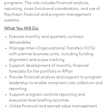
programs. The role includes financial analysis,
reporting, cross-functional coordination, and use of
Raytheon financial and program management
systems.
What You Will Do:
Execute monthly and quarterly contract
deliverables
Manage Inter-Organizational Transfers (IOTs)
with partner business units, including funding
alignment and scope tracking
Support development of monthly financial
forecasts for the portfolio in RPlan
Provide financial analysis and support to program
leadership to enable compliant cost collection and
reporting
Support program controls reporting and
executive-level briefing activities
Utilize financial and earned value management