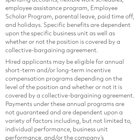
employee assistance program, Employee
Scholar Program, parental leave, paid time off,
and holidays. Specific benefits are dependent
upon the specific business unit as well as
whether or not the position is covered by a
collective-bargaining agreement.
Hired applicants may be eligible for annual
short-term and/or long-term incentive
compensation programs depending on the
level of the position and whether or not it is
covered by a collective-bargaining agreement.
Payments under these annual programs are
not guaranteed and are dependent upon a
variety of factors including, but not limited to,
individual performance, business unit
performance, and/or the company’s