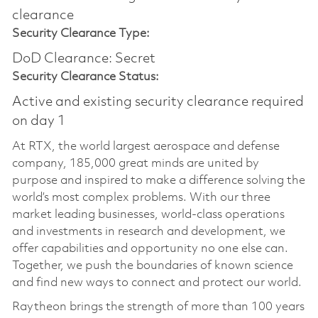
clearance​
Security Clearance Type:
DoD Clearance: Secret
Security Clearance Status:
Active and existing security clearance required
on day 1
At RTX, the world largest aerospace and defense
company, 185,000 great minds are united by
purpose and inspired to make a difference solving the
world’s most complex problems. With our three
market leading businesses, world-class operations
and investments in research and development, we
offer capabilities and opportunity no one else can.
Together, we push the boundaries of known science
and find new ways to connect and protect our world.
Raytheon brings the strength of more than 100 years