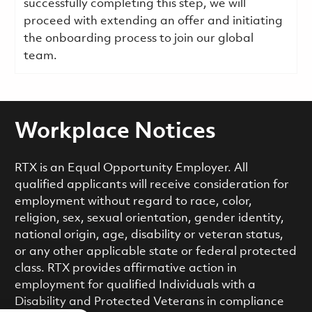
successfully completing this step, we will
proceed with extending an offer and initiating
the onboarding process to join our global
team.
Workplace Notices
RTX is an Equal Opportunity Employer. All
qualified applicants will receive consideration for
employment without regard to race, color,
religion, sex, sexual orientation, gender identity,
national origin, age, disability or veteran status,
or any other applicable state or federal protected
class. RTX provides affirmative action in
employment for qualified Individuals with a
Disability and Protected Veterans in compliance