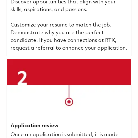
Discover opportunities that align with your
skills, aspirations, and passions.
Customize your resume to match the job.
Demonstrate why you are the perfect
candidate. If you have connections at RTX,
request a referral to enhance your application.
Application review
Once an application is submitted, it is made