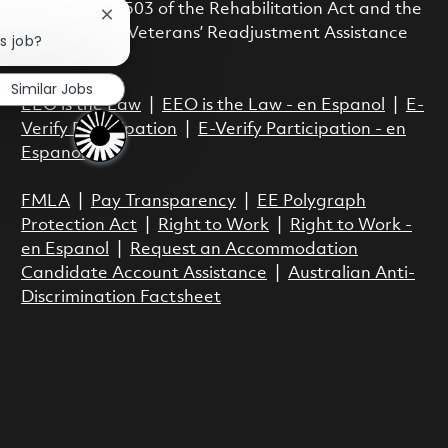
with Section 503 of the Rehabilitation Act and the
Close chatbot notification
Vietnam Era Veterans’ Readjustment Assistance
is job?
Act.
Similar Jobs
EEO is the Law
|
EEO is the Law - en Espanol
|
E-
Verify Participation
|
E-Verify Participation - en
Espanol
FMLA
|
Pay Transparency
|
EE Polygraph
Protection Act
|
Right to Work
|
Right to Work -
en Espanol
|
Request an Accommodation
Candidate Account Assistance
|
Australian Anti-
Discrimination Factsheet