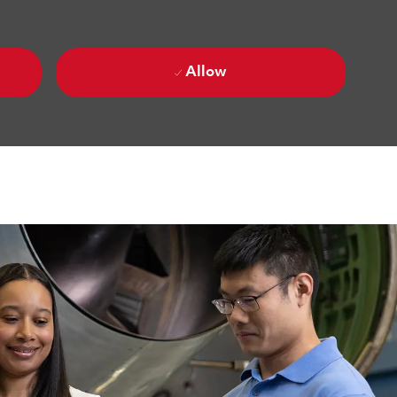
Allow