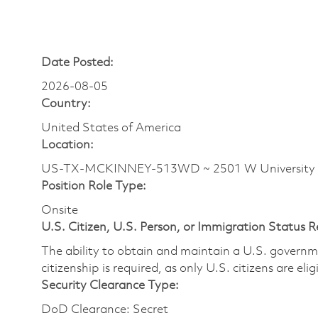
Date Posted:
2026-08-05
Country:
United States of America
Location:
US-TX-MCKINNEY-513WD ~ 2501 W University
Position Role Type:
Onsite
U.S. Citizen, U.S. Person, or Immigration Status 
The ability to obtain and maintain a U.S. governmen
citizenship is required, as only U.S. citizens are eli
Security Clearance Type:
DoD Clearance: Secret