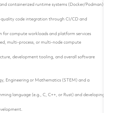
and containerized runtime systems (Docker/Podman)
h‑quality code integration through CI/CD and
n for compute workloads and platform services
ted, multi‑process, or multi‑node compute
cture, development tooling, and overall software
logy, Engineering or Mathematics (STEM) and a
mming language (e.g., C, C++, or Rust) and developing
development.