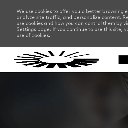
We use cookies to offer you a better browsing 
analyze site traffic, and personalize content.
use cookies and how you can control them by vi
Settings page. If you continue to use this site, 
use of cookies.
-
-