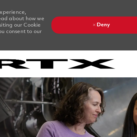
experience,
 Read about how we
Deny
siting our Cookie
you consent to our
Skip to main content
Skip to main content