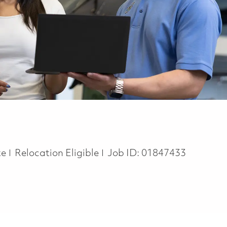
te
Relocation Eligible
Job ID:
01847433