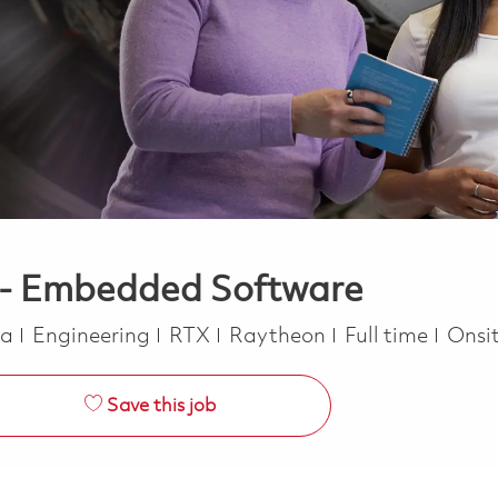
r - Embedded Software
Category
Job Type
ca
Engineering
RTX
Raytheon
Full time
Onsi
Save this job