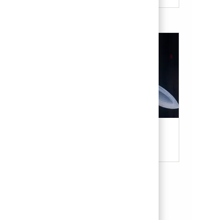
Military & Veterans