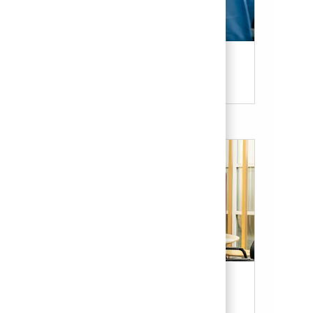
Candidate Resources
Our Culture & Benefits