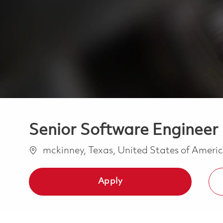
Senior Software Enginee
Location
mckinney, Texas, United States of Ameri
Apply