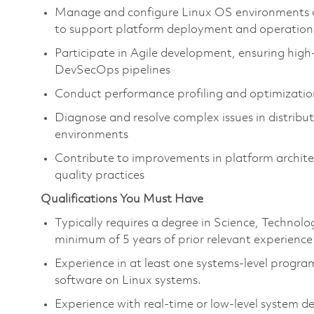
Manage and configure Linux OS environments 
to support platform deployment and operation
Participate in Agile development, ensuring hig
DevSecOps pipelines
Conduct performance profiling and optimizatio
Diagnose and resolve complex issues in distribu
environments
Contribute to improvements in platform archite
quality practices
Qualifications You Must Have
Typically requires a degree in Science, Techno
minimum of 5 years of prior relevant experience
Experience in at least one systems-level progra
software on Linux systems.
Experience with real-time or low-level system 