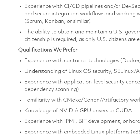
Experience with CI/CD pipelines and/or DevSecO
and secure integration workflows and working 
(Scrum, Kanban, or similar).
The ability to obtain and maintain a U.S. gover
citizenship is required, as only U.S. citizens are e
Qualifications We Prefer
Experience with container technologies (Docker
Understanding of Linux OS security, SELinux/A
Experience with application‑level security conce
dependency scanning)
Familiarity with CMake/Conan/Artifactory wor
Knowledge of NVIDIA GPU drivers or CUDA
Experience with IPMI, BIT development, or har
Experience with embedded Linux platforms (x8