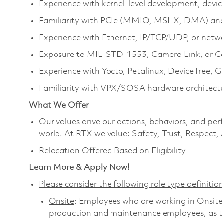
Experience with kernel‑level development, devic
Familiarity with PCIe (MMIO, MSI‑X, DMA) an
Experience with Ethernet, IP/TCP/UDP, or netw
Exposure to MIL‑STD‑1553, Camera Link, or C
Experience with Yocto, Petalinux, DeviceTree,
Familiarity with VPX/SOSA hardware architectu
What We Offer
Our values drive our actions, behaviors, and per
world. At RTX we value: Safety, Trust, Respect,
Relocation Offered Based on Eligibility
Learn More & Apply Now!
Please consider the following role type definition
Onsite
: Employees who are working in Onsite ro
production and maintenance employees, as th