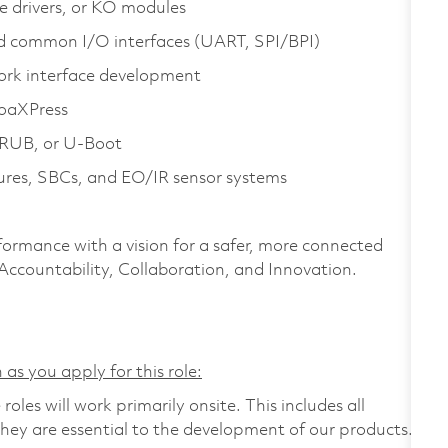
e drivers, or KO modules
d common I/O interfaces (UART, SPI/BPI)
ork interface development
oaXPress
 GRUB, or U‑Boot
res, SBCs, and EO/IR sensor systems
formance with a vision for a safer, more connected
 Accountability, Collaboration, and Innovation.
 as you apply for this role:
les will work primarily onsite. This includes all
ey are essential to the development of our products.