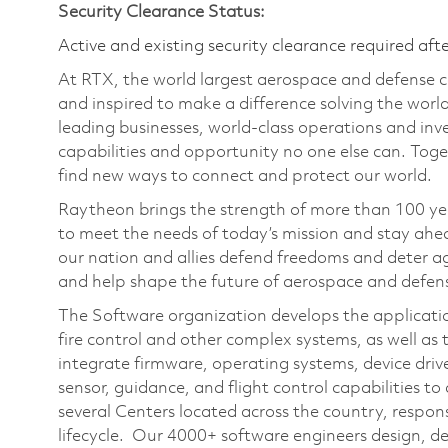
Security Clearance Status:
Active and existing security clearance required aft
At RTX, the world largest aerospace and defense
and inspired to make a difference solving the wor
leading businesses, world-class operations and in
capabilities and opportunity no one else can. Tog
find new ways to connect and protect our world.
Raytheon brings the strength of more than 100 ye
to meet the needs of today’s mission and stay ahea
our nation and allies defend freedoms and deter ag
and help shape the future of aerospace and defen
The Software organization develops the application
fire control and other complex systems, as well as
integrate firmware, operating systems, device driv
sensor, guidance, and flight control capabilities 
several Centers located across the country, respon
lifecycle. Our 4000+ software engineers design, dev