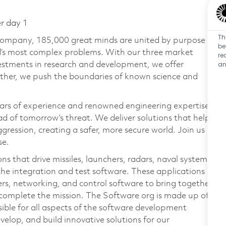
er day 1
Th
 company, 185,000 great minds are united by purpose
be
ld’s most complex problems. With our three market
re
an
vestments in research and development, we offer
ether, we push the boundaries of known science and
ars of experience and renowned engineering expertise
d of tomorrow’s threat. We deliver solutions that help
gression, creating a safer, more secure world. Join us
se.
s that drive missiles, launchers, radars, naval systems,
 the integration and test software. These applications
ers, networking, and control software to bring together
to complete the mission. The Software org is made up of
sible for all aspects of the software development
elop, and build innovative solutions for our