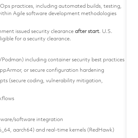
ps practices, including automated builds, testing,
within Agile software development methodologies
nment issued security clearance
after start
. U.S.
ligible for a security clearance.
/Podman) including container security best practices
ppArmor, or secure configuration hardening
pts (secure coding, vulnerability mitigation,
kflows
dware/software integration
6_64, aarch64) and real‑time kernels (RedHawk)