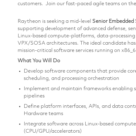
customers. Join our fast-paced agile teams on th
Raytheon is seeking a mid‑level
Senior Embedded 
supporting development of advanced defense, sens
Linux‑based compute-platforms, data‑processing
VPX/SOSA architectures. The ideal candidate has e
mission‑critical software services running on x8
What You Will Do
Develop software components that provide core
scheduling, and processing orchestration
Implement and maintain frameworks enabling sc
pipelines
Define platform interfaces, APIs, and data cont
Hardware teams
Integrate software across Linux‑based comput
(CPU/GPU/accelerators)