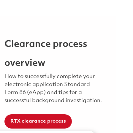
Clearance process
overview
How to successfully complete your
electronic application Standard
Form 86 (eApp) and tips for a
successful background investigation.
RTX clearance process