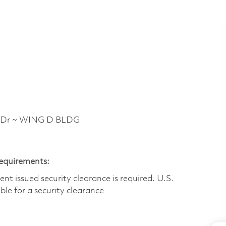
 Dr ~ WING D BLDG
Requirements:
t issued security clearance is required.​ U.S.
gible for a security clearance