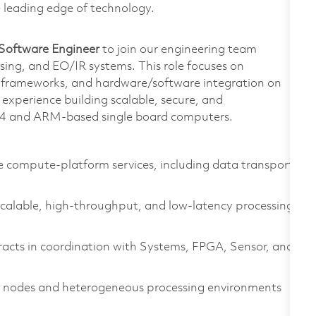
e leading edge of technology.
Software Engineer
to join our engineering team
ing, and EO/IR systems. This role focuses on
 frameworks, and hardware/software integration on
xperience building scalable, secure, and
6_64 and ARM‑based single board computers.
 compute‑platform services, including data transport,
alable, high‑throughput, and low‑latency processing
racts in coordination with Systems, FPGA, Sensor, and
e nodes and heterogeneous processing environments